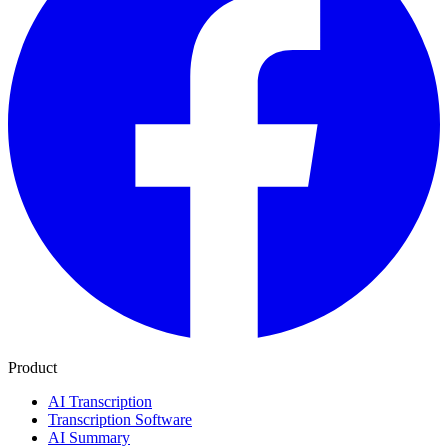
Product
AI Transcription
Transcription Software
AI Summary