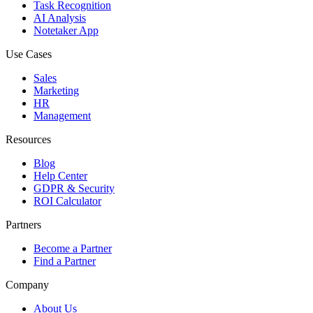
Task Recognition
AI Analysis
Notetaker App
Use Cases
Sales
Marketing
HR
Management
Resources
Blog
Help Center
GDPR & Security
ROI Calculator
Partners
Become a Partner
Find a Partner
Company
About Us