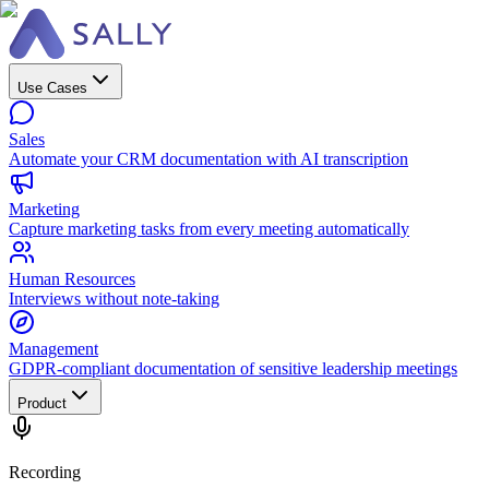
Use Cases
Sales
Automate your CRM documentation with AI transcription
Marketing
Capture marketing tasks from every meeting automatically
Human Resources
Interviews without note-taking
Management
GDPR-compliant documentation of sensitive leadership meetings
Product
Recording