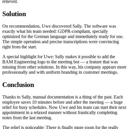
relieved.
Solution
On recommendation, Uwe discovered Sally. The software was
exactly what his team needed: GDPR-compliant, specially
optimized for the German language and immediately ready for use.
The simple operation and precise transcriptions were convincing
right from the start.
A special highlight for Uwe: Sally makes it possible to add the
BAM Engineering logo to the meeting bot — a feature that was
missing from other solutions. In this way, his company appears more
professionally and with uniform branding in customer meetings.
Conclusion
Thanks to Sally, manual documentation is a thing of the past. Each
employee saves 10 minutes before and after the meeting — a huge
relief for busy schedules. Now Uwe and his team can start their next
appointment in a relaxed manner without frantically completing
notes from the last meeting.
The relief is noticeable: There is finally more room for the really