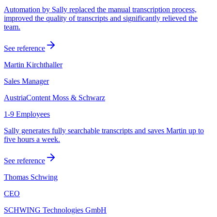
Automation by Sally replaced the manual transcription process,
improved the quality of transcripts and significantly relieved the
team.
See reference
Martin Kirchthaller
Sales Manager
AustriaContent Moss & Schwarz
1-9 Employees
Sally generates fully searchable transcripts and saves Martin up to
five hours a week.
See reference
Thomas Schwing
CEO
SCHWING Technologies GmbH