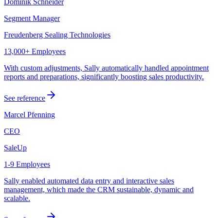
Dominik Schneider
Segment Manager
Freudenberg Sealing Technologies
13,000+ Employees
With custom adjustments, Sally automatically handled appointment
reports and preparations, significantly boosting sales productivity.
See reference
Marcel Pfenning
CEO
SaleUp
1-9 Employees
Sally enabled automated data entry and interactive sales
management, which made the CRM sustainable, dynamic and
scalable.