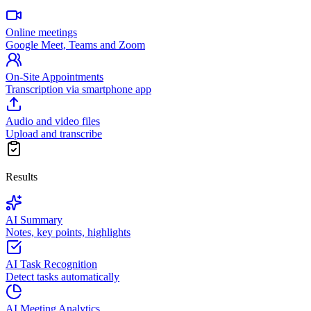
Online meetings
Google Meet, Teams and Zoom
On-Site Appointments
Transcription via smartphone app
Audio and video files
Upload and transcribe
Results
AI Summary
Notes, key points, highlights
AI Task Recognition
Detect tasks automatically
AI Meeting Analytics