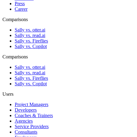
Press
Career
Comparisons
Sally vs. otter.ai
Sally vs. read.ai
Sally vs. Fireflies
Sally vs. Copilot
Comparisons
Sally vs. otter.ai
Sally vs. read.ai
Sally vs. Fireflies
Sally vs. Copilot
Users
Project Managers
Developers
Coaches & Trainers
Agencies
Service Providers
Consultants