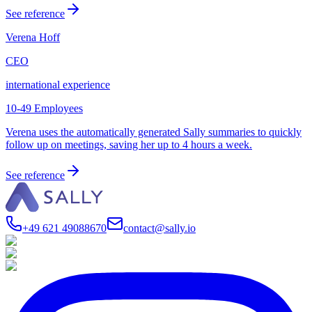
See reference
Verena Hoff
CEO
international experience
10-49 Employees
Verena uses the automatically generated Sally summaries to quickly
follow up on meetings, saving her up to 4 hours a week.
See reference
+49 621 49088670
contact@sally.io