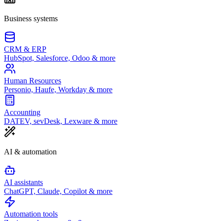
Business systems
CRM & ERP
HubSpot, Salesforce, Odoo & more
Human Resources
Personio, Haufe, Workday & more
Accounting
DATEV, sevDesk, Lexware & more
AI & automation
AI assistants
ChatGPT, Claude, Copilot & more
Automation tools