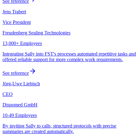
See reference
Jens Trabert
Vice President
Freudenberg Sealing Technologies
13,000+ Employees
Integrating Sally into FST's processes automated repetitive tasks and
offered reliable support for more complex work requirements.
See reference
Jörg-Uwe Liebisch
CEO
Dispomed GmbH
10-49 Employees
By inviting Sally to calls, structured protocols with precise
summaries are created automatically.