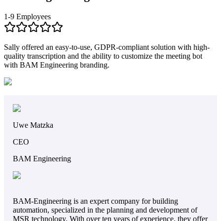
1-9 Employees
Sally offered an easy-to-use, GDPR-compliant solution with high-
quality transcription and the ability to customize the meeting bot
with BAM Engineering branding.
Uwe Matzka
CEO
BAM Engineering
BAM-Engineering is an expert company for building
automation, specialized in the planning and development of
MSR technology. With over ten years of experience, they offer