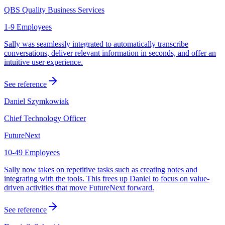
QBS Quality Business Services
1-9 Employees
Sally was seamlessly integrated to automatically transcribe
conversations, deliver relevant information in seconds, and offer an
intuitive user experience.
See reference
Daniel Szymkowiak
Chief Technology Officer
FutureNext
10-49 Employees
Sally now takes on repetitive tasks such as creating notes and
integrating with the tools. This frees up Daniel to focus on value-
driven activities that move FutureNext forward.
See reference