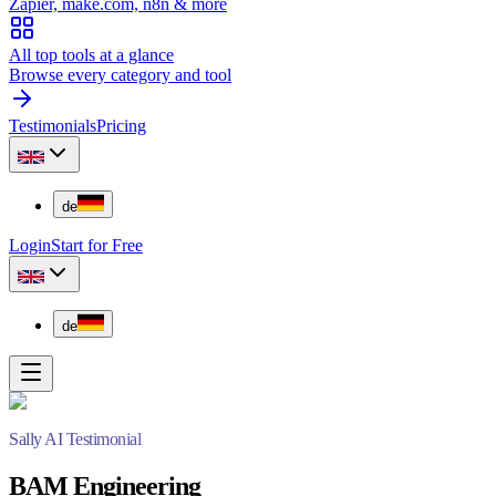
Zapier, make.com, n8n & more
All top tools at a glance
Browse every category and tool
Testimonials
Pricing
de
Login
Start for Free
de
Sally AI Testimonial
BAM Engineering