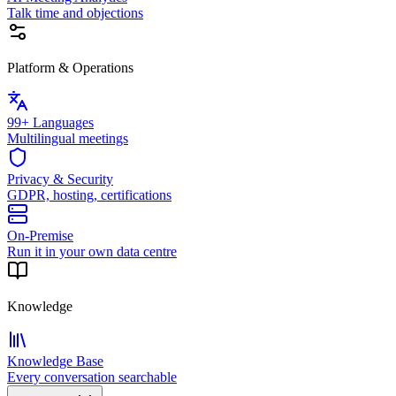
Talk time and objections
Platform & Operations
99+ Languages
Multilingual meetings
Privacy & Security
GDPR, hosting, certifications
On-Premise
Run it in your own data centre
Knowledge
Knowledge Base
Every conversation searchable