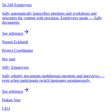
50-249 Employees
Sally automatically transcribes meetings and workshops and
structures the content with precision. Employees speak — Sally
documents.
See reference
Naomi Eckhardt
Project Coordinator
htw saar
500+ Employees
Sally reliably documents multilingual meetings and interviews —
even when participants switch languages spontaneously.
See reference
Hakan Atas
CEO