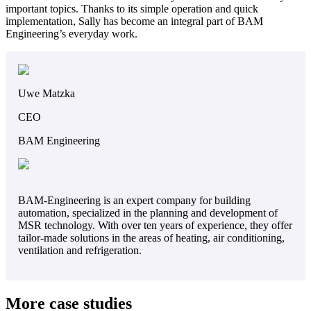
important topics. Thanks to its simple operation and quick
implementation, Sally has become an integral part of BAM
Engineering’s everyday work.
Uwe Matzka
CEO
BAM Engineering
BAM-Engineering is an expert company for building
automation, specialized in the planning and development of
MSR technology. With over ten years of experience, they offer
tailor-made solutions in the areas of heating, air conditioning,
ventilation and refrigeration.
More case studies