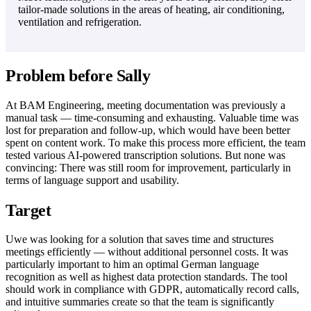
tailor-made solutions in the areas of heating, air conditioning,
ventilation and refrigeration.
Problem before Sally
At BAM Engineering, meeting documentation was previously a
manual task — time-consuming and exhausting. Valuable time was
lost for preparation and follow-up, which would have been better
spent on content work. To make this process more efficient, the team
tested various AI-powered transcription solutions. But none was
convincing: There was still room for improvement, particularly in
terms of language support and usability.
Target
Uwe was looking for a solution that saves time and structures
meetings efficiently — without additional personnel costs. It was
particularly important to him an optimal German language
recognition as well as highest data protection standards. The tool
should work in compliance with GDPR, automatically record calls,
and intuitive summaries create so that the team is significantly