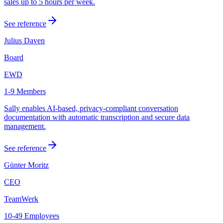
sales up to 5 hours per week.
See reference
Julius Daven
Board
EWD
1-9 Members
Sally enables AI-based, privacy-compliant conversation
documentation with automatic transcription and secure data
management.
See reference
Günter Moritz
CEO
TeamWerk
10-49 Employees