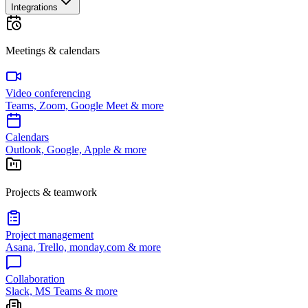
Integrations
Meetings & calendars
Video conferencing
Teams, Zoom, Google Meet & more
Calendars
Outlook, Google, Apple & more
Projects & teamwork
Project management
Asana, Trello, monday.com & more
Collaboration
Slack, MS Teams & more