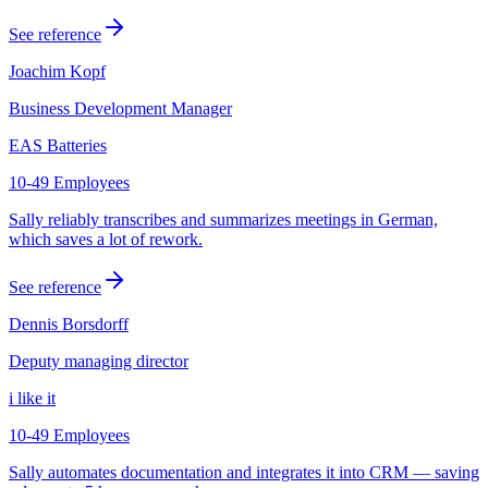
See reference
Joachim Kopf
Business Development Manager
EAS Batteries
10-49 Employees
Sally reliably transcribes and summarizes meetings in German,
which saves a lot of rework.
See reference
Dennis Borsdorff
Deputy managing director
i like it
10-49 Employees
Sally automates documentation and integrates it into CRM — saving