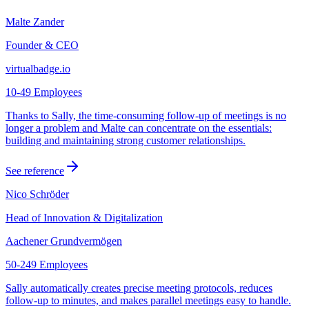
Malte Zander
Founder & CEO
virtualbadge.io
10-49 Employees
Thanks to Sally, the time-consuming follow-up of meetings is no
longer a problem and Malte can concentrate on the essentials:
building and maintaining strong customer relationships.
See reference
Nico Schröder
Head of Innovation & Digitalization
Aachener Grundvermögen
50-249 Employees
Sally automatically creates precise meeting protocols, reduces
follow-up to minutes, and makes parallel meetings easy to handle.