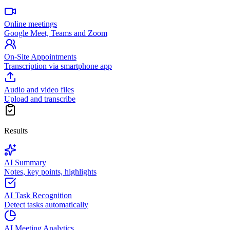
Online meetings
Google Meet, Teams and Zoom
On-Site Appointments
Transcription via smartphone app
Audio and video files
Upload and transcribe
Results
AI Summary
Notes, key points, highlights
AI Task Recognition
Detect tasks automatically
AI Meeting Analytics