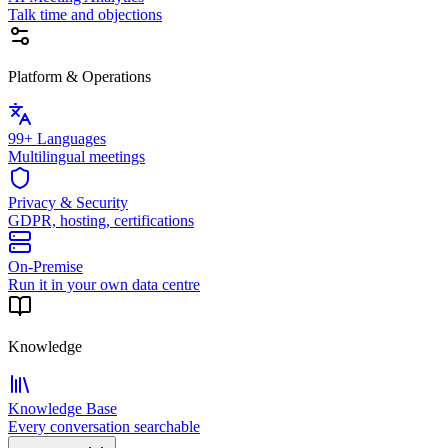
Talk time and objections
Platform & Operations
99+ Languages
Multilingual meetings
Privacy & Security
GDPR, hosting, certifications
On-Premise
Run it in your own data centre
Knowledge
Knowledge Base
Every conversation searchable