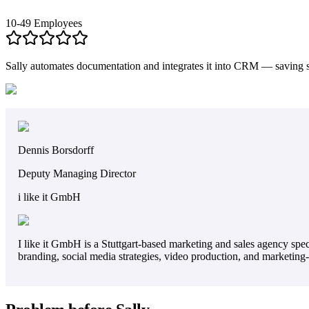
10-49 Employees
Sally automates documentation and integrates it into CRM — saving s
Dennis Borsdorff
Deputy Managing Director
i like it GmbH
I like it GmbH is a Stuttgart-based marketing and sales agency sp
branding, social media strategies, video production, and marketing-s