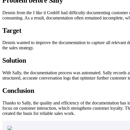
Problem before Sally
Dennis from the I like it GmbH had difficulty documenting customer co
consuming. As a result, documentation often remained incomplete, wh
Target
Dennis wanted to improve the documentation to capture all relevant de
the sales strategy.
Solution
With Sally, the documentation process was automated. Sally records al
structured, accurate conversation logs that optimize further customer i
Conclusion
Thanks to Sally, the quality and efficiency of the documentation has 
focus on customer interaction, which strengthens customer loyalty. The
created the basis for reliable sales work.