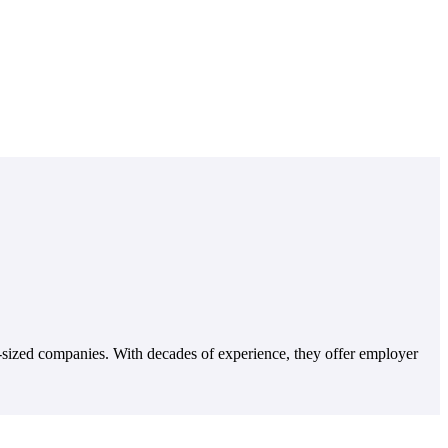
-sized companies. With decades of experience, they offer employer