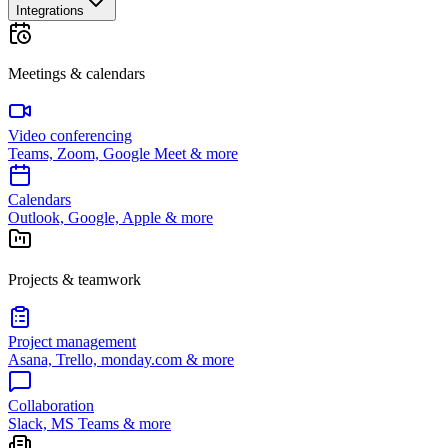
Integrations
Meetings & calendars
Video conferencing
Teams, Zoom, Google Meet & more
Calendars
Outlook, Google, Apple & more
Projects & teamwork
Project management
Asana, Trello, monday.com & more
Collaboration
Slack, MS Teams & more