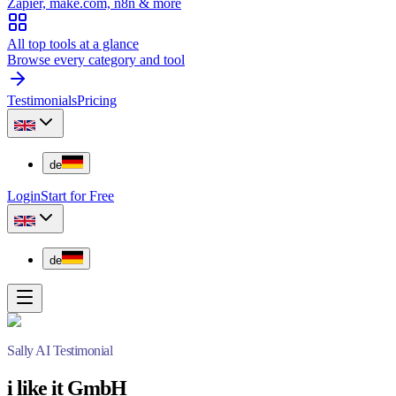
Zapier, make.com, n8n & more
All top tools at a glance
Browse every category and tool
Testimonials
Pricing
de
Login
Start for Free
de
Sally AI Testimonial
i like it GmbH