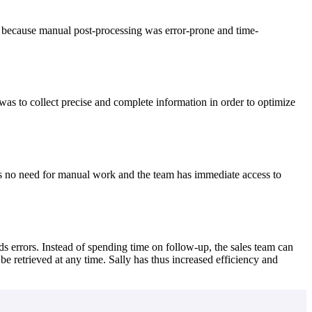
st because manual post-processing was error-prone and time-
as to collect precise and complete information in order to optimize
 is no need for manual work and the team has immediate access to
s errors. Instead of spending time on follow-up, the sales team can
e retrieved at any time. Sally has thus increased efficiency and