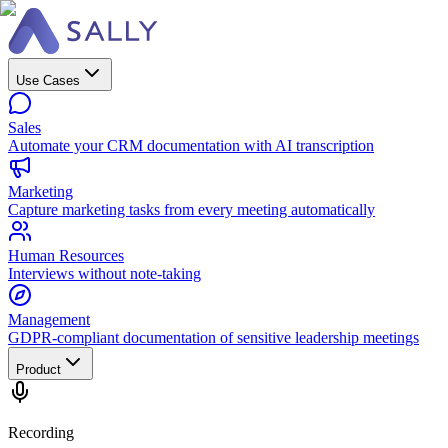
Use Cases
Sales
Automate your CRM documentation with AI transcription
Marketing
Capture marketing tasks from every meeting automatically
Human Resources
Interviews without note-taking
Management
GDPR-compliant documentation of sensitive leadership meetings
Product
Recording