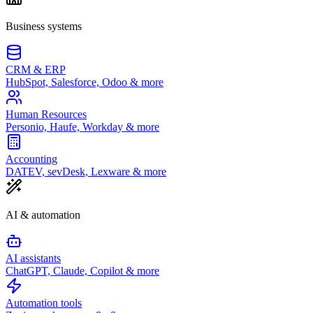
Business systems
CRM & ERP
HubSpot, Salesforce, Odoo & more
Human Resources
Personio, Haufe, Workday & more
Accounting
DATEV, sevDesk, Lexware & more
AI & automation
AI assistants
ChatGPT, Claude, Copilot & more
Automation tools