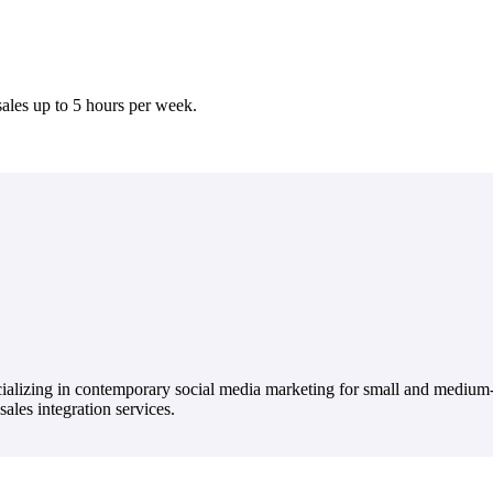
ales up to 5 hours per week.
ecializing in contemporary social media marketing for small and medium
ales integration services.