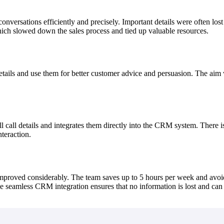
nversations efficiently and precisely. Important details were often lo
ich slowed down the sales process and tied up valuable resources.
tails and use them for better customer advice and persuasion. The aim w
l call details and integrates them directly into the CRM system. There
nteraction.
improved considerably. The team saves up to 5 hours per week and avoid
 seamless CRM integration ensures that no information is lost and can b