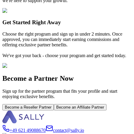
we're here to support your growth.
Get Started Right Away
Choose the right program and sign up in under 2 minutes. Once
approved, you can immediately start earning commissions and
offering exclusive partner benefits.
We've got your back - choose your program and get started today.
Become a Partner Now
Sign up for the partner program that fits your profile and start
enjoying exclusive benefits.
Become a Reseller Partner
Become an Affiliate Partner
+49 621 49088670
contact@sally.io