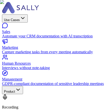
Use Cases
Sales
Automate your CRM documentation with AI transcription
Marketing
Capture marketing tasks from every meeting automatically
Human Resources
Interviews without note-taking
Management
GDPR-compliant documentation of sensitive leadership meetings
Product
Recording