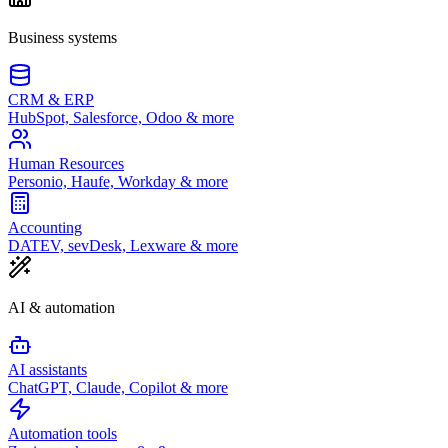
Business systems
CRM & ERP
HubSpot, Salesforce, Odoo & more
Human Resources
Personio, Haufe, Workday & more
Accounting
DATEV, sevDesk, Lexware & more
AI & automation
AI assistants
ChatGPT, Claude, Copilot & more
Automation tools