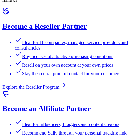
Become a Reseller Partner
Ideal for IT companies, managed service providers and
consultancies
Buy licenses at attractive purchasing conditions
Resell on your own account at your own prices
Stay the central point of contact for your customers
Explore the Reseller Program
Become an Affiliate Partner
Ideal for influencers, bloggers and content creators
Recommend Sally through your personal tracking link