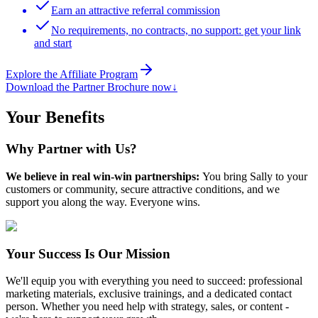
Earn an attractive referral commission
No requirements, no contracts, no support: get your link
and start
Explore the Affiliate Program
Download the Partner Brochure now
↓
Your Benefits
Why Partner with Us?
We believe in real win-win partnerships:
You bring Sally to your
customers or community, secure attractive conditions, and we
support you along the way. Everyone wins.
Your Success Is Our Mission
We'll equip you with everything you need to succeed: professional
marketing materials, exclusive trainings, and a dedicated contact
person. Whether you need help with strategy, sales, or content -