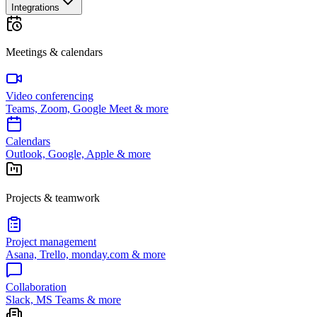
Integrations
Meetings & calendars
Video conferencing
Teams, Zoom, Google Meet & more
Calendars
Outlook, Google, Apple & more
Projects & teamwork
Project management
Asana, Trello, monday.com & more
Collaboration
Slack, MS Teams & more