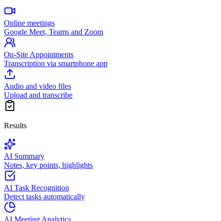
Online meetings
Google Meet, Teams and Zoom
On-Site Appointments
Transcription via smartphone app
Audio and video files
Upload and transcribe
Results
AI Summary
Notes, key points, highlights
AI Task Recognition
Detect tasks automatically
AI Meeting Analytics