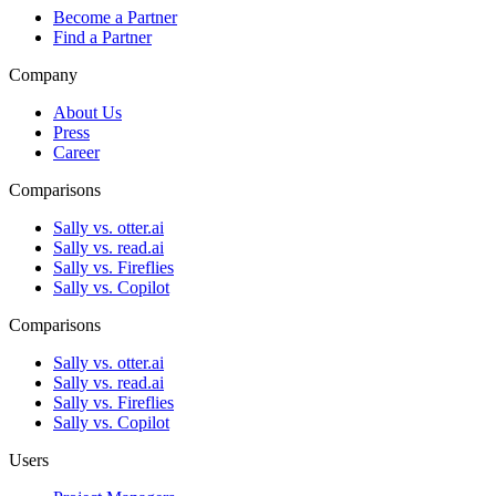
Become a Partner
Find a Partner
Company
About Us
Press
Career
Comparisons
Sally vs. otter.ai
Sally vs. read.ai
Sally vs. Fireflies
Sally vs. Copilot
Comparisons
Sally vs. otter.ai
Sally vs. read.ai
Sally vs. Fireflies
Sally vs. Copilot
Users