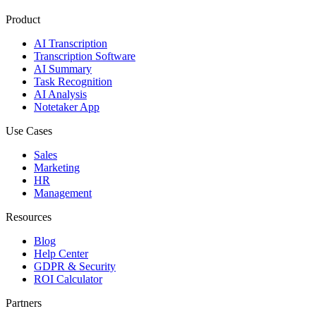
Product
AI Transcription
Transcription Software
AI Summary
Task Recognition
AI Analysis
Notetaker App
Use Cases
Sales
Marketing
HR
Management
Resources
Blog
Help Center
GDPR & Security
ROI Calculator
Partners