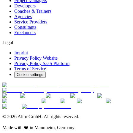
Project Managers
Developers
Coaches & Trainers
Agencies
Service Providers
Consultants
Freelancers
Legal
Imprint
Privacy Policy Website
Privacy Policy SaaS Platform
Terms of Service
Cookie settings
© 2026 Aliru GmbH. All rights reserved.
Made with ❤️ in Mannheim, Germany