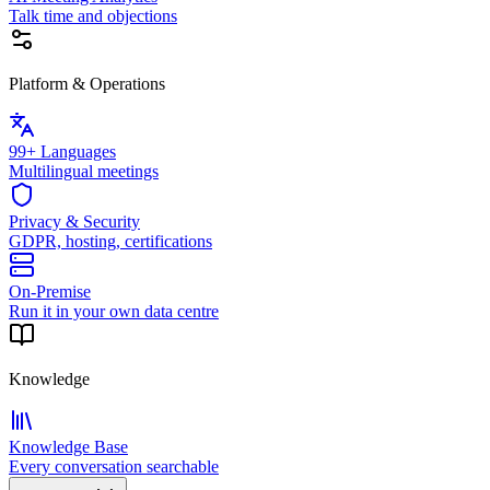
Talk time and objections
Platform & Operations
99+ Languages
Multilingual meetings
Privacy & Security
GDPR, hosting, certifications
On-Premise
Run it in your own data centre
Knowledge
Knowledge Base
Every conversation searchable