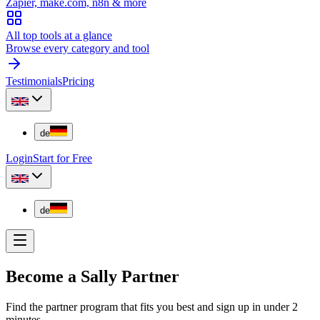
Zapier, make.com, n8n & more
All top tools at a glance
Browse every category and tool
Testimonials
Pricing
de
Login
Start for Free
de
Become a Sally Partner
Find the partner program that fits you best and sign up in under 2
minutes.