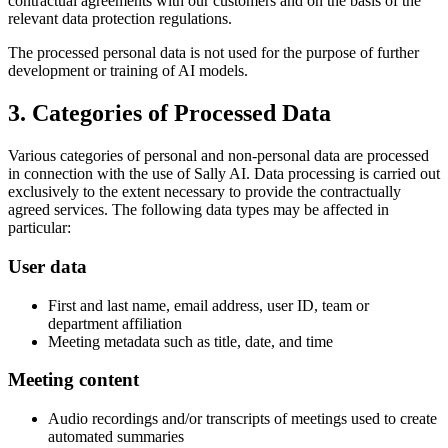
contractual agreements with our customers and on the basis of the
relevant data protection regulations.
The processed personal data is not used for the purpose of further
development or training of AI models.
3. Categories of Processed Data
Various categories of personal and non-personal data are processed
in connection with the use of Sally AI. Data processing is carried out
exclusively to the extent necessary to provide the contractually
agreed services. The following data types may be affected in
particular:
User data
First and last name, email address, user ID, team or
department affiliation
Meeting metadata such as title, date, and time
Meeting content
Audio recordings and/or transcripts of meetings used to create
automated summaries