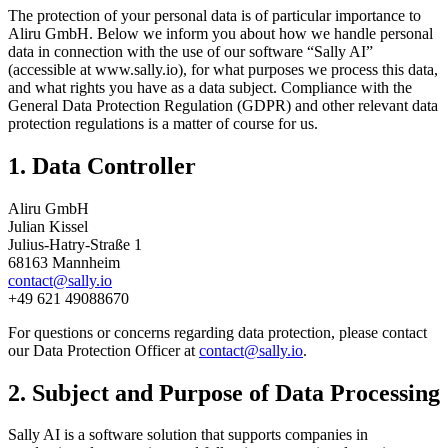
The protection of your personal data is of particular importance to
Aliru GmbH. Below we inform you about how we handle personal
data in connection with the use of our software “Sally AI”
(accessible at www.sally.io), for what purposes we process this data,
and what rights you have as a data subject. Compliance with the
General Data Protection Regulation (GDPR) and other relevant data
protection regulations is a matter of course for us.
1. Data Controller
Aliru GmbH
Julian Kissel
Julius-Hatry-Straße 1
68163 Mannheim
contact@sally.io
+49 621 49088670
For questions or concerns regarding data protection, please contact
our Data Protection Officer at
contact@sally.io
.
2. Subject and Purpose of Data Processing
Sally AI is a software solution that supports companies in