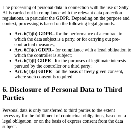
The processing of personal data in connection with the use of Sally
AI is carried out in compliance with the relevant data protection
regulations, in particular the GDPR. Depending on the purpose and
context, processing is based on the following legal grounds:
Art. 6(1)(b) GDPR
– for the performance of a contract to
which the data subject is a party, or for carrying out pre-
contractual measures;
Art. 6(1)(c) GDPR
– for compliance with a legal obligation to
which the controller is subject;
Art. 6(1)(f) GDPR
– for the purposes of legitimate interests
pursued by the controller or a third party;
Art. 6(1)(a) GDPR
– on the basis of freely given consent,
where such consent is required.
6. Disclosure of Personal Data to Third
Parties
Personal data is only transferred to third parties to the extent
necessary for the fulfillment of contractual obligations, based on a
legal obligation, or on the basis of express consent from the data
subject.