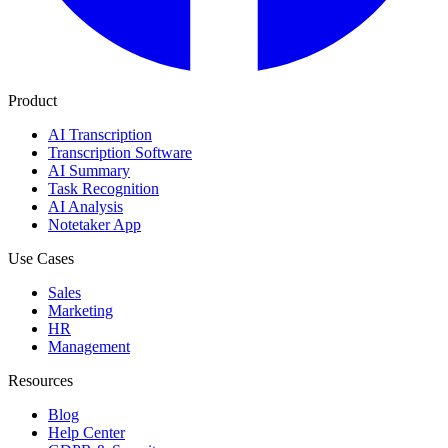
Product
AI Transcription
Transcription Software
AI Summary
Task Recognition
AI Analysis
Notetaker App
Use Cases
Sales
Marketing
HR
Management
Resources
Blog
Help Center