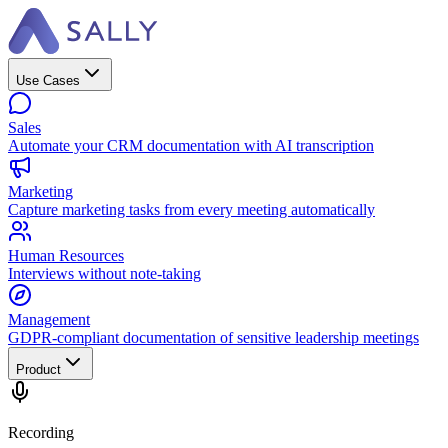
Use Cases
Sales
Automate your CRM documentation with AI transcription
Marketing
Capture marketing tasks from every meeting automatically
Human Resources
Interviews without note-taking
Management
GDPR-compliant documentation of sensitive leadership meetings
Product
Recording