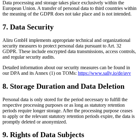
Data processing and storage takes place exclusively within the
European Union. A transfer of personal data to third countries within
the meaning of the GDPR does not take place and is not intended.
7. Data Security
Aliru GmbH implements appropriate technical and organizational
security measures to protect personal data pursuant to Art. 32
GDPR. These include encrypted data transmissions, access controls,
and regular security audits.
Detailed information about our security measures can be found in
our DPA and its Annex (1) on TOMs:
https://www.sally.io/de/avv
8. Storage Duration and Data Deletion
Personal data is only stored for the period necessary to fulfill the
respective processing purposes or as long as statutory retention
periods require longer storage. After the processing purpose ceases
to apply or the relevant statutory retention periods expire, the data is
promptly deleted or anonymized.
9. Rights of Data Subjects