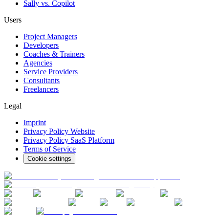
Sally vs. Copilot
Users
Project Managers
Developers
Coaches & Trainers
Agencies
Service Providers
Consultants
Freelancers
Legal
Imprint
Privacy Policy Website
Privacy Policy SaaS Platform
Terms of Service
Cookie settings