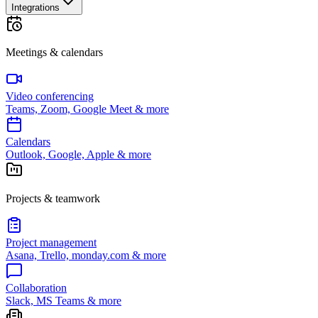
Integrations
Meetings & calendars
Video conferencing
Teams, Zoom, Google Meet & more
Calendars
Outlook, Google, Apple & more
Projects & teamwork
Project management
Asana, Trello, monday.com & more
Collaboration
Slack, MS Teams & more