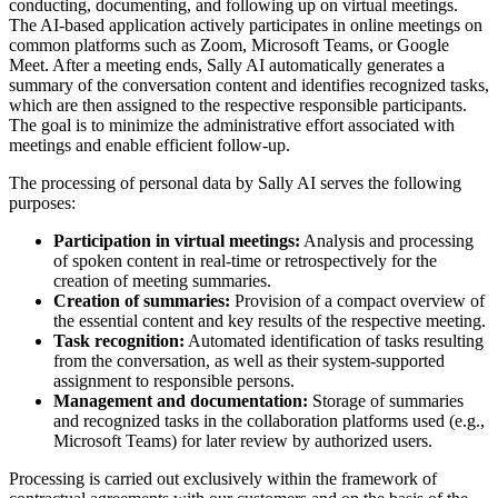
conducting, documenting, and following up on virtual meetings.
The AI-based application actively participates in online meetings on
common platforms such as Zoom, Microsoft Teams, or Google
Meet. After a meeting ends, Sally AI automatically generates a
summary of the conversation content and identifies recognized tasks,
which are then assigned to the respective responsible participants.
The goal is to minimize the administrative effort associated with
meetings and enable efficient follow-up.
The processing of personal data by Sally AI serves the following
purposes:
Participation in virtual meetings:
Analysis and processing
of spoken content in real-time or retrospectively for the
creation of meeting summaries.
Creation of summaries:
Provision of a compact overview of
the essential content and key results of the respective meeting.
Task recognition:
Automated identification of tasks resulting
from the conversation, as well as their system-supported
assignment to responsible persons.
Management and documentation:
Storage of summaries
and recognized tasks in the collaboration platforms used (e.g.,
Microsoft Teams) for later review by authorized users.
Processing is carried out exclusively within the framework of