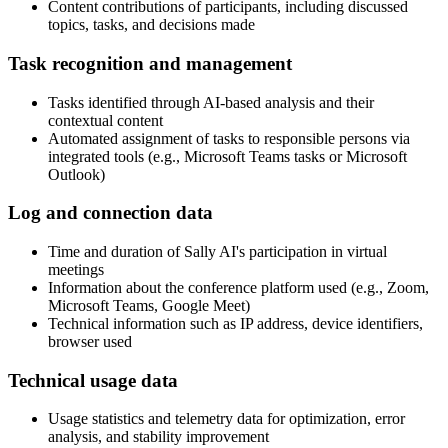
Content contributions of participants, including discussed
topics, tasks, and decisions made
Task recognition and management
Tasks identified through AI-based analysis and their
contextual content
Automated assignment of tasks to responsible persons via
integrated tools (e.g., Microsoft Teams tasks or Microsoft
Outlook)
Log and connection data
Time and duration of Sally AI's participation in virtual
meetings
Information about the conference platform used (e.g., Zoom,
Microsoft Teams, Google Meet)
Technical information such as IP address, device identifiers,
browser used
Technical usage data
Usage statistics and telemetry data for optimization, error
analysis, and stability improvement