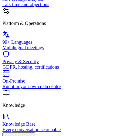
Talk time and objections
Platform & Operations
99+ Languages
Multilingual meetings
Privacy & Security
GDPR, hosting, certifications
On-Premise
Run it in your own data centre
Knowledge
Knowledge Base
Every conversation searchable