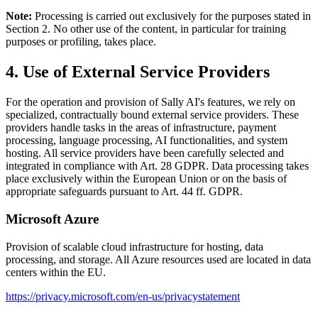
Note:
Processing is carried out exclusively for the purposes stated in
Section 2. No other use of the content, in particular for training
purposes or profiling, takes place.
4. Use of External Service Providers
For the operation and provision of Sally AI's features, we rely on
specialized, contractually bound external service providers. These
providers handle tasks in the areas of infrastructure, payment
processing, language processing, AI functionalities, and system
hosting. All service providers have been carefully selected and
integrated in compliance with Art. 28 GDPR. Data processing takes
place exclusively within the European Union or on the basis of
appropriate safeguards pursuant to Art. 44 ff. GDPR.
Microsoft Azure
Provision of scalable cloud infrastructure for hosting, data
processing, and storage. All Azure resources used are located in data
centers within the EU.
https://privacy.microsoft.com/en-us/privacystatement