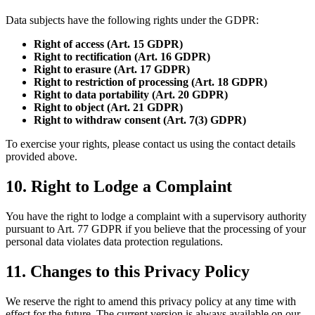
Data subjects have the following rights under the GDPR:
Right of access (Art. 15 GDPR)
Right to rectification (Art. 16 GDPR)
Right to erasure (Art. 17 GDPR)
Right to restriction of processing (Art. 18 GDPR)
Right to data portability (Art. 20 GDPR)
Right to object (Art. 21 GDPR)
Right to withdraw consent (Art. 7(3) GDPR)
To exercise your rights, please contact us using the contact details
provided above.
10. Right to Lodge a Complaint
You have the right to lodge a complaint with a supervisory authority
pursuant to Art. 77 GDPR if you believe that the processing of your
personal data violates data protection regulations.
11. Changes to this Privacy Policy
We reserve the right to amend this privacy policy at any time with
effect for the future. The current version is always available on our