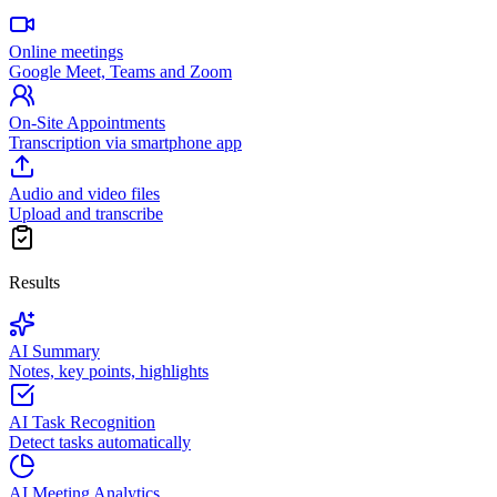
Online meetings
Google Meet, Teams and Zoom
On-Site Appointments
Transcription via smartphone app
Audio and video files
Upload and transcribe
Results
AI Summary
Notes, key points, highlights
AI Task Recognition
Detect tasks automatically
AI Meeting Analytics