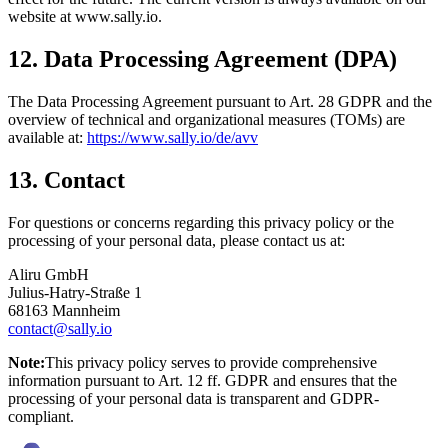
website at www.sally.io.
12. Data Processing Agreement (DPA)
The Data Processing Agreement pursuant to Art. 28 GDPR and the
overview of technical and organizational measures (TOMs) are
available at:
https://www.sally.io/de/avv
13. Contact
For questions or concerns regarding this privacy policy or the
processing of your personal data, please contact us at:
Aliru GmbH
Julius-Hatry-Straße 1
68163 Mannheim
contact@sally.io
Note:
This privacy policy serves to provide comprehensive
information pursuant to Art. 12 ff. GDPR and ensures that the
processing of your personal data is transparent and GDPR-
compliant.