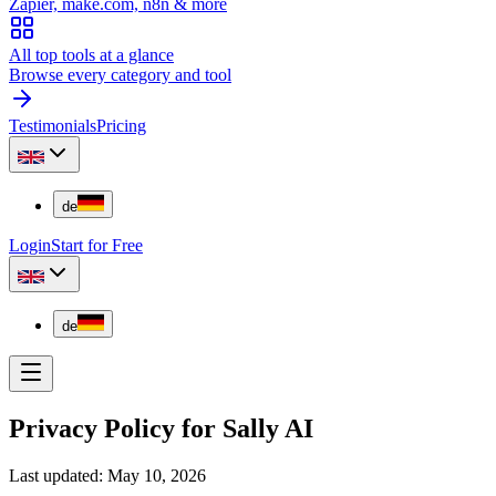
Zapier, make.com, n8n & more
All top tools at a glance
Browse every category and tool
Testimonials
Pricing
de
Login
Start for Free
de
Privacy Policy for Sally AI
Last updated: May 10, 2026