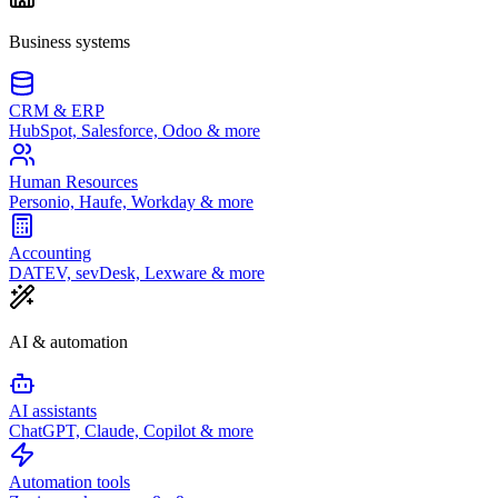
Business systems
CRM & ERP
HubSpot, Salesforce, Odoo & more
Human Resources
Personio, Haufe, Workday & more
Accounting
DATEV, sevDesk, Lexware & more
AI & automation
AI assistants
ChatGPT, Claude, Copilot & more
Automation tools