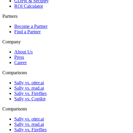
GDPR & Security
ROI Calculator
Partners
Become a Partner
Find a Partner
Company
About Us
Press
Career
Comparisons
Sally vs. otter.ai
Sally vs. read.ai
Sally vs. Fireflies
Sally vs. Copilot
Comparisons
Sally vs. otter.ai
Sally vs. read.ai
Sally vs. Fireflies