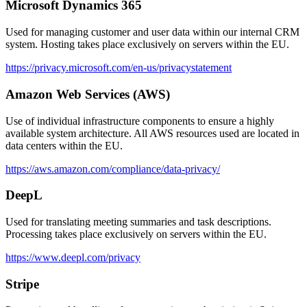
Microsoft Dynamics 365
Used for managing customer and user data within our internal CRM
system. Hosting takes place exclusively on servers within the EU.
https://privacy.microsoft.com/en-us/privacystatement
Amazon Web Services (AWS)
Use of individual infrastructure components to ensure a highly
available system architecture. All AWS resources used are located in
data centers within the EU.
https://aws.amazon.com/compliance/data-privacy/
DeepL
Used for translating meeting summaries and task descriptions.
Processing takes place exclusively on servers within the EU.
https://www.deepl.com/privacy
Stripe