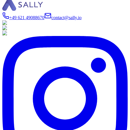
+49 621 49088670
contact@sally.io