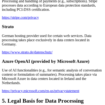
Processing and handling of payments (e.g., subscriptions). Stripe
processes data according to European data protection standards,
including PCI-DSS certification.
https://stripe.com/privacy
Strato
German hosting provider used for certain web services. Data
processing takes place exclusively in data centers located in
Germany.
https://www.strato.de/datenschutz/
Azure OpenAI (provided by Microsoft Azure)
Use of AI functionalities (e.g., for semantic analysis of conversation
content or formulation of summaries). Processing takes place via
Microsoft Azure in data centers located in Ireland and the
Netherlands.
https://privacy.microsoft.com/en-us/privacystatement
5. Legal Basis for Data Processing