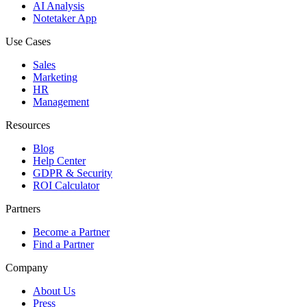
AI Analysis
Notetaker App
Use Cases
Sales
Marketing
HR
Management
Resources
Blog
Help Center
GDPR & Security
ROI Calculator
Partners
Become a Partner
Find a Partner
Company
About Us
Press