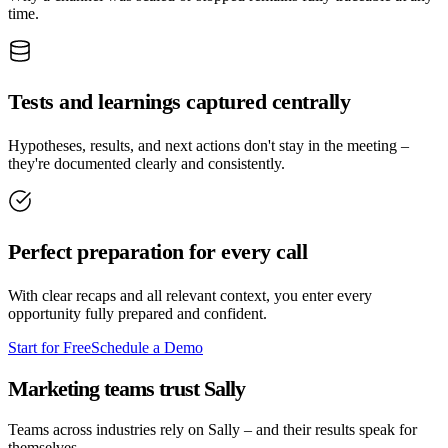
time.
Tests and learnings captured centrally
Hypotheses, results, and next actions don't stay in the meeting –
they're documented clearly and consistently.
Perfect preparation for every call
With clear recaps and all relevant context, you enter every
opportunity fully prepared and confident.
Start for Free
Schedule a Demo
Marketing teams trust Sally
Teams across industries rely on Sally – and their results speak for
themselves.