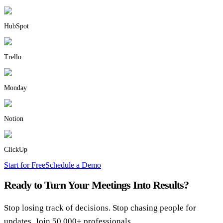
HubSpot
Trello
Monday
Notion
ClickUp
Start for Free
Schedule a Demo
Ready to Turn Your Meetings Into Results?
Stop losing track of decisions. Stop chasing people for
updates. Join 50,000+ professionals.