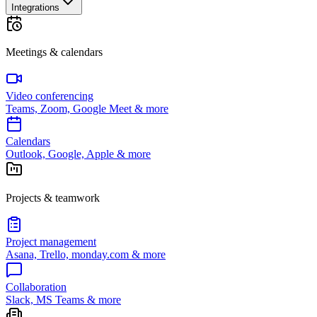
Integrations
Meetings & calendars
Video conferencing
Teams, Zoom, Google Meet & more
Calendars
Outlook, Google, Apple & more
Projects & teamwork
Project management
Asana, Trello, monday.com & more
Collaboration
Slack, MS Teams & more