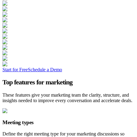
Start for Free
Schedule a Demo
Top features for marketing
These features give your marketing team the clarity, structure, and
insights needed to improve every conversation and accelerate deals.
Meeting types
Define the right meeting type for your marketing discussions so