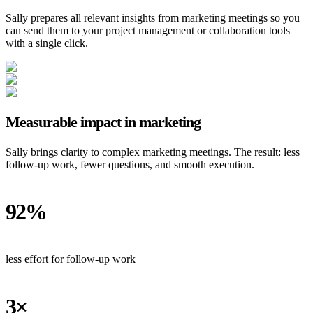
Sally prepares all relevant insights from marketing meetings so you
can send them to your project management or collaboration tools
with a single click.
Measurable impact in marketing
Sally brings clarity to complex marketing meetings. The result: less
follow-up work, fewer questions, and smooth execution.
92%
less effort for follow-up work
3×