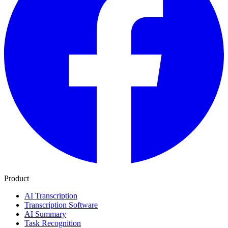
Product
AI Transcription
Transcription Software
AI Summary
Task Recognition