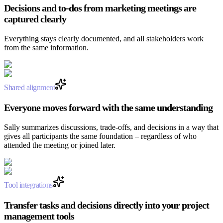
Decisions and to-dos from marketing meetings are
captured clearly
Everything stays clearly documented, and all stakeholders work
from the same information.
Shared alignment
Everyone moves forward with the same understanding
Sally summarizes discussions, trade-offs, and decisions in a way that
gives all participants the same foundation – regardless of who
attended the meeting or joined later.
Tool integrations
Transfer tasks and decisions directly into your project
management tools