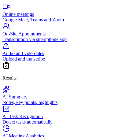
Online meetings
Google Meet, Teams and Zoom
On-Site Appointments
Transcription via smartphone app
Audio and video files
Upload and transcribe
Results
AI Summary
Notes, key points, highlights
AI Task Recognition
Detect tasks automatically
AI Meeting Analytics