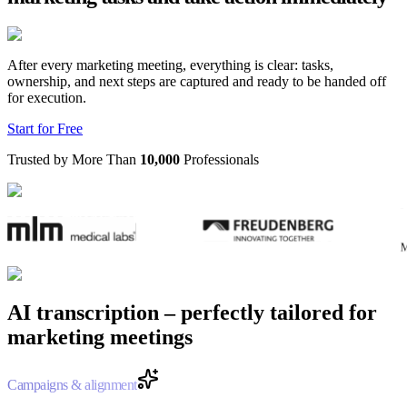
After every marketing meeting, everything is clear: tasks,
ownership, and next steps are captured and ready to be handed off
for execution.
Start for Free
Trusted by More Than
10,000
Professionals
AI transcription – perfectly tailored for
marketing meetings
Campaigns & alignment