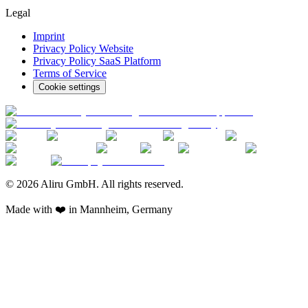
Legal
Imprint
Privacy Policy Website
Privacy Policy SaaS Platform
Terms of Service
Cookie settings
© 2026 Aliru GmbH. All rights reserved.
Made with ❤️ in Mannheim, Germany