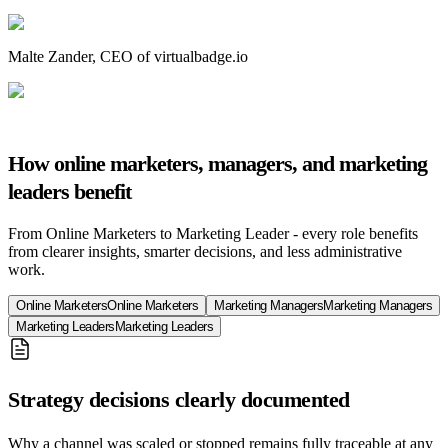
Malte Zander
,
CEO of virtualbadge.io
How online marketers, managers, and marketing
leaders benefit
From Online Marketers to Marketing Leader - every role benefits
from clearer insights, smarter decisions, and less administrative
work.
Online Marketers
Online Marketers
Marketing Managers
Marketing Managers
Marketing Leaders
Marketing Leaders
Strategy decisions clearly documented
Why a channel was scaled or stopped remains fully traceable at any