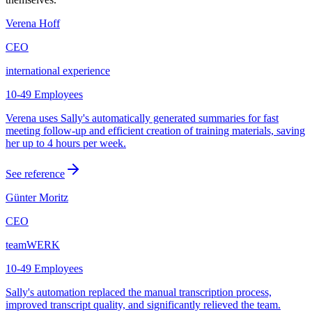
Verena Hoff
CEO
international experience
10-49 Employees
Verena uses Sally's automatically generated summaries for fast
meeting follow-up and efficient creation of training materials, saving
her up to 4 hours per week.
See reference
Günter Moritz
CEO
teamWERK
10-49 Employees
Sally's automation replaced the manual transcription process,
improved transcript quality, and significantly relieved the team.