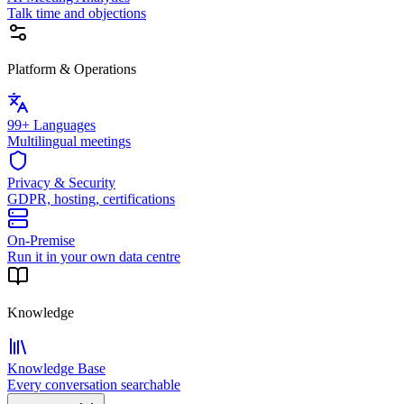
Talk time and objections
Platform & Operations
99+ Languages
Multilingual meetings
Privacy & Security
GDPR, hosting, certifications
On-Premise
Run it in your own data centre
Knowledge
Knowledge Base
Every conversation searchable