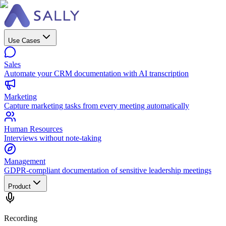
Use Cases
Sales
Automate your CRM documentation with AI transcription
Marketing
Capture marketing tasks from every meeting automatically
Human Resources
Interviews without note-taking
Management
GDPR-compliant documentation of sensitive leadership meetings
Product
Recording