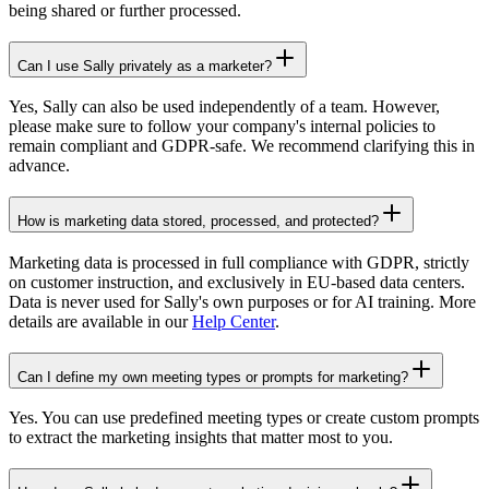
being shared or further processed.
Can I use Sally privately as a marketer?
Yes, Sally can also be used independently of a team. However,
please make sure to follow your company's internal policies to
remain compliant and GDPR-safe. We recommend clarifying this in
advance.
How is marketing data stored, processed, and protected?
Marketing data is processed in full compliance with GDPR, strictly
on customer instruction, and exclusively in EU-based data centers.
Data is never used for Sally's own purposes or for AI training. More
details are available in our
Help Center
.
Can I define my own meeting types or prompts for marketing?
Yes. You can use predefined meeting types or create custom prompts
to extract the marketing insights that matter most to you.