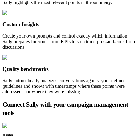
Sally highlights the most relevant points in the summary.
Custom Insights
Create your own prompts and control exactly which information
Sally prepares for you – from KPIs to structured pros-and-cons from
discussions.
Quality benchmarks
Sally automatically analyzes conversations against your defined
guidelines and shows with timestamps where these points were
addressed – or where they were missing.
Connect Sally with your campaign management
tools
Asana