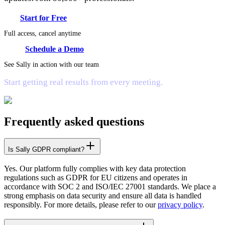
Start for Free
Full access, cancel anytime
Schedule a Demo
See Sally in action with our team
Start getting real results from every meeting.
Frequently asked questions
Is Sally GDPR compliant?
Yes. Our platform fully complies with key data protection
regulations such as GDPR for EU citizens and operates in
accordance with SOC 2 and ISO/IEC 27001 standards. We place a
strong emphasis on data security and ensure all data is handled
responsibly. For more details, please refer to our
privacy policy
.