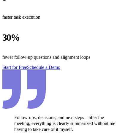
faster task execution
30%
fewer follow-up questions and alignment loops
Start for Free
Schedule a Demo
Follow-ups, decisions, and next steps – after the
meeting, everything is clearly summarized without me
having to take care of it myself.