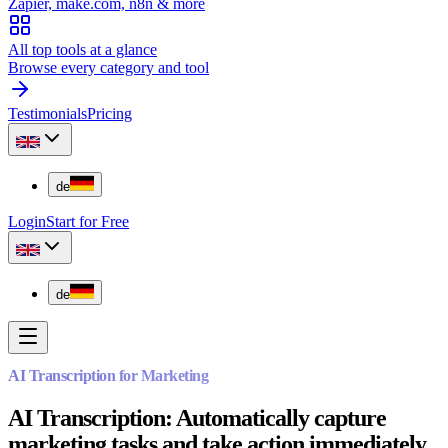
Zapier, make.com, n8n & more
All top tools at a glance
Browse every category and tool
Testimonials
Pricing
de
Login
Start for Free
de
AI Transcription for Marketing
AI Transcription: Automatically capture
marketing tasks and take action immediately