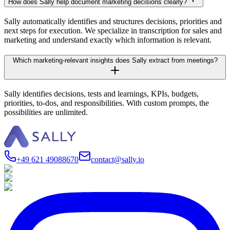
How does Sally help document marketing decisions clearly?
Sally automatically identifies and structures decisions, priorities and
next steps for execution. We specialize in transcription for sales and
marketing and understand exactly which information is relevant.
Which marketing-relevant insights does Sally extract from meetings?
Sally identifies decisions, tests and learnings, KPIs, budgets,
priorities, to-dos, and responsibilities. With custom prompts, the
possibilities are unlimited.
+49 621 49088670
contact@sally.io