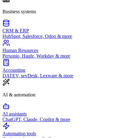
Business systems
CRM & ERP
HubSpot, Salesforce, Odoo & more
Human Resources
Personio, Haufe, Workday & more
Accounting
DATEV, sevDesk, Lexware & more
AI & automation
AI assistants
ChatGPT, Claude, Copilot & more
Automation tools