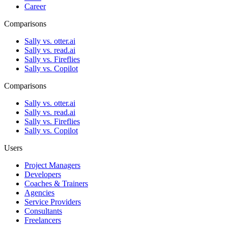
Career
Comparisons
Sally vs. otter.ai
Sally vs. read.ai
Sally vs. Fireflies
Sally vs. Copilot
Comparisons
Sally vs. otter.ai
Sally vs. read.ai
Sally vs. Fireflies
Sally vs. Copilot
Users
Project Managers
Developers
Coaches & Trainers
Agencies
Service Providers
Consultants
Freelancers