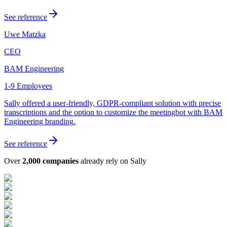
See reference
Uwe Matzka
CEO
BAM Engineering
1-9 Employees
Sally offered a user-friendly, GDPR-compliant solution with precise
transcriptions and the option to customize the meetingbot with BAM
Engineering branding.
See reference
Over
2,000 companies
already rely on Sally