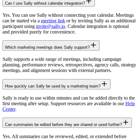
Can I use Sally without calendar integration?
Yes. You can use Sally without connecting your calendar. Meetings
can be started via a
meeting link
or by inviting Sally as an additional
participant using
invite@sally.io
. Calendar integration is optional
and provided purely for convenience.
Which marketing meetings does Sally support?
Sally supports a wide range of meetings, including campaign
planning, performance reviews, retrospectives, agency calls, strategy
meetings, and alignment sessions with external partners.
How quickly can Sally be used by a marketing team?
Sally is ready to use within minutes and can be added directly to the
first meeting after setup. Support resources are available in our
Help
Center
.
Can summaries be edited before they are shared or used further?
Yes. All summaries can be reviewed, edited, or extended before