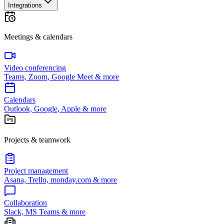
Integrations
Meetings & calendars
Video conferencing
Teams, Zoom, Google Meet & more
Calendars
Outlook, Google, Apple & more
Projects & teamwork
Project management
Asana, Trello, monday.com & more
Collaboration
Slack, MS Teams & more