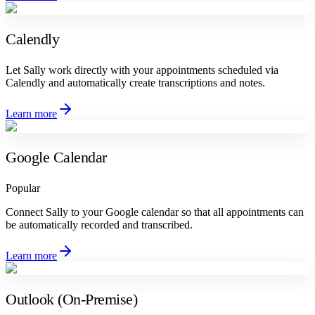
Calendly
Let Sally work directly with your appointments scheduled via
Calendly and automatically create transcriptions and notes.
Learn more
Google Calendar
Popular
Connect Sally to your Google calendar so that all appointments can
be automatically recorded and transcribed.
Learn more
Outlook (On-Premise)