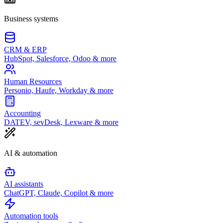
Business systems
CRM & ERP
HubSpot, Salesforce, Odoo & more
Human Resources
Personio, Haufe, Workday & more
Accounting
DATEV, sevDesk, Lexware & more
AI & automation
AI assistants
ChatGPT, Claude, Copilot & more
Automation tools