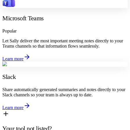
Microsoft Teams
Popular
Let Sally deliver the most important meeting notes directly to your
Teams channels so that information flows seamlessly.
Learn more
Slack
Share automatically generated summaries and notes directly to your
Slack channels so your team is always up to date.
Learn more
Your tool not listed?