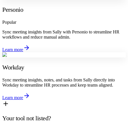
Personio
Popular
Sync meeting insights from Sally with Personio to streamline HR
workflows and reduce manual admin.
Learn more
Workday
Sync meeting insights, notes, and tasks from Sally directly into
Workday to streamline HR processes and keep teams aligned.
Learn more
Your tool not listed?