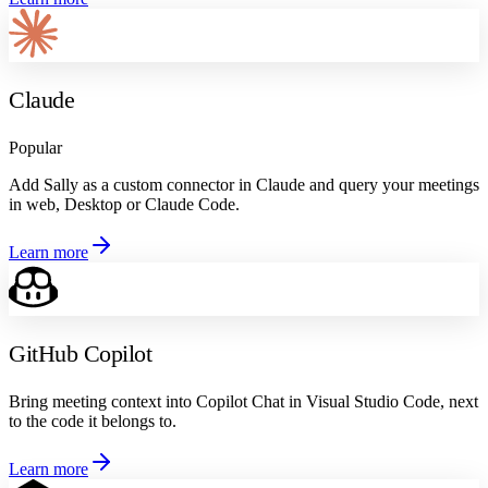
Claude
Popular
Add Sally as a custom connector in Claude and query your meetings
in web, Desktop or Claude Code.
Learn more
GitHub Copilot
Bring meeting context into Copilot Chat in Visual Studio Code, next
to the code it belongs to.
Learn more