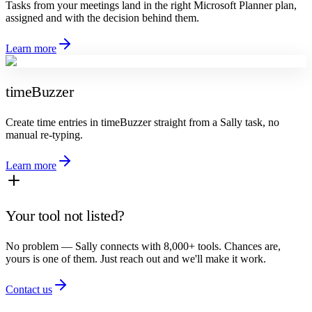
Tasks from your meetings land in the right Microsoft Planner plan,
assigned and with the decision behind them.
Learn more
timeBuzzer
Create time entries in timeBuzzer straight from a Sally task, no
manual re-typing.
Learn more
Your tool not listed?
No problem — Sally connects with 8,000+ tools. Chances are,
yours is one of them. Just reach out and we'll make it work.
Contact us