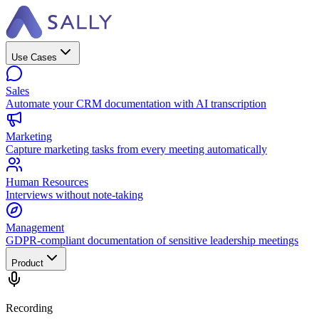
Use Cases
Sales
Automate your CRM documentation with AI transcription
Marketing
Capture marketing tasks from every meeting automatically
Human Resources
Interviews without note-taking
Management
GDPR-compliant documentation of sensitive leadership meetings
Product
Recording