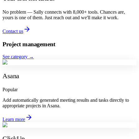
No problem — Sally connects with 8,000+ tools. Chances are,
yours is one of them. Just reach out and we'll make it work.
Contact us
Project management
See category
→
Asana
Popular
Add automatically generated meeting results and tasks directly to
appropriate projects in Asana.
Learn more
ClickUp