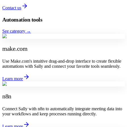
Contact us
Automation tools
See category
→
make.com
Use Make.com's intuitive drag-and-drop interface to create flexible
automations with Sally and connect your favorite tools seamlessly.
Learn more
n8n
Connect Sally with n8n to automatically integrate meeting data into
your workflows and keep processes running directly.
Learn more