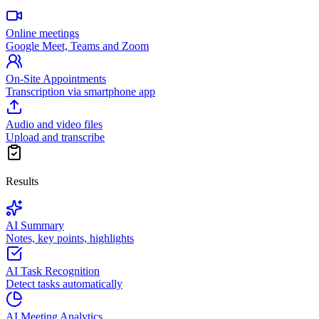
Online meetings
Google Meet, Teams and Zoom
On-Site Appointments
Transcription via smartphone app
Audio and video files
Upload and transcribe
Results
AI Summary
Notes, key points, highlights
AI Task Recognition
Detect tasks automatically
AI Meeting Analytics