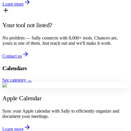
Learn more
Your tool not listed?
No problem — Sally connects with 8,000+ tools. Chances are,
yours is one of them. Just reach out and we'll make it work.
Contact us
Calendars
See category
→
Apple Calendar
Sync your Apple calendar with Sally to efficiently organize and
document your meetings.
Learn more