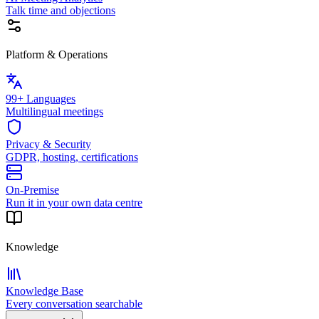
Talk time and objections
Platform & Operations
99+ Languages
Multilingual meetings
Privacy & Security
GDPR, hosting, certifications
On-Premise
Run it in your own data centre
Knowledge
Knowledge Base
Every conversation searchable