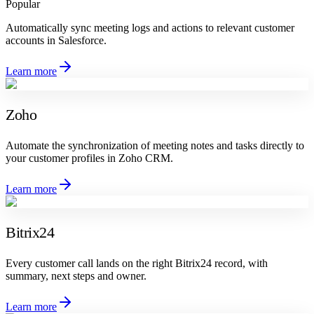
Popular
Automatically sync meeting logs and actions to relevant customer
accounts in Salesforce.
Learn more
Zoho
Automate the synchronization of meeting notes and tasks directly to
your customer profiles in Zoho CRM.
Learn more
Bitrix24
Every customer call lands on the right Bitrix24 record, with
summary, next steps and owner.
Learn more