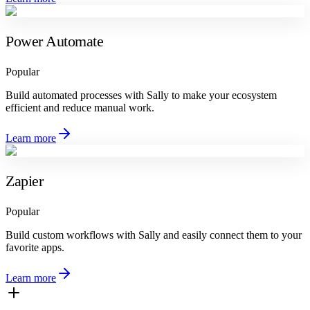
Power Automate
Popular
Build automated processes with Sally to make your ecosystem
efficient and reduce manual work.
Learn more
Zapier
Popular
Build custom workflows with Sally and easily connect them to your
favorite apps.
Learn more