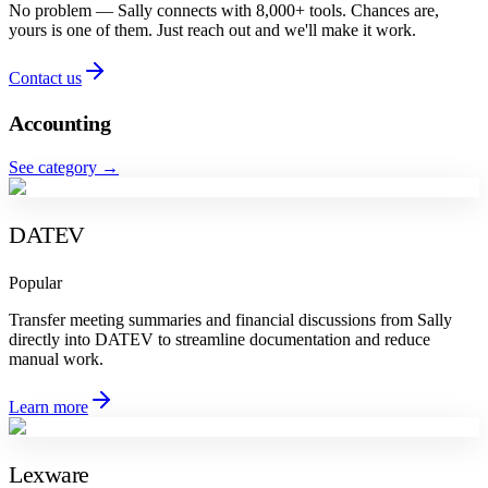
No problem — Sally connects with 8,000+ tools. Chances are,
yours is one of them. Just reach out and we'll make it work.
Contact us
Accounting
See category
→
DATEV
Popular
Transfer meeting summaries and financial discussions from Sally
directly into DATEV to streamline documentation and reduce
manual work.
Learn more
Lexware