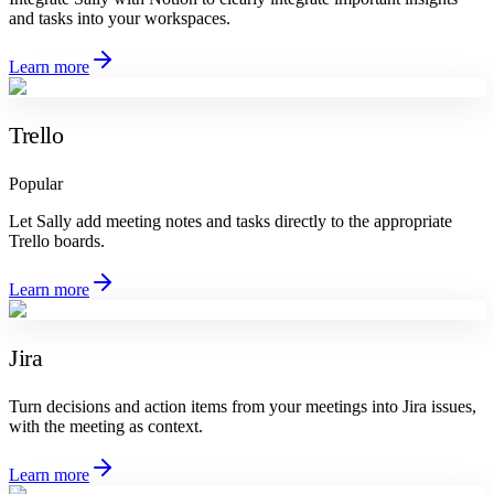
and tasks into your workspaces.
Learn more
Trello
Popular
Let Sally add meeting notes and tasks directly to the appropriate
Trello boards.
Learn more
Jira
Turn decisions and action items from your meetings into Jira issues,
with the meeting as context.
Learn more