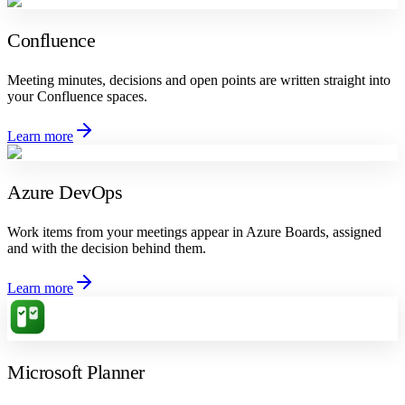
Confluence
Meeting minutes, decisions and open points are written straight into
your Confluence spaces.
Learn more
Azure DevOps
Work items from your meetings appear in Azure Boards, assigned
and with the decision behind them.
Learn more
Microsoft Planner