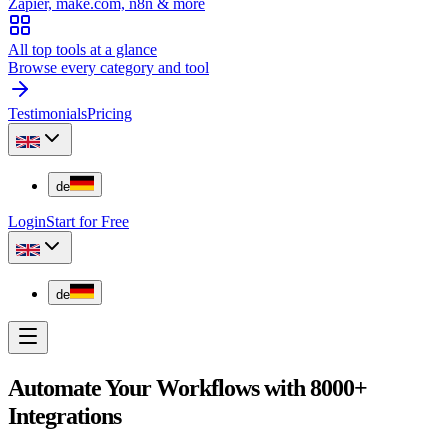
Zapier, make.com, n8n & more
All top tools at a glance
Browse every category and tool
Testimonials
Pricing
de
Login
Start for Free
de
Automate Your Workflows with 8000+
Integrations