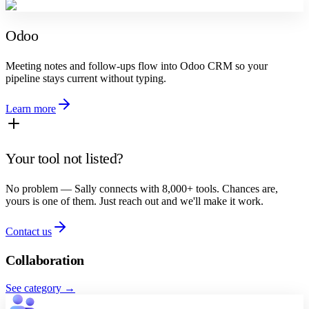
Odoo
Meeting notes and follow-ups flow into Odoo CRM so your
pipeline stays current without typing.
Learn more
Your tool not listed?
No problem — Sally connects with 8,000+ tools. Chances are,
yours is one of them. Just reach out and we'll make it work.
Contact us
Collaboration
See category
→