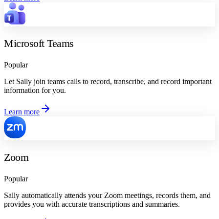
Microsoft Teams
Popular
Let Sally join teams calls to record, transcribe, and record important
information for you.
Learn more
Zoom
Popular
Sally automatically attends your Zoom meetings, records them, and
provides you with accurate transcriptions and summaries.