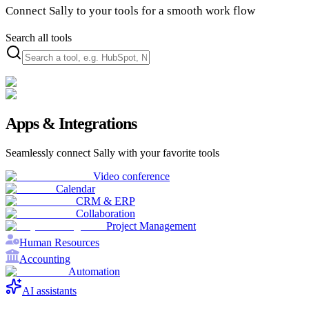
Connect Sally to your tools for a smooth work flow
Search all tools
Apps & Integrations
Seamlessly connect Sally with your favorite tools
Video conference
Calendar
CRM & ERP
Collaboration
Project Management
Human Resources
Accounting
Automation
AI assistants