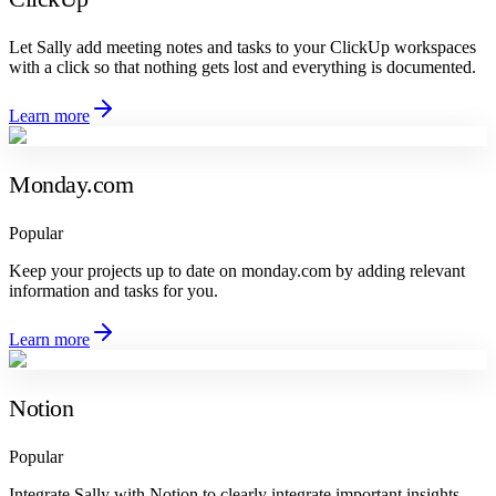
Let Sally add meeting notes and tasks to your ClickUp workspaces
with a click so that nothing gets lost and everything is documented.
Learn more
Monday.com
Popular
Keep your projects up to date on monday.com by adding relevant
information and tasks for you.
Learn more
Notion
Popular
Integrate Sally with Notion to clearly integrate important insights