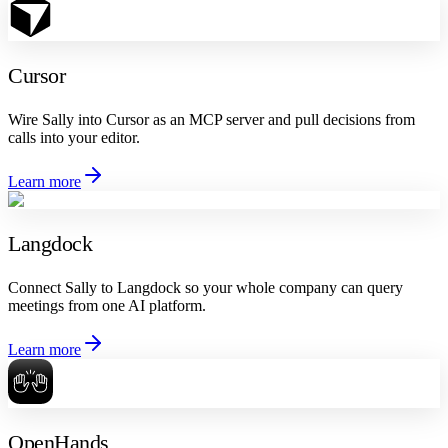
Cursor
Wire Sally into Cursor as an MCP server and pull decisions from
calls into your editor.
Learn more
Langdock
Connect Sally to Langdock so your whole company can query
meetings from one AI platform.
Learn more
OpenHands