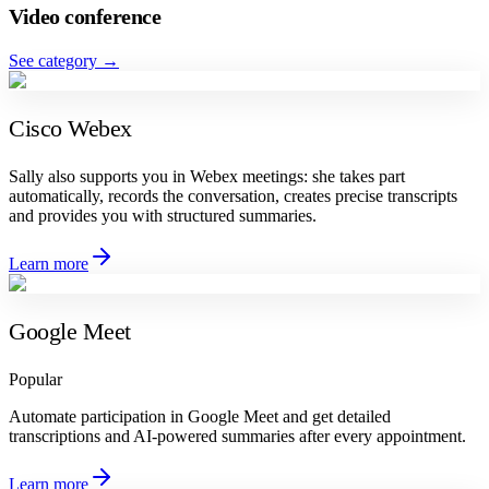
Video conference
See category
→
Cisco Webex
Sally also supports you in Webex meetings: she takes part
automatically, records the conversation, creates precise transcripts
and provides you with structured summaries.
Learn more
Google Meet
Popular
Automate participation in Google Meet and get detailed
transcriptions and AI-powered summaries after every appointment.
Learn more