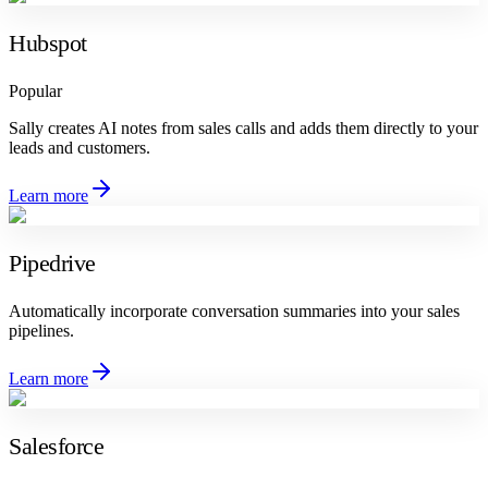
Hubspot
Popular
Sally creates AI notes from sales calls and adds them directly to your
leads and customers.
Learn more
Pipedrive
Automatically incorporate conversation summaries into your sales
pipelines.
Learn more
Salesforce