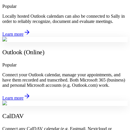
Popular
Locally hosted Outlook calendars can also be connected to Sally in
order to reliably recognize, document and evaluate meetings.
Learn more
Outlook (Online)
Popular
Connect your Outlook calendar, manage your appointments, and
have them recorded and transcribed. Both Microsoft 365 (business)
and personal Microsoft accounts (e.g. Outlook.com) work.
Learn more
CalDAV
Connect any CalDAV calendar (e.g. Fastmail, Nextcloud or