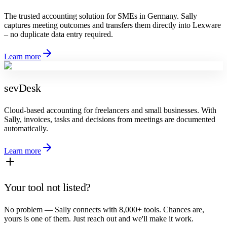
The trusted accounting solution for SMEs in Germany. Sally
captures meeting outcomes and transfers them directly into Lexware
– no duplicate data entry required.
Learn more
sevDesk
Cloud-based accounting for freelancers and small businesses. With
Sally, invoices, tasks and decisions from meetings are documented
automatically.
Learn more
Your tool not listed?
No problem — Sally connects with 8,000+ tools. Chances are,
yours is one of them. Just reach out and we'll make it work.