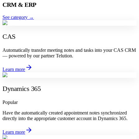
CRM & ERP
See category
→
CAS
Automatically transfer meeting notes and tasks into your CAS CRM
— powered by our partner Telution.
Learn more
Dynamics 365
Popular
Have the automatically created appointment notes synchronized
directly into the appropriate customer account in Dynamics 365.
Learn more