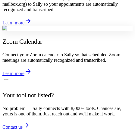
mailbox.org) to Sally so your appointments are automatically
recognized and transcribed.
Learn more
Zoom Calendar
Connect your Zoom calendar to Sally so that scheduled Zoom
meetings are automatically recognized and transcribed.
Learn more
Your tool not listed?
No problem — Sally connects with 8,000+ tools. Chances are,
yours is one of them. Just reach out and we'll make it work.
Contact us