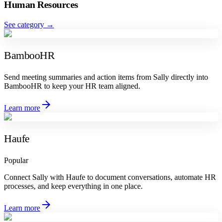
Human Resources
See category
→
BambooHR
Send meeting summaries and action items from Sally directly into
BambooHR to keep your HR team aligned.
Learn more
Haufe
Popular
Connect Sally with Haufe to document conversations, automate HR
processes, and keep everything in one place.
Learn more