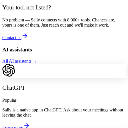
Your tool not listed?
No problem — Sally connects with 8,000+ tools. Chances are,
yours is one of them. Just reach out and we'll make it work.
Contact us
AI assistants
All AI assistants
→
ChatGPT
Popular
Sally is a native app in ChatGPT. Ask about your meetings without
leaving the chat.
Learn more