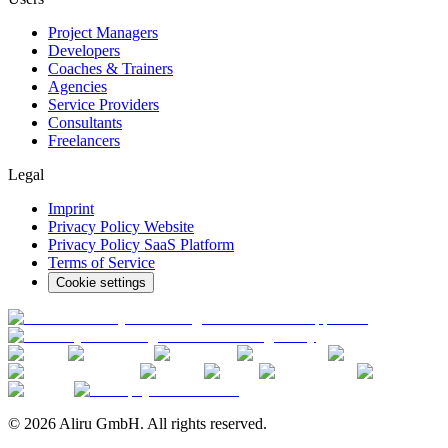
Project Managers
Developers
Coaches & Trainers
Agencies
Service Providers
Consultants
Freelancers
Legal
Imprint
Privacy Policy Website
Privacy Policy SaaS Platform
Terms of Service
Cookie settings
© 2026 Aliru GmbH. All rights reserved.