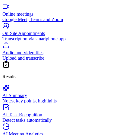
Online meetings
Google Meet, Teams and Zoom
On-Site Appointments
Transcription via smartphone app
Audio and video files
Upload and transcribe
Results
AI Summary
Notes, key points, highlights
AI Task Recognition
Detect tasks automatically
AI Meeting Analytics