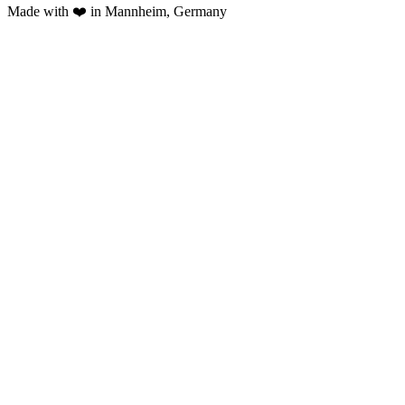
Made with ❤️ in Mannheim, Germany