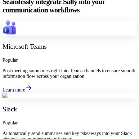
Seamlessly integrate Sally into your
communication workflows
Microsoft Teams
Popular
Post meeting summaries right into Teams channels to ensure smooth
information flow across your organization.
Learn more
Slack
Popular
Automatically send summaries and key takeaways into your Slack
channels so your team stays in sync.