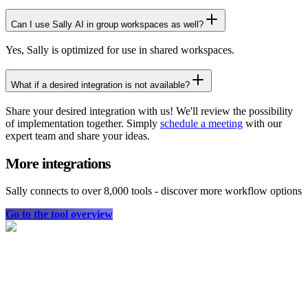
Can I use Sally AI in group workspaces as well?
Yes, Sally is optimized for use in shared workspaces.
What if a desired integration is not available?
Share your desired integration with us! We'll review the possibility
of implementation together. Simply
schedule a meeting
with our
expert team and share your ideas.
More integrations
Sally connects to over 8,000 tools - discover more workflow options
Go to the tool overview