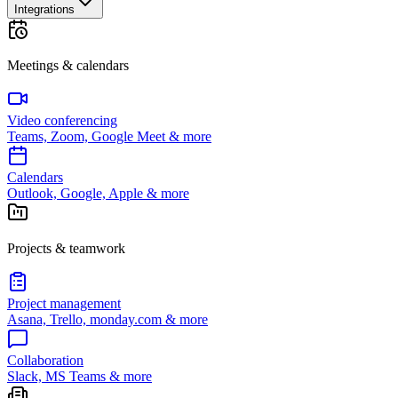
Integrations
Meetings & calendars
Video conferencing
Teams, Zoom, Google Meet & more
Calendars
Outlook, Google, Apple & more
Projects & teamwork
Project management
Asana, Trello, monday.com & more
Collaboration
Slack, MS Teams & more