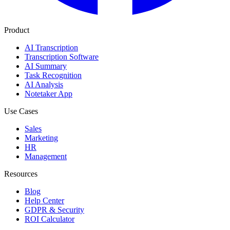
Product
AI Transcription
Transcription Software
AI Summary
Task Recognition
AI Analysis
Notetaker App
Use Cases
Sales
Marketing
HR
Management
Resources
Blog
Help Center
GDPR & Security
ROI Calculator