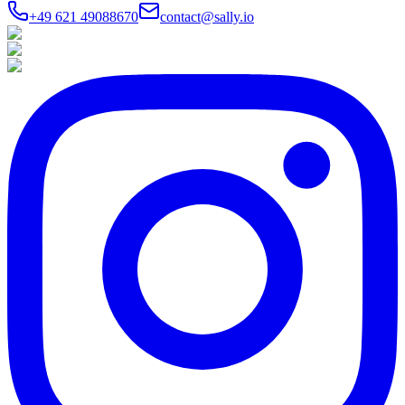
+49 621 49088670
contact@sally.io