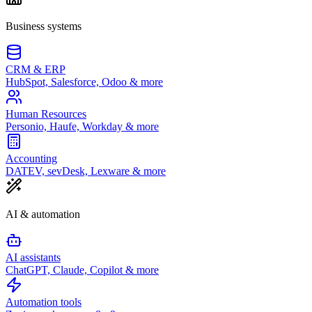
Business systems
CRM & ERP
HubSpot, Salesforce, Odoo & more
Human Resources
Personio, Haufe, Workday & more
Accounting
DATEV, sevDesk, Lexware & more
AI & automation
AI assistants
ChatGPT, Claude, Copilot & more
Automation tools