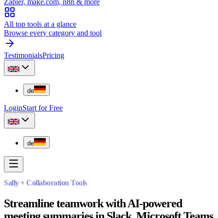
Zapier, make.com, n8n & more
All top tools at a glance
Browse every category and tool
Testimonials
Pricing
de
Login
Start for Free
de
Sally + Collaboration Tools
Streamline teamwork with AI-powered
meeting summaries in Slack, Microsoft Teams