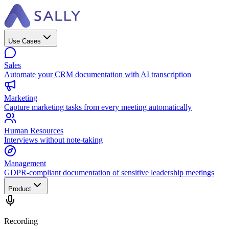
Use Cases
Sales
Automate your CRM documentation with AI transcription
Marketing
Capture marketing tasks from every meeting automatically
Human Resources
Interviews without note-taking
Management
GDPR-compliant documentation of sensitive leadership meetings
Product
Recording