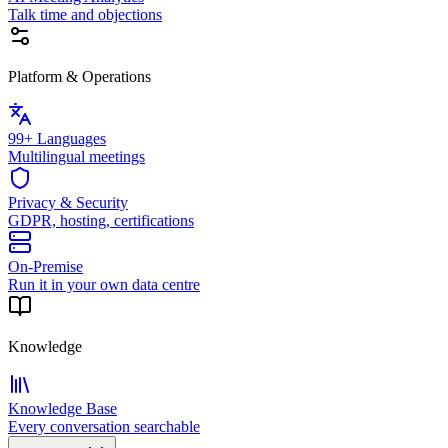
Talk time and objections
Platform & Operations
99+ Languages
Multilingual meetings
Privacy & Security
GDPR, hosting, certifications
On-Premise
Run it in your own data centre
Knowledge
Knowledge Base
Every conversation searchable