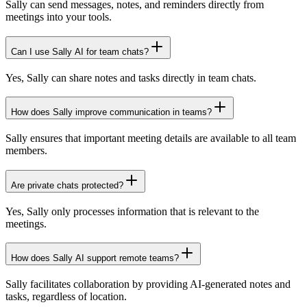
Sally can send messages, notes, and reminders directly from
meetings into your tools.
Can I use Sally AI for team chats?
Yes, Sally can share notes and tasks directly in team chats.
How does Sally improve communication in teams?
Sally ensures that important meeting details are available to all team
members.
Are private chats protected?
Yes, Sally only processes information that is relevant to the
meetings.
How does Sally AI support remote teams?
Sally facilitates collaboration by providing AI-generated notes and
tasks, regardless of location.