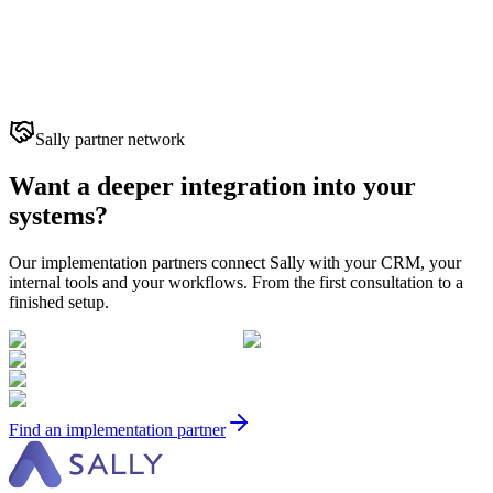
Sally partner network
Want a deeper integration into your
systems?
Our implementation partners connect Sally with your CRM, your
internal tools and your workflows. From the first consultation to a
finished setup.
Find an implementation partner