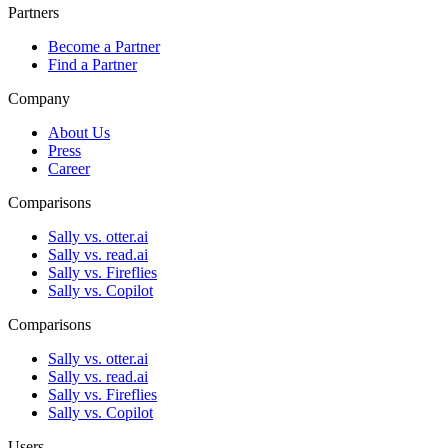
Partners
Become a Partner
Find a Partner
Company
About Us
Press
Career
Comparisons
Sally vs. otter.ai
Sally vs. read.ai
Sally vs. Fireflies
Sally vs. Copilot
Comparisons
Sally vs. otter.ai
Sally vs. read.ai
Sally vs. Fireflies
Sally vs. Copilot
Users