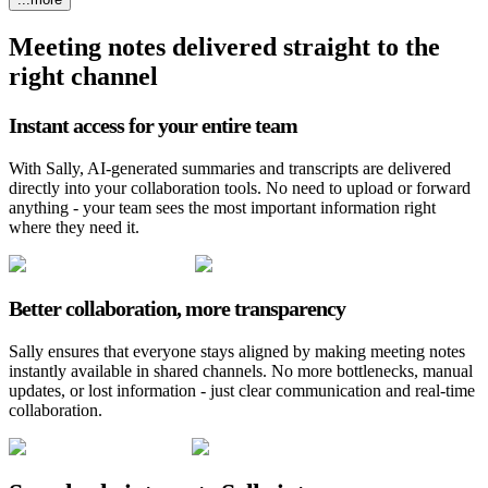
Meeting notes delivered straight to the
right channel
Instant access for your entire team
With Sally, AI-generated summaries and transcripts are delivered
directly into your collaboration tools. No need to upload or forward
anything - your team sees the most important information right
where they need it.
Better collaboration, more transparency
Sally ensures that everyone stays aligned by making meeting notes
instantly available in shared channels. No more bottlenecks, manual
updates, or lost information - just clear communication and real-time
collaboration.