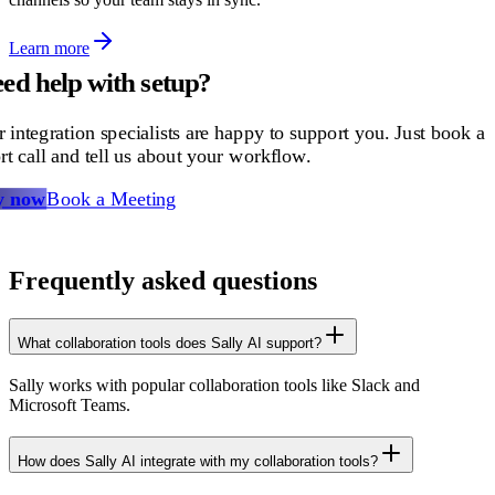
Learn more
ed help with setup?
 integration specialists are happy to support you. Just book a
rt call and tell us about your workflow.
y now
Book a Meeting
Frequently asked questions
What collaboration tools does Sally AI support?
Sally works with popular collaboration tools like Slack and
Microsoft Teams.
How does Sally AI integrate with my collaboration tools?