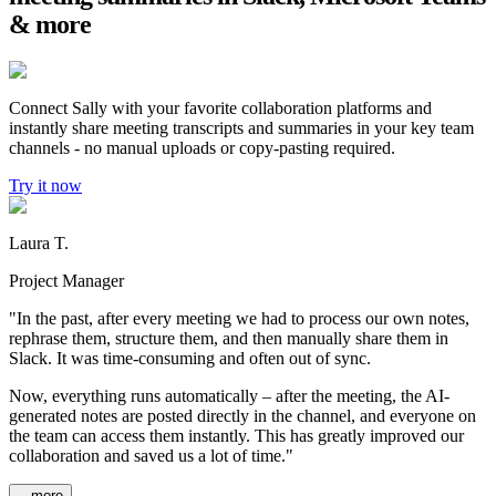
& more
Connect Sally with your favorite collaboration platforms and
instantly share meeting transcripts and summaries in your key team
channels - no manual uploads or copy-pasting required.
Try it now
Laura T.
Project Manager
"In the past, after every meeting we had to process our own notes,
rephrase them, structure them, and then manually share them in
Slack. It was time-consuming and often out of sync.
Now, everything runs automatically – after the meeting, the AI-
generated notes are posted directly in the channel, and everyone on
the team can access them instantly. This has greatly improved our
collaboration and saved us a lot of time."
...more