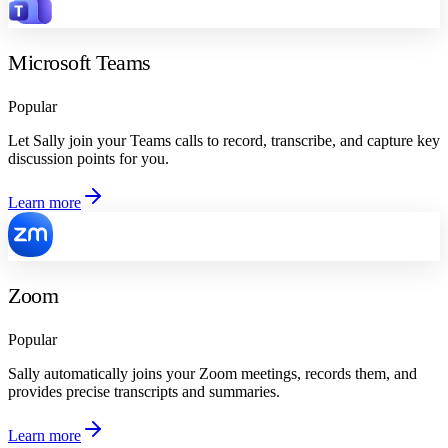
Microsoft Teams
Popular
Let Sally join your Teams calls to record, transcribe, and capture key
discussion points for you.
Learn more
Zoom
Popular
Sally automatically joins your Zoom meetings, records them, and
provides precise transcripts and summaries.
Learn more