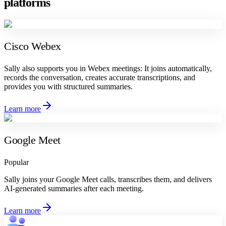
platforms
Cisco Webex
Sally also supports you in Webex meetings: It joins automatically,
records the conversation, creates accurate transcriptions, and
provides you with structured summaries.
Learn more
Google Meet
Popular
Sally joins your Google Meet calls, transcribes them, and delivers
AI-generated summaries after each meeting.
Learn more