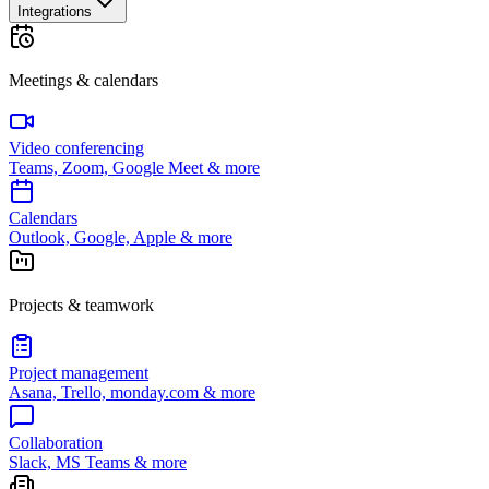
Integrations
Meetings & calendars
Video conferencing
Teams, Zoom, Google Meet & more
Calendars
Outlook, Google, Apple & more
Projects & teamwork
Project management
Asana, Trello, monday.com & more
Collaboration
Slack, MS Teams & more