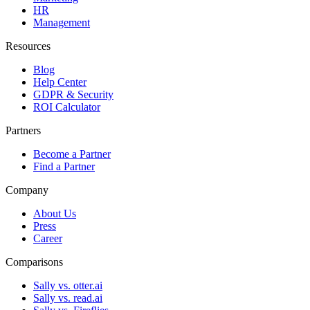
HR
Management
Resources
Blog
Help Center
GDPR & Security
ROI Calculator
Partners
Become a Partner
Find a Partner
Company
About Us
Press
Career
Comparisons
Sally vs. otter.ai
Sally vs. read.ai