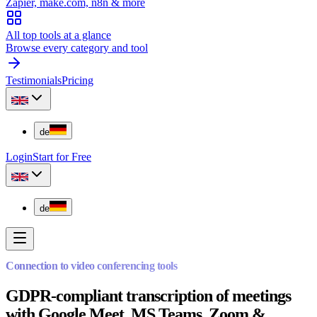
Zapier, make.com, n8n & more
All top tools at a glance
Browse every category and tool
Testimonials
Pricing
de
Login
Start for Free
de
Connection to video conferencing tools
GDPR-compliant transcription of meetings
with Google Meet, MS Teams, Zoom &