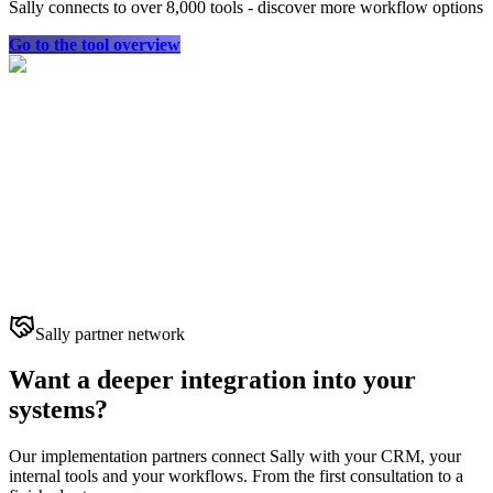
Sally connects to over 8,000 tools - discover more workflow options
Go to the tool overview
Sally partner network
Want a deeper integration into your
systems?
Our implementation partners connect Sally with your CRM, your
internal tools and your workflows. From the first consultation to a