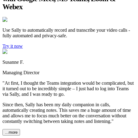
Webex
Use Sally to automatically record and transcribe your video calls -
fully automated and privacy-safe.
Try it now
Susanne F.
Managing Director
"At first, I thought the Teams integration would be complicated, but
it turned out to be incredibly simple – I just had to log into Teams
via Sally, and I was ready to go.
Since then, Sally has been my daily companion in calls,
automatically creating notes. This saves me a huge amount of time
and allows me to focus much better on the conversation without
constantly switching between taking notes and listening."
...more