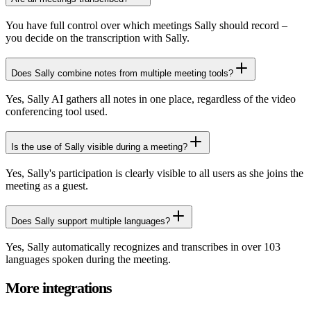
You have full control over which meetings Sally should record –
you decide on the transcription with Sally.
Does Sally combine notes from multiple meeting tools?
Yes, Sally AI gathers all notes in one place, regardless of the video
conferencing tool used.
Is the use of Sally visible during a meeting?
Yes, Sally's participation is clearly visible to all users as she joins the
meeting as a guest.
Does Sally support multiple languages?
Yes, Sally automatically recognizes and transcribes in over 103
languages spoken during the meeting.
More integrations