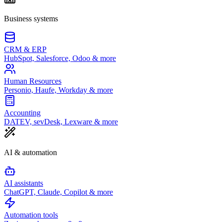
Business systems
CRM & ERP
HubSpot, Salesforce, Odoo & more
Human Resources
Personio, Haufe, Workday & more
Accounting
DATEV, sevDesk, Lexware & more
AI & automation
AI assistants
ChatGPT, Claude, Copilot & more
Automation tools