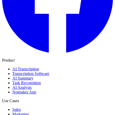
Product
AI Transcription
Transcription Software
AI Summary
Task Recognition
AI Analysis
Notetaker App
Use Cases
Sales
Marketing