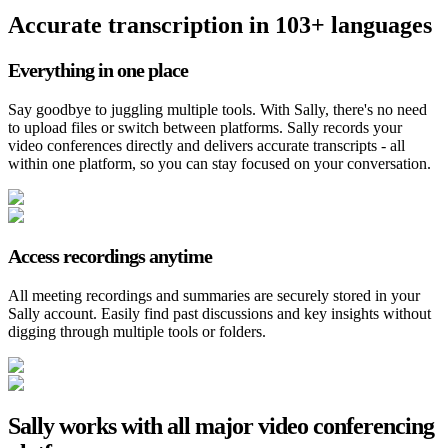
Accurate transcription in 103+ languages
Everything in one place
Say goodbye to juggling multiple tools. With Sally, there's no need
to upload files or switch between platforms. Sally records your
video conferences directly and delivers accurate transcripts - all
within one platform, so you can stay focused on your conversation.
Access recordings anytime
All meeting recordings and summaries are securely stored in your
Sally account. Easily find past discussions and key insights without
digging through multiple tools or folders.
Sally works with all major video conferencing