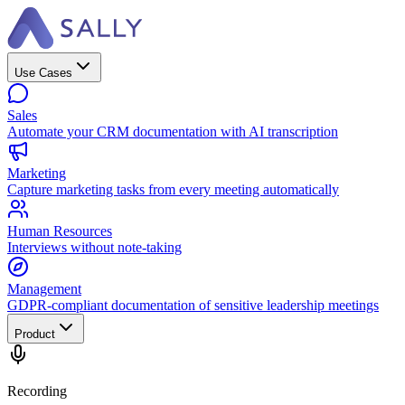
Use Cases
Sales
Automate your CRM documentation with AI transcription
Marketing
Capture marketing tasks from every meeting automatically
Human Resources
Interviews without note-taking
Management
GDPR-compliant documentation of sensitive leadership meetings
Product
Recording