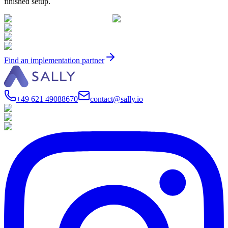
finished setup.
Find an implementation partner
+49 621 49088670
contact@sally.io