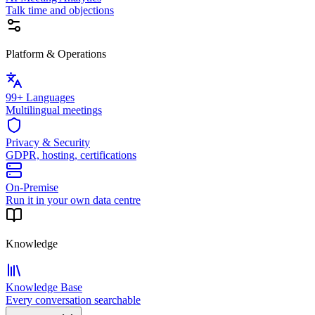
Talk time and objections
Platform & Operations
99+ Languages
Multilingual meetings
Privacy & Security
GDPR, hosting, certifications
On-Premise
Run it in your own data centre
Knowledge
Knowledge Base
Every conversation searchable