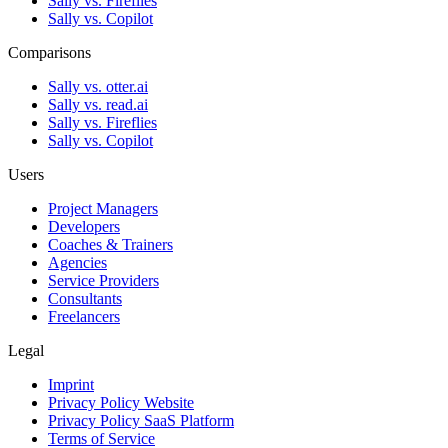
Sally vs. Fireflies
Sally vs. Copilot
Comparisons
Sally vs. otter.ai
Sally vs. read.ai
Sally vs. Fireflies
Sally vs. Copilot
Users
Project Managers
Developers
Coaches & Trainers
Agencies
Service Providers
Consultants
Freelancers
Legal
Imprint
Privacy Policy Website
Privacy Policy SaaS Platform
Terms of Service