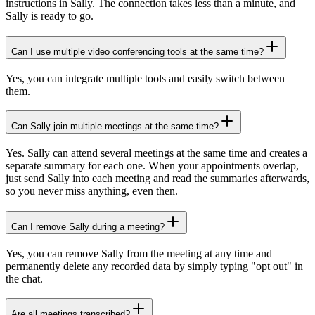
instructions in Sally. The connection takes less than a minute, and
Sally is ready to go.
Can I use multiple video conferencing tools at the same time?
Yes, you can integrate multiple tools and easily switch between
them.
Can Sally join multiple meetings at the same time?
Yes. Sally can attend several meetings at the same time and creates a
separate summary for each one. When your appointments overlap,
just send Sally into each meeting and read the summaries afterwards,
so you never miss anything, even then.
Can I remove Sally during a meeting?
Yes, you can remove Sally from the meeting at any time and
permanently delete any recorded data by simply typing "opt out" in
the chat.
Are all meetings transcribed?