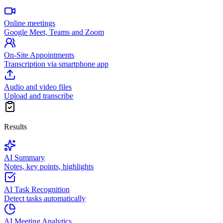
Online meetings
Google Meet, Teams and Zoom
On-Site Appointments
Transcription via smartphone app
Audio and video files
Upload and transcribe
Results
AI Summary
Notes, key points, highlights
AI Task Recognition
Detect tasks automatically
AI Meeting Analytics