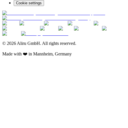
Cookie settings
© 2026 Aliru GmbH. All rights reserved.
Made with ❤️ in Mannheim, Germany