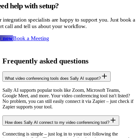
ed help with setup?
 integration specialists are happy to support you. Just book a
rt call and tell us about your workflow.
y now
Book a Meeting
Frequently asked questions
What video conferencing tools does Sally AI support?
Sally AI supports popular tools like Zoom, Microsoft Teams,
Google Meet, and more. Your video conferencing tool isn't listed?
No problem, you can still easily connect it via Zapier – just check if
Zapier supports your tool.
How does Sally AI connect to my video conferencing tool?
Connecting is simple – just log in to your tool following the