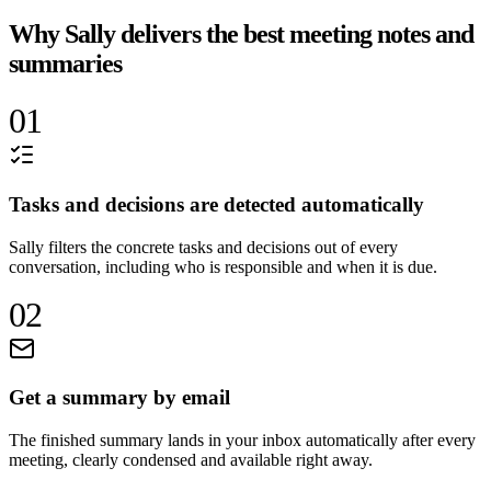
Why Sally delivers the best meeting notes and
summaries
01
Tasks and decisions are detected automatically
Sally filters the concrete tasks and decisions out of every
conversation, including who is responsible and when it is due.
02
Get a summary by email
The finished summary lands in your inbox automatically after every
meeting, clearly condensed and available right away.