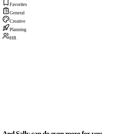
Favorites
General
Creative
Planning
HR
“
The automated creation of meeting notes is incredibly
valuable. Sally identifies key decisions and action items
with impressive precision.
”
Daniel Szymkowiak
Technology Officer · FutureNext
And Sally can do even more for you