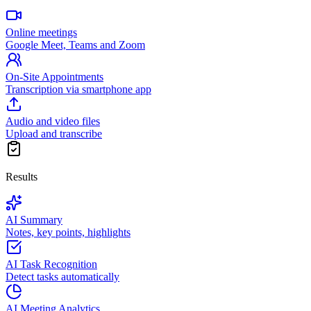
Online meetings
Google Meet, Teams and Zoom
On-Site Appointments
Transcription via smartphone app
Audio and video files
Upload and transcribe
Results
AI Summary
Notes, key points, highlights
AI Task Recognition
Detect tasks automatically
AI Meeting Analytics