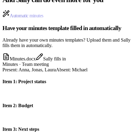
Automatic minutes
Have your minutes template filled in automatically
Already have your own minutes templates? Upload them and Sally
fills them in automatically.
Minutes.docx
Sally fills in
Minutes · Team meeting
Present
:
Anna, Jonas, Laura
Absent
:
Michael
Item
1
:
Project status
Item
2
:
Budget
Item
3
:
Next steps