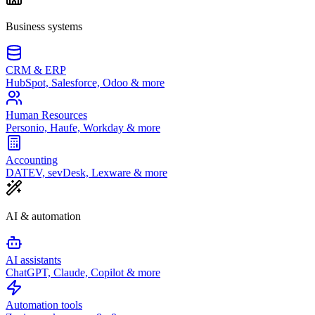
Business systems
CRM & ERP
HubSpot, Salesforce, Odoo & more
Human Resources
Personio, Haufe, Workday & more
Accounting
DATEV, sevDesk, Lexware & more
AI & automation
AI assistants
ChatGPT, Claude, Copilot & more
Automation tools