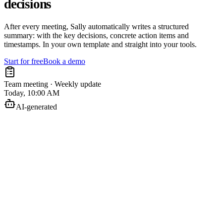
decisions
After every meeting, Sally automatically writes a structured
summary: with the key decisions, concrete action items and
timestamps. In your own template and straight into your tools.
Start for free
Book a demo
Team meeting · Weekly update
Today, 10:00 AM
AI-generated
Finish the concept
Anna
Plan the rollout
Jonas