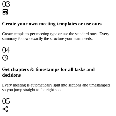
03
Create your own meeting templates or use ours
Create templates per meeting type or use the standard ones. Every
summary follows exactly the structure your team needs.
04
Get chapters & timestamps for all tasks and
decisions
Every meeting is automatically split into sections and timestamped
so you jump straight to the right spot.
05