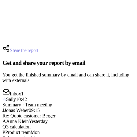
Anna
Thu
Jonas schedules the follow-up.
Jonas
Fri
The quote is finalized by Friday.
We start with option A.
Share the report
Get and share your report by email
You get the finished summary by email and can share it, including
with externals.
Inbox
1
Sally
10:42
Summary · Team meeting
J
Jonas Weber
09:15
Re: Quote customer Berger
A
Anna Klein
Yesterday
Q3 calculation
P
Product team
Mon