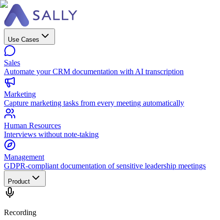
Use Cases
Sales
Automate your CRM documentation with AI transcription
Marketing
Capture marketing tasks from every meeting automatically
Human Resources
Interviews without note-taking
Management
GDPR-compliant documentation of sensitive leadership meetings
Product
Recording