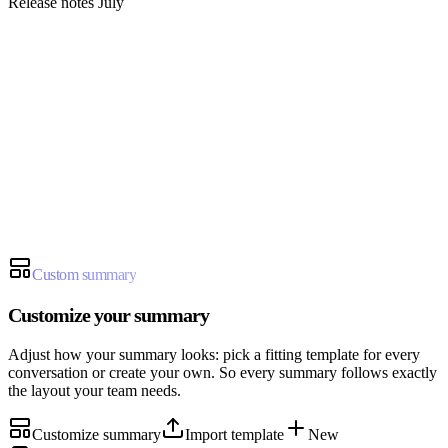
Release notes July
Sally
summary@sally.io
Custom summary
Customize your summary
Adjust how your summary looks: pick a fitting template for every
conversation or create your own. So every summary follows exactly
the layout your team needs.
Customize summary
Import template
New