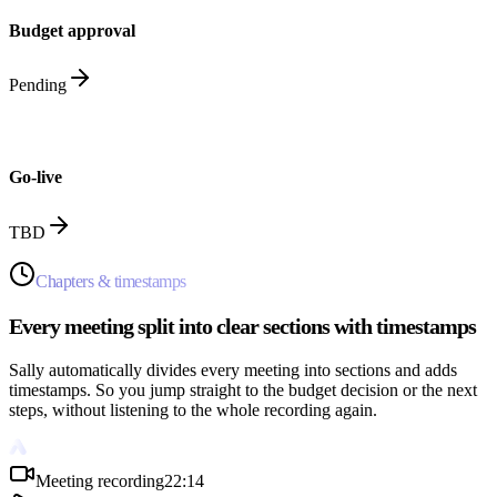
Budget approval
Pending
Go-live
TBD
Chapters & timestamps
Every meeting split into clear sections with timestamps
Sally automatically divides every meeting into sections and adds
timestamps. So you jump straight to the budget decision or the next
steps, without listening to the whole recording again.
Meeting recording
22:14