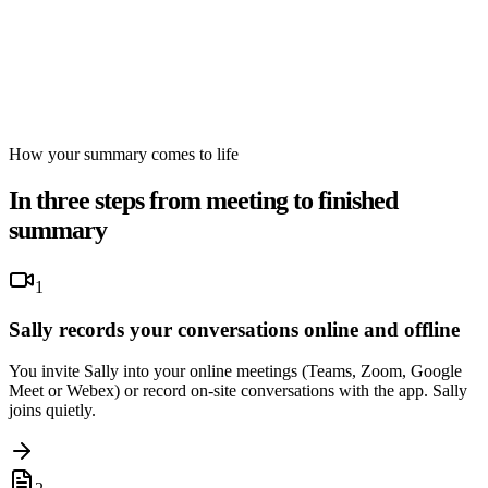
How your summary comes to life
In three steps from meeting to finished
summary
1
Sally records your conversations online and offline
You invite Sally into your online meetings (Teams, Zoom, Google
Meet or Webex) or record on-site conversations with the app. Sally
joins quietly.