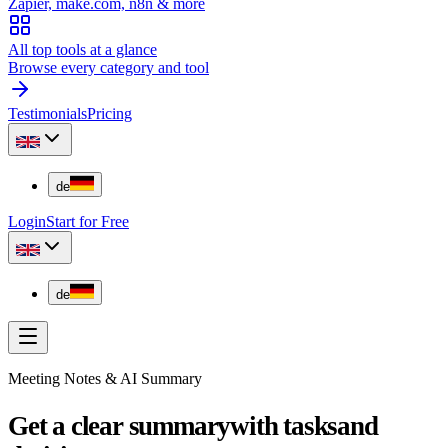
Zapier, make.com, n8n & more
All top tools at a glance
Browse every category and tool
Testimonials
Pricing
de
Login
Start for Free
de
Meeting Notes & AI Summary
Get a clear summary
with tasks
and