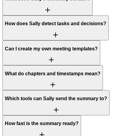
How does Sally detect tasks and decisions?
Can I create my own meeting templates?
What do chapters and timestamps mean?
Which tools can Sally send the summary to?
How fast is the summary ready?