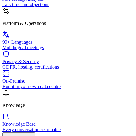
Talk time and objections
Platform & Operations
99+ Languages
Multilingual meetings
Privacy & Security
GDPR, hosting, certifications
On-Premise
Run it in your own data centre
Knowledge
Knowledge Base
Every conversation searchable