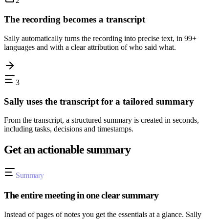
2
The recording becomes a transcript
Sally automatically turns the recording into precise text, in 99+
languages and with a clear attribution of who said what.
3
Sally uses the transcript for a tailored summary
From the transcript, a structured summary is created in seconds,
including tasks, decisions and timestamps.
Get an actionable summary
Summary
The entire meeting in one clear summary
Instead of pages of notes you get the essentials at a glance. Sally