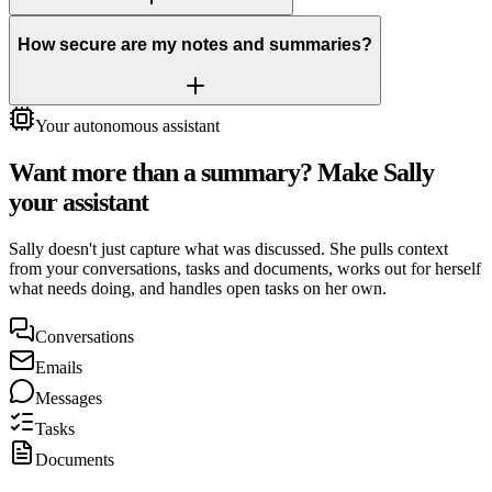
How secure are my notes and summaries?
Your autonomous assistant
Want more than a summary? Make Sally
your assistant
Sally doesn't just capture what was discussed. She pulls context
from your conversations, tasks and documents, works out for herself
what needs doing, and handles open tasks on her own.
Conversations
Emails
Messages
Tasks
Documents