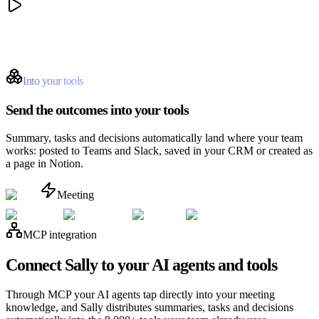
Into your tools
Send the outcomes into your tools
Summary, tasks and decisions automatically land where your team
works: posted to Teams and Slack, saved in your CRM or created as
a page in Notion.
Meeting
MCP integration
Connect Sally to your AI agents and tools
Through MCP your AI agents tap directly into your meeting
knowledge, and Sally distributes summaries, tasks and decisions