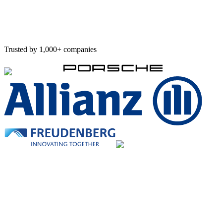
Concept finalized this week
Implementation starts next
Trusted by 1,000+ companies