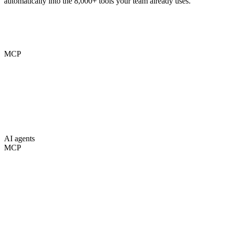
automatically into the 8,000+ tools your team already uses.
MCP
AI agents
MCP