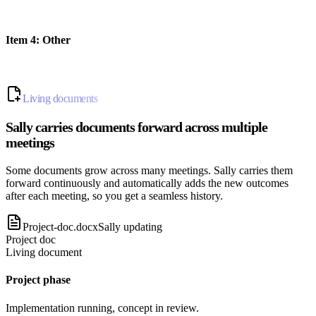
Item
4
:
Other
Living documents
Sally carries documents forward across multiple
meetings
Some documents grow across many meetings. Sally carries them
forward continuously and automatically adds the new outcomes
after each meeting, so you get a seamless history.
Project-doc.docx
Sally updating
Project doc
Living document
Project phase
Implementation running, concept in review.