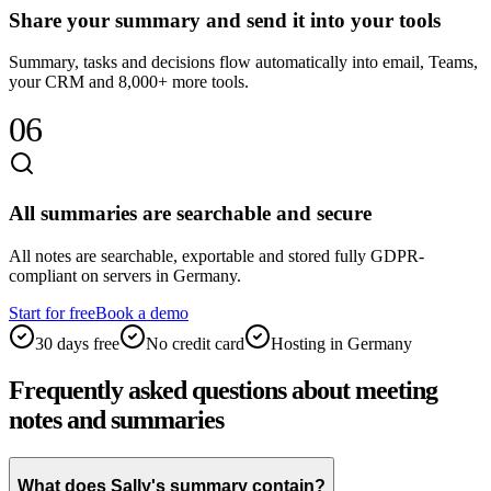
Share your summary and send it into your tools
Summary, tasks and decisions flow automatically into email, Teams,
your CRM and 8,000+ more tools.
06
All summaries are searchable and secure
All notes are searchable, exportable and stored fully GDPR-
compliant on servers in Germany.
Start for free
Book a demo
30 days free
No credit card
Hosting in Germany
Frequently asked questions about meeting
notes and summaries
What does Sally's summary contain?