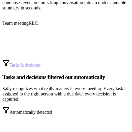
condenses even an hours-long conversation into an understandable
summary in seconds.
Team meeting
REC
AI-generated
Tasks & decisions
Tasks and decisions filtered out automatically
Sally recognizes what really matters in every meeting. Every task is
assigned to the right person with a due date, every decision is
captured.
Automatically detected
Anna sends the calculation.