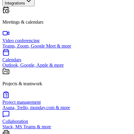
Integrations
Meetings & calendars
Video conferencing
Teams, Zoom, Google Meet & more
Calendars
Outlook, Google, Apple & more
Projects & teamwork
Project management
Asana, Trello, monday.com & more
Collaboration
Slack, MS Teams & more