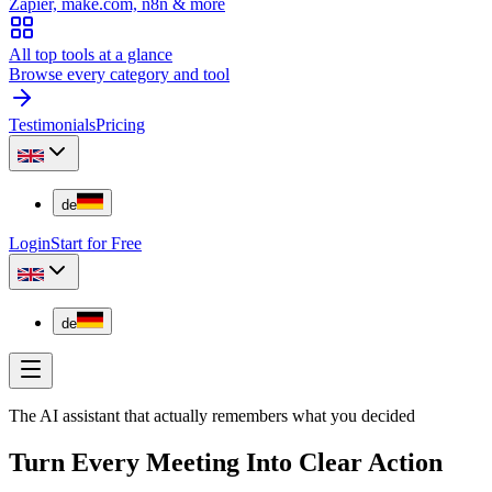
Zapier, make.com, n8n & more
All top tools at a glance
Browse every category and tool
Testimonials
Pricing
de
Login
Start for Free
de
The AI assistant that actually remembers what you decided
Turn Every Meeting Into Clear Action