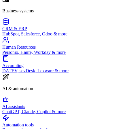
Business systems
CRM & ERP
HubSpot, Salesforce, Odoo & more
Human Resources
Personio, Haufe, Workday & more
Accounting
DATEV, sevDesk, Lexware & more
AI & automation
AI assistants
ChatGPT, Claude, Copilot & more
Automation tools