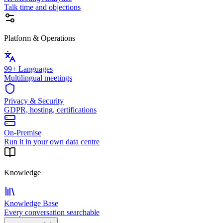
Talk time and objections
Platform & Operations
99+ Languages
Multilingual meetings
Privacy & Security
GDPR, hosting, certifications
On-Premise
Run it in your own data centre
Knowledge
Knowledge Base
Every conversation searchable