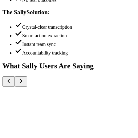
No real outcomes
The Sally
Solution:
Crystal-clear transcription
Smart action extraction
Instant team sync
Accountability tracking
What Sally Users Are Saying