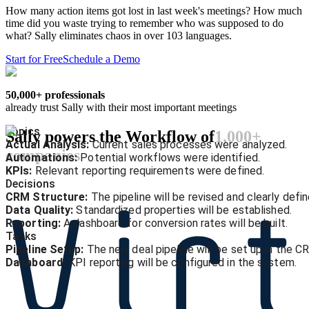
How many action items got lost in last week's meetings? How much
time did you waste trying to remember who was supposed to do
what? Sally eliminates chaos in over 103 languages.
Start for Free
Schedule a Demo
50,000+ professionals
already trust Sally with their most important meetings
Topics
Sally powers the Workflow of
1,000+
Actual Analysis:
Current sales processes were analyzed.
companies
Automations:
Potential workflows were identified.
KPIs:
Relevant reporting requirements were defined.
Decisions
CRM Structure:
The pipeline will be revised and clearly defin
Data Quality:
Standardized properties will be established.
Reporting:
A dashboard for conversion rates will be built.
Tasks
Pipeline Setup:
The new deal pipeline will be set up in the C
Dashboard:
KPI reporting will be configured in the system.