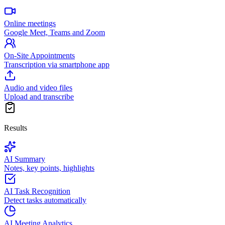
Online meetings
Google Meet, Teams and Zoom
On-Site Appointments
Transcription via smartphone app
Audio and video files
Upload and transcribe
Results
AI Summary
Notes, key points, highlights
AI Task Recognition
Detect tasks automatically
AI Meeting Analytics