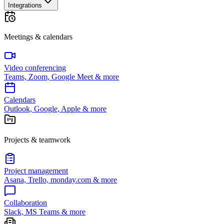
Integrations
Meetings & calendars
Video conferencing
Teams, Zoom, Google Meet & more
Calendars
Outlook, Google, Apple & more
Projects & teamwork
Project management
Asana, Trello, monday.com & more
Collaboration
Slack, MS Teams & more