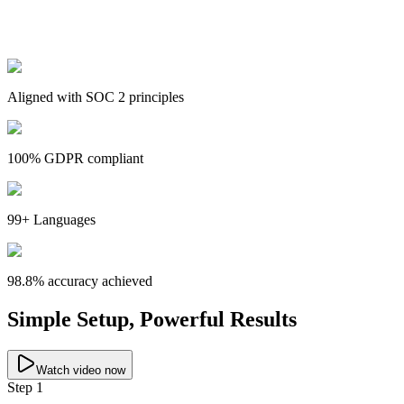
Aligned with SOC 2 principles
100% GDPR compliant
99+ Languages
98.8% accuracy achieved
Simple Setup, Powerful Results
Watch video now
Step 1