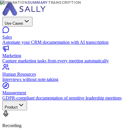
PREPARATION
SUMMARY
TRANSCRIPTION
Use Cases
Sales
Automate your CRM documentation with AI transcription
Marketing
Capture marketing tasks from every meeting automatically
Human Resources
Interviews without note-taking
Management
GDPR-compliant documentation of sensitive leadership meetings
Product
Recording