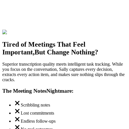
Tired of Meetings That Feel
Important,
But Change Nothing?
Superior transcription quality meets intelligent task tracking. While
you focus on the conversation, Sally captures every decision,
extracts every action item, and makes sure nothing slips through the
cracks.
The Meeting Notes
Nightmare:
Scribbling notes
Lost commitments
Endless follow-ups