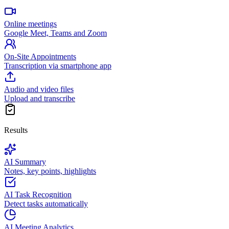
Online meetings
Google Meet, Teams and Zoom
On-Site Appointments
Transcription via smartphone app
Audio and video files
Upload and transcribe
Results
AI Summary
Notes, key points, highlights
AI Task Recognition
Detect tasks automatically
AI Meeting Analytics