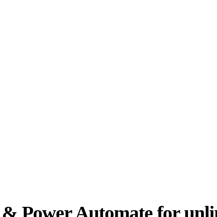
er & Power Automate for unl