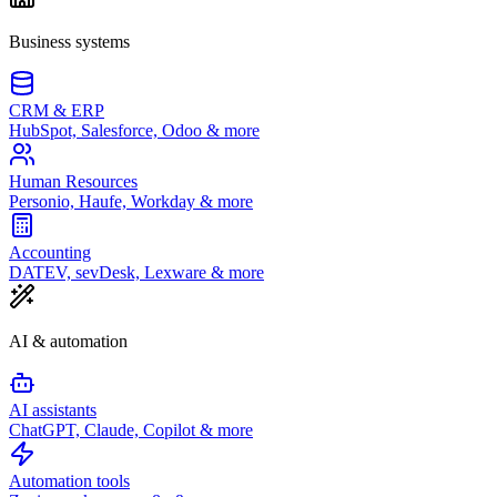
Business systems
CRM & ERP
HubSpot, Salesforce, Odoo & more
Human Resources
Personio, Haufe, Workday & more
Accounting
DATEV, sevDesk, Lexware & more
AI & automation
AI assistants
ChatGPT, Claude, Copilot & more
Automation tools