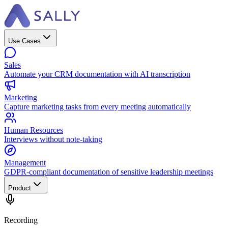
Use Cases
Sales
Automate your CRM documentation with AI transcription
Marketing
Capture marketing tasks from every meeting automatically
Human Resources
Interviews without note-taking
Management
GDPR-compliant documentation of sensitive leadership meetings
Product
Recording