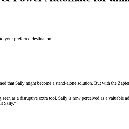
to your preferred destination.
rned that Sally might become a stand-alone solution. But with the Zapier
 seen as a disruptive extra tool, Sally is now perceived as a valuable add
t Sally."