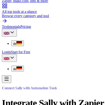
Zapier, make.com, n8n & more
All top tools at a glance
Browse every category and tool
Testimonials
Pricing
de
Login
Start for Free
de
Connect Sally with Automation Tools
Integrate Sally with Zapi