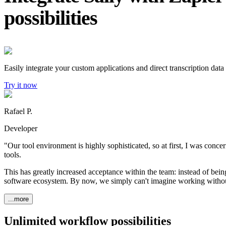
possibilities
Easily integrate your custom applications and direct transcription data 
Try it now
Rafael P.
Developer
"Our tool environment is highly sophisticated, so at first, I was conce
tools.
This has greatly increased acceptance within the team: instead of being
software ecosystem. By now, we simply can't imagine working withou
...more
Unlimited workflow possibilities