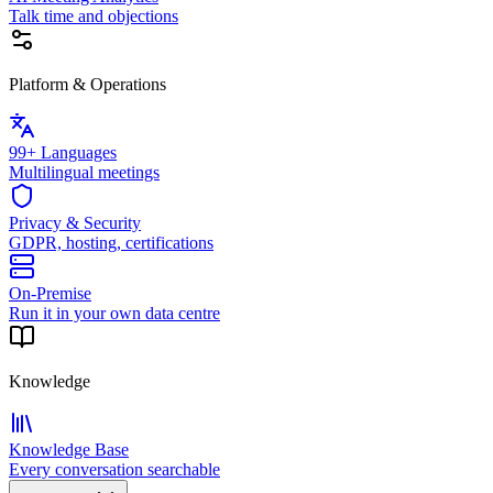
Talk time and objections
Platform & Operations
99+ Languages
Multilingual meetings
Privacy & Security
GDPR, hosting, certifications
On-Premise
Run it in your own data centre
Knowledge
Knowledge Base
Every conversation searchable