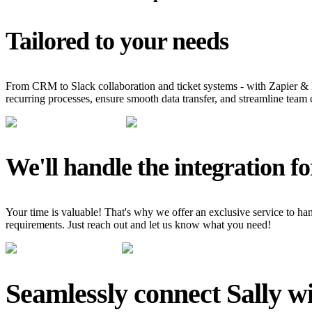
Tailored to your needs
From CRM to Slack collaboration and ticket systems - with Zapier & 
recurring processes, ensure smooth data transfer, and streamline team 
We'll handle the integration fo
Your time is valuable! That's why we offer an exclusive service to hand
requirements. Just reach out and let us know what you need!
Seamlessly connect Sally wi