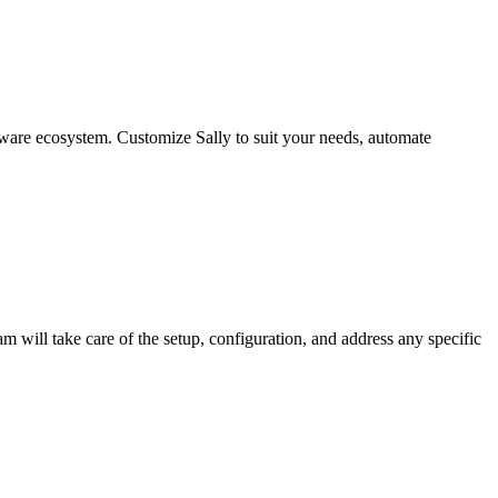
ware ecosystem. Customize Sally to suit your needs, automate
am will take care of the setup, configuration, and address any specific