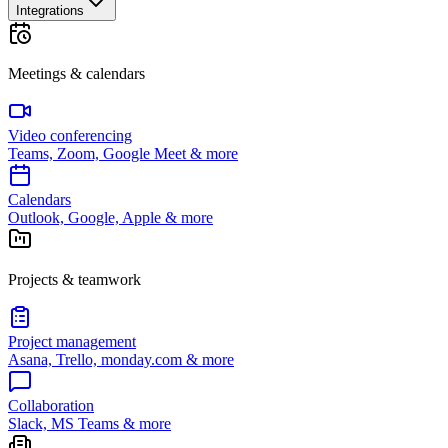
Integrations
Meetings & calendars
Video conferencing
Teams, Zoom, Google Meet & more
Calendars
Outlook, Google, Apple & more
Projects & teamwork
Project management
Asana, Trello, monday.com & more
Collaboration
Slack, MS Teams & more