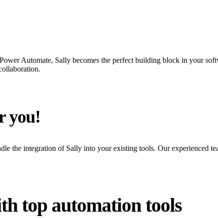
Power Automate, Sally becomes the perfect building block in your soft
collaboration.
r you!
le the integration of Sally into your existing tools. Our experienced te
th top automation tools