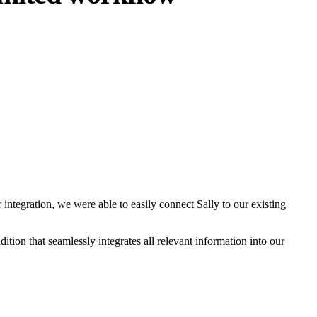
 integration, we were able to easily connect Sally to our existing
ition that seamlessly integrates all relevant information into our