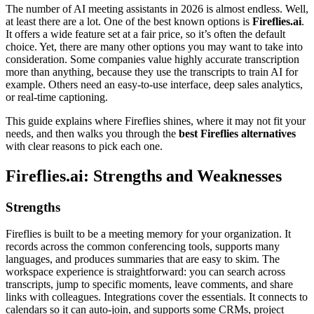
The number of AI meeting assistants in 2026 is almost endless. Well,
at least there are a lot. One of the best known options is
Fireflies.ai
.
It offers a wide feature set at a fair price, so it’s often the default
choice. Yet, there are many other options you may want to take into
consideration. Some companies value highly accurate transcription
more than anything, because they use the transcripts to train AI for
example. Others need an easy-to-use interface, deep sales analytics,
or real-time captioning.
This guide explains where Fireflies shines, where it may not fit your
needs, and then walks you through the
best Fireflies alternatives
with clear reasons to pick each one.
Fireflies.ai: Strengths and Weaknesses
Strengths
Fireflies is built to be a meeting memory for your organization. It
records across the common conferencing tools, supports many
languages, and produces summaries that are easy to skim. The
workspace experience is straightforward: you can search across
transcripts, jump to specific moments, leave comments, and share
links with colleagues. Integrations cover the essentials. It connects to
calendars so it can auto-join, and supports some CRMs, project