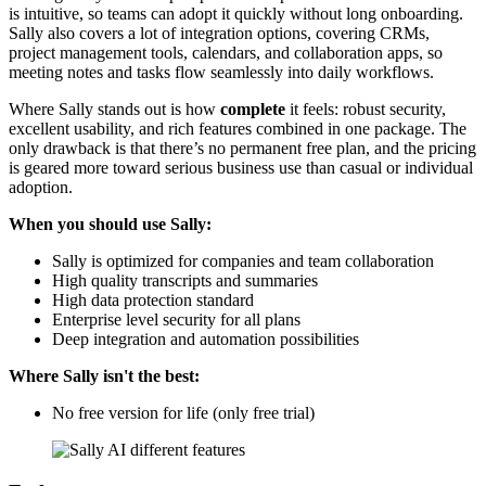
is intuitive, so teams can adopt it quickly without long onboarding.
Sally also covers a lot of integration options, covering CRMs,
project management tools, calendars, and collaboration apps, so
meeting notes and tasks flow seamlessly into daily workflows.
Where Sally stands out is how
complete
it feels: robust security,
excellent usability, and rich features combined in one package. The
only drawback is that there’s no permanent free plan, and the pricing
is geared more toward serious business use than casual or individual
adoption.
When you should use Sally:
Sally is optimized for companies and team collaboration
High quality transcripts and summaries
High data protection standard
Enterprise level security for all plans
Deep integration and automation possibilities
Where Sally isn't the best:
No free version for life (only free trial)