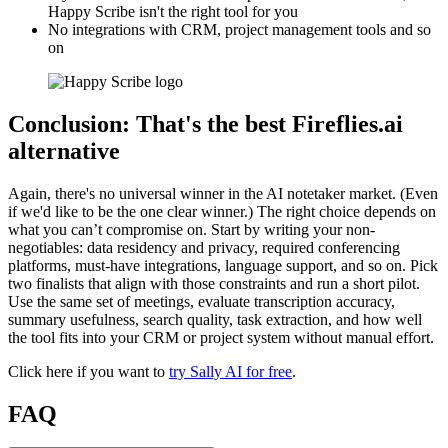
Happy Scribe isn't the right tool for you
No integrations with CRM, project management tools and so
on
Conclusion: That's the best Fireflies.ai
alternative
Again, there's no universal winner in the AI notetaker market. (Even
if we'd like to be the one clear winner.) The right choice depends on
what you can’t compromise on. Start by writing your non-
negotiables: data residency and privacy, required conferencing
platforms, must-have integrations, language support, and so on. Pick
two finalists that align with those constraints and run a short pilot.
Use the same set of meetings, evaluate transcription accuracy,
summary usefulness, search quality, task extraction, and how well
the tool fits into your CRM or project system without manual effort.
Click here if you want to
try Sally AI for free
.
FAQ