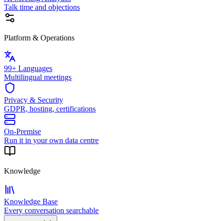
Talk time and objections
Platform & Operations
99+ Languages
Multilingual meetings
Privacy & Security
GDPR, hosting, certifications
On-Premise
Run it in your own data centre
Knowledge
Knowledge Base
Every conversation searchable