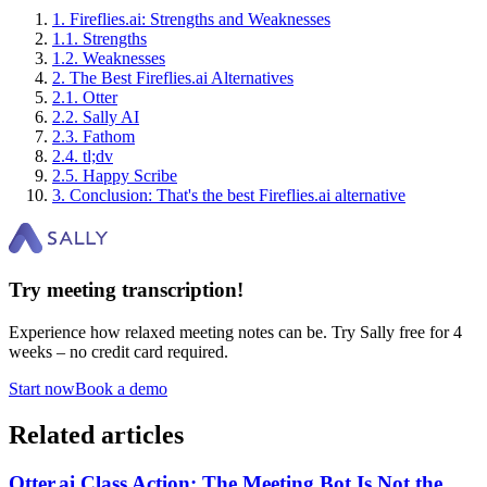
1
.
Fireflies.ai: Strengths and Weaknesses
1
.
1
.
Strengths
1
.
2
.
Weaknesses
2
.
The Best Fireflies.ai Alternatives
2
.
1
.
Otter
2
.
2
.
Sally AI
2
.
3
.
Fathom
2
.
4
.
tl;dv
2
.
5
.
Happy Scribe
3
.
Conclusion: That's the best Fireflies.ai alternative
Try meeting transcription!
Experience how relaxed meeting notes can be. Try Sally free for 4
weeks – no credit card required.
Start now
Book a demo
Related articles
Otter.ai Class Action: The Meeting Bot Is Not the