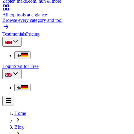
Zapier, make.com, n8n & more
All top tools at a glance
Browse every category and tool
Testimonials
Pricing
de
Login
Start for Free
de
Home
Blog