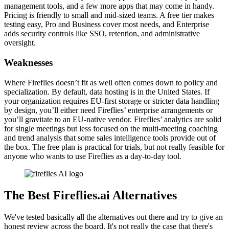
management tools, and a few more apps that may come in handy.
Pricing is friendly to small and mid-sized teams. A free tier makes
testing easy, Pro and Business cover most needs, and Enterprise
adds security controls like SSO, retention, and administrative
oversight.
Weaknesses
Where Fireflies doesn’t fit as well often comes down to policy and
specialization. By default, data hosting is in the United States. If
your organization requires EU-first storage or stricter data handling
by design, you’ll either need Fireflies’ enterprise arrangements or
you’ll gravitate to an EU-native vendor. Fireflies’ analytics are solid
for single meetings but less focused on the multi-meeting coaching
and trend analysis that some sales intelligence tools provide out of
the box. The free plan is practical for trials, but not really feasible for
anyone who wants to use Fireflies as a day-to-day tool.
The Best Fireflies.ai Alternatives
We've tested basically all the alternatives out there and try to give an
honest review across the board. It's not really the case that there's