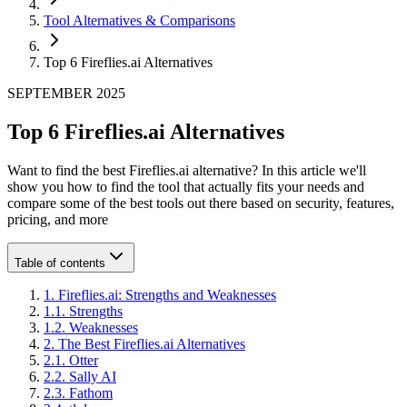
Tool Alternatives & Comparisons
Top 6 Fireflies.ai Alternatives
SEPTEMBER 2025
Top 6 Fireflies.ai Alternatives
Want to find the best Fireflies.ai alternative? In this article we'll
show you how to find the tool that actually fits your needs and
compare some of the best tools out there based on security, features,
pricing, and more
Table of contents
1
.
Fireflies.ai: Strengths and Weaknesses
1
.
1
.
Strengths
1
.
2
.
Weaknesses
2
.
The Best Fireflies.ai Alternatives
2
.
1
.
Otter
2
.
2
.
Sally AI
2
.
3
.
Fathom