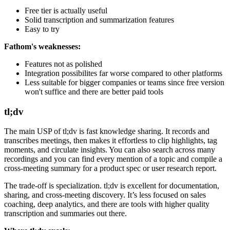
Free tier is actually useful
Solid transcription and summarization features
Easy to try
Fathom's weaknesses:
Features not as polished
Integration possibilites far worse compared to other platforms
Less suitable for bigger companies or teams since free version
won't suffice and there are better paid tools
tl;dv
The main USP of tl;dv is fast knowledge sharing. It records and
transcribes meetings, then makes it effortless to clip highlights, tag
moments, and circulate insights. You can also search across many
recordings and you can find every mention of a topic and compile a
cross-meeting summary for a product spec or user research report.
The trade-off is specialization. tl;dv is excellent for documentation,
sharing, and cross-meeting discovery. It’s less focused on sales
coaching, deep analytics, and there are tools with higher quality
transcription and summaries out there.