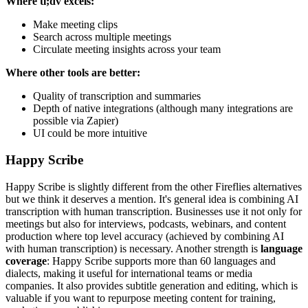
Where tl;dv excels:
Make meeting clips
Search across multiple meetings
Circulate meeting insights across your team
Where other tools are better:
Quality of transcription and summaries
Depth of native integrations (although many integrations are
possible via Zapier)
UI could be more intuitive
Happy Scribe
Happy Scribe is slightly different from the other Fireflies alternatives
but we think it deserves a mention. It's general idea is combining AI
transcription with human transcription. Businesses use it not only for
meetings but also for interviews, podcasts, webinars, and content
production where top level accuracy (achieved by combining AI
with human transcription) is necessary. Another strength is
language
coverage
: Happy Scribe supports more than 60 languages and
dialects, making it useful for international teams or media
companies. It also provides subtitle generation and editing, which is
valuable if you want to repurpose meeting content for training,