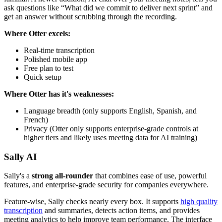
ask questions like “What did we commit to deliver next sprint” and
get an answer without scrubbing through the recording.
Where Otter excels:
Real-time transcription
Polished mobile app
Free plan to test
Quick setup
Where Otter has it's weaknesses:
Language breadth (only supports English, Spanish, and
French)
Privacy (Otter only supports enterprise-grade controls at
higher tiers and likely uses meeting data for AI training)
Sally AI
Sally's a
strong all-rounder
that combines ease of use, powerful
features, and enterprise-grade security for companies everywhere.
Feature-wise, Sally checks nearly every box. It supports
high quality
transcription
and summaries, detects action items, and provides
meeting analytics to help improve team performance. The interface