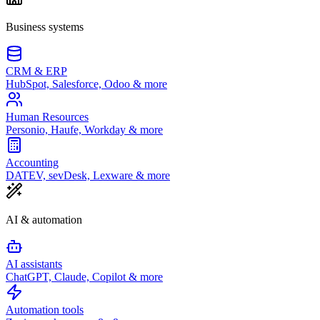
Business systems
CRM & ERP
HubSpot, Salesforce, Odoo & more
Human Resources
Personio, Haufe, Workday & more
Accounting
DATEV, sevDesk, Lexware & more
AI & automation
AI assistants
ChatGPT, Claude, Copilot & more
Automation tools