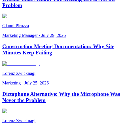
Problem
Gianni Piruzza
Marketing Manager
·
July 29, 2026
Construction Meeting Documentation: Why Site
Minutes Keep Failing
Lorenz Zwicknagl
Marketing
·
July 25, 2026
Dictaphone Alternative: Why the Microphone Was
Never the Problem
Lorenz Zwicknagl