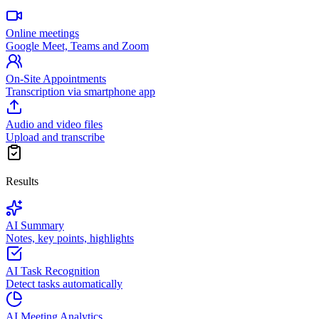
Online meetings
Google Meet, Teams and Zoom
On-Site Appointments
Transcription via smartphone app
Audio and video files
Upload and transcribe
Results
AI Summary
Notes, key points, highlights
AI Task Recognition
Detect tasks automatically
AI Meeting Analytics