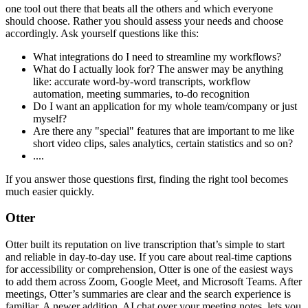
one tool out there that beats all the others and which everyone
should choose. Rather you should assess your needs and choose
accordingly. Ask yourself questions like this:
What integrations do I need to streamline my workflows?
What do I actually look for? The answer may be anything
like: accurate word-by-word transcripts, workflow
automation, meeting summaries, to-do recognition
Do I want an application for my whole team/company or just
myself?
Are there any "special" features that are important to me like
short video clips, sales analytics, certain statistics and so on?
....
If you answer those questions first, finding the right tool becomes
much easier quickly.
Otter
Otter built its reputation on live transcription that’s simple to start
and reliable in day-to-day use. If you care about real-time captions
for accessibility or comprehension, Otter is one of the easiest ways
to add them across Zoom, Google Meet, and Microsoft Teams. After
meetings, Otter’s summaries are clear and the search experience is
familiar. A newer addition, AI chat over your meeting notes, lets you