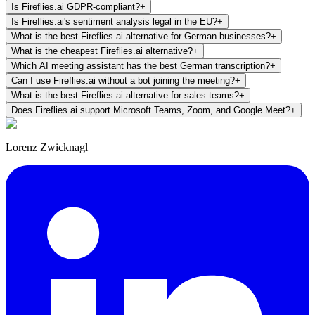
Is Fireflies.ai GDPR-compliant?
+
Is Fireflies.ai's sentiment analysis legal in the EU?
+
What is the best Fireflies.ai alternative for German businesses?
+
What is the cheapest Fireflies.ai alternative?
+
Which AI meeting assistant has the best German transcription?
+
Can I use Fireflies.ai without a bot joining the meeting?
+
What is the best Fireflies.ai alternative for sales teams?
+
Does Fireflies.ai support Microsoft Teams, Zoom, and Google Meet?
+
Lorenz Zwicknagl