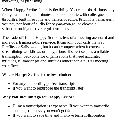
marketing, or publishing.
Where Happy Scribe shines is flexibility. You can upload almost any
file, get a transcript in minutes, and collaborate with colleagues
through a built-in subtitle and transcript editor. Pricing is transparent:
you pay per hour of audio for pay-as-you-go, or choose a
subscription if you have regular volumes.
The trade-off is that Happy Scribe is less of a
meeting assistant
and
more of a
transcription service
. It can join your calls the way
Fireflies or Sally would, but it can't compete when it comes to
streamlining workflows or integrations. It’s best seen as a reliable
transcription backbone for organizations that need accurate,
multilingual transcripts and subtitles rather than a full AI meeting
workflow.
Where Happy Scribe is the best choice:
For anyone needing perfect transcripts
If you want to repurpose the transcript later
Why you shouldn't go for Happy Scribe:
Human transcription is expensive. If you want to transcribe
meetings on mass, you won't get far
If you want to save time and improve team collaboration,