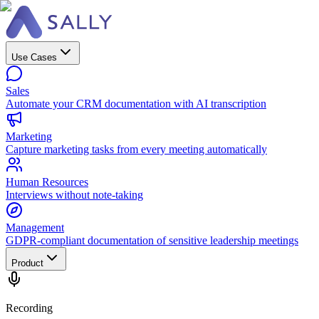
Use Cases
Sales
Automate your CRM documentation with AI transcription
Marketing
Capture marketing tasks from every meeting automatically
Human Resources
Interviews without note-taking
Management
GDPR-compliant documentation of sensitive leadership meetings
Product
Recording