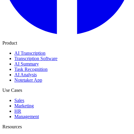
Product
AI Transcription
Transcription Software
AI Summary
Task Recognition
AI Analysis
Notetaker App
Use Cases
Sales
Marketing
HR
Management
Resources