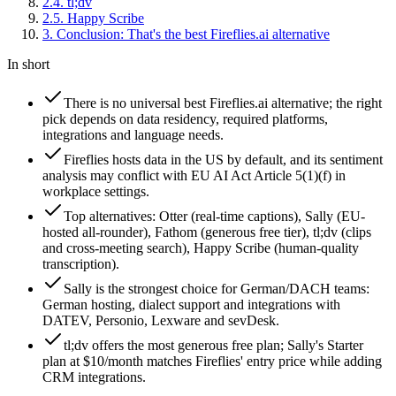
2
.
4
.
tl;dv
2
.
5
.
Happy Scribe
3
.
Conclusion: That's the best Fireflies.ai alternative
In short
There is no universal best Fireflies.ai alternative; the right
pick depends on data residency, required platforms,
integrations and language needs.
Fireflies hosts data in the US by default, and its sentiment
analysis may conflict with EU AI Act Article 5(1)(f) in
workplace settings.
Top alternatives: Otter (real-time captions), Sally (EU-
hosted all-rounder), Fathom (generous free tier), tl;dv (clips
and cross-meeting search), Happy Scribe (human-quality
transcription).
Sally is the strongest choice for German/DACH teams:
German hosting, dialect support and integrations with
DATEV, Personio, Lexware and sevDesk.
tl;dv offers the most generous free plan; Sally's Starter
plan at $10/month matches Fireflies' entry price while adding
CRM integrations.