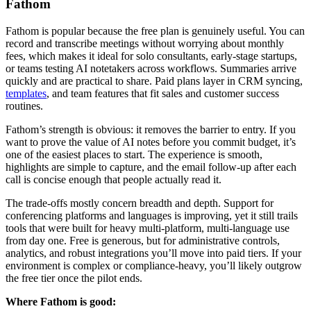
Fathom
Fathom is popular because the free plan is genuinely useful. You can
record and transcribe meetings without worrying about monthly
fees, which makes it ideal for solo consultants, early-stage startups,
or teams testing AI notetakers across workflows. Summaries arrive
quickly and are practical to share. Paid plans layer in CRM syncing,
templates
, and team features that fit sales and customer success
routines.
Fathom’s strength is obvious: it removes the barrier to entry. If you
want to prove the value of AI notes before you commit budget, it’s
one of the easiest places to start. The experience is smooth,
highlights are simple to capture, and the email follow-up after each
call is concise enough that people actually read it.
The trade-offs mostly concern breadth and depth. Support for
conferencing platforms and languages is improving, yet it still trails
tools that were built for heavy multi-platform, multi-language use
from day one. Free is generous, but for administrative controls,
analytics, and robust integrations you’ll move into paid tiers. If your
environment is complex or compliance-heavy, you’ll likely outgrow
the free tier once the pilot ends.
Where Fathom is good: