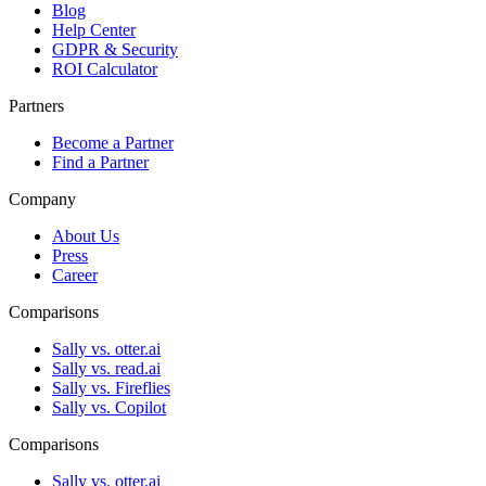
Blog
Help Center
GDPR & Security
ROI Calculator
Partners
Become a Partner
Find a Partner
Company
About Us
Press
Career
Comparisons
Sally vs. otter.ai
Sally vs. read.ai
Sally vs. Fireflies
Sally vs. Copilot
Comparisons
Sally vs. otter.ai