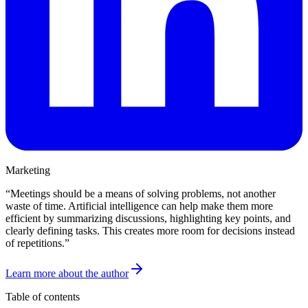
Marketing
“
Meetings should be a means of solving problems, not another
waste of time. Artificial intelligence can help make them more
efficient by summarizing discussions, highlighting key points, and
clearly defining tasks. This creates more room for decisions instead
of repetitions.
”
Learn more about the author
Table of contents