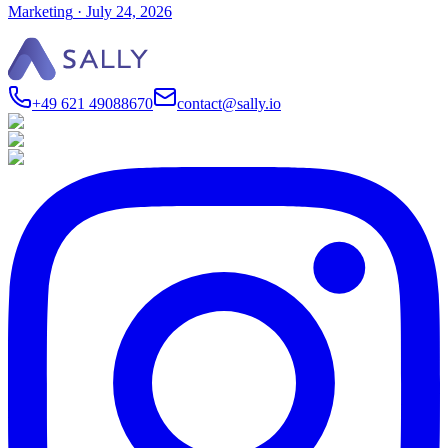
Marketing
·
July 24, 2026
+49 621 49088670
contact@sally.io