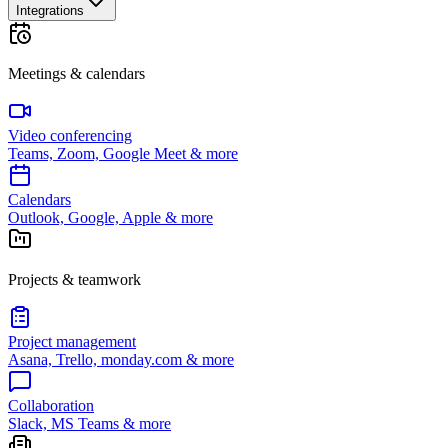
Integrations
Meetings & calendars
Video conferencing
Teams, Zoom, Google Meet & more
Calendars
Outlook, Google, Apple & more
Projects & teamwork
Project management
Asana, Trello, monday.com & more
Collaboration
Slack, MS Teams & more