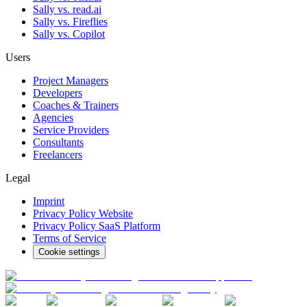
Sally vs. read.ai
Sally vs. Fireflies
Sally vs. Copilot
Users
Project Managers
Developers
Coaches & Trainers
Agencies
Service Providers
Consultants
Freelancers
Legal
Imprint
Privacy Policy Website
Privacy Policy SaaS Platform
Terms of Service
Cookie settings