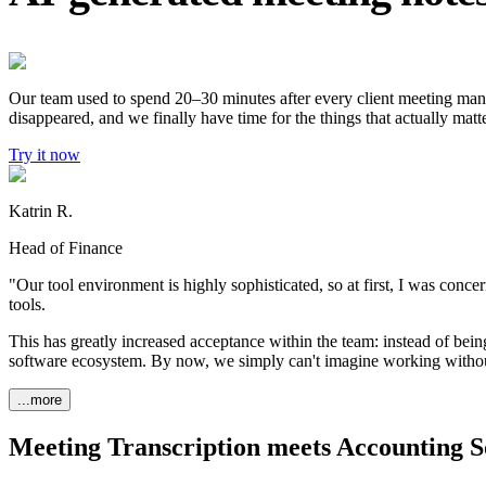
Our team used to spend 20–30 minutes after every client meeting manual
disappeared, and we finally have time for the things that actually matte
Try it now
Katrin R.
Head of Finance
"Our tool environment is highly sophisticated, so at first, I was conce
tools.
This has greatly increased acceptance within the team: instead of being
software ecosystem. By now, we simply can't imagine working withou
...more
Meeting Transcription meets Accounting S