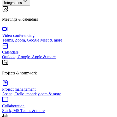
Integrations
Meetings & calendars
Video conferencing
Teams, Zoom, Google Meet & more
Calendars
Outlook, Google, Apple & more
Projects & teamwork
Project management
Asana, Trello, monday.com & more
Collaboration
Slack, MS Teams & more