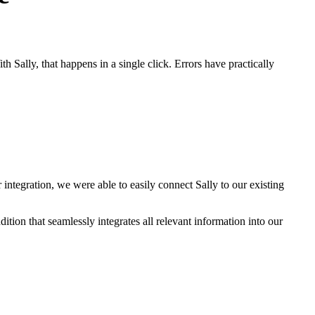
 Sally, that happens in a single click. Errors have practically
 integration, we were able to easily connect Sally to our existing
ition that seamlessly integrates all relevant information into our