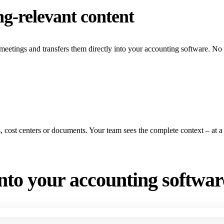
ng-relevant content
 meetings and transfers them directly into your accounting software. No
ts, cost centers or documents. Your team sees the complete context – at a
into your accounting softwar