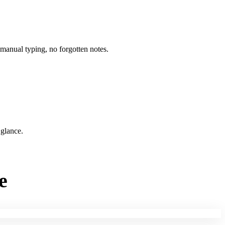
 manual typing, no forgotten notes.
 glance.
e