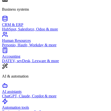
Business systems
CRM & ERP
HubSpot, Salesforce, Odoo & more
Human Resources
Personio, Haufe, Workday & more
Accounting
DATEV, sevDesk, Lexware & more
AI & automation
AI assistants
ChatGPT, Claude, Copilot & more
Automation tools