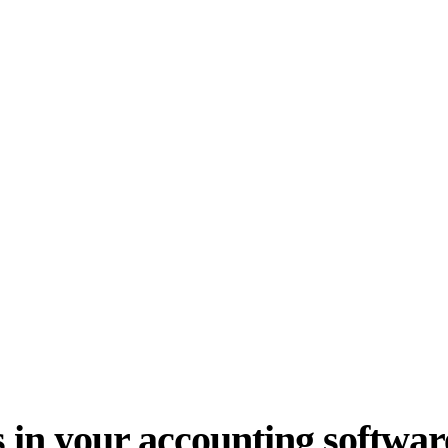
 in your accounting softwar