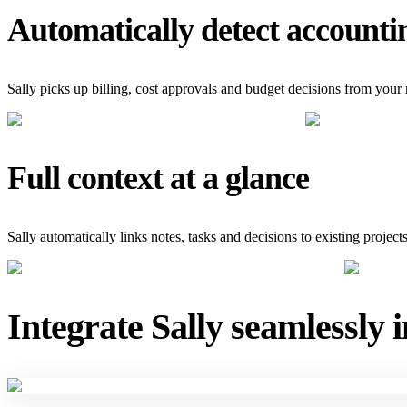
Automatically detect accounti
Sally picks up billing, cost approvals and budget decisions from your
Full context at a glance
Sally automatically links notes, tasks and decisions to existing projec
Integrate Sally seamlessly 