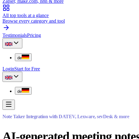
Zapier, make.com, n8n & more
All top tools at a glance
Browse every category and tool
Testimonials
Pricing
de
Login
Start for Free
de
Note Taker Integration with DATEV, Lexware, sevDesk & more
AI-generated meeting notes