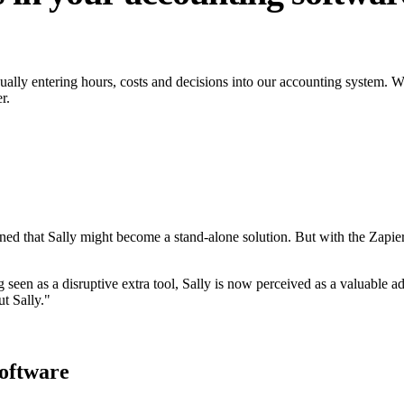
ly entering hours, costs and decisions into our accounting system. With
r.
rned that Sally might become a stand-alone solution. But with the Zapier
 seen as a disruptive extra tool, Sally is now perceived as a valuable add
t Sally."
oftware