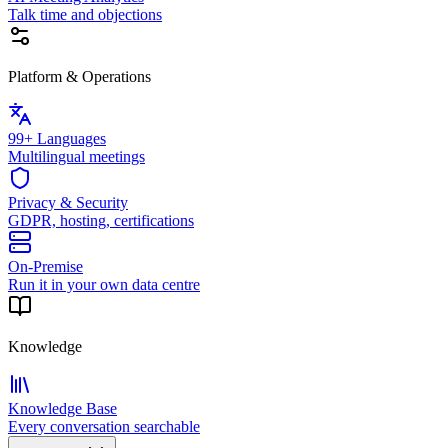
Talk time and objections
Platform & Operations
99+ Languages
Multilingual meetings
Privacy & Security
GDPR, hosting, certifications
On-Premise
Run it in your own data centre
Knowledge
Knowledge Base
Every conversation searchable