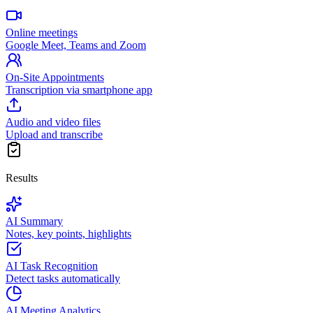
Online meetings
Google Meet, Teams and Zoom
On-Site Appointments
Transcription via smartphone app
Audio and video files
Upload and transcribe
Results
AI Summary
Notes, key points, highlights
AI Task Recognition
Detect tasks automatically
AI Meeting Analytics