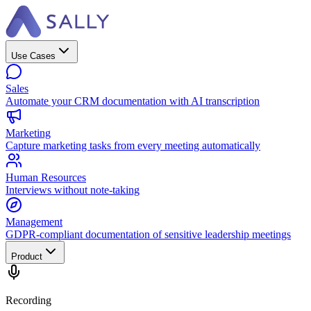
Use Cases
Sales
Automate your CRM documentation with AI transcription
Marketing
Capture marketing tasks from every meeting automatically
Human Resources
Interviews without note-taking
Management
GDPR-compliant documentation of sensitive leadership meetings
Product
Recording