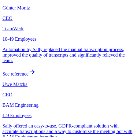
Günter Moritz
CEO
TeamWerk
10-49 Employees
Automation by Sally replaced the manual transcription process,
improved the quality of transcripts and significantly relieved the
team.
See reference
Uwe Matzka
CEO
BAM Engineering
1-9 Employees
Sally offered an easy-to-use, GDPR-compliant solution with
accurate transcriptions and a way to customize the meeting bot with
BAM Engineering branding.