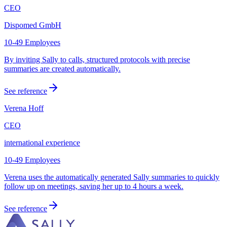
CEO
Dispomed GmbH
10-49 Employees
By inviting Sally to calls, structured protocols with precise
summaries are created automatically.
See reference
Verena Hoff
CEO
international experience
10-49 Employees
Verena uses the automatically generated Sally summaries to quickly
follow up on meetings, saving her up to 4 hours a week.
See reference