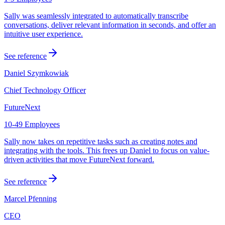
Sally was seamlessly integrated to automatically transcribe
conversations, deliver relevant information in seconds, and offer an
intuitive user experience.
See reference
Daniel Szymkowiak
Chief Technology Officer
FutureNext
10-49 Employees
Sally now takes on repetitive tasks such as creating notes and
integrating with the tools. This frees up Daniel to focus on value-
driven activities that move FutureNext forward.
See reference
Marcel Pfenning
CEO