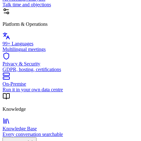
Talk time and objections
Platform & Operations
99+ Languages
Multilingual meetings
Privacy & Security
GDPR, hosting, certifications
On-Premise
Run it in your own data centre
Knowledge
Knowledge Base
Every conversation searchable