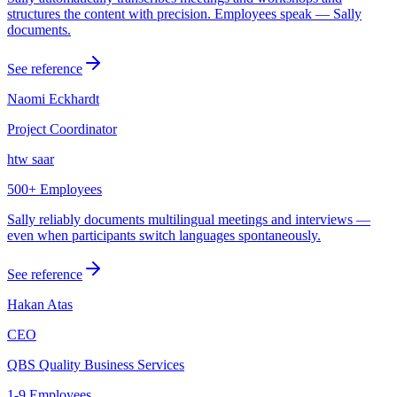
structures the content with precision. Employees speak — Sally
documents.
See reference
Naomi Eckhardt
Project Coordinator
htw saar
500+ Employees
Sally reliably documents multilingual meetings and interviews —
even when participants switch languages spontaneously.
See reference
Hakan Atas
CEO
QBS Quality Business Services
1-9 Employees