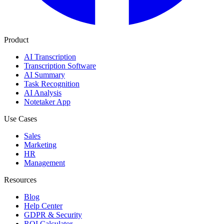
Product
AI Transcription
Transcription Software
AI Summary
Task Recognition
AI Analysis
Notetaker App
Use Cases
Sales
Marketing
HR
Management
Resources
Blog
Help Center
GDPR & Security
ROI Calculator