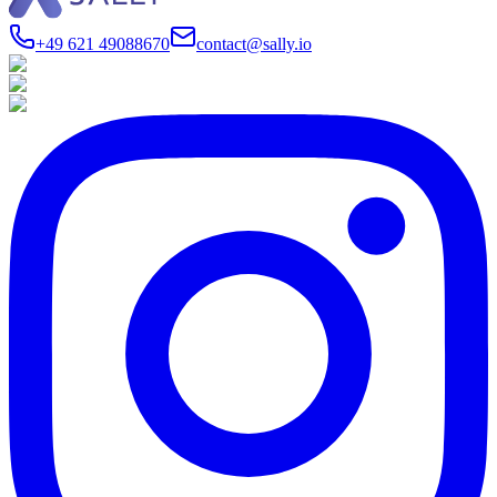
+49 621 49088670
contact@sally.io