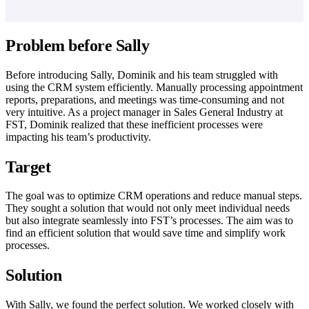
Problem before Sally
Before introducing Sally, Dominik and his team struggled with
using the CRM system efficiently. Manually processing appointment
reports, preparations, and meetings was time-consuming and not
very intuitive. As a project manager in Sales General Industry at
FST, Dominik realized that these inefficient processes were
impacting his team’s productivity.
Target
The goal was to optimize CRM operations and reduce manual steps.
They sought a solution that would not only meet individual needs
but also integrate seamlessly into FST’s processes. The aim was to
find an efficient solution that would save time and simplify work
processes.
Solution
With Sally, we found the perfect solution. We worked closely with