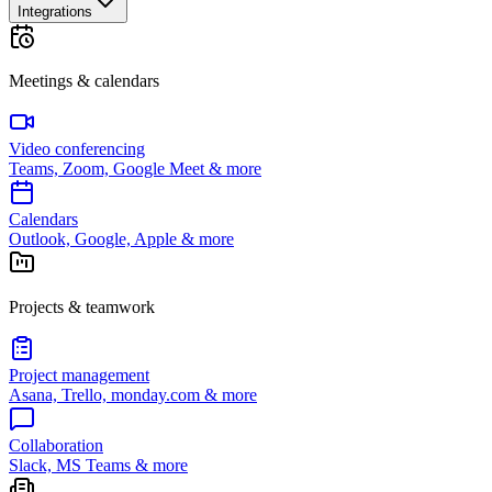
Integrations
Meetings & calendars
Video conferencing
Teams, Zoom, Google Meet & more
Calendars
Outlook, Google, Apple & more
Projects & teamwork
Project management
Asana, Trello, monday.com & more
Collaboration
Slack, MS Teams & more