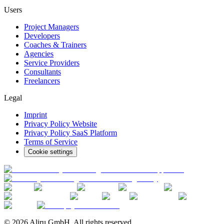
Users
Project Managers
Developers
Coaches & Trainers
Agencies
Service Providers
Consultants
Freelancers
Legal
Imprint
Privacy Policy Website
Privacy Policy SaaS Platform
Terms of Service
Cookie settings
© 2026 Aliru GmbH. All rights reserved.