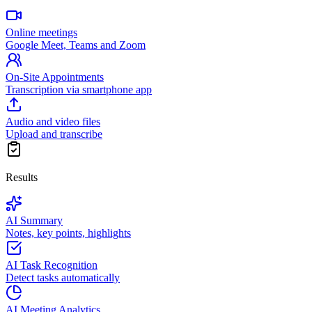
Online meetings
Google Meet, Teams and Zoom
On-Site Appointments
Transcription via smartphone app
Audio and video files
Upload and transcribe
Results
AI Summary
Notes, key points, highlights
AI Task Recognition
Detect tasks automatically
AI Meeting Analytics