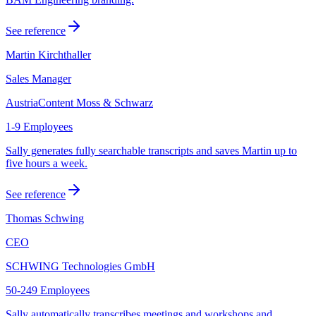
See reference
Martin Kirchthaller
Sales Manager
AustriaContent Moss & Schwarz
1-9 Employees
Sally generates fully searchable transcripts and saves Martin up to
five hours a week.
See reference
Thomas Schwing
CEO
SCHWING Technologies GmbH
50-249 Employees
Sally automatically transcribes meetings and workshops and