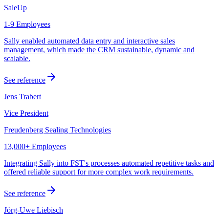
SaleUp
1-9 Employees
Sally enabled automated data entry and interactive sales
management, which made the CRM sustainable, dynamic and
scalable.
See reference
Jens Trabert
Vice President
Freudenberg Sealing Technologies
13,000+ Employees
Integrating Sally into FST's processes automated repetitive tasks and
offered reliable support for more complex work requirements.
See reference
Jörg-Uwe Liebisch