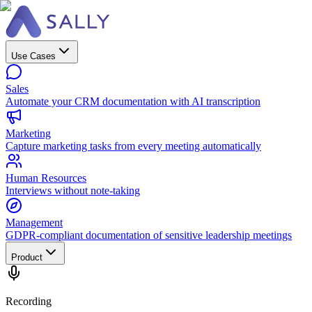
Use Cases
Sales
Automate your CRM documentation with AI transcription
Marketing
Capture marketing tasks from every meeting automatically
Human Resources
Interviews without note-taking
Management
GDPR-compliant documentation of sensitive leadership meetings
Product
Recording