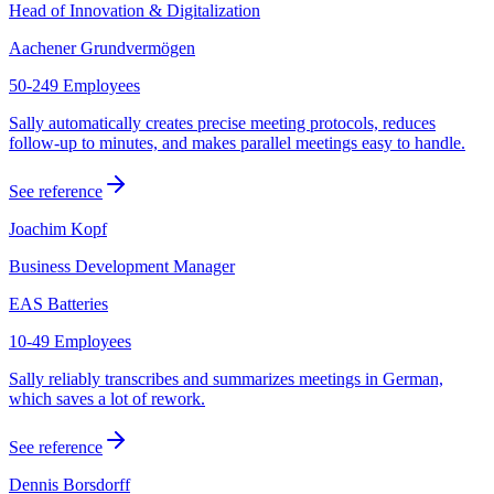
Head of Innovation & Digitalization
Aachener Grundvermögen
50-249 Employees
Sally automatically creates precise meeting protocols, reduces
follow-up to minutes, and makes parallel meetings easy to handle.
See reference
Joachim Kopf
Business Development Manager
EAS Batteries
10-49 Employees
Sally reliably transcribes and summarizes meetings in German,
which saves a lot of rework.
See reference
Dennis Borsdorff