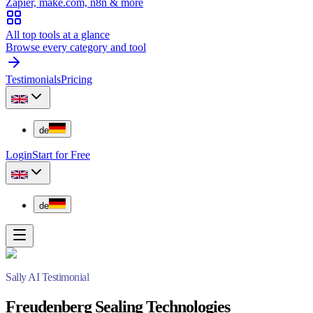
Zapier, make.com, n8n & more
All top tools at a glance
Browse every category and tool
Testimonials
Pricing
de
Login
Start for Free
de
Sally AI Testimonial
Freudenberg Sealing Technologies