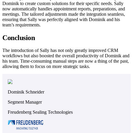
Dominik to create custom solutions for their specific needs. Sally
now automatically handles appointment reports, preparations, and
meetings. The tailored adjustments made the integration seamless,
ensuring that Sally was perfectly aligned with Dominik and his
team’s requirements.
Conclusion
The introduction of Sally has not only greatly improved CRM
workflows but also boosted the overall productivity of Dominik and
his team. Time-consuming manual steps are now a thing of the past,
allowing them to focus on more strategic tasks.
Dominik Schneider
Segment Manager
Freudenberg Sealing Technologies