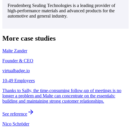
Freudenberg Sealing Technologies is a leading provider of
high-performance materials and advanced products for the
automotive and general industry.
More case studies
Malte Zander
Founder & CEO
virtualbadge.io
10-49 Employees
Thanks to Sally, the time-consuming follow-up of meetings is no
longer a problem and Malte can concentrate on the essentials:
building and maintaining strong customer relationships.
See reference
Nico Schröder