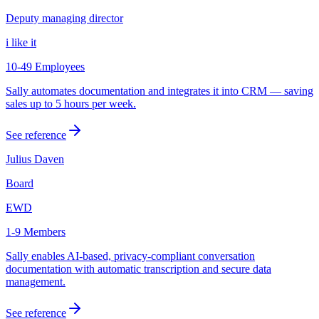
Deputy managing director
i like it
10-49 Employees
Sally automates documentation and integrates it into CRM — saving
sales up to 5 hours per week.
See reference
Julius Daven
Board
EWD
1-9 Members
Sally enables AI-based, privacy-compliant conversation
documentation with automatic transcription and secure data
management.
See reference