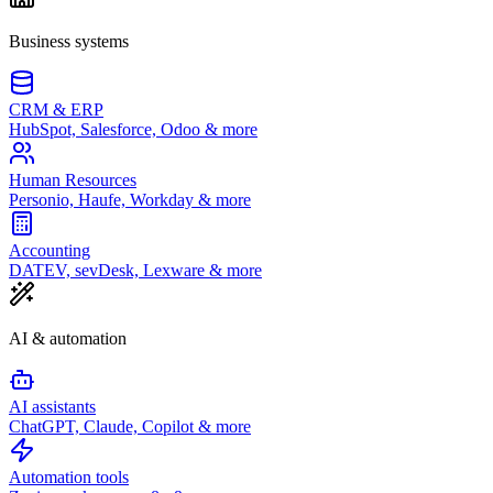
Business systems
CRM & ERP
HubSpot, Salesforce, Odoo & more
Human Resources
Personio, Haufe, Workday & more
Accounting
DATEV, sevDesk, Lexware & more
AI & automation
AI assistants
ChatGPT, Claude, Copilot & more
Automation tools