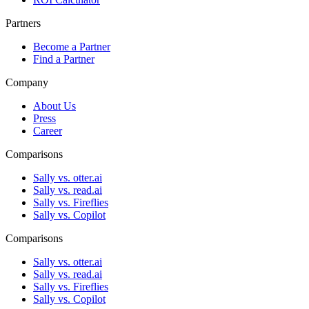
Partners
Become a Partner
Find a Partner
Company
About Us
Press
Career
Comparisons
Sally vs. otter.ai
Sally vs. read.ai
Sally vs. Fireflies
Sally vs. Copilot
Comparisons
Sally vs. otter.ai
Sally vs. read.ai
Sally vs. Fireflies
Sally vs. Copilot