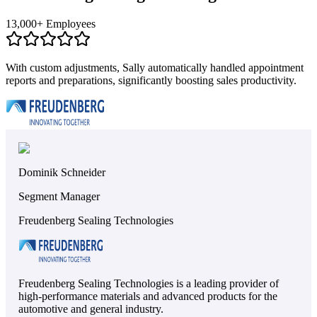
13,000+ Employees
With custom adjustments, Sally automatically handled appointment
reports and preparations, significantly boosting sales productivity.
Dominik Schneider
Segment Manager
Freudenberg Sealing Technologies
Freudenberg Sealing Technologies is a leading provider of
high-performance materials and advanced products for the
automotive and general industry.