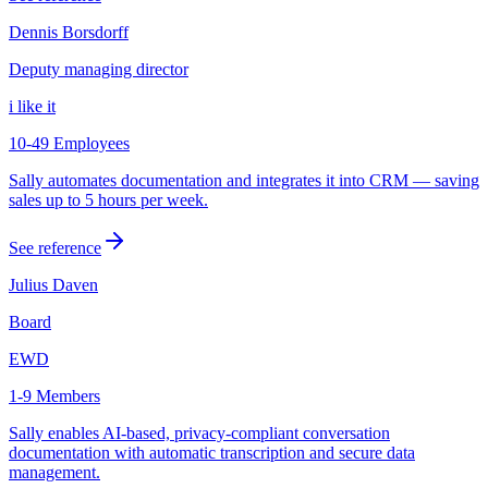
Dennis Borsdorff
Deputy managing director
i like it
10-49 Employees
Sally automates documentation and integrates it into CRM — saving
sales up to 5 hours per week.
See reference
Julius Daven
Board
EWD
1-9 Members
Sally enables AI-based, privacy-compliant conversation
documentation with automatic transcription and secure data
management.