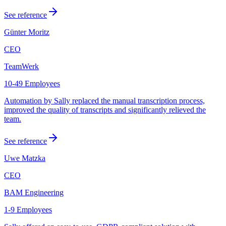
See reference
Günter Moritz
CEO
TeamWerk
10-49 Employees
Automation by Sally replaced the manual transcription process,
improved the quality of transcripts and significantly relieved the
team.
See reference
Uwe Matzka
CEO
BAM Engineering
1-9 Employees