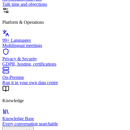
Talk time and objections
Platform & Operations
99+ Languages
Multilingual meetings
Privacy & Security
GDPR, hosting, certifications
On-Premise
Run it in your own data centre
Knowledge
Knowledge Base
Every conversation searchable