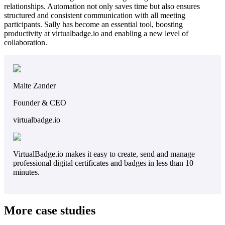
relationships. Automation not only saves time but also ensures
structured and consistent communication with all meeting
participants. Sally has become an essential tool, boosting
productivity at virtualbadge.io and enabling a new level of
collaboration.
Malte Zander
Founder & CEO
virtualbadge.io
VirtualBadge.io makes it easy to create, send and manage
professional digital certificates and badges in less than 10
minutes.
More case studies