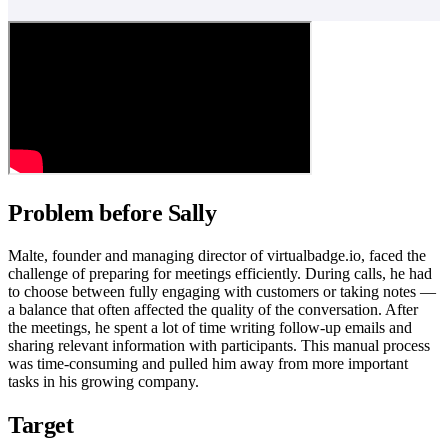
Problem before Sally
Malte, founder and managing director of virtualbadge.io, faced the
challenge of preparing for meetings efficiently. During calls, he had
to choose between fully engaging with customers or taking notes —
a balance that often affected the quality of the conversation. After
the meetings, he spent a lot of time writing follow-up emails and
sharing relevant information with participants. This manual process
was time-consuming and pulled him away from more important
tasks in his growing company.
Target