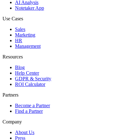
AI Analysis
Notetaker App
Use Cases
Sales
Marketing
HR
Management
Resources
Blog
Help Center
GDPR & Security
ROI Calculator
Partners
Become a Partner
Find a Partner
Company
About Us
Press