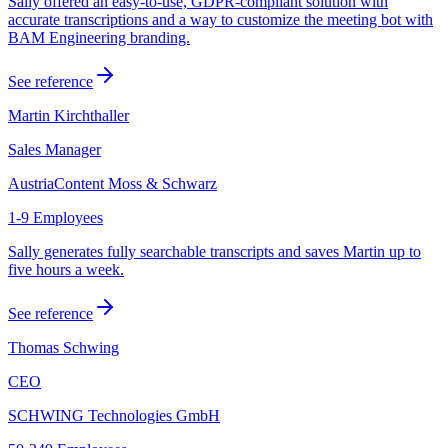
Sally offered an easy-to-use, GDPR-compliant solution with
accurate transcriptions and a way to customize the meeting bot with
BAM Engineering branding.
See reference
Martin Kirchthaller
Sales Manager
AustriaContent Moss & Schwarz
1-9 Employees
Sally generates fully searchable transcripts and saves Martin up to
five hours a week.
See reference
Thomas Schwing
CEO
SCHWING Technologies GmbH