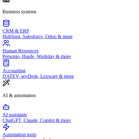
Business systems
CRM & ERP
HubSpot, Salesforce, Odoo & more
Human Resources
Personio, Haufe, Workday & more
Accounting
DATEV, sevDesk, Lexware & more
AI & automation
AI assistants
ChatGPT, Claude, Copilot & more
Automation tools