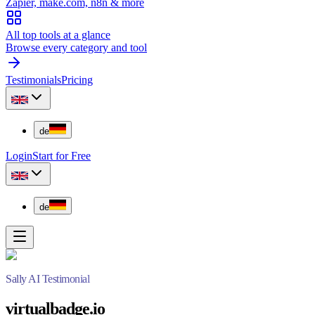
Zapier, make.com, n8n & more
All top tools at a glance
Browse every category and tool
Testimonials
Pricing
de
Login
Start for Free
de
Sally AI Testimonial
virtualbadge.io