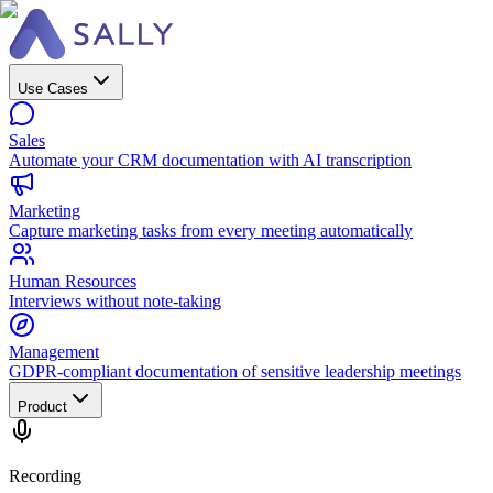
Use Cases
Sales
Automate your CRM documentation with AI transcription
Marketing
Capture marketing tasks from every meeting automatically
Human Resources
Interviews without note-taking
Management
GDPR-compliant documentation of sensitive leadership meetings
Product
Recording