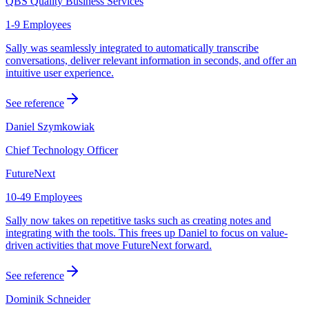
QBS Quality Business Services
1-9 Employees
Sally was seamlessly integrated to automatically transcribe
conversations, deliver relevant information in seconds, and offer an
intuitive user experience.
See reference
Daniel Szymkowiak
Chief Technology Officer
FutureNext
10-49 Employees
Sally now takes on repetitive tasks such as creating notes and
integrating with the tools. This frees up Daniel to focus on value-
driven activities that move FutureNext forward.
See reference
Dominik Schneider