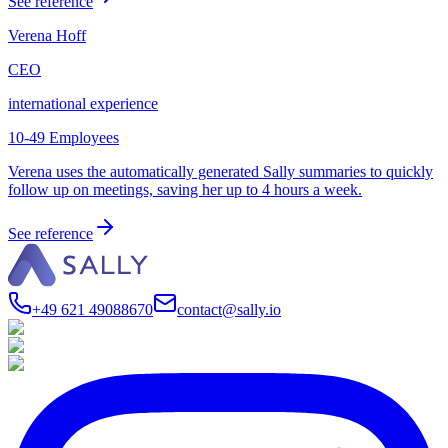
See reference
Verena Hoff
CEO
international experience
10-49 Employees
Verena uses the automatically generated Sally summaries to quickly
follow up on meetings, saving her up to 4 hours a week.
See reference
+49 621 49088670
contact@sally.io