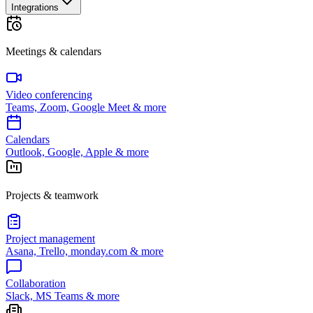
Integrations
Meetings & calendars
Video conferencing
Teams, Zoom, Google Meet & more
Calendars
Outlook, Google, Apple & more
Projects & teamwork
Project management
Asana, Trello, monday.com & more
Collaboration
Slack, MS Teams & more