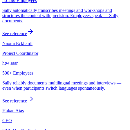
50-249 Employees
Sally automatically transcribes meetings and workshops and
structures the content with precision. Employees speak — Sally
documents.
See reference
Naomi Eckhardt
Project Coordinator
htw saar
500+ Employees
Sally reliably documents multilingual meetings and interviews —
even when participants switch languages spontaneously.
See reference
Hakan Atas
CEO