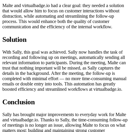
Malte and virtualbadge.io had a clear goal: they needed a solution
that would allow him to focus on customer interactions without
distraction, while automating and streamlining the follow-up
process. This would enhance both the quality of customer
communication and the efficiency of the internal workflow.
Solution
With Sally, this goal was achieved. Sally now handles the task of
recording and following up on meetings, automatically sending all
relevant information to participants. During the meeting, Malte can
trust that nothing important will be missed, as Sally captures the
details in the background. After the meeting, the follow-up is
completed with minimal effort — no more time-consuming manual
emails or double entry into tools. This automation has greatly
boosted efficiency and streamlined workflows at virtualbadge.io.
Conclusion
Sally has brought major improvements to everyday work for Malte
and virtualbadge.io. Thanks to Sally, the time-consuming follow-up
of meetings is no longer an issue, allowing Malte to focus on what
matters most: building and maintaining strong customer