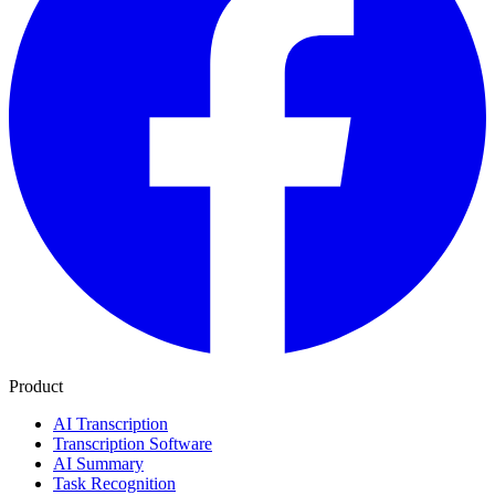
Product
AI Transcription
Transcription Software
AI Summary
Task Recognition