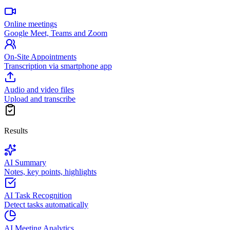
Online meetings
Google Meet, Teams and Zoom
On-Site Appointments
Transcription via smartphone app
Audio and video files
Upload and transcribe
Results
AI Summary
Notes, key points, highlights
AI Task Recognition
Detect tasks automatically
AI Meeting Analytics