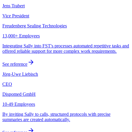
Jens Trabert
Vice President
Freudenberg Sealing Technologies
13,000+ Employees
Integrating Sally into FST's processes automated repetitive tasks and
offered reliable support for more complex work requirements.
See reference
Jörg-Uwe Liebisch
CEO
Dispomed GmbH
10-49 Employees
By inviting Sally to calls, structured protocols with precise
summaries are created automatically.