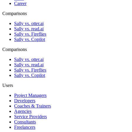
Career
Comparisons
Sally vs. otter.ai
Sally vs. read.ai
Sally vs. Fireflies
Sally vs. Copilot
Comparisons
Sally vs. otter.ai
Sally vs. read.ai
Sally vs. Fireflies
Sally vs. Copilot
Users
Project Managers
Developers
Coaches & Trainers
Agencies
Service Providers
Consultants
Freelancers