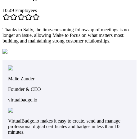
10-49 Employees
Thanks to Sally, the time-consuming follow-up of meetings is no
longer an issue, allowing Malte to focus on what matters most:
building and maintaining strong customer relationships.
Malte Zander
Founder & CEO
virtualbadge.io
VirtualBadge.io makes it easy to create, send and manage
professional digital certificates and badges in less than 10
minutes.