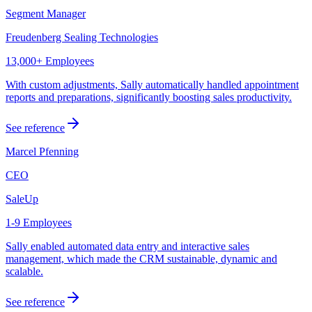
Segment Manager
Freudenberg Sealing Technologies
13,000+ Employees
With custom adjustments, Sally automatically handled appointment
reports and preparations, significantly boosting sales productivity.
See reference
Marcel Pfenning
CEO
SaleUp
1-9 Employees
Sally enabled automated data entry and interactive sales
management, which made the CRM sustainable, dynamic and
scalable.
See reference