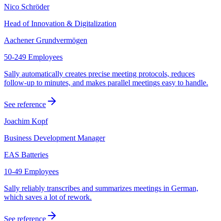
Nico Schröder
Head of Innovation & Digitalization
Aachener Grundvermögen
50-249 Employees
Sally automatically creates precise meeting protocols, reduces
follow-up to minutes, and makes parallel meetings easy to handle.
See reference
Joachim Kopf
Business Development Manager
EAS Batteries
10-49 Employees
Sally reliably transcribes and summarizes meetings in German,
which saves a lot of rework.
See reference