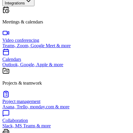
Integrations
Meetings & calendars
Video conferencing
Teams, Zoom, Google Meet & more
Calendars
Outlook, Google, Apple & more
Projects & teamwork
Project management
Asana, Trello, monday.com & more
Collaboration
Slack, MS Teams & more