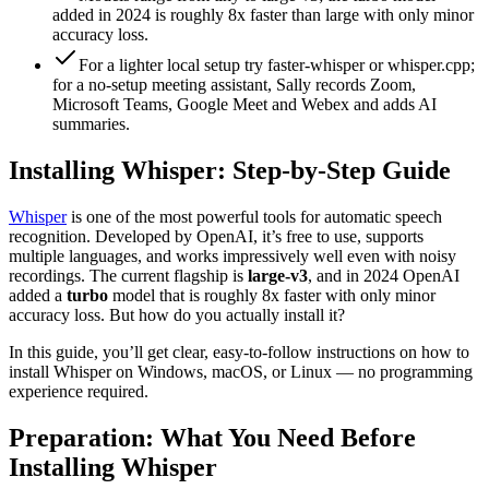
added in 2024 is roughly 8x faster than large with only minor
accuracy loss.
For a lighter local setup try faster-whisper or whisper.cpp;
for a no-setup meeting assistant, Sally records Zoom,
Microsoft Teams, Google Meet and Webex and adds AI
summaries.
Installing Whisper: Step-by-Step Guide
Whisper
is one of the most powerful tools for automatic speech
recognition. Developed by OpenAI, it’s free to use, supports
multiple languages, and works impressively well even with noisy
recordings. The current flagship is
large-v3
, and in 2024 OpenAI
added a
turbo
model that is roughly 8x faster with only minor
accuracy loss. But how do you actually install it?
In this guide, you’ll get clear, easy-to-follow instructions on how to
install Whisper on Windows, macOS, or Linux — no programming
experience required.
Preparation: What You Need Before
Installing Whisper