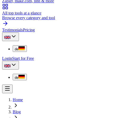
Zapier, make.com, n8n & more
All top tools at a glance
Browse every category and tool
Testimonials
Pricing
de
Login
Start for Free
de
Home
Blog