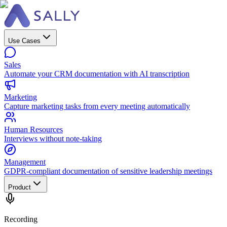
Use Cases
Sales
Automate your CRM documentation with AI transcription
Marketing
Capture marketing tasks from every meeting automatically
Human Resources
Interviews without note-taking
Management
GDPR-compliant documentation of sensitive leadership meetings
Product
Recording