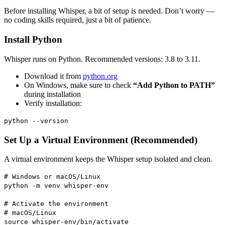
Before installing Whisper, a bit of setup is needed. Don’t worry —
no coding skills required, just a bit of patience.
Install Python
Whisper runs on Python. Recommended versions: 3.8 to 3.11.
Download it from
python.org
On Windows, make sure to check
“Add Python to PATH”
during installation
Verify installation:
python --version
Set Up a Virtual Environment (Recommended)
A virtual environment keeps the Whisper setup isolated and clean.
# Windows or macOS/Linux
python -m venv whisper-env
# Activate the environment
# macOS/Linux
source whisper-env/bin/activate