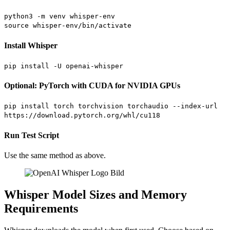
python3 -m venv whisper-env
source whisper-env/bin/activate
Install Whisper
pip install -U openai-whisper
Optional: PyTorch with CUDA for NVIDIA GPUs
pip install torch torchvision torchaudio --index-url
https://download.pytorch.org/whl/cu118
Run Test Script
Use the same method as above.
Whisper Model Sizes and Memory
Requirements