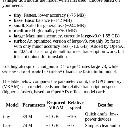
Whisper downloads the model when first used. Choose based on
your needs:
tiny
: Fastest, lower accuracy (~75 MB)
base
: Basic balance (~142 MB)
small
: Solid for general use (~244 MB)
medium
: High quality (~769 MB)
large
: Maximum accuracy, currently
large-v3
(~1.55 GB)
turbo
: An optimized version of large-v3, roughly 8x faster
with only minor accuracy loss (~1.6 GB). Added by OpenAI
in 2024, it is a strong default for most transcription work, but
it is not trained for translation.
Loading
uses large-v3, while
whisper.load_model("large")
loads the faster turbo model.
whisper.load_model("turbo")
The table below compares the parameter count, the GPU memory
(VRAM) each model needs and the relative transcription speed
(higher is faster), based on OpenAI's official model card:
Required
Relative
Model
Parameters
Best for
VRAM
speed
Quick drafts, low-
tiny
39 M
~1 GB
~10x
power devices
base
74 M
~1 GB
~7x
Simple, clear audio