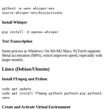
python3 -m venv whisper-env
source whisper-env/bin/activate
Install Whisper
pip install -U openai-whisper
Test Transcription
Same process as Windows. On M1/M2 Macs, PyTorch supports
Metal acceleration (MPS), which improves speed, especially with
larger models.
Linux (Debian/Ubuntu)
Install FFmpeg and Python
sudo apt update
sudo apt install ffmpeg python3 python3-pip python3-
venv
Create and Activate Virtual Environment