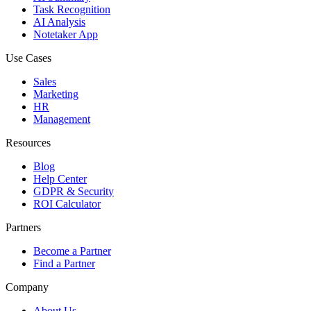
Task Recognition
AI Analysis
Notetaker App
Use Cases
Sales
Marketing
HR
Management
Resources
Blog
Help Center
GDPR & Security
ROI Calculator
Partners
Become a Partner
Find a Partner
Company
About Us