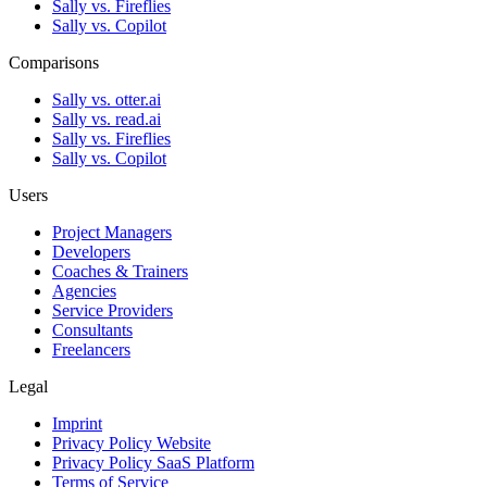
Sally vs. Fireflies
Sally vs. Copilot
Comparisons
Sally vs. otter.ai
Sally vs. read.ai
Sally vs. Fireflies
Sally vs. Copilot
Users
Project Managers
Developers
Coaches & Trainers
Agencies
Service Providers
Consultants
Freelancers
Legal
Imprint
Privacy Policy Website
Privacy Policy SaaS Platform
Terms of Service