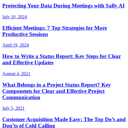
Protecting Your Data During Meetings with Sally AI
July 10, 2024
Efficient Meetings: 7 Top Strategies for More
Productive Sessions
April 19, 2024
How to Write a Status Report: Key Steps for Clear
and Effective Updates
August 4, 2021
What Belongs in a Project Status Report? Key
Components for Clear and Effective Project
Communication
July 5, 2021
Customer Acquisition Made Easy: The Top Do’s and
Don’ts of Cold Calling