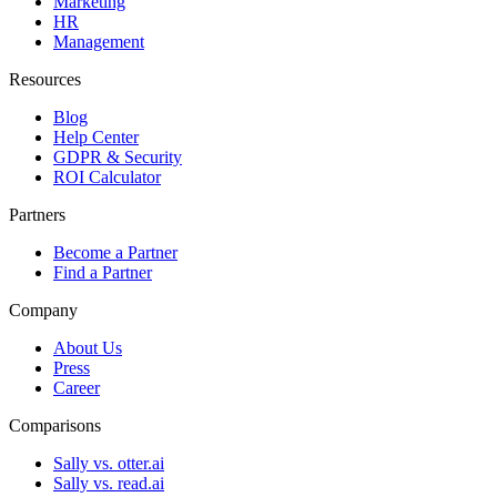
Marketing
HR
Management
Resources
Blog
Help Center
GDPR & Security
ROI Calculator
Partners
Become a Partner
Find a Partner
Company
About Us
Press
Career
Comparisons
Sally vs. otter.ai
Sally vs. read.ai