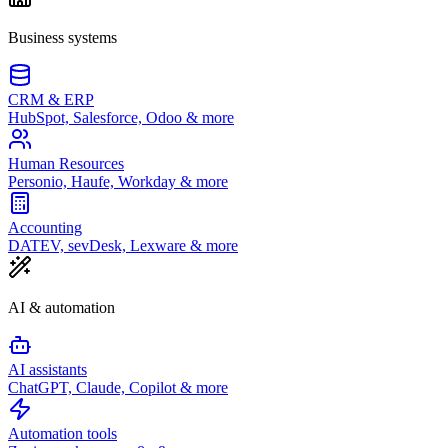
Business systems
CRM & ERP
HubSpot, Salesforce, Odoo & more
Human Resources
Personio, Haufe, Workday & more
Accounting
DATEV, sevDesk, Lexware & more
AI & automation
AI assistants
ChatGPT, Claude, Copilot & more
Automation tools