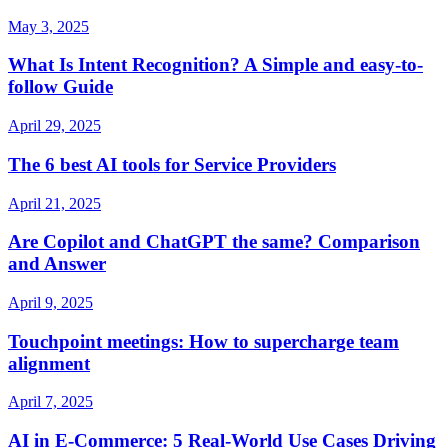
May 3, 2025
What Is Intent Recognition? A Simple and easy-to-
follow Guide
April 29, 2025
The 6 best AI tools for Service Providers
April 21, 2025
Are Copilot and ChatGPT the same? Comparison
and Answer
April 9, 2025
Touchpoint meetings: How to supercharge team
alignment
April 7, 2025
AI in E-Commerce: 5 Real-World Use Cases Driving