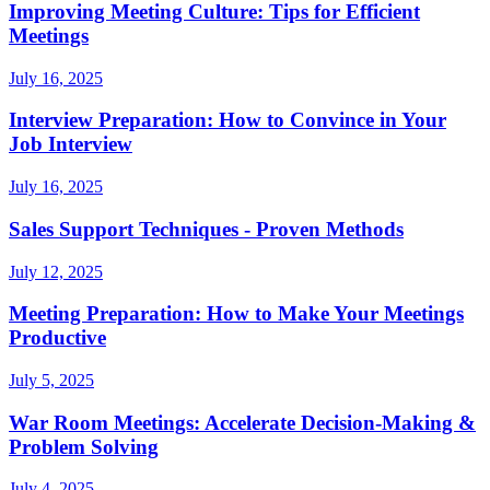
Improving Meeting Culture: Tips for Efficient
Meetings
July 16, 2025
Interview Preparation: How to Convince in Your
Job Interview
July 16, 2025
Sales Support Techniques - Proven Methods
July 12, 2025
Meeting Preparation: How to Make Your Meetings
Productive
July 5, 2025
War Room Meetings: Accelerate Decision-Making &
Problem Solving
July 4, 2025