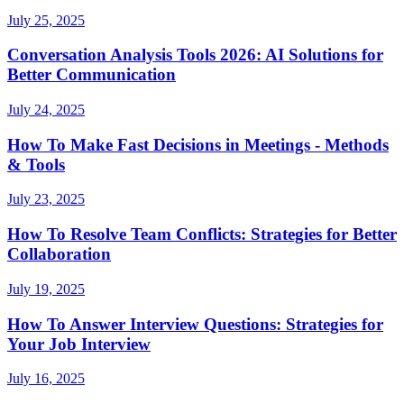
July 25, 2025
Conversation Analysis Tools 2026: AI Solutions for
Better Communication
July 24, 2025
How To Make Fast Decisions in Meetings - Methods
& Tools
July 23, 2025
How To Resolve Team Conflicts: Strategies for Better
Collaboration
July 19, 2025
How To Answer Interview Questions: Strategies for
Your Job Interview
July 16, 2025