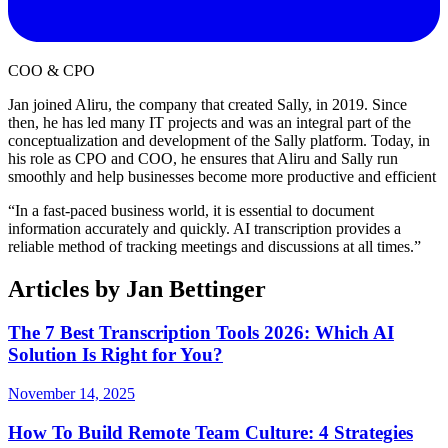
COO & CPO
Jan joined Aliru, the company that created Sally, in 2019. Since
then, he has led many IT projects and was an integral part of the
conceptualization and development of the Sally platform. Today, in
his role as CPO and COO, he ensures that Aliru and Sally run
smoothly and help businesses become more productive and efficient
“
In a fast-paced business world, it is essential to document
information accurately and quickly. AI transcription provides a
reliable method of tracking meetings and discussions at all times.
”
Articles by
Jan Bettinger
The 7 Best Transcription Tools 2026: Which AI
Solution Is Right for You?
November 14, 2025
How To Build Remote Team Culture: 4 Strategies