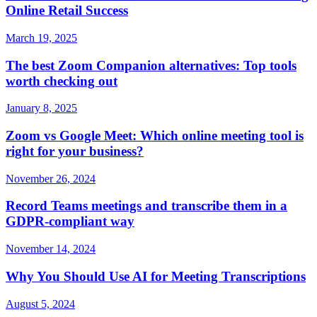
Online Retail Success
March 19, 2025
The best Zoom Companion alternatives: Top tools
worth checking out
January 8, 2025
Zoom vs Google Meet: Which online meeting tool is
right for your business?
November 26, 2024
Record Teams meetings and transcribe them in a
GDPR-compliant way
November 14, 2024
Why You Should Use AI for Meeting Transcriptions
August 5, 2024