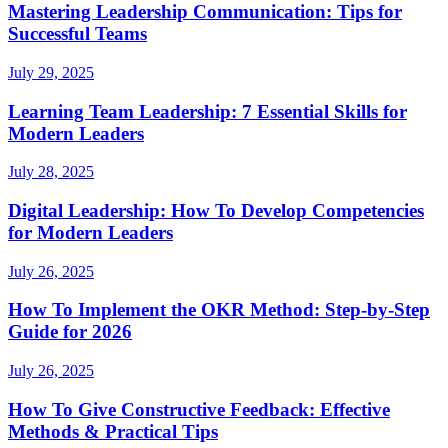
Mastering Leadership Communication: Tips for
Successful Teams
July 29, 2025
Learning Team Leadership: 7 Essential Skills for
Modern Leaders
July 28, 2025
Digital Leadership: How To Develop Competencies
for Modern Leaders
July 26, 2025
How To Implement the OKR Method: Step-by-Step
Guide for 2026
July 26, 2025
How To Give Constructive Feedback: Effective
Methods & Practical Tips