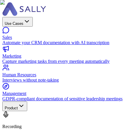
Use Cases
Sales
Automate your CRM documentation with AI transcription
Marketing
Capture marketing tasks from every meeting automatically
Human Resources
Interviews without note-taking
Management
GDPR-compliant documentation of sensitive leadership meetings
Product
Recording