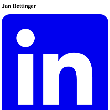
Jan Bettinger