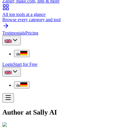
Zapier, make.com, n8n & more
All top tools at a glance
Browse every category and tool
Testimonials
Pricing
de
Login
Start for Free
de
Author at Sally AI