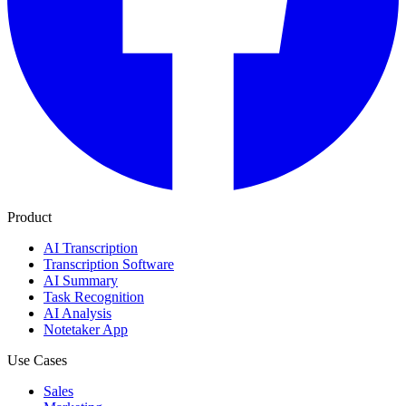
Product
AI Transcription
Transcription Software
AI Summary
Task Recognition
AI Analysis
Notetaker App
Use Cases
Sales