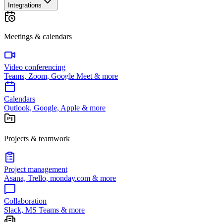
Integrations
Meetings & calendars
Video conferencing
Teams, Zoom, Google Meet & more
Calendars
Outlook, Google, Apple & more
Projects & teamwork
Project management
Asana, Trello, monday.com & more
Collaboration
Slack, MS Teams & more