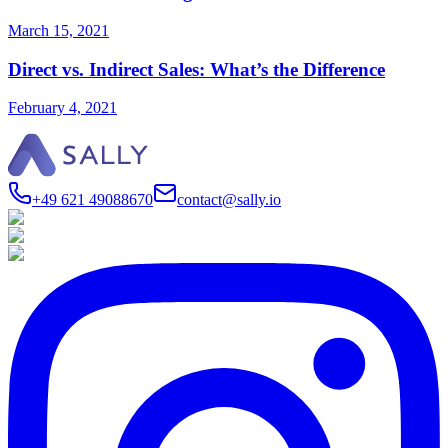
March 15, 2021
Direct vs. Indirect Sales: What’s the Difference
February 4, 2021
+49 621 49088670
contact@sally.io