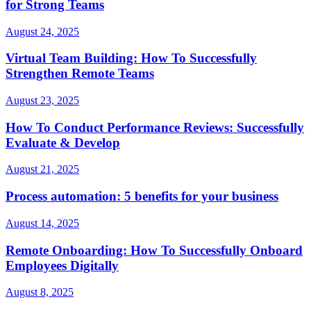
for Strong Teams
August 24, 2025
Virtual Team Building: How To Successfully
Strengthen Remote Teams
August 23, 2025
How To Conduct Performance Reviews: Successfully
Evaluate & Develop
August 21, 2025
Process automation: 5 benefits for your business
August 14, 2025
Remote Onboarding: How To Successfully Onboard
Employees Digitally
August 8, 2025