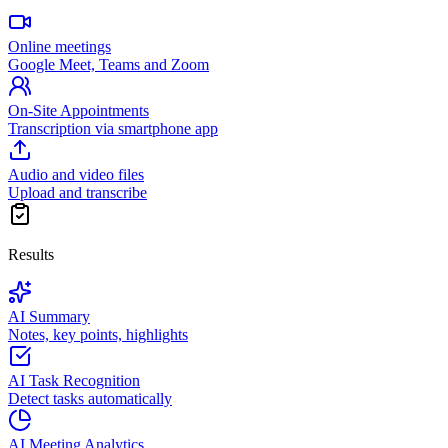
Online meetings
Google Meet, Teams and Zoom
On-Site Appointments
Transcription via smartphone app
Audio and video files
Upload and transcribe
Results
AI Summary
Notes, key points, highlights
AI Task Recognition
Detect tasks automatically
AI Meeting Analytics