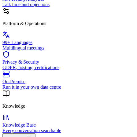
Talk time and objections
Platform & Operations
99+ Languages
Multilingual meetings
Privacy & Security
GDPR, hosting, certifications
On-Premise
Run it in your own data centre
Knowledge
Knowledge Base
Every conversation searchable