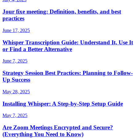
Jour fixe meeting: Definition, benefits, and best
practices
June 17, 2025
Whisper Transcription Guide: Understand It, Use It
or Find a Better Alternative
June 7, 2025
Strategy Session Best Practices: Planning to Follow-
Up Success
May 28, 2025
Installing Whisper: A Step-by-Step Setup Guide
May 7, 2025
Are Zoom Meetings Encrypted and Secure?
(Everything You Need to Know)