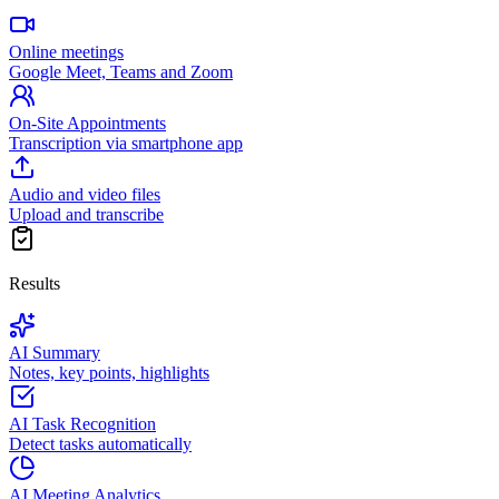
Online meetings
Google Meet, Teams and Zoom
On-Site Appointments
Transcription via smartphone app
Audio and video files
Upload and transcribe
Results
AI Summary
Notes, key points, highlights
AI Task Recognition
Detect tasks automatically
AI Meeting Analytics