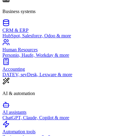
Business systems
CRM & ERP
HubSpot, Salesforce, Odoo & more
Human Resources
Personio, Haufe, Workday & more
Accounting
DATEV, sevDesk, Lexware & more
AI & automation
AI assistants
ChatGPT, Claude, Copilot & more
Automation tools