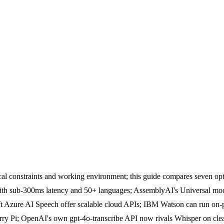
ical constraints and working environment; this guide compares seven 
with sub-300ms latency and 50+ languages; AssemblyAI's Universal mode
Azure AI Speech offer scalable cloud APIs; IBM Watson can run on-pre
rry Pi; OpenAI's own gpt-4o-transcribe API now rivals Whisper on cle