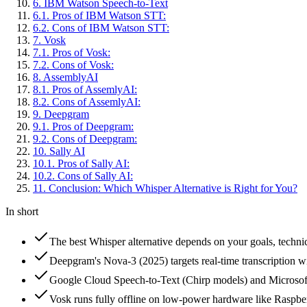
6
.
IBM Watson Speech-to-Text
6
.
1
.
Pros of IBM Watson STT:
6
.
2
.
Cons of IBM Watson STT:
7
.
Vosk
7
.
1
.
Pros of Vosk:
7
.
2
.
Cons of Vosk:
8
.
AssemblyAI
8
.
1
.
Pros of AssemlyAI:
8
.
2
.
Cons of AssemlyAI:
9
.
Deepgram
9
.
1
.
Pros of Deepgram:
9
.
2
.
Cons of Deepgram:
10
.
Sally AI
10
.
1
.
Pros of Sally AI:
10
.
2
.
Cons of Sally AI:
11
.
Conclusion: Which Whisper Alternative is Right for You?
In short
The best Whisper alternative depends on your goals, techn
Deepgram's Nova-3 (2025) targets real-time transcription 
Google Cloud Speech-to-Text (Chirp models) and Microsoft 
Vosk runs fully offline on low-power hardware like Raspbe