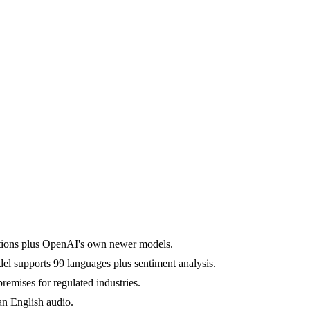
options plus OpenAI's own newer models.
l supports 99 languages plus sentiment analysis.
mises for regulated industries.
an English audio.