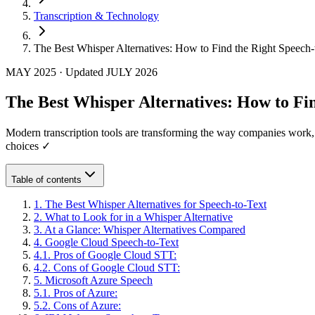
Transcription & Technology
The Best Whisper Alternatives: How to Find the Right Speech-
MAY 2025
·
Updated
JULY 2026
The Best Whisper Alternatives: How to Fin
Modern transcription tools are transforming the way companies work,
choices ✓
Table of contents
1
.
The Best Whisper Alternatives for Speech-to-Text
2
.
What to Look for in a Whisper Alternative
3
.
At a Glance: Whisper Alternatives Compared
4
.
Google Cloud Speech-to-Text
4
.
1
.
Pros of Google Cloud STT:
4
.
2
.
Cons of Google Cloud STT:
5
.
Microsoft Azure Speech
5
.
1
.
Pros of Azure:
5
.
2
.
Cons of Azure: