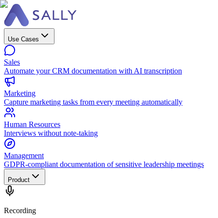
Use Cases
Sales
Automate your CRM documentation with AI transcription
Marketing
Capture marketing tasks from every meeting automatically
Human Resources
Interviews without note-taking
Management
GDPR-compliant documentation of sensitive leadership meetings
Product
Recording