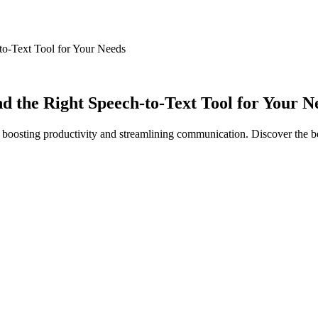
to-Text Tool for Your Needs
d the Right Speech-to-Text Tool for Your N
 boosting productivity and streamlining communication. Discover the 