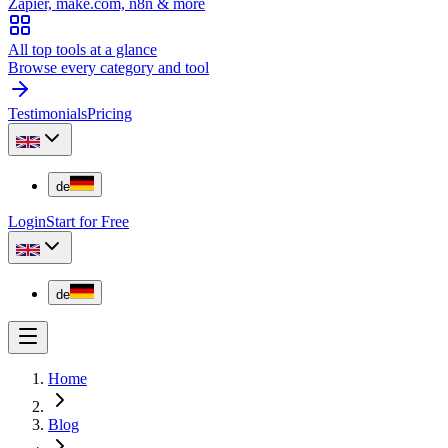
Zapier, make.com, n8n & more
All top tools at a glance
Browse every category and tool
Testimonials
Pricing
de
Login
Start for Free
de
Home
Blog