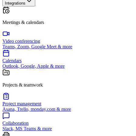
Integrations
Meetings & calendars
Video conferencing
Teams, Zoom, Google Meet & more
Calendars
Outlook, Google, Apple & more
Projects & teamwork
Project management
Asana, Trello, monday.com & more
Collaboration
Slack, MS Teams & more