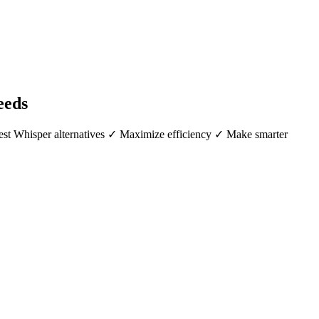
eeds
best Whisper alternatives ✓ Maximize efficiency ✓ Make smarter