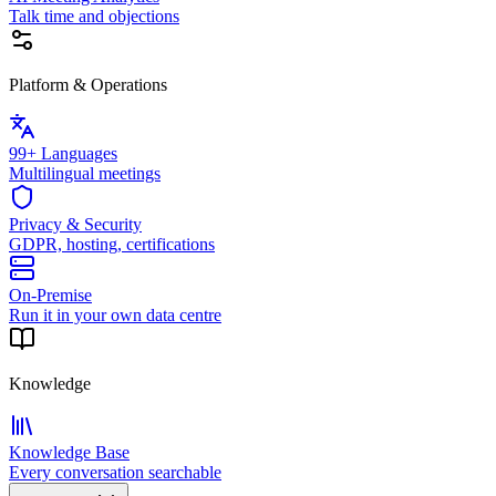
Talk time and objections
Platform & Operations
99+ Languages
Multilingual meetings
Privacy & Security
GDPR, hosting, certifications
On-Premise
Run it in your own data centre
Knowledge
Knowledge Base
Every conversation searchable