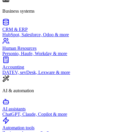
Business systems
CRM & ERP
HubSpot, Salesforce, Odoo & more
Human Resources
Personio, Haufe, Workday & more
Accounting
DATEV, sevDesk, Lexware & more
AI & automation
AI assistants
ChatGPT, Claude, Copilot & more
Automation tools