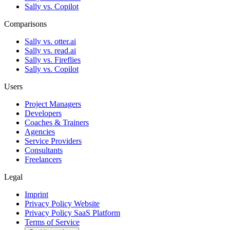
Sally vs. Copilot
Comparisons
Sally vs. otter.ai
Sally vs. read.ai
Sally vs. Fireflies
Sally vs. Copilot
Users
Project Managers
Developers
Coaches & Trainers
Agencies
Service Providers
Consultants
Freelancers
Legal
Imprint
Privacy Policy Website
Privacy Policy SaaS Platform
Terms of Service