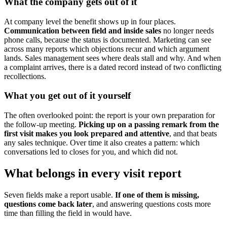
What the company gets out of it
At company level the benefit shows up in four places.
Communication between field and inside sales
no longer needs
phone calls, because the status is documented. Marketing can see
across many reports which objections recur and which argument
lands. Sales management sees where deals stall and why. And when
a complaint arrives, there is a dated record instead of two conflicting
recollections.
What you get out of it yourself
The often overlooked point: the report is your own preparation for
the follow-up meeting.
Picking up on a passing remark from the
first visit makes you look prepared and attentive
, and that beats
any sales technique. Over time it also creates a pattern: which
conversations led to closes for you, and which did not.
What belongs in every visit report
Seven fields make a report usable.
If one of them is missing,
questions come back later
, and answering questions costs more
time than filling the field in would have.