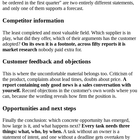
be ordered in the first quarter" are two entirely different statements,
and only one of them supports a forecast.
Competitor information
The least completed and most valuable field. Which supplier is in
play, what did they offer, which of their arguments has the customer
adopted?
On its own it is a footnote, across fifty reports it is
market research
nobody paid extra for.
Customer feedback and objections
This is where the uncomfortable material belongs too. Criticism of
the product, complaints about lead times, doubts about price.
A
report containing only good news is a sales conversation with
yourself.
Record objections in the customer's own words where you
can, because the wording reveals how firm the position is.
Opportunities and next steps
Finally the conclusion: which concrete opportunity has emerged,
how large is it, and what happens next?
Every task needs three
things: what, who, by when.
A task without an owner is a
statement of intent, and one without a deadline gets overtaken by