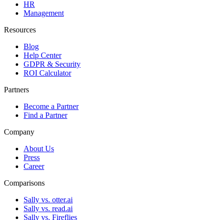
HR
Management
Resources
Blog
Help Center
GDPR & Security
ROI Calculator
Partners
Become a Partner
Find a Partner
Company
About Us
Press
Career
Comparisons
Sally vs. otter.ai
Sally vs. read.ai
Sally vs. Fireflies