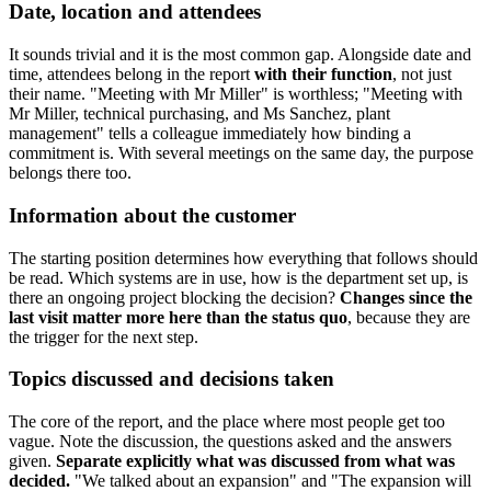
Date, location and attendees
It sounds trivial and it is the most common gap. Alongside date and
time, attendees belong in the report
with their function
, not just
their name. "Meeting with Mr Miller" is worthless; "Meeting with
Mr Miller, technical purchasing, and Ms Sanchez, plant
management" tells a colleague immediately how binding a
commitment is. With several meetings on the same day, the purpose
belongs there too.
Information about the customer
The starting position determines how everything that follows should
be read. Which systems are in use, how is the department set up, is
there an ongoing project blocking the decision?
Changes since the
last visit matter more here than the status quo
, because they are
the trigger for the next step.
Topics discussed and decisions taken
The core of the report, and the place where most people get too
vague. Note the discussion, the questions asked and the answers
given.
Separate explicitly what was discussed from what was
decided.
"We talked about an expansion" and "The expansion will