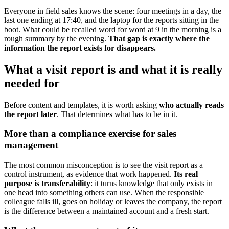
Everyone in field sales knows the scene: four meetings in a day, the
last one ending at 17:40, and the laptop for the reports sitting in the
boot. What could be recalled word for word at 9 in the morning is a
rough summary by the evening.
That gap is exactly where the
information the report exists for disappears.
What a visit report is and what it is really
needed for
Before content and templates, it is worth asking
who actually reads
the report later
. That determines what has to be in it.
More than a compliance exercise for sales
management
The most common misconception is to see the visit report as a
control instrument, as evidence that work happened.
Its real
purpose is transferability
: it turns knowledge that only exists in
one head into something others can use. When the responsible
colleague falls ill, goes on holiday or leaves the company, the report
is the difference between a maintained account and a fresh start.