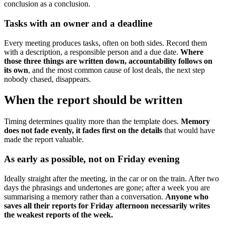
conclusion as a conclusion.
Tasks with an owner and a deadline
Every meeting produces tasks, often on both sides. Record them
with a description, a responsible person and a due date.
Where
those three things are written down, accountability follows on
its own
, and the most common cause of lost deals, the next step
nobody chased, disappears.
When the report should be written
Timing determines quality more than the template does.
Memory
does not fade evenly, it fades first on the details
that would have
made the report valuable.
As early as possible, not on Friday evening
Ideally straight after the meeting, in the car or on the train. After two
days the phrasings and undertones are gone; after a week you are
summarising a memory rather than a conversation.
Anyone who
saves all their reports for Friday afternoon necessarily writes
the weakest reports of the week.