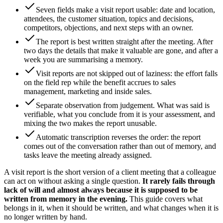
Seven fields make a visit report usable: date and location,
attendees, the customer situation, topics and decisions,
competitors, objections, and next steps with an owner.
The report is best written straight after the meeting. After
two days the details that make it valuable are gone, and after a
week you are summarising a memory.
Visit reports are not skipped out of laziness: the effort falls
on the field rep while the benefit accrues to sales
management, marketing and inside sales.
Separate observation from judgement. What was said is
verifiable, what you conclude from it is your assessment, and
mixing the two makes the report unusable.
Automatic transcription reverses the order: the report
comes out of the conversation rather than out of memory, and
tasks leave the meeting already assigned.
A visit report is the short version of a client meeting that a colleague
can act on without asking a single question.
It rarely fails through
lack of will and almost always because it is supposed to be
written from memory in the evening.
This guide covers what
belongs in it, when it should be written, and what changes when it is
no longer written by hand.