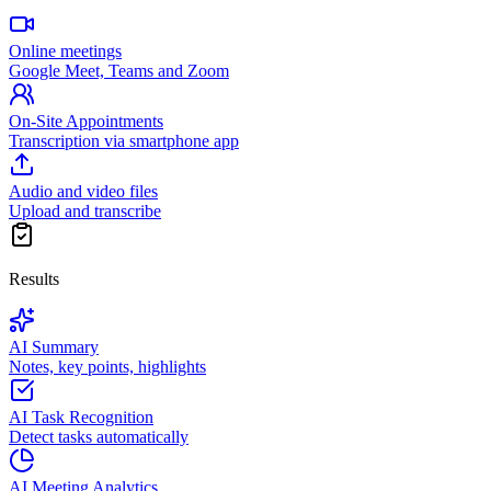
Online meetings
Google Meet, Teams and Zoom
On-Site Appointments
Transcription via smartphone app
Audio and video files
Upload and transcribe
Results
AI Summary
Notes, key points, highlights
AI Task Recognition
Detect tasks automatically
AI Meeting Analytics