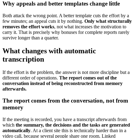
Why appeals and better templates change little
Both attack the wrong point. A better template cuts the effort by a
few minutes; an appeal cuts it by nothing.
Only what structurally
removes the effort works
, not what increases the motivation to
carry it. That is precisely why bonuses for complete reports rarely
survive longer than a quarter.
What changes with automatic
transcription
If the effort is the problem, the answer is not more discipline but a
different order of operations.
The report comes out of the
conversation instead of being reconstructed from memory
afterwards.
The report comes from the conversation, not from
memory
If the meeting is recorded, you have a transcript afterwards from
which
the summary, the decisions and the tasks are generated
automatically
. At a client site this is technically harder than in a
video call, because several people share one room. Linked