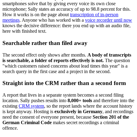
smartphones solve that by giving every voice its own close
microphone; Sally states an accuracy of up to 98.8 percent for this.
How it works is on the page about
transcription of in-person
meetings
. Anyone who has worked with a
voice recorder until now
knows the decisive difference: there you end up with an audio file,
here with finished text.
Searchable rather than filed away
The second effect only shows after months.
A body of transcripts
is searchable, a folder of reports effectively is not.
The question
"which customers raised concerns about lead times this year" is a
search query in the first case and a project in the second.
Straight into the CRM rather than a second form
A report that lives in a separate system becomes a second filing
location. Sally pushes results into
8,000+ tools
and therefore into the
existing
CRM system
, so the report lands where the account history
is kept anyway. Hosting is
exclusively in Germany
, and recordings
need the consent of everyone present, because
Section 201 of the
German Criminal Code
makes secret recordings a criminal
offence.