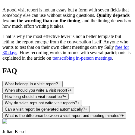
A good visit report is not an essay but a form with seven fields that
somebody else can use without asking questions.
Quality depends
less on the wording than on the timing
, and the timing depends on
how much effort writing it takes.
That is why the most effective lever is not a better template but
letting the report emerge from the conversation itself. Anyone who
wants to test that on their own client meetings can try Sally
free for
30 days
. How recording works in rooms with several participants is
explained in the article on
transcribing in-person meetings
.
FAQ
What belongs in a visit report?
+
When should you write a visit report?
+
How long should a visit report be?
+
Why do sales reps not write visit reports?
+
Can a visit report be generated automatically?
+
What is the difference between a visit report and meeting minutes?
+
Julian Kissel