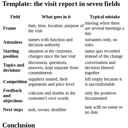
Template: the visit report in seven fields
Field
What goes in it
Typical mistake
missing when there
date, time, location, purpose of
Frame
are several meetings a
the visit
day
names with function and
surnames only, no
Attendees
decision authority
roles
Starting
situation at the customer,
status quo recorded
position
changes since the last visit
instead of the change
discussion, questions,
conversation and
Topics and
answers, kept separate from
decision blurred
decisions
commitments
together
suppliers named, their
left empty because it
Competition
arguments and price level
is uncomfortable
Feedback
criticism and doubts in the
only the positives
and
customer's own words
documented
objections
task with no name or
Next steps
task, owner, deadline
no date
Conclusion