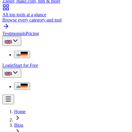
Zapier, make.com, n8n & more
All top tools at a glance
Browse every category and tool
Testimonials
Pricing
de
Login
Start for Free
de
Home
Blog