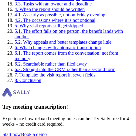
3
.
3
.
Tasks with an owner and a deadline
4
.
When the report should be written
4
.
1
.
As early as possible, not on Friday evening
4
.
2
.
The occasions where it is not optional
5
.
Why visit reports still get skipped
5
.
1
.
The effort falls on one person, the benefit lands with
another
5
.
2
.
Why appeals and better templates change little
6
.
What changes with automatic transcription
6
.
1
.
The report comes from the conversation, not from
memory
6
.
2
.
Searchable rather than filed away
6
.
3
.
Straight into the CRM rather than a second form
7
.
Template: the visit report in seven fields
8
.
Conclusion
Try meeting transcription!
Experience how relaxed meeting notes can be. Try Sally free for 4
weeks – no credit card required.
Start now
Book a demo