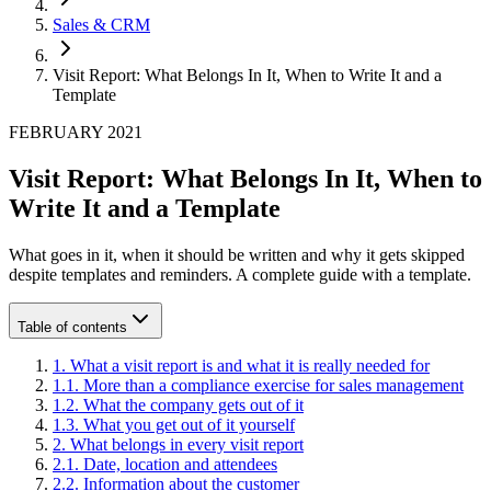
Sales & CRM
Visit Report: What Belongs In It, When to Write It and a
Template
FEBRUARY 2021
Visit Report: What Belongs In It, When to
Write It and a Template
What goes in it, when it should be written and why it gets skipped
despite templates and reminders. A complete guide with a template.
Table of contents
1
.
What a visit report is and what it is really needed for
1
.
1
.
More than a compliance exercise for sales management
1
.
2
.
What the company gets out of it
1
.
3
.
What you get out of it yourself
2
.
What belongs in every visit report
2
.
1
.
Date, location and attendees
2
.
2
.
Information about the customer