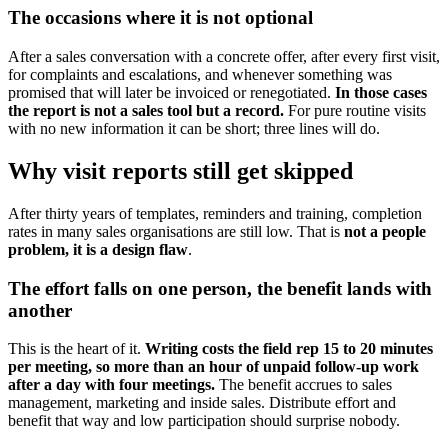
The occasions where it is not optional
After a sales conversation with a concrete offer, after every first visit,
for complaints and escalations, and whenever something was
promised that will later be invoiced or renegotiated.
In those cases
the report is not a sales tool but a record.
For pure routine visits
with no new information it can be short; three lines will do.
Why visit reports still get skipped
After thirty years of templates, reminders and training, completion
rates in many sales organisations are still low. That is
not a people
problem, it is a design flaw
.
The effort falls on one person, the benefit lands with
another
This is the heart of it.
Writing costs the field rep 15 to 20 minutes
per meeting, so more than an hour of unpaid follow-up work
after a day with four meetings.
The benefit accrues to sales
management, marketing and inside sales. Distribute effort and
benefit that way and low participation should surprise nobody.