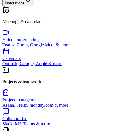
Integrations
Meetings & calendars
Video conferencing
Teams, Zoom, Google Meet & more
Calendars
Outlook, Google, Apple & more
Projects & teamwork
Project management
Asana, Trello, monday.com & more
Collaboration
Slack, MS Teams & more