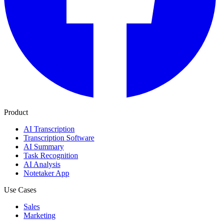
Product
AI Transcription
Transcription Software
AI Summary
Task Recognition
AI Analysis
Notetaker App
Use Cases
Sales
Marketing