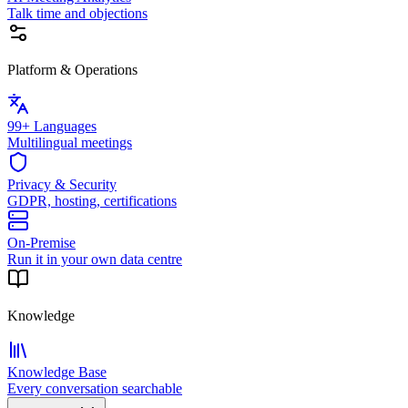
Talk time and objections
Platform & Operations
99+ Languages
Multilingual meetings
Privacy & Security
GDPR, hosting, certifications
On-Premise
Run it in your own data centre
Knowledge
Knowledge Base
Every conversation searchable