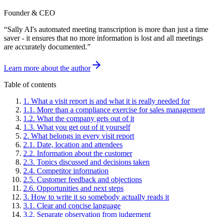
Founder & CEO
“
Sally AI's automated meeting transcription is more than just a time
saver - it ensures that no more information is lost and all meetings
are accurately documented.
”
Learn more about the author
Table of contents
1
.
What a visit report is and what it is really needed for
1
.
1
.
More than a compliance exercise for sales management
1
.
2
.
What the company gets out of it
1
.
3
.
What you get out of it yourself
2
.
What belongs in every visit report
2
.
1
.
Date, location and attendees
2
.
2
.
Information about the customer
2
.
3
.
Topics discussed and decisions taken
2
.
4
.
Competitor information
2
.
5
.
Customer feedback and objections
2
.
6
.
Opportunities and next steps
3
.
How to write it so somebody actually reads it
3
.
1
.
Clear and concise language
3
.
2
.
Separate observation from judgement