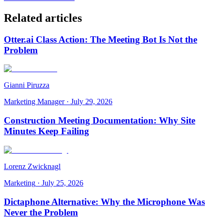
Related articles
Otter.ai Class Action: The Meeting Bot Is Not the
Problem
Gianni Piruzza
Marketing Manager
·
July 29, 2026
Construction Meeting Documentation: Why Site
Minutes Keep Failing
Lorenz Zwicknagl
Marketing
·
July 25, 2026
Dictaphone Alternative: Why the Microphone Was
Never the Problem