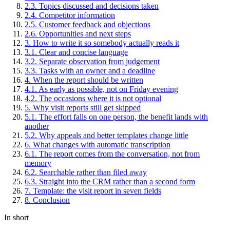
2
.
3
.
Topics discussed and decisions taken
2
.
4
.
Competitor information
2
.
5
.
Customer feedback and objections
2
.
6
.
Opportunities and next steps
3
.
How to write it so somebody actually reads it
3
.
1
.
Clear and concise language
3
.
2
.
Separate observation from judgement
3
.
3
.
Tasks with an owner and a deadline
4
.
When the report should be written
4
.
1
.
As early as possible, not on Friday evening
4
.
2
.
The occasions where it is not optional
5
.
Why visit reports still get skipped
5
.
1
.
The effort falls on one person, the benefit lands with
another
5
.
2
.
Why appeals and better templates change little
6
.
What changes with automatic transcription
6
.
1
.
The report comes from the conversation, not from
memory
6
.
2
.
Searchable rather than filed away
6
.
3
.
Straight into the CRM rather than a second form
7
.
Template: the visit report in seven fields
8
.
Conclusion
In short