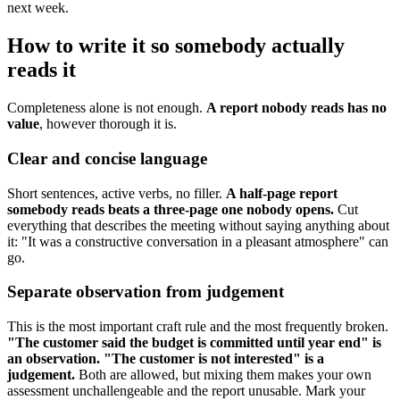
next week.
How to write it so somebody actually
reads it
Completeness alone is not enough.
A report nobody reads has no
value
, however thorough it is.
Clear and concise language
Short sentences, active verbs, no filler.
A half-page report
somebody reads beats a three-page one nobody opens.
Cut
everything that describes the meeting without saying anything about
it: "It was a constructive conversation in a pleasant atmosphere" can
go.
Separate observation from judgement
This is the most important craft rule and the most frequently broken.
"The customer said the budget is committed until year end" is
an observation. "The customer is not interested" is a
judgement.
Both are allowed, but mixing them makes your own
assessment unchallengeable and the report unusable. Mark your