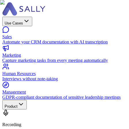
Use Cases
Sales
Automate your CRM documentation with AI transcription
Marketing
Capture marketing tasks from every meeting automatically
Human Resources
Interviews without note-taking
Management
GDPR-compliant documentation of sensitive leadership meetings
Product
Recording