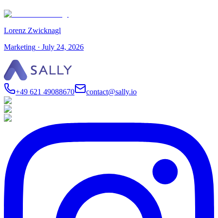
Lorenz Zwicknagl
Marketing
·
July 24, 2026
+49 621 49088670
contact@sally.io