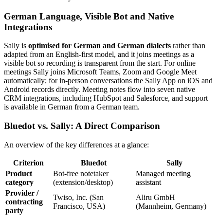
German Language, Visible Bot and Native
Integrations
Sally is
optimised for German and German dialects
rather than
adapted from an English-first model, and it joins meetings as a
visible bot so recording is transparent from the start. For online
meetings Sally joins Microsoft Teams, Zoom and Google Meet
automatically; for in-person conversations the Sally App on iOS and
Android records directly. Meeting notes flow into seven native
CRM integrations, including HubSpot and Salesforce, and support
is available in German from a German team.
Bluedot vs. Sally: A Direct Comparison
An overview of the key differences at a glance:
Criterion
Bluedot
Sally
Product
Bot-free notetaker
Managed meeting
category
(extension/desktop)
assistant
Provider /
Twiso, Inc. (San
Aliru GmbH
contracting
Francisco, USA)
(Mannheim, Germany)
party