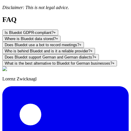
Disclaimer: This is not legal advice.
FAQ
Is Bluedot GDPR-compliant?
+
Where is Bluedot data stored?
+
Does Bluedot use a bot to record meetings?
+
Who is behind Bluedot and is it a reliable provider?
+
Does Bluedot support German and German dialects?
+
What is the best alternative to Bluedot for German businesses?
+
Lorenz Zwicknagl