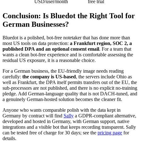
USD/user/month
free trial
Conclusion: Is Bluedot the Right Tool for
German Businesses?
Bluedot is a polished, bot-free notetaker that has done more than
most US tools on data protection:
a Frankfurt region, SOC 2, a
published DPA and an optional consent email
. For a team that
wants a clean bot-free experience and is comfortable assessing the
residual US exposure, it is a reasonable choice.
For a German business, the EU-friendly image needs reading
carefully:
the company is US-based
, the servers include Ohio as
well as Frankfurt, the DPA itself permits transfers out of the EU, the
sub-processors are not published, and there is no explicit no-training
pledge. Add German-language quality that is not DACH-tuned, and
a genuinely German-hosted solution becomes the cleaner fit.
Anyone who wants comparable polish with the data kept in
Germany by contract will find
Sally
a GDPR-compliant alternative,
developed and hosted in Germany, with German support, native
integrations and a visible bot that keeps recording transparent. Sally
can be tested free of charge for 30 days; see the
pricing page
for
details.