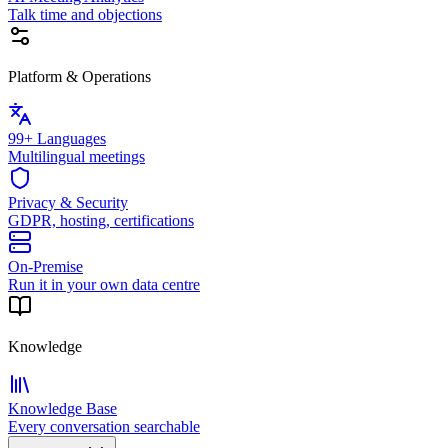
Talk time and objections
Platform & Operations
99+ Languages
Multilingual meetings
Privacy & Security
GDPR, hosting, certifications
On-Premise
Run it in your own data centre
Knowledge
Knowledge Base
Every conversation searchable