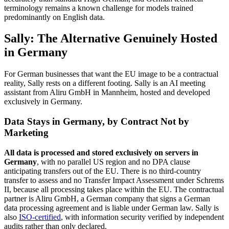
terminology remains a known challenge for models trained
predominantly on English data.
Sally: The Alternative Genuinely Hosted
in Germany
For German businesses that want the EU image to be a contractual
reality, Sally rests on a different footing. Sally is an AI meeting
assistant from Aliru GmbH in Mannheim, hosted and developed
exclusively in Germany.
Data Stays in Germany, by Contract Not by
Marketing
All data is processed and stored exclusively on servers in
Germany
, with no parallel US region and no DPA clause
anticipating transfers out of the EU. There is no third-country
transfer to assess and no Transfer Impact Assessment under Schrems
II, because all processing takes place within the EU. The contractual
partner is Aliru GmbH, a German company that signs a German
data processing agreement and is liable under German law. Sally is
also
ISO-certified
, with information security verified by independent
audits rather than only declared.