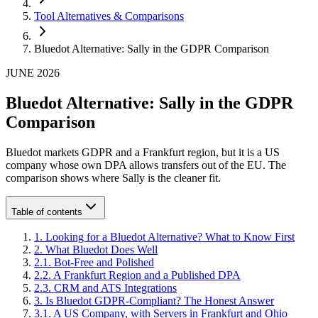
Tool Alternatives & Comparisons
Bluedot Alternative: Sally in the GDPR Comparison
JUNE 2026
Bluedot Alternative: Sally in the GDPR
Comparison
Bluedot markets GDPR and a Frankfurt region, but it is a US
company whose own DPA allows transfers out of the EU. The
comparison shows where Sally is the cleaner fit.
Table of contents
1
.
Looking for a Bluedot Alternative? What to Know First
2
.
What Bluedot Does Well
2
.
1
.
Bot-Free and Polished
2
.
2
.
A Frankfurt Region and a Published DPA
2
.
3
.
CRM and ATS Integrations
3
.
Is Bluedot GDPR-Compliant? The Honest Answer
3
.
1
.
A US Company, with Servers in Frankfurt and Ohio