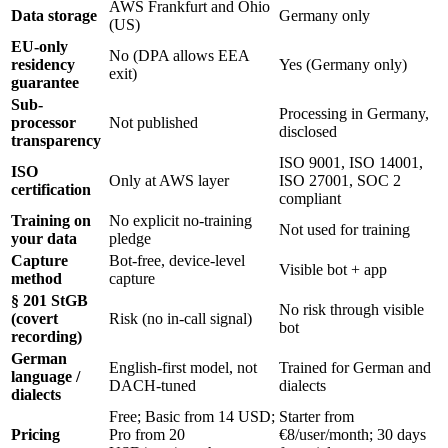
AWS Frankfurt and Ohio
Data storage
Germany only
(US)
EU-only
No (DPA allows EEA
residency
Yes (Germany only)
exit)
guarantee
Sub-
Processing in Germany,
processor
Not published
disclosed
transparency
ISO 9001, ISO 14001,
ISO
Only at AWS layer
ISO 27001, SOC 2
certification
compliant
Training on
No explicit no-training
Not used for training
your data
pledge
Capture
Bot-free, device-level
Visible bot + app
method
capture
§ 201 StGB
No risk through visible
(covert
Risk (no in-call signal)
bot
recording)
German
English-first model, not
Trained for German and
language /
DACH-tuned
dialects
dialects
Free; Basic from 14 USD;
Starter from
Pricing
Pro from 20
€8/user/month; 30 days