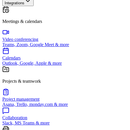
Integrations
Meetings & calendars
Video conferencing
Teams, Zoom, Google Meet & more
Calendars
Outlook, Google, Apple & more
Projects & teamwork
Project management
Asana, Trello, monday.com & more
Collaboration
Slack, MS Teams & more