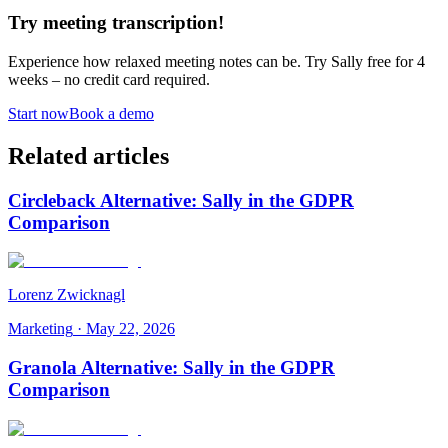
Try meeting transcription!
Experience how relaxed meeting notes can be. Try Sally free for 4
weeks – no credit card required.
Start now
Book a demo
Related articles
Circleback Alternative: Sally in the GDPR
Comparison
Lorenz Zwicknagl
Marketing
·
May 22, 2026
Granola Alternative: Sally in the GDPR
Comparison