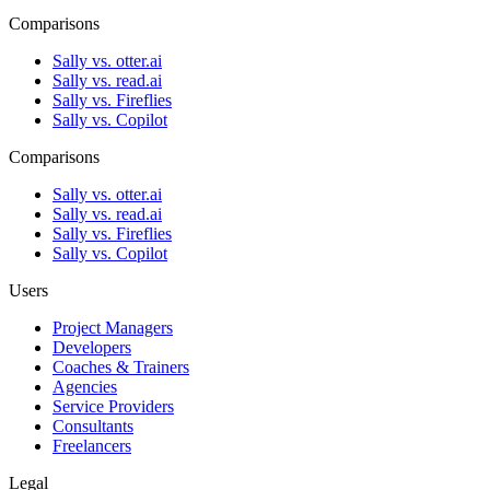
Comparisons
Sally vs. otter.ai
Sally vs. read.ai
Sally vs. Fireflies
Sally vs. Copilot
Comparisons
Sally vs. otter.ai
Sally vs. read.ai
Sally vs. Fireflies
Sally vs. Copilot
Users
Project Managers
Developers
Coaches & Trainers
Agencies
Service Providers
Consultants
Freelancers
Legal