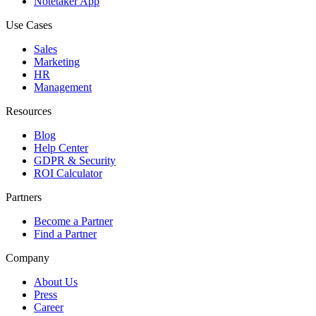
Notetaker App
Use Cases
Sales
Marketing
HR
Management
Resources
Blog
Help Center
GDPR & Security
ROI Calculator
Partners
Become a Partner
Find a Partner
Company
About Us
Press
Career