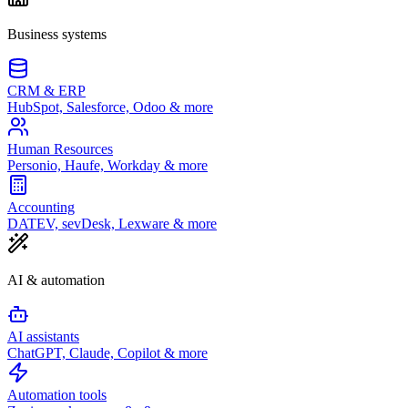
Business systems
CRM & ERP
HubSpot, Salesforce, Odoo & more
Human Resources
Personio, Haufe, Workday & more
Accounting
DATEV, sevDesk, Lexware & more
AI & automation
AI assistants
ChatGPT, Claude, Copilot & more
Automation tools