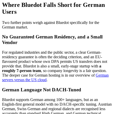
Where Bluedot Falls Short for German
Users
Two further points weigh against Bluedot specifically for the
German market.
No Guaranteed German Residency, and a Small
Vendor
For regulated industries and the public sector, a clear German-
residency guarantee is often the deciding criterion, and an EU-
flavoured product whose own DPA permits US transfers does not
provide that. Bluedot is also a small, early-stage startup with
a
roughly 7-person team
, so company longevity is a fair question.
The deeper case for German hosting is in our overview of
German
servers versus the US cloud
.
German Language Not DACH-Tuned
Bluedot supports German among 100+ languages, but as an
English-first general model with no DACH-specific tuning. Austrian
German, Swiss German and regional dialects are recognised less
accurately than standard High German, and German technical