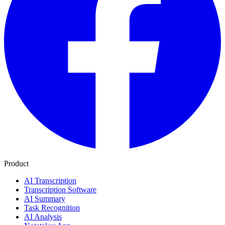
Product
AI Transcription
Transcription Software
AI Summary
Task Recognition
AI Analysis