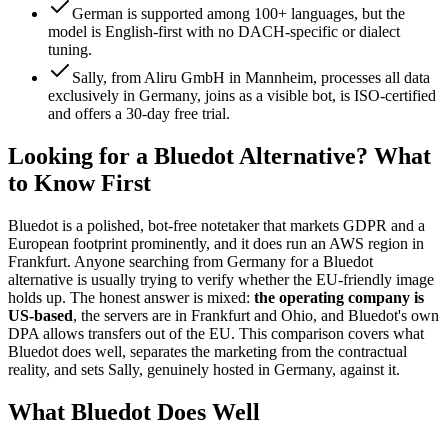
German is supported among 100+ languages, but the
model is English-first with no DACH-specific or dialect
tuning.
Sally, from Aliru GmbH in Mannheim, processes all data
exclusively in Germany, joins as a visible bot, is ISO-certified
and offers a 30-day free trial.
Looking for a Bluedot Alternative? What
to Know First
Bluedot is a polished, bot-free notetaker that markets GDPR and a
European footprint prominently, and it does run an AWS region in
Frankfurt. Anyone searching from Germany for a Bluedot
alternative is usually trying to verify whether the EU-friendly image
holds up. The honest answer is mixed:
the operating company is
US-based
, the servers are in Frankfurt and Ohio, and Bluedot's own
DPA allows transfers out of the EU. This comparison covers what
Bluedot does well, separates the marketing from the contractual
reality, and sets Sally, genuinely hosted in Germany, against it.
What Bluedot Does Well