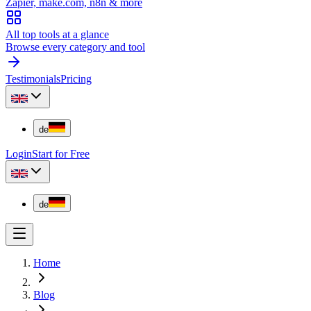
Zapier, make.com, n8n & more
All top tools at a glance
Browse every category and tool
Testimonials
Pricing
de
Login
Start for Free
de
Home
Blog