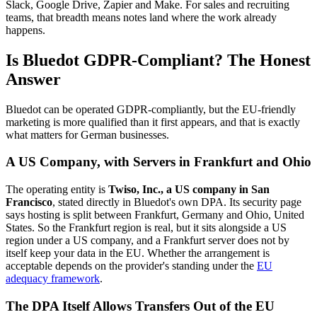
Slack, Google Drive, Zapier and Make. For sales and recruiting
teams, that breadth means notes land where the work already
happens.
Is Bluedot GDPR-Compliant? The Honest
Answer
Bluedot can be operated GDPR-compliantly, but the EU-friendly
marketing is more qualified than it first appears, and that is exactly
what matters for German businesses.
A US Company, with Servers in Frankfurt and Ohio
The operating entity is
Twiso, Inc., a US company in San
Francisco
, stated directly in Bluedot's own DPA. Its security page
says hosting is split between Frankfurt, Germany and Ohio, United
States. So the Frankfurt region is real, but it sits alongside a US
region under a US company, and a Frankfurt server does not by
itself keep your data in the EU. Whether the arrangement is
acceptable depends on the provider's standing under the
EU
adequacy framework
.
The DPA Itself Allows Transfers Out of the EU