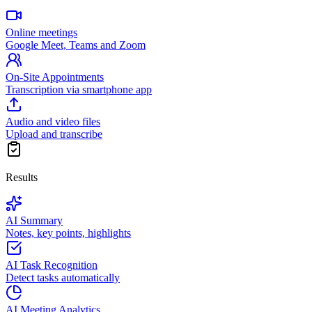
Online meetings
Google Meet, Teams and Zoom
On-Site Appointments
Transcription via smartphone app
Audio and video files
Upload and transcribe
Results
AI Summary
Notes, key points, highlights
AI Task Recognition
Detect tasks automatically
AI Meeting Analytics