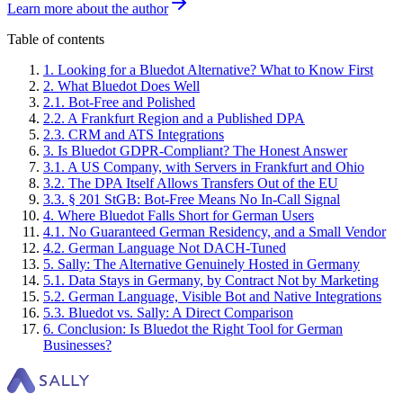
Learn more about the author
Table of contents
1
.
Looking for a Bluedot Alternative? What to Know First
2
.
What Bluedot Does Well
2
.
1
.
Bot-Free and Polished
2
.
2
.
A Frankfurt Region and a Published DPA
2
.
3
.
CRM and ATS Integrations
3
.
Is Bluedot GDPR-Compliant? The Honest Answer
3
.
1
.
A US Company, with Servers in Frankfurt and Ohio
3
.
2
.
The DPA Itself Allows Transfers Out of the EU
3
.
3
.
§ 201 StGB: Bot-Free Means No In-Call Signal
4
.
Where Bluedot Falls Short for German Users
4
.
1
.
No Guaranteed German Residency, and a Small Vendor
4
.
2
.
German Language Not DACH-Tuned
5
.
Sally: The Alternative Genuinely Hosted in Germany
5
.
1
.
Data Stays in Germany, by Contract Not by Marketing
5
.
2
.
German Language, Visible Bot and Native Integrations
5
.
3
.
Bluedot vs. Sally: A Direct Comparison
6
.
Conclusion: Is Bluedot the Right Tool for German
Businesses?