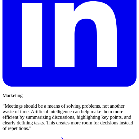
Marketing
“
Meetings should be a means of solving problems, not another
waste of time. Artificial intelligence can help make them more
efficient by summarizing discussions, highlighting key points, and
clearly defining tasks. This creates more room for decisions instead
of repetitions.
”