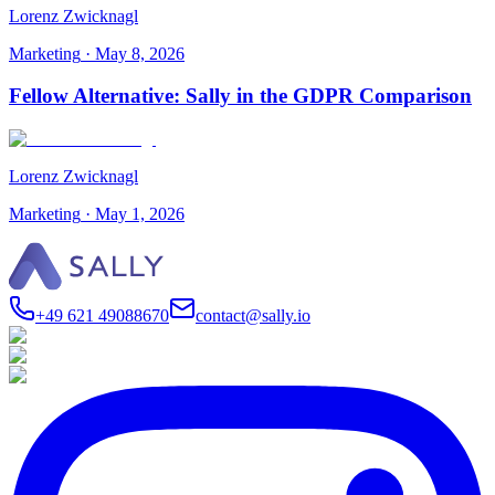
Lorenz Zwicknagl
Marketing
·
May 8, 2026
Fellow Alternative: Sally in the GDPR Comparison
Lorenz Zwicknagl
Marketing
·
May 1, 2026
+49 621 49088670
contact@sally.io