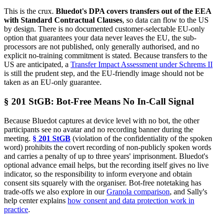
This is the crux.
Bluedot's DPA covers transfers out of the EEA
with Standard Contractual Clauses
, so data can flow to the US
by design. There is no documented customer-selectable EU-only
option that guarantees your data never leaves the EU, the sub-
processors are not published, only generally authorised, and no
explicit no-training commitment is stated. Because transfers to the
US are anticipated, a
Transfer Impact Assessment under Schrems II
is still the prudent step, and the EU-friendly image should not be
taken as an EU-only guarantee.
§ 201 StGB: Bot-Free Means No In-Call Signal
Because Bluedot captures at device level with no bot, the other
participants see no avatar and no recording banner during the
meeting.
§ 201 StGB
(violation of the confidentiality of the spoken
word) prohibits the covert recording of non-publicly spoken words
and carries a penalty of up to three years' imprisonment. Bluedot's
optional advance email helps, but the recording itself gives no live
indicator, so the responsibility to inform everyone and obtain
consent sits squarely with the organiser. Bot-free notetaking has
trade-offs we also explore in our
Granola comparison
, and Sally's
help center explains
how consent and data protection work in
practice
.