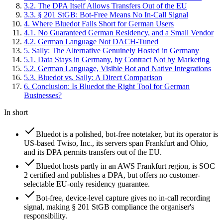
3
.
2
.
The DPA Itself Allows Transfers Out of the EU
3
.
3
.
§ 201 StGB: Bot-Free Means No In-Call Signal
4
.
Where Bluedot Falls Short for German Users
4
.
1
.
No Guaranteed German Residency, and a Small Vendor
4
.
2
.
German Language Not DACH-Tuned
5
.
Sally: The Alternative Genuinely Hosted in Germany
5
.
1
.
Data Stays in Germany, by Contract Not by Marketing
5
.
2
.
German Language, Visible Bot and Native Integrations
5
.
3
.
Bluedot vs. Sally: A Direct Comparison
6
.
Conclusion: Is Bluedot the Right Tool for German
Businesses?
In short
Bluedot is a polished, bot-free notetaker, but its operator is
US-based Twiso, Inc., its servers span Frankfurt and Ohio,
and its DPA permits transfers out of the EU.
Bluedot hosts partly in an AWS Frankfurt region, is SOC
2 certified and publishes a DPA, but offers no customer-
selectable EU-only residency guarantee.
Bot-free, device-level capture gives no in-call recording
signal, making § 201 StGB compliance the organiser's
responsibility.