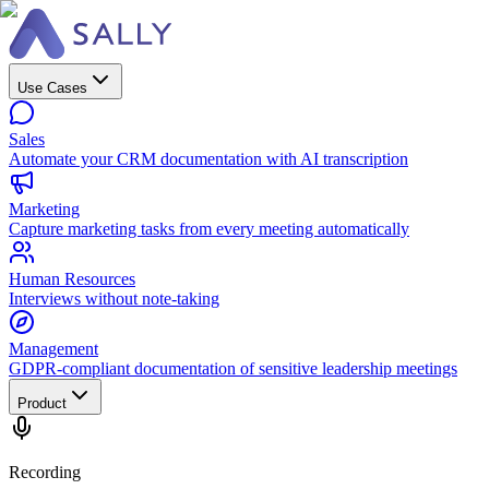
Use Cases
Sales
Automate your CRM documentation with AI transcription
Marketing
Capture marketing tasks from every meeting automatically
Human Resources
Interviews without note-taking
Management
GDPR-compliant documentation of sensitive leadership meetings
Product
Recording