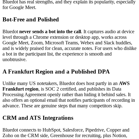
Bluedot has real strengths, and they explain its popularity, especially
for Google Meet.
Bot-Free and Polished
Bluedot
never sends a bot into the call
. It captures audio at device
level through a Chrome extension or desktop app, works across
Google Meet, Zoom, Microsoft Teams, Webex and Slack huddles,
and is widely praised for clean, accurate notes. For users who dislike
a bot in the participant list, the experience is smooth and
unobtrusive.
A Frankfurt Region and a Published DPA
Unlike many US notetakers, Bluedot does host partly in an
AWS
Frankfurt region
, is SOC 2 certified, and publishes its Data
Processing Agreement openly rather than hiding it behind sales. It
also offers an optional email that notifies participants of recording in
advance. These are genuine steps that many competitors skip.
CRM and ATS Integrations
Bluedot connects to HubSpot, Salesforce, Pipedrive, Copper and
Zoho on the CRM side, Greenhouse for recruiting, plus Notion,