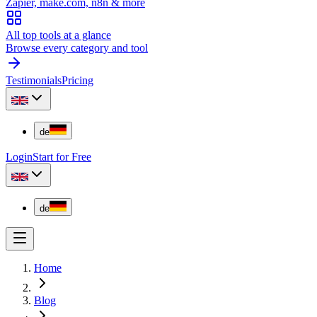
Zapier, make.com, n8n & more
All top tools at a glance
Browse every category and tool
Testimonials
Pricing
de
Login
Start for Free
de
Home
Blog