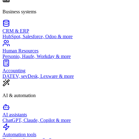
Business systems
CRM & ERP
HubSpot, Salesforce, Odoo & more
Human Resources
Personio, Haufe, Workday & more
Accounting
DATEV, sevDesk, Lexware & more
AI & automation
AI assistants
ChatGPT, Claude, Copilot & more
Automation tools