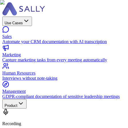
Use Cases
Sales
Automate your CRM documentation with AI transcription
Marketing
Capture marketing tasks from every meeting automatically
Human Resources
Interviews without note-taking
Management
GDPR-compliant documentation of sensitive leadership meetings
Product
Recording