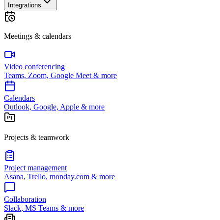
Integrations
Meetings & calendars
Video conferencing
Teams, Zoom, Google Meet & more
Calendars
Outlook, Google, Apple & more
Projects & teamwork
Project management
Asana, Trello, monday.com & more
Collaboration
Slack, MS Teams & more