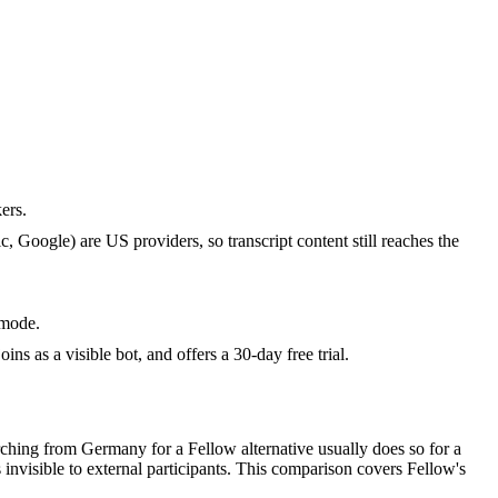
ers.
Google) are US providers, so transcript content still reaches the
 mode.
s as a visible bot, and offers a 30-day free trial.
ching from Germany for a Fellow alternative usually does so for a
 invisible to external participants. This comparison covers Fellow's