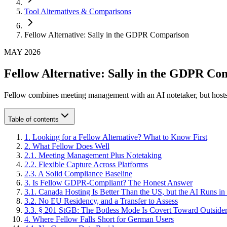
Tool Alternatives & Comparisons
Fellow Alternative: Sally in the GDPR Comparison
MAY 2026
Fellow Alternative: Sally in the GDPR Co
Fellow combines meeting management with an AI notetaker, but hosts
Table of contents
1
.
Looking for a Fellow Alternative? What to Know First
2
.
What Fellow Does Well
2
.
1
.
Meeting Management Plus Notetaking
2
.
2
.
Flexible Capture Across Platforms
2
.
3
.
A Solid Compliance Baseline
3
.
Is Fellow GDPR-Compliant? The Honest Answer
3
.
1
.
Canada Hosting Is Better Than the US, but the AI Runs in
3
.
2
.
No EU Residency, and a Transfer to Assess
3
.
3
.
§ 201 StGB: The Botless Mode Is Covert Toward Outside
4
.
Where Fellow Falls Short for German Users