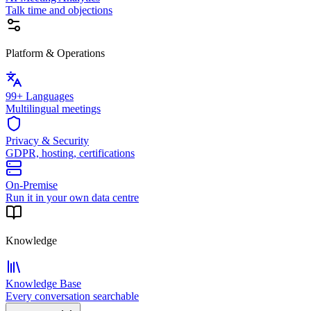
Talk time and objections
Platform & Operations
99+ Languages
Multilingual meetings
Privacy & Security
GDPR, hosting, certifications
On-Premise
Run it in your own data centre
Knowledge
Knowledge Base
Every conversation searchable