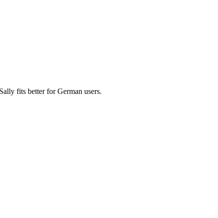
ly fits better for German users.