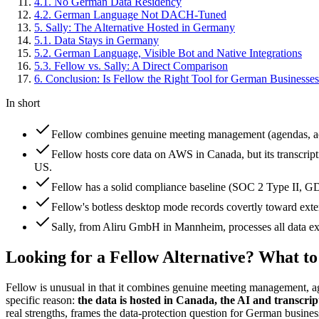
4
.
1
.
No German Data Residency
4
.
2
.
German Language Not DACH-Tuned
5
.
Sally: The Alternative Hosted in Germany
5
.
1
.
Data Stays in Germany
5
.
2
.
German Language, Visible Bot and Native Integrations
5
.
3
.
Fellow vs. Sally: A Direct Comparison
6
.
Conclusion: Is Fellow the Right Tool for German Businesse
In short
Fellow combines genuine meeting management (agendas, actio
Fellow hosts core data on AWS in Canada, but its transcrip
US.
Fellow has a solid compliance baseline (SOC 2 Type II, 
Fellow's botless desktop mode records covertly toward extern
Sally, from Aliru GmbH in Mannheim, processes all data exclu
Looking for a Fellow Alternative? What t
Fellow is unusual in that it combines genuine meeting management, ag
specific reason:
the data is hosted in Canada, the AI and transcri
real strengths, frames the data-protection question for German business