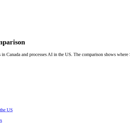
mparison
 in Canada and processes AI in the US. The comparison shows where Sal
 the US
rs