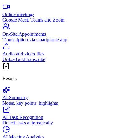
Online meetings
Google Meet, Teams and Zoom
On-Site Appointments
Transcription via smartphone app
Audio and video files
Upload and transcribe
Results
AI Summary
Notes, key points, highlights
AI Task Recognition
Detect tasks automatically
AI Meeting Analytics