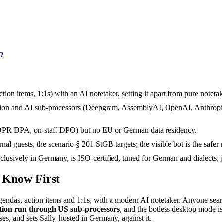
s?
n items, 1:1s) with an AI notetaker, setting it apart from pure notetak
tion and AI sub-processors (Deepgram, AssemblyAI, OpenAI, Anthropic, 
GDPR DPA, on-staff DPO) but no EU or German data residency.
al guests, the scenario § 201 StGB targets; the visible bot is the safer
sively in Germany, is ISO-certified, tuned for German and dialects, join
o Know First
endas, action items and 1:1s, with a modern AI notetaker. Anyone sear
ption run through US sub-processors
, and the botless desktop mode is
es, and sets Sally, hosted in Germany, against it.