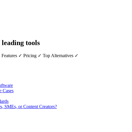
 leading tools
 Features ✓ Pricing ✓ Top Alternatives ✓
oftware
se Cases
dards
rs, SMEs, or Content Creators?