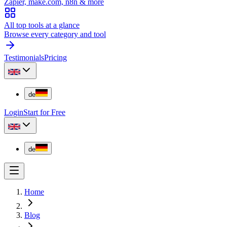
Zapier, make.com, n8n & more
All top tools at a glance
Browse every category and tool
Testimonials
Pricing
de
Login
Start for Free
de
Home
Blog