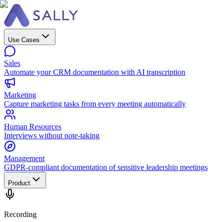
Use Cases
Sales
Automate your CRM documentation with AI transcription
Marketing
Capture marketing tasks from every meeting automatically
Human Resources
Interviews without note-taking
Management
GDPR-compliant documentation of sensitive leadership meetings
Product
Recording