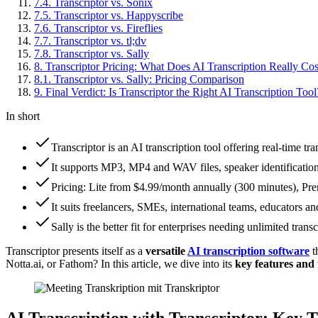
7
.
4
.
Transcriptor vs. Sonix
7
.
5
.
Transcriptor vs. Happyscribe
7
.
6
.
Transcriptor vs. Fireflies
7
.
7
.
Transcriptor vs. tl;dv
7
.
8
.
Transcriptor vs. Sally
8
.
Transcriptor Pricing: What Does AI Transcription Really Cos
8
.
1
.
Transcriptor vs. Sally: Pricing Comparison
9
.
Final Verdict: Is Transcriptor the Right AI Transcription Tool
In short
Transcriptor is an AI transcription tool offering real-time t
It supports MP3, MP4 and WAV files, speaker identificati
Pricing: Lite from $4.99/month annually (300 minutes), Pre
It suits freelancers, SMEs, international teams, educators an
Sally is the better fit for enterprises needing unlimited tr
Transcriptor presents itself as a
versatile
AI transcription software
t
Notta.ai, or Fathom? In this article, we dive into its
key features and 
AI Transcription with Transcriptor: Key 