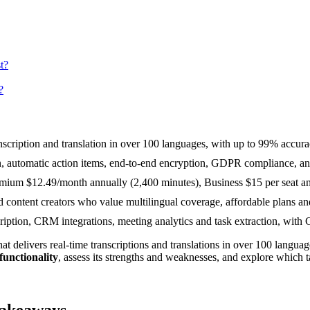
t?
?
ranscription and translation in over 100 languages, with up to 99% accur
on, automatic action items, end-to-end encryption, GDPR compliance, 
mium $12.49/month annually (2,400 minutes), Business $15 per seat ann
d content creators who value multilingual coverage, affordable plans and
anscription, CRM integrations, meeting analytics and task extraction, w
hat delivers real-time transcriptions and translations in over 100 languag
functionality
, assess its strengths and weaknesses, and explore which t
Takeaways