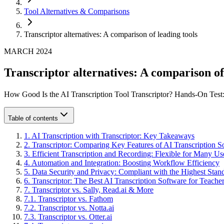
Tool Alternatives & Comparisons
Transcriptor alternatives: A comparison of leading tools
MARCH 2024
Transcriptor alternatives: A comparison of
How Good Is the AI Transcription Tool Transcriptor? Hands-On Test:
Table of contents
1
.
AI Transcription with Transcriptor: Key Takeaways
2
.
Transcriptor: Comparing Key Features of AI Transcription S
3
.
Efficient Transcription and Recording: Flexible for Many U
4
.
Automation and Integration: Boosting Workflow Efficiency
5
.
Data Security and Privacy: Compliant with the Highest Stan
6
.
Transcriptor: The Best AI Transcription Software for Teache
7
.
Transcriptor vs. Sally, Read.ai & More
7
.
1
.
Transcriptor vs. Fathom
7
.
2
.
Transcriptor vs. Notta.ai
7
.
3
.
Transcriptor vs. Otter.ai