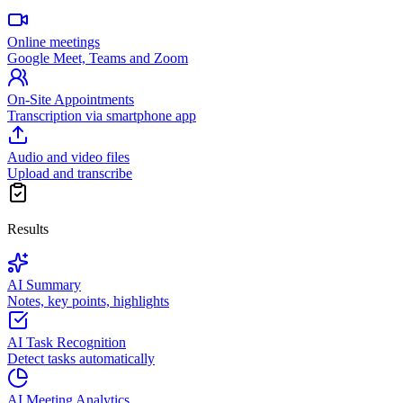
Online meetings
Google Meet, Teams and Zoom
On-Site Appointments
Transcription via smartphone app
Audio and video files
Upload and transcribe
Results
AI Summary
Notes, key points, highlights
AI Task Recognition
Detect tasks automatically
AI Meeting Analytics