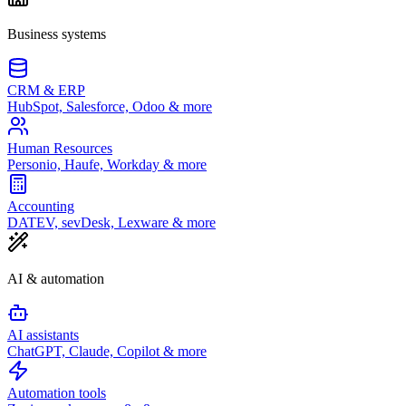
Business systems
CRM & ERP
HubSpot, Salesforce, Odoo & more
Human Resources
Personio, Haufe, Workday & more
Accounting
DATEV, sevDesk, Lexware & more
AI & automation
AI assistants
ChatGPT, Claude, Copilot & more
Automation tools