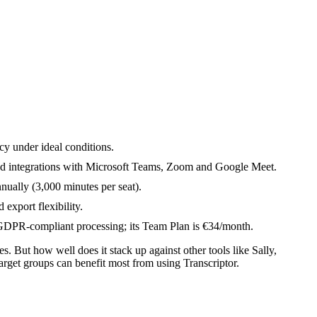
acy under ideal conditions.
and integrations with Microsoft Teams, Zoom and Google Meet.
ually (3,000 minutes per seat).
 export flexibility.
ith GDPR-compliant processing; its Team Plan is €34/month.
es. But how well does it stack up against other tools like Sally,
arget groups can benefit most from using Transcriptor.