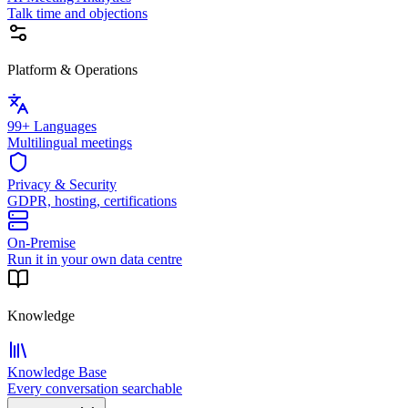
Talk time and objections
Platform & Operations
99+ Languages
Multilingual meetings
Privacy & Security
GDPR, hosting, certifications
On-Premise
Run it in your own data centre
Knowledge
Knowledge Base
Every conversation searchable