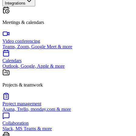
Integrations
Meetings & calendars
Video conferencing
Teams, Zoom, Google Meet & more
Calendars
Outlook, Google, Apple & more
Projects & teamwork
Project management
Asana, Trello, monday.com & more
Collaboration
Slack, MS Teams & more