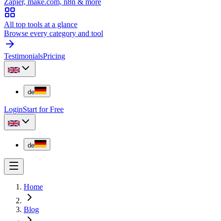
Zapier, make.com, n8n & more
All top tools at a glance
Browse every category and tool
Testimonials
Pricing
de
Login
Start for Free
de
Home
Blog