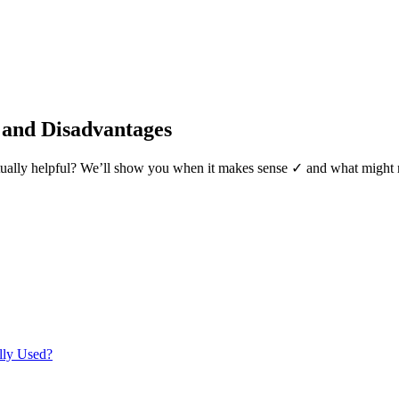
 and Disadvantages
t actually helpful? We’ll show you when it makes sense ✓ and what migh
lly Used?