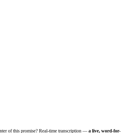
nter of this promise? Real-time transcription —
a live, word-for-