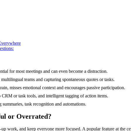
 Everywhere
estions:
sential for most meetings and can even become a distraction.
s, multilingual teams and capturing spontaneous quotes or tasks.
strain, misses emotional context and encourages passive participation.
 CRM or task tools, and intelligent tagging of action items.
ng summaries, task recognition and automations.
ful or Overrated?
w-up work, and keep everyone more focused. A popular feature at the ce