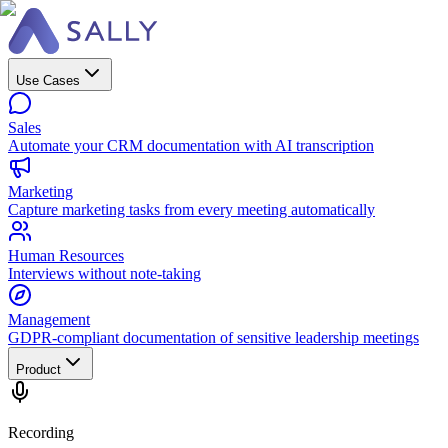
Use Cases
Sales
Automate your CRM documentation with AI transcription
Marketing
Capture marketing tasks from every meeting automatically
Human Resources
Interviews without note-taking
Management
GDPR-compliant documentation of sensitive leadership meetings
Product
Recording