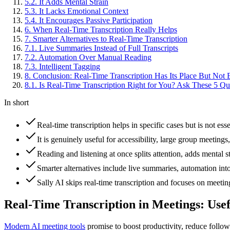
5
.
2
.
It Adds Mental Strain
5
.
3
.
It Lacks Emotional Context
5
.
4
.
It Encourages Passive Participation
6
.
When Real-Time Transcription Really Helps
7
.
Smarter Alternatives to Real-Time Transcription
7
.
1
.
Live Summaries Instead of Full Transcripts
7
.
2
.
Automation Over Manual Reading
7
.
3
.
Intelligent Tagging
8
.
Conclusion: Real-Time Transcription Has Its Place But Not
8
.
1
.
Is Real-Time Transcription Right for You? Ask These 5 Qu
In short
Real-time transcription helps in specific cases but is not es
It is genuinely useful for accessibility, large group meeting
Reading and listening at once splits attention, adds mental 
Smarter alternatives include live summaries, automation into
Sally AI skips real-time transcription and focuses on meeti
Real-Time Transcription in Meetings: Use
Modern AI meeting tools
promise to boost productivity, reduce follo