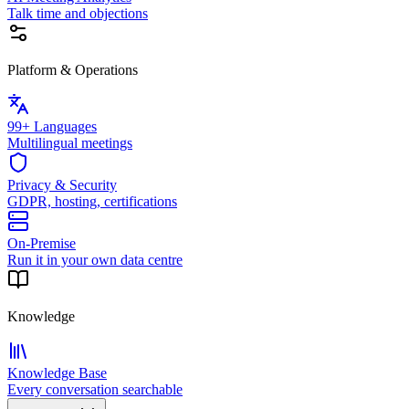
Talk time and objections
Platform & Operations
99+ Languages
Multilingual meetings
Privacy & Security
GDPR, hosting, certifications
On-Premise
Run it in your own data centre
Knowledge
Knowledge Base
Every conversation searchable