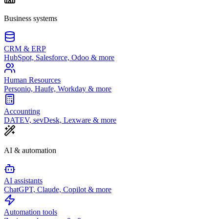
Business systems
CRM & ERP
HubSpot, Salesforce, Odoo & more
Human Resources
Personio, Haufe, Workday & more
Accounting
DATEV, sevDesk, Lexware & more
AI & automation
AI assistants
ChatGPT, Claude, Copilot & more
Automation tools