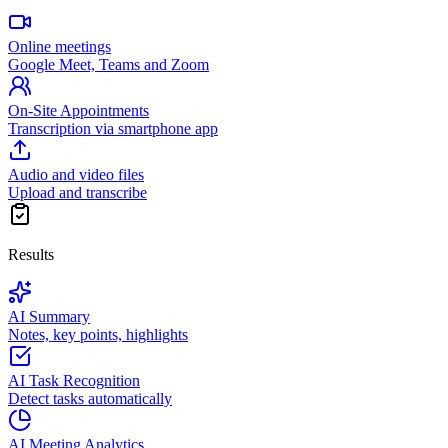
Online meetings
Google Meet, Teams and Zoom
On-Site Appointments
Transcription via smartphone app
Audio and video files
Upload and transcribe
Results
AI Summary
Notes, key points, highlights
AI Task Recognition
Detect tasks automatically
AI Meeting Analytics