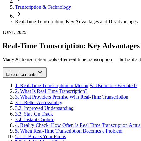
Transcription & Technology
Real-Time Transcription: Key Advantages and Disadvantages
JUNE 2025
Real-Time Transcription: Key Advantages
Many AI transcription tools offer real-time transcription — but is i
Table of contents
1
.
Real-Time Transcription in Meetings: Useful or Overrated?
2
.
What Is Real-Time Transcription?
3
.
What Providers Promise With Real-Time Transcription
3
.
1
.
Better Accessibility
3
.
2
.
Improved Understanding
3
.
3
.
Stay On Track
3
.
4
.
Instant Capture
4
.
Reality Check: How Often Is Real-Time Transcription Actua
5
.
When Real-Time Transcription Becomes a Problem
5
.
1
.
It Breaks Your Focus