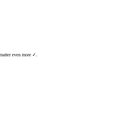
t matter even more ✓.