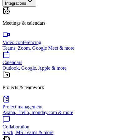
Integrations
Meetings & calendars
Video conferencing
Teams, Zoom, Google Meet & more
Calendars
Outlook, Google, Apple & more
Projects & teamwork
Project management
Asana, Trello, monday.com & more
Collaboration
Slack, MS Teams & more