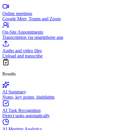
Online meetings
Google Meet, Teams and Zoom
On-Site Appointments
Transcription via smartphone app
Audio and video files
Upload and transcribe
Results
AI Summary
Notes, key points, highlights
AI Task Recognition
Detect tasks automatically
AI Meeting Analytics