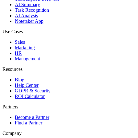
AI Summary
Task Recognition
AI Analysis
Notetaker App
Use Cases
Sales
Marketing
HR
Management
Resources
Blog
Help Center
GDPR & Security
ROI Calculator
Partners
Become a Partner
Find a Partner
Company