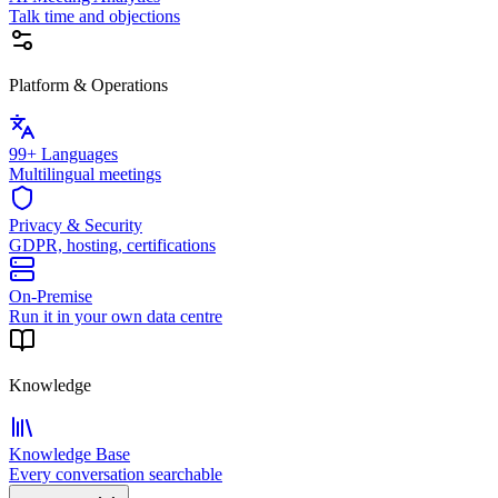
Talk time and objections
Platform & Operations
99+ Languages
Multilingual meetings
Privacy & Security
GDPR, hosting, certifications
On-Premise
Run it in your own data centre
Knowledge
Knowledge Base
Every conversation searchable