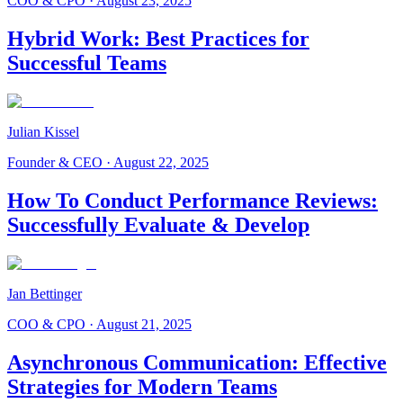
COO & CPO
·
August 23, 2025
Hybrid Work: Best Practices for
Successful Teams
Julian Kissel
Founder & CEO
·
August 22, 2025
How To Conduct Performance Reviews:
Successfully Evaluate & Develop
Jan Bettinger
COO & CPO
·
August 21, 2025
Asynchronous Communication: Effective
Strategies for Modern Teams