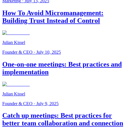
Marketing
·
July 13, 2025
How To Avoid Micromanagement:
Building Trust Instead of Control
Julian Kissel
Founder & CEO
·
July 10, 2025
One-on-one meetings: Best practices and
implementation
Julian Kissel
Founder & CEO
·
July 9, 2025
Catch up meetings: Best practices for
better team collaboration and connection