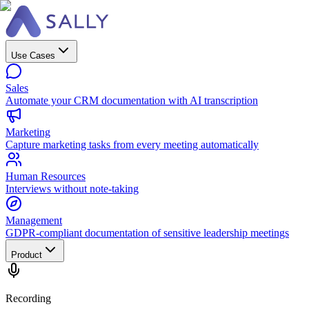
Use Cases
Sales
Automate your CRM documentation with AI transcription
Marketing
Capture marketing tasks from every meeting automatically
Human Resources
Interviews without note-taking
Management
GDPR-compliant documentation of sensitive leadership meetings
Product
Recording