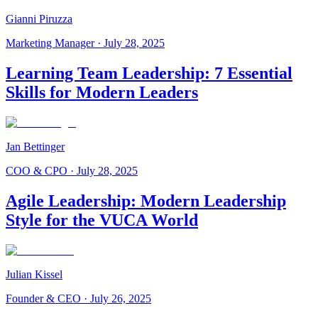
Gianni Piruzza
Marketing Manager
·
July 28, 2025
Learning Team Leadership: 7 Essential
Skills for Modern Leaders
Jan Bettinger
COO & CPO
·
July 28, 2025
Agile Leadership: Modern Leadership
Style for the VUCA World
Julian Kissel
Founder & CEO
·
July 26, 2025