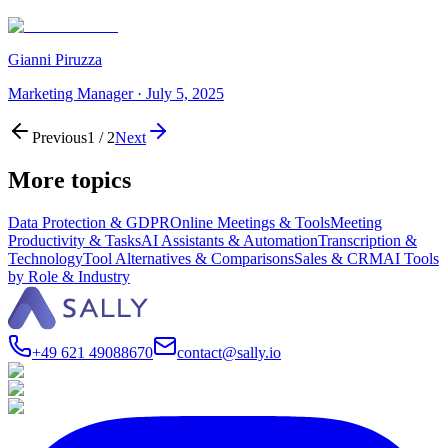
Gianni Piruzza
Marketing Manager
·
July 5, 2025
Previous
1
/
2
Next
More topics
Data Protection & GDPR
Online Meetings & Tools
Meeting
Productivity & Tasks
AI Assistants & Automation
Transcription &
Technology
Tool Alternatives & Comparisons
Sales & CRM
AI Tools
by Role & Industry
+49 621 49088670
contact@sally.io