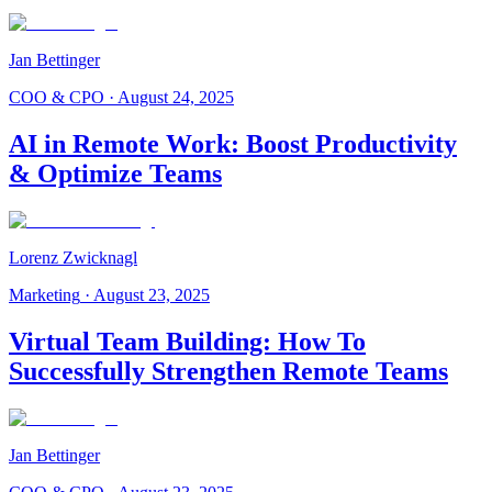
Jan Bettinger
COO & CPO
·
August 24, 2025
AI in Remote Work: Boost Productivity
& Optimize Teams
Lorenz Zwicknagl
Marketing
·
August 23, 2025
Virtual Team Building: How To
Successfully Strengthen Remote Teams
Jan Bettinger