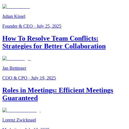
Julian Kissel
Founder & CEO
·
July 25, 2025
How To Resolve Team Conflicts:
Strategies for Better Collaboration
Jan Bettinger
COO & CPO
·
July 19, 2025
Roles in Meetings: Efficient Meetings
Guaranteed
Lorenz Zwicknagl