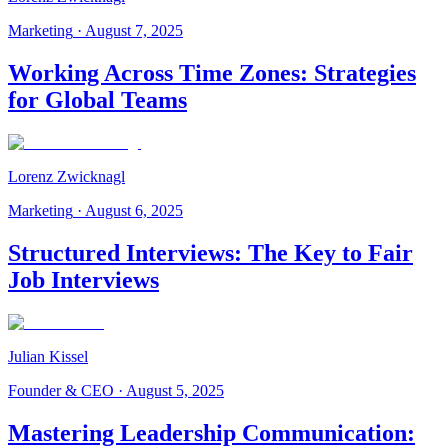
Marketing
·
August 7, 2025
Working Across Time Zones: Strategies
for Global Teams
Lorenz Zwicknagl
Marketing
·
August 6, 2025
Structured Interviews: The Key to Fair
Job Interviews
Julian Kissel
Founder & CEO
·
August 5, 2025
Mastering Leadership Communication: