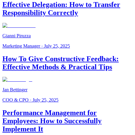
Effective Delegation: How to Transfer
Responsibility Correctly
Gianni Piruzza
Marketing Manager
·
July 25, 2025
How To Give Constructive Feedback:
Effective Methods & Practical Tips
Jan Bettinger
COO & CPO
·
July 25, 2025
Performance Management for
Employees: How to Successfully
Implement It