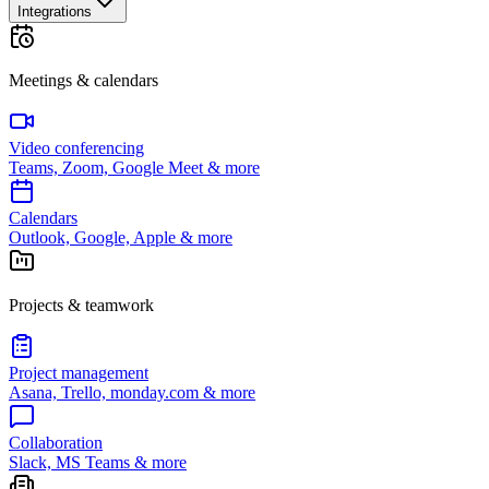
Integrations
Meetings & calendars
Video conferencing
Teams, Zoom, Google Meet & more
Calendars
Outlook, Google, Apple & more
Projects & teamwork
Project management
Asana, Trello, monday.com & more
Collaboration
Slack, MS Teams & more