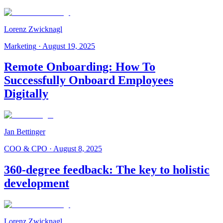
Lorenz Zwicknagl
Marketing
·
August 19, 2025
Remote Onboarding: How To
Successfully Onboard Employees
Digitally
Jan Bettinger
COO & CPO
·
August 8, 2025
360-degree feedback: The key to holistic
development
Lorenz Zwicknagl