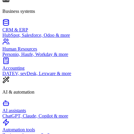
Business systems
CRM & ERP
HubSpot, Salesforce, Odoo & more
Human Resources
Personio, Haufe, Workday & more
Accounting
DATEV, sevDesk, Lexware & more
AI & automation
AI assistants
ChatGPT, Claude, Copilot & more
Automation tools