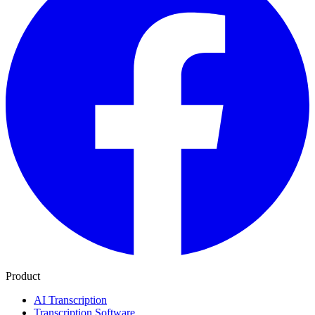
Product
AI Transcription
Transcription Software