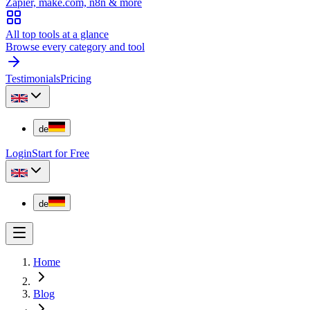
Zapier, make.com, n8n & more
All top tools at a glance
Browse every category and tool
Testimonials
Pricing
de
Login
Start for Free
de
Home
Blog