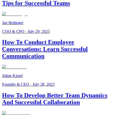
Tips for Successful Teams
Jan Bettinger
COO & CPO
·
July 29, 2025
How To Conduct Employee
Conversations: Learn Successful
Communication
Julian Kissel
Founder & CEO
·
July 28, 2025
How To Develop Better Team Dynamics
And Successful Collaboration