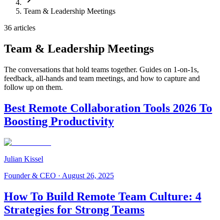
Team & Leadership Meetings
36 articles
Team & Leadership Meetings
The conversations that hold teams together. Guides on 1-on-1s,
feedback, all-hands and team meetings, and how to capture and
follow up on them.
Best Remote Collaboration Tools 2026 To
Boosting Productivity
Julian Kissel
Founder & CEO
·
August 26, 2025
How To Build Remote Team Culture: 4
Strategies for Strong Teams