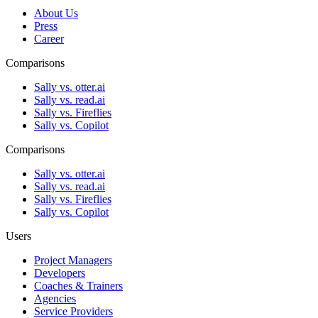
About Us
Press
Career
Comparisons
Sally vs. otter.ai
Sally vs. read.ai
Sally vs. Fireflies
Sally vs. Copilot
Comparisons
Sally vs. otter.ai
Sally vs. read.ai
Sally vs. Fireflies
Sally vs. Copilot
Users
Project Managers
Developers
Coaches & Trainers
Agencies
Service Providers