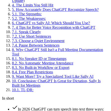
Update)
4
.
The Limits You Still Hit
5
.
How Accurately Does ChatGPT Recognize Speech?
5
.
1
.
The Strengths:
5
.
2
.
The Weaknesses:
6
.
ChatGPT vs Sally AI: Which Should You Use?
7
.
4 Tips for Better Voice Recognition with ChatGPT
7
.
1
.
Speak Clearly
7
.
2
.
Use Short Sentences
7
.
3
.
Choose a Quiet Environment
7
.
4
.
Pause Between Sentences
8
.
Why ChatGPT Still Isn't a Full Meeting Documentation
Tool
8
.
1
.
No Speaker ID or Timestamps
8
.
2
.
No Automatic Meeting Attendance
8
.
3
.
No Built-in Workflow or Export
8
.
4
.
Free Plan Restrictions
9
.
Want More? Try a Specialized Tool Like Sally AI
10
.
Conclusion: ChatGPT Is Great for Dictation, Sally Is
Built for Meetings
10
.
1
.
TL;DR:
In short
In 2026 ChatGPT can turn speech into text three ways: