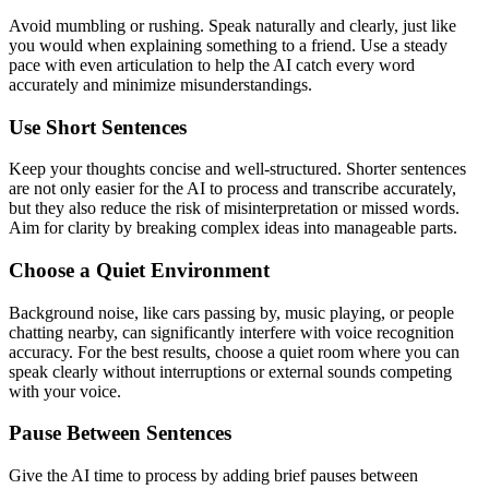
Avoid mumbling or rushing. Speak naturally and clearly, just like
you would when explaining something to a friend. Use a steady
pace with even articulation to help the AI catch every word
accurately and minimize misunderstandings.
Use Short Sentences
Keep your thoughts concise and well-structured. Shorter sentences
are not only easier for the AI to process and transcribe accurately,
but they also reduce the risk of misinterpretation or missed words.
Aim for clarity by breaking complex ideas into manageable parts.
Choose a Quiet Environment
Background noise, like cars passing by, music playing, or people
chatting nearby, can significantly interfere with voice recognition
accuracy. For the best results, choose a quiet room where you can
speak clearly without interruptions or external sounds competing
with your voice.
Pause Between Sentences
Give the AI time to process by adding brief pauses between