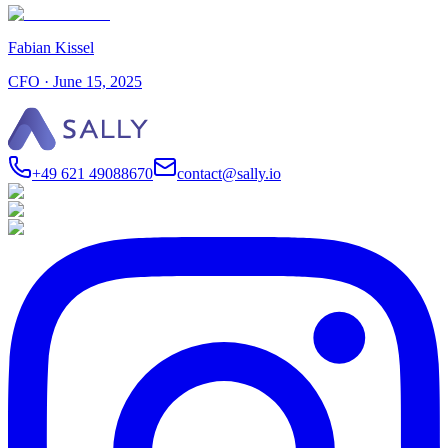
Fabian Kissel
CFO
·
June 15, 2025
+49 621 49088670
contact@sally.io