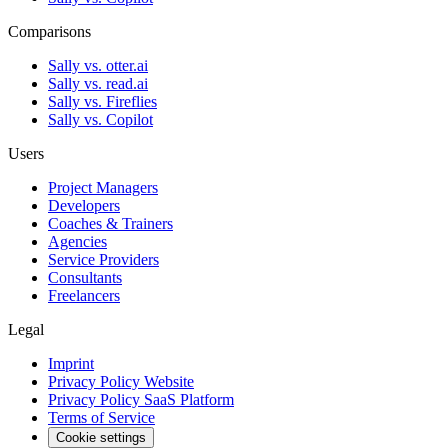
Comparisons
Sally vs. otter.ai
Sally vs. read.ai
Sally vs. Fireflies
Sally vs. Copilot
Users
Project Managers
Developers
Coaches & Trainers
Agencies
Service Providers
Consultants
Freelancers
Legal
Imprint
Privacy Policy Website
Privacy Policy SaaS Platform
Terms of Service
Cookie settings