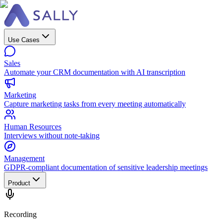
Use Cases
Sales
Automate your CRM documentation with AI transcription
Marketing
Capture marketing tasks from every meeting automatically
Human Resources
Interviews without note-taking
Management
GDPR-compliant documentation of sensitive leadership meetings
Product
Recording