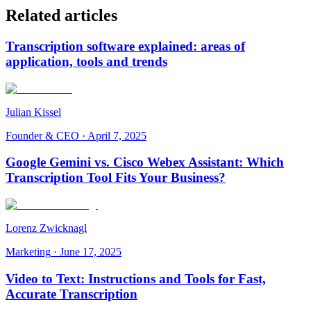
Related articles
Transcription software explained: areas of
application, tools and trends
Julian Kissel
Founder & CEO
·
April 7, 2025
Google Gemini vs. Cisco Webex Assistant: Which
Transcription Tool Fits Your Business?
Lorenz Zwicknagl
Marketing
·
June 17, 2025
Video to Text: Instructions and Tools for Fast,
Accurate Transcription