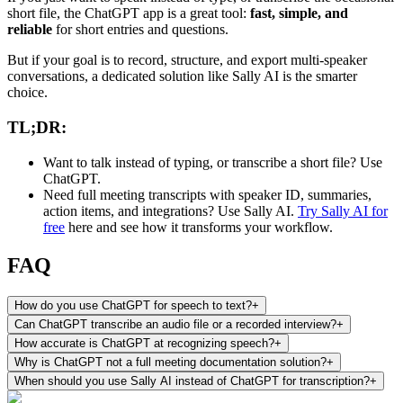
short file, the ChatGPT app is a great tool:
fast, simple, and
reliable
for short entries and questions.
But if your goal is to record, structure, and export multi-speaker
conversations, a dedicated solution like Sally AI is the smarter
choice.
TL;DR:
Want to talk instead of typing, or transcribe a short file? Use
ChatGPT.
Need full meeting transcripts with speaker ID, summaries,
action items, and integrations? Use Sally AI.
Try Sally AI for
free
here and see how it transforms your workflow.
FAQ
How do you use ChatGPT for speech to text?
+
Can ChatGPT transcribe an audio file or a recorded interview?
+
How accurate is ChatGPT at recognizing speech?
+
Why is ChatGPT not a full meeting documentation solution?
+
When should you use Sally AI instead of ChatGPT for transcription?
+