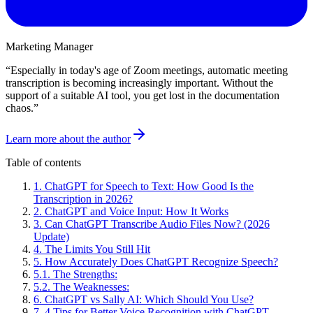
Marketing Manager
“
Especially in today's age of Zoom meetings, automatic meeting
transcription is becoming increasingly important. Without the
support of a suitable AI tool, you get lost in the documentation
chaos.
”
Learn more about the author
Table of contents
1
.
ChatGPT for Speech to Text: How Good Is the
Transcription in 2026?
2
.
ChatGPT and Voice Input: How It Works
3
.
Can ChatGPT Transcribe Audio Files Now? (2026
Update)
4
.
The Limits You Still Hit
5
.
How Accurately Does ChatGPT Recognize Speech?
5
.
1
.
The Strengths:
5
.
2
.
The Weaknesses:
6
.
ChatGPT vs Sally AI: Which Should You Use?
7
.
4 Tips for Better Voice Recognition with ChatGPT