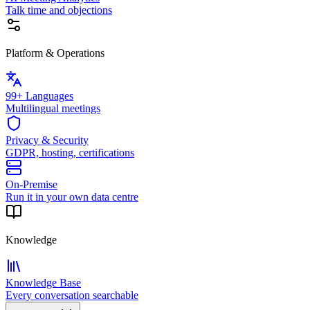
Talk time and objections
Platform & Operations
99+ Languages
Multilingual meetings
Privacy & Security
GDPR, hosting, certifications
On-Premise
Run it in your own data centre
Knowledge
Knowledge Base
Every conversation searchable