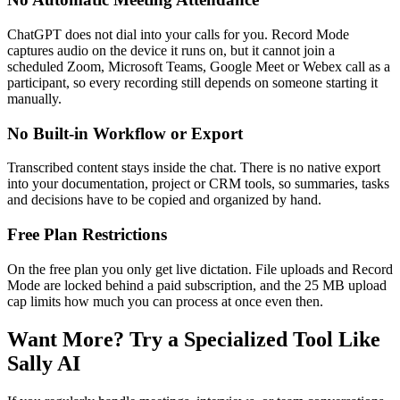
ChatGPT does not dial into your calls for you. Record Mode
captures audio on the device it runs on, but it cannot join a
scheduled Zoom, Microsoft Teams, Google Meet or Webex call as a
participant, so every recording still depends on someone starting it
manually.
No Built-in Workflow or Export
Transcribed content stays inside the chat. There is no native export
into your documentation, project or CRM tools, so summaries, tasks
and decisions have to be copied and organized by hand.
Free Plan Restrictions
On the free plan you only get live dictation. File uploads and Record
Mode are locked behind a paid subscription, and the 25 MB upload
cap limits how much you can process at once even then.
Want More? Try a Specialized Tool Like
Sally AI