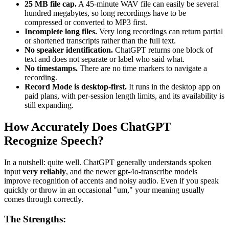
25 MB file cap.
A 45-minute WAV file can easily be several
hundred megabytes, so long recordings have to be
compressed or converted to MP3 first.
Incomplete long files.
Very long recordings can return partial
or shortened transcripts rather than the full text.
No speaker identification.
ChatGPT returns one block of
text and does not separate or label who said what.
No timestamps.
There are no time markers to navigate a
recording.
Record Mode is desktop-first.
It runs in the desktop app on
paid plans, with per-session length limits, and its availability is
still expanding.
How Accurately Does ChatGPT
Recognize Speech?
In a nutshell: quite well. ChatGPT generally understands spoken
input
very reliably
, and the newer gpt-4o-transcribe models
improve recognition of accents and noisy audio. Even if you speak
quickly or throw in an occasional "um," your meaning usually
comes through correctly.
The Strengths: