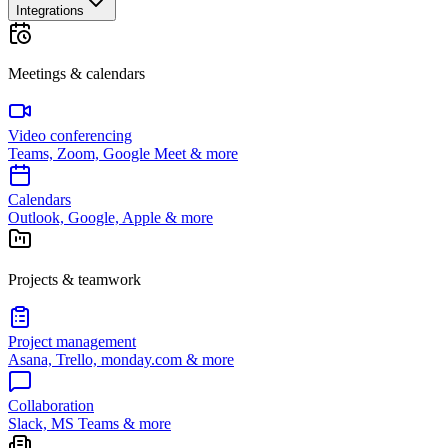
Integrations
Meetings & calendars
Video conferencing
Teams, Zoom, Google Meet & more
Calendars
Outlook, Google, Apple & more
Projects & teamwork
Project management
Asana, Trello, monday.com & more
Collaboration
Slack, MS Teams & more