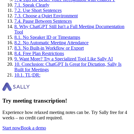
7
.
1
.
Speak Clearly
7
.
2
.
Use Short Sentences
7
.
3
.
Choose a Quiet Environment
7
.
4
.
Pause Between Sentences
8
.
Why ChatGPT Still Isn't a Full Meeting Documentation
Tool
8
.
1
.
No Speaker ID or Timestamps
8
.
2
.
No Automatic Meeting Attendance
8
.
3
.
No Built-in Workflow or Export
8
.
4
.
Free Plan Restrictions
9
.
Want More? Try a Specialized Tool Like Sally AI
10
.
Conclusion: ChatGPT Is Great for Dictation, Sally Is
Built for Meetings
10
.
1
.
TL;DR:
Try meeting transcription!
Experience how relaxed meeting notes can be. Try Sally free for 4
weeks – no credit card required.
Start now
Book a demo