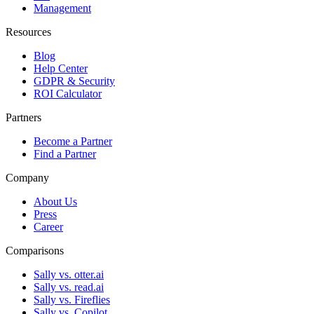
Management
Resources
Blog
Help Center
GDPR & Security
ROI Calculator
Partners
Become a Partner
Find a Partner
Company
About Us
Press
Career
Comparisons
Sally vs. otter.ai
Sally vs. read.ai
Sally vs. Fireflies
Sally vs. Copilot