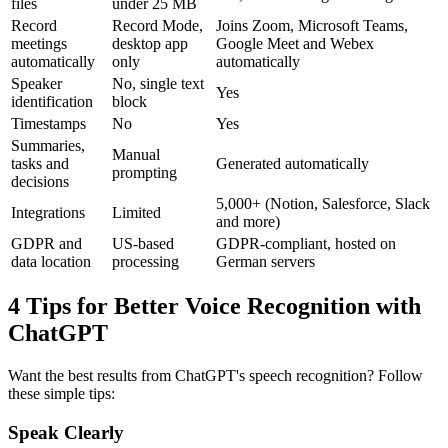
files
under 25 MB
Record
Record Mode,
Joins Zoom, Microsoft Teams,
meetings
desktop app
Google Meet and Webex
automatically
only
automatically
Speaker
No, single text
Yes
identification
block
Timestamps
No
Yes
Summaries,
Manual
tasks and
Generated automatically
prompting
decisions
5,000+ (Notion, Salesforce, Slack
Integrations
Limited
and more)
GDPR and
US-based
GDPR-compliant, hosted on
data location
processing
German servers
4 Tips for Better Voice Recognition with
ChatGPT
Want the best results from ChatGPT's speech recognition? Follow
these simple tips:
Speak Clearly