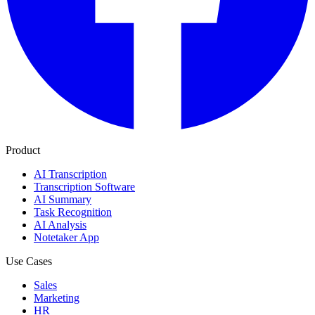
Product
AI Transcription
Transcription Software
AI Summary
Task Recognition
AI Analysis
Notetaker App
Use Cases
Sales
Marketing
HR