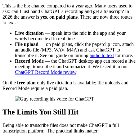
This is the big change compared to a year ago. Many users used to
ask: can I just hand ChatGPT a recording and get a transcript? In
2026 the answer is
yes, on paid plans
. There are now three routes
to text:
Live dictation
— speak into the mic in the app and your
words become text in real time.
File upload
— on paid plans, click the paperclip icon, attach
an audio file (MP3, WAV, M4A) and ask ChatGPT to
transcribe it. See our guide on turning
audio to text
for more.
Record Mode
— the ChatGPT desktop app can record a live
meeting, transcribe it and summarize it. We tested it in our
ChatGPT Record Mode review
.
On the
free plan
only live dictation is available; file uploads and
Record Mode require a paid plan.
The Limits You Still Hit
Being able to transcribe files does not make ChatGPT a full
transcription platform. The practical limits matter: