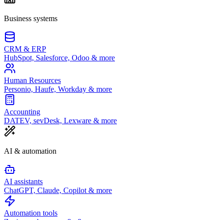
Business systems
CRM & ERP
HubSpot, Salesforce, Odoo & more
Human Resources
Personio, Haufe, Workday & more
Accounting
DATEV, sevDesk, Lexware & more
AI & automation
AI assistants
ChatGPT, Claude, Copilot & more
Automation tools