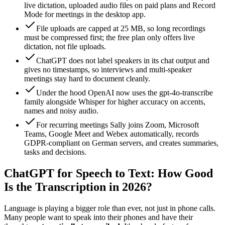
live dictation, uploaded audio files on paid plans and Record
Mode for meetings in the desktop app.
File uploads are capped at 25 MB, so long recordings
must be compressed first; the free plan only offers live
dictation, not file uploads.
ChatGPT does not label speakers in its chat output and
gives no timestamps, so interviews and multi-speaker
meetings stay hard to document cleanly.
Under the hood OpenAI now uses the gpt-4o-transcribe
family alongside Whisper for higher accuracy on accents,
names and noisy audio.
For recurring meetings Sally joins Zoom, Microsoft
Teams, Google Meet and Webex automatically, records
GDPR-compliant on German servers, and creates summaries,
tasks and decisions.
ChatGPT for Speech to Text: How Good
Is the Transcription in 2026?
Language is playing a bigger role than ever, not just in phone calls.
Many people want to speak into their phones and have their