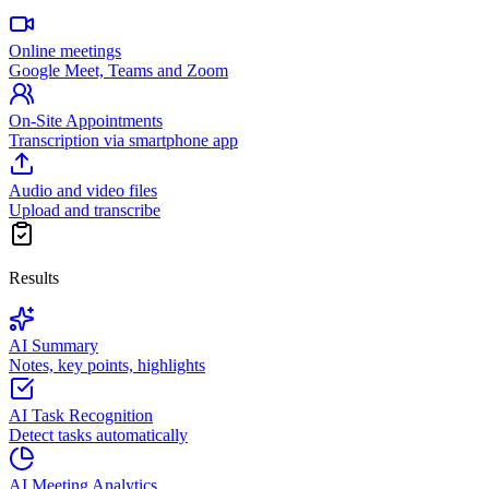
Online meetings
Google Meet, Teams and Zoom
On-Site Appointments
Transcription via smartphone app
Audio and video files
Upload and transcribe
Results
AI Summary
Notes, key points, highlights
AI Task Recognition
Detect tasks automatically
AI Meeting Analytics