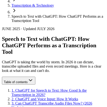
Transcription & Technology
Speech to Text with ChatGPT: How ChatGPT Performs as a
Transcription Tool
JUNE 2025
·
Updated
JULY 2026
Speech to Text with ChatGPT: How
ChatGPT Performs as a Transcription
Tool
ChatGPT is taking the world by storm. In 2026 it can dictate,
transcribe uploaded files and even record meetings. Here is a clear
look at what it can and can't do.
Table of contents
1
.
ChatGPT for Speech to Text: How Good Is the
Transcription in 2026?
2
.
ChatGPT and Voice Input: How It Works
3
.
Can ChatGPT Transcribe Audio Files Now? (2026