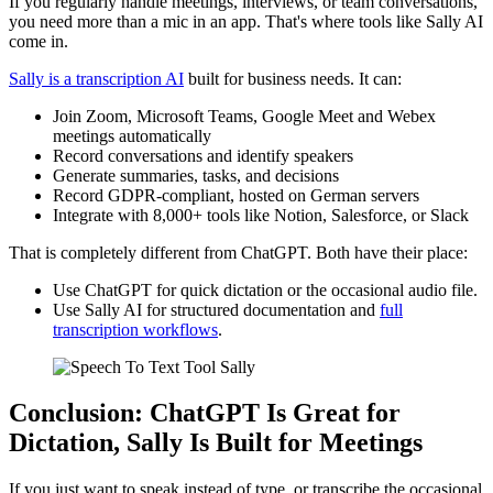
If you regularly handle meetings, interviews, or team conversations,
you need more than a mic in an app. That's where tools like Sally AI
come in.
Sally is a transcription AI
built for business needs. It can:
Join Zoom, Microsoft Teams, Google Meet and Webex
meetings automatically
Record conversations and identify speakers
Generate summaries, tasks, and decisions
Record GDPR-compliant, hosted on German servers
Integrate with 8,000+ tools like Notion, Salesforce, or Slack
That is completely different from ChatGPT. Both have their place:
Use ChatGPT for quick dictation or the occasional audio file.
Use Sally AI for structured documentation and
full
transcription workflows
.
Conclusion: ChatGPT Is Great for
Dictation, Sally Is Built for Meetings
If you just want to speak instead of type, or transcribe the occasional