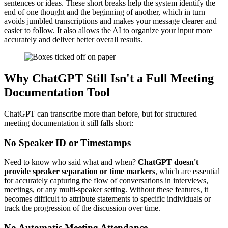
sentences or ideas. These short breaks help the system identify the
end of one thought and the beginning of another, which in turn
avoids jumbled transcriptions and makes your message clearer and
easier to follow. It also allows the AI to organize your input more
accurately and deliver better overall results.
Why ChatGPT Still Isn't a Full Meeting
Documentation Tool
ChatGPT can transcribe more than before, but for structured
meeting documentation it still falls short:
No Speaker ID or Timestamps
Need to know who said what and when?
ChatGPT doesn't
provide speaker separation or time markers
, which are essential
for accurately capturing the flow of conversations in interviews,
meetings, or any multi-speaker setting. Without these features, it
becomes difficult to attribute statements to specific individuals or
track the progression of the discussion over time.
No Automatic Meeting Attendance