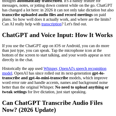
thoughts
automatically transcribed
. It's a handy feature for
messages, notes, or jotting down content while on the go. ChatGPT
has changed a lot here: in 2026 it can not only take dictation but also
transcribe uploaded audio files and record meetings
on paid
plans. So how well does it actually work, and where are the limits?
Can AI really help with
transcription
? Let's find out.
ChatGPT and Voice Input: How It Works
If you use the ChatGPT app on iOS or Android, you can do more
than just type, you can speak. Tap the microphone icon at the
bottom of the screen to start talking, and your words appear as text
directly in the chat.
Historically the app used
Whisper, OpenAI's speech recognition
model
. OpenAI has since rolled out its next-generation
gpt-4o-
transcribe and gpt-4o-mini-transcribe
models, which improve
word error rate and handle accents, names and background noise
better than the original Whisper.
No need to upload anything or
tweak settings
for live dictation, just start speaking.
Can ChatGPT Transcribe Audio Files
Now? (2026 Update)