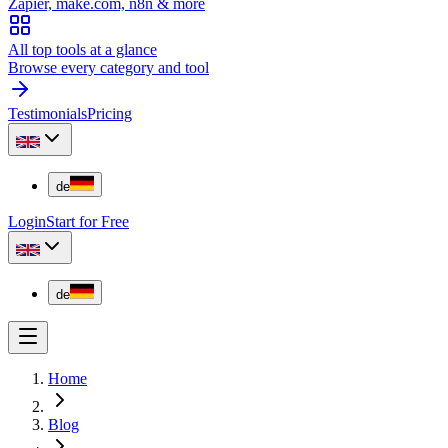
Zapier, make.com, n8n & more
All top tools at a glance
Browse every category and tool
Testimonials
Pricing
de
Login
Start for Free
de
Home
Blog