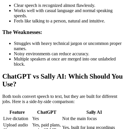
Clear speech is recognized almost flawlessly.
Works well with casual language and normal speaking
speeds.
Feels like talking to a person, natural and intuitive.
The Weaknesses:
Struggles with heavy technical jargon or uncommon proper
names.
Noisy environments can reduce accuracy.
Multiple speakers at once are merged into one unlabeled
block.
ChatGPT vs Sally AI: Which Should You
Use?
Both tools convert speech to text, but they are built for different
jobs. Here is a side-by-side comparison:
Feature
ChatGPT
Sally AI
Live dictation
Yes
Not the main focus
Upload audio
Yes, paid plans,
Yes, built for long recordings