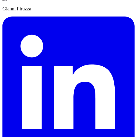
Gianni Piruzza