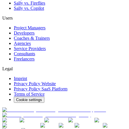
Sally vs. Fireflies
Sally vs. Copilot
Users
Project Managers
Developers
Coaches & Trainers
Agencies
Service Providers
Consultants
Freelancers
Legal
Imprint
Privacy Policy Website
Privacy Policy SaaS Platform
Terms of Service
Cookie settings