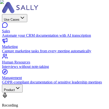
Use Cases
Sales
Automate your CRM documentation with AI transcription
Marketing
Capture marketing tasks from every meeting automatically
Human Resources
Interviews without note-taking
Management
GDPR-compliant documentation of sensitive leadership meetings
Product
Recording