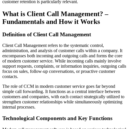
customer retention is particularly relevant.
What is Client Call Management? –
Fundamentals and How it Works
Definition of Client Call Management
Client Call Management refers to the systematic control,
administration, and analysis of customer calls within a company. It
encompasses both incoming and outgoing calls and forms the core
of modern customer service. While incoming calls mainly involve
support requests, complaints, or information inquiries, outgoing calls
focus on sales, follow-up conversations, or proactive customer
contacts.
The role of CCM in modern customer service goes far beyond
simple call forwarding. It functions as a central interface between
customers and companies, with each contact strategically utilized to
strengthen customer relationships while simultaneously optimizing
internal processes.
Technological Components and Key Functions