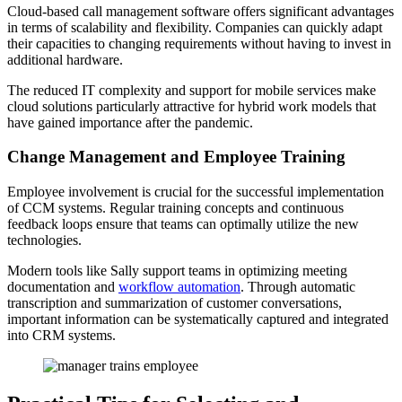
Cloud-based call management software offers significant advantages
in terms of scalability and flexibility. Companies can quickly adapt
their capacities to changing requirements without having to invest in
additional hardware.
The reduced IT complexity and support for mobile services make
cloud solutions particularly attractive for hybrid work models that
have gained importance after the pandemic.
Change Management and Employee Training
Employee involvement is crucial for the successful implementation
of CCM systems. Regular training concepts and continuous
feedback loops ensure that teams can optimally utilize the new
technologies.
Modern tools like Sally support teams in optimizing meeting
documentation and
workflow automation
. Through automatic
transcription and summarization of customer conversations,
important information can be systematically captured and integrated
into CRM systems.