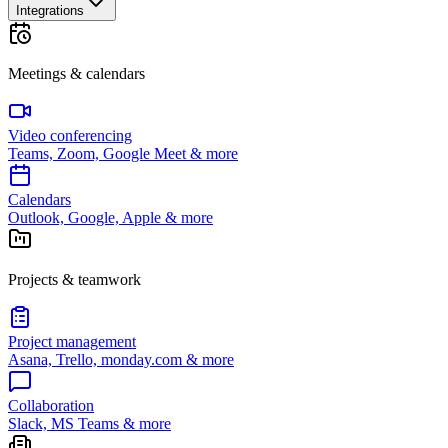
Integrations
Meetings & calendars
Video conferencing
Teams, Zoom, Google Meet & more
Calendars
Outlook, Google, Apple & more
Projects & teamwork
Project management
Asana, Trello, monday.com & more
Collaboration
Slack, MS Teams & more