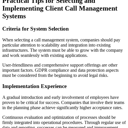
Practical Tips for Selecting and
Implementing Client Call Management
Systems
Criteria for System Selection
When selecting a call management system, companies should pay
particular attention to scalability and integration into existing
infrastructures. The system must be able to grow with the company
and work seamlessly with existing applications.
User-friendliness and comprehensive support offerings are other
important factors. GDPR compliance and data protection aspects
must be considered from the beginning to avoid legal risks.
Implementation Experience
A gradual introduction and early involvement of employees have
proven to be critical for success. Companies that involve their teams
in the planning phase achieve significantly higher acceptance rates.
Continuous evaluation and optimization of processes should be
firmly integrated into operational procedures. Through regular use of
data and reporting, successes can be measured and improvement