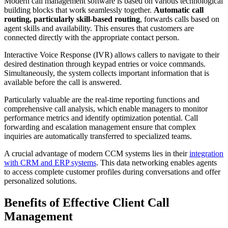
Modern call management software is based on various technological
building blocks that work seamlessly together.
Automatic call
routing, particularly skill-based routing
, forwards calls based on
agent skills and availability. This ensures that customers are
connected directly with the appropriate contact person.
Interactive Voice Response (IVR) allows callers to navigate to their
desired destination through keypad entries or voice commands.
Simultaneously, the system collects important information that is
available before the call is answered.
Particularly valuable are the real-time reporting functions and
comprehensive call analysis, which enable managers to monitor
performance metrics and identify optimization potential. Call
forwarding and escalation management ensure that complex
inquiries are automatically transferred to specialized teams.
A crucial advantage of modern CCM systems lies in their
integration
with CRM and ERP systems
. This data networking enables agents
to access complete customer profiles during conversations and offer
personalized solutions.
Benefits of Effective Client Call
Management