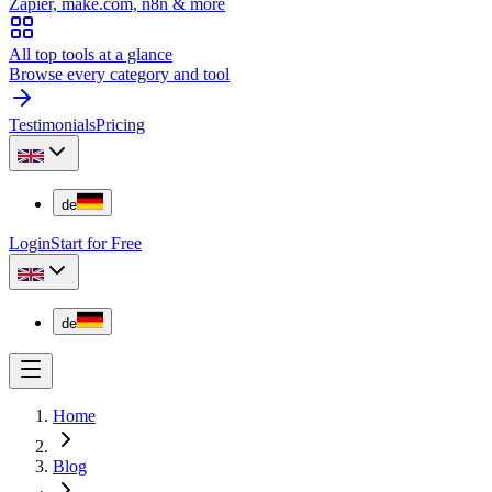
Zapier, make.com, n8n & more
All top tools at a glance
Browse every category and tool
Testimonials
Pricing
de
Login
Start for Free
de
Home
Blog