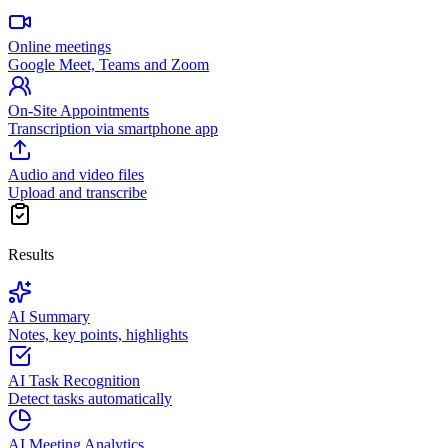
Online meetings
Google Meet, Teams and Zoom
On-Site Appointments
Transcription via smartphone app
Audio and video files
Upload and transcribe
Results
AI Summary
Notes, key points, highlights
AI Task Recognition
Detect tasks automatically
AI Meeting Analytics