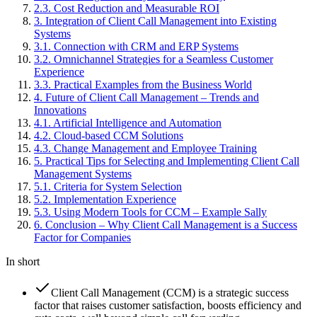
2
.
3
.
Cost Reduction and Measurable ROI
3
.
Integration of Client Call Management into Existing
Systems
3
.
1
.
Connection with CRM and ERP Systems
3
.
2
.
Omnichannel Strategies for a Seamless Customer
Experience
3
.
3
.
Practical Examples from the Business World
4
.
Future of Client Call Management – Trends and
Innovations
4
.
1
.
Artificial Intelligence and Automation
4
.
2
.
Cloud-based CCM Solutions
4
.
3
.
Change Management and Employee Training
5
.
Practical Tips for Selecting and Implementing Client Call
Management Systems
5
.
1
.
Criteria for System Selection
5
.
2
.
Implementation Experience
5
.
3
.
Using Modern Tools for CCM – Example Sally
6
.
Conclusion – Why Client Call Management is a Success
Factor for Companies
In short
Client Call Management (CCM) is a strategic success
factor that raises customer satisfaction, boosts efficiency and