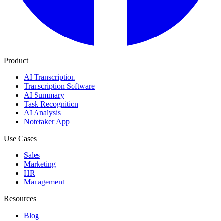
Product
AI Transcription
Transcription Software
AI Summary
Task Recognition
AI Analysis
Notetaker App
Use Cases
Sales
Marketing
HR
Management
Resources
Blog