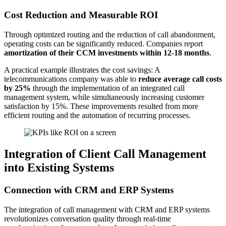
Cost Reduction and Measurable ROI
Through optimized routing and the reduction of call abandonment,
operating costs can be significantly reduced. Companies report
amortization of their CCM investments within 12-18 months
.
A practical example illustrates the cost savings: A
telecommunications company was able to
reduce average call costs
by 25%
through the implementation of an integrated call
management system, while simultaneously increasing customer
satisfaction by 15%. These improvements resulted from more
efficient routing and the automation of recurring processes.
Integration of Client Call Management
into Existing Systems
Connection with CRM and ERP Systems
The integration of call management with CRM and ERP systems
revolutionizes conversation quality through real-time