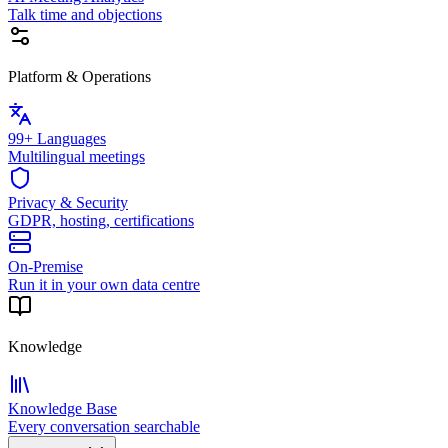
Talk time and objections
Platform & Operations
99+ Languages
Multilingual meetings
Privacy & Security
GDPR, hosting, certifications
On-Premise
Run it in your own data centre
Knowledge
Knowledge Base
Every conversation searchable