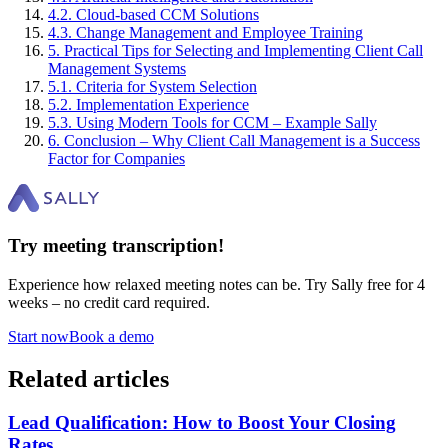
4
.
2
.
Cloud-based CCM Solutions
4
.
3
.
Change Management and Employee Training
5
.
Practical Tips for Selecting and Implementing Client Call
Management Systems
5
.
1
.
Criteria for System Selection
5
.
2
.
Implementation Experience
5
.
3
.
Using Modern Tools for CCM – Example Sally
6
.
Conclusion – Why Client Call Management is a Success
Factor for Companies
Try meeting transcription!
Experience how relaxed meeting notes can be. Try Sally free for 4
weeks – no credit card required.
Start now
Book a demo
Related articles
Lead Qualification: How to Boost Your Closing
Rates