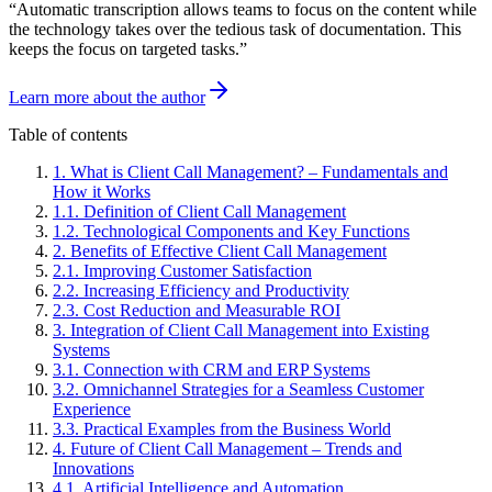
“
Automatic transcription allows teams to focus on the content while
the technology takes over the tedious task of documentation. This
keeps the focus on targeted tasks.
”
Learn more about the author
Table of contents
1
.
What is Client Call Management? – Fundamentals and
How it Works
1
.
1
.
Definition of Client Call Management
1
.
2
.
Technological Components and Key Functions
2
.
Benefits of Effective Client Call Management
2
.
1
.
Improving Customer Satisfaction
2
.
2
.
Increasing Efficiency and Productivity
2
.
3
.
Cost Reduction and Measurable ROI
3
.
Integration of Client Call Management into Existing
Systems
3
.
1
.
Connection with CRM and ERP Systems
3
.
2
.
Omnichannel Strategies for a Seamless Customer
Experience
3
.
3
.
Practical Examples from the Business World
4
.
Future of Client Call Management – Trends and
Innovations
4
.
1
.
Artificial Intelligence and Automation