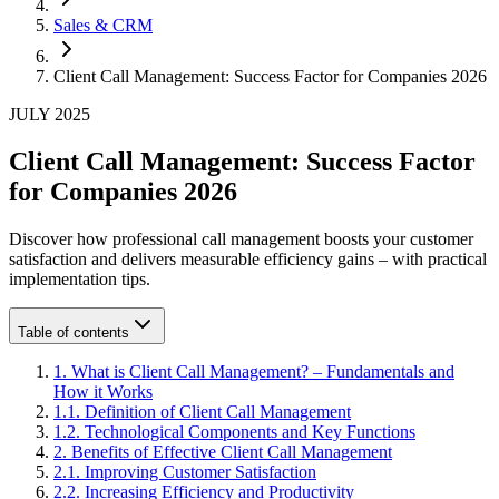
Sales & CRM
Client Call Management: Success Factor for Companies 2026
JULY 2025
Client Call Management: Success Factor
for Companies 2026
Discover how professional call management boosts your customer
satisfaction and delivers measurable efficiency gains – with practical
implementation tips.
Table of contents
1
.
What is Client Call Management? – Fundamentals and
How it Works
1
.
1
.
Definition of Client Call Management
1
.
2
.
Technological Components and Key Functions
2
.
Benefits of Effective Client Call Management
2
.
1
.
Improving Customer Satisfaction
2
.
2
.
Increasing Efficiency and Productivity