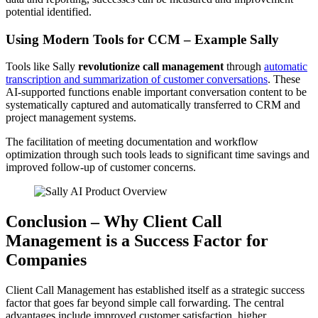
potential identified.
Using Modern Tools for CCM – Example Sally
Tools like Sally
revolutionize call management
through
automatic
transcription and summarization of customer conversations
. These
AI-supported functions enable important conversation content to be
systematically captured and automatically transferred to CRM and
project management systems.
The facilitation of meeting documentation and workflow
optimization through such tools leads to significant time savings and
improved follow-up of customer concerns.
Conclusion – Why Client Call
Management is a Success Factor for
Companies
Client Call Management has established itself as a strategic success
factor that goes far beyond simple call forwarding. The central
advantages include improved customer satisfaction, higher