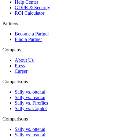
Help Center
GDPR & Security
ROI Calculator
Partners
Become a Partner
Find a Partner
Company
About Us
Press
Career
Comparisons
Sally vs. otter.ai
Sally vs. read.ai
Sally vs. Fireflies
Sally vs. Copilot
Comparisons
Sally vs. otter.ai
Sally vs. read.ai