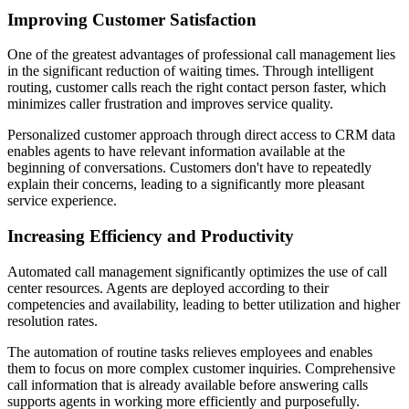
Improving Customer Satisfaction
One of the greatest advantages of professional call management lies
in the significant reduction of waiting times. Through intelligent
routing, customer calls reach the right contact person faster, which
minimizes caller frustration and improves service quality.
Personalized customer approach through direct access to CRM data
enables agents to have relevant information available at the
beginning of conversations. Customers don't have to repeatedly
explain their concerns, leading to a significantly more pleasant
service experience.
Increasing Efficiency and Productivity
Automated call management significantly optimizes the use of call
center resources. Agents are deployed according to their
competencies and availability, leading to better utilization and higher
resolution rates.
The automation of routine tasks relieves employees and enables
them to focus on more complex customer inquiries. Comprehensive
call information that is already available before answering calls
supports agents in working more efficiently and purposefully.