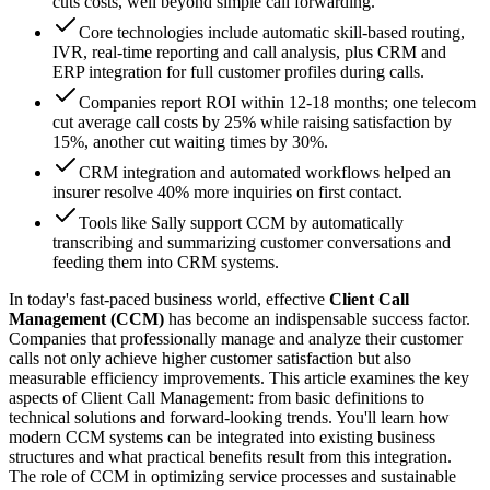
cuts costs, well beyond simple call forwarding.
Core technologies include automatic skill-based routing,
IVR, real-time reporting and call analysis, plus CRM and
ERP integration for full customer profiles during calls.
Companies report ROI within 12-18 months; one telecom
cut average call costs by 25% while raising satisfaction by
15%, another cut waiting times by 30%.
CRM integration and automated workflows helped an
insurer resolve 40% more inquiries on first contact.
Tools like Sally support CCM by automatically
transcribing and summarizing customer conversations and
feeding them into CRM systems.
In today's fast-paced business world, effective
Client Call
Management (CCM)
has become an indispensable success factor.
Companies that professionally manage and analyze their customer
calls not only achieve higher customer satisfaction but also
measurable efficiency improvements. This article examines the key
aspects of Client Call Management: from basic definitions to
technical solutions and forward-looking trends. You'll learn how
modern CCM systems can be integrated into existing business
structures and what practical benefits result from this integration.
The role of CCM in optimizing service processes and sustainable