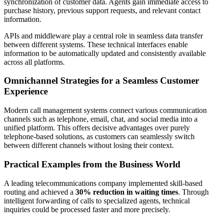
synchronization of customer data. Agents gain immediate access to
purchase history, previous support requests, and relevant contact
information.
APIs and middleware play a central role in seamless data transfer
between different systems. These technical interfaces enable
information to be automatically updated and consistently available
across all platforms.
Omnichannel Strategies for a Seamless Customer
Experience
Modern call management systems connect various communication
channels such as telephone, email, chat, and social media into a
unified platform. This offers decisive advantages over purely
telephone-based solutions, as customers can seamlessly switch
between different channels without losing their context.
Practical Examples from the Business World
A leading telecommunications company implemented skill-based
routing and achieved a
30% reduction in waiting times
. Through
intelligent forwarding of calls to specialized agents, technical
inquiries could be processed faster and more precisely.