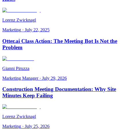
Lorenz Zwicknagl
Marketing
·
July 22, 2025
Otter.ai Class Action: The Meeting Bot Is Not the
Problem
Gianni Piruzza
Marketing Manager
·
July 29, 2026
Construction Meeting Documentation: Why Site
Minutes Keep Failing
Lorenz Zwicknagl
Marketing
·
July 25, 2026