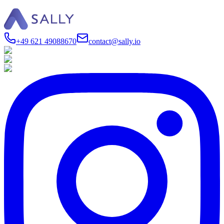
+49 621 49088670
contact@sally.io