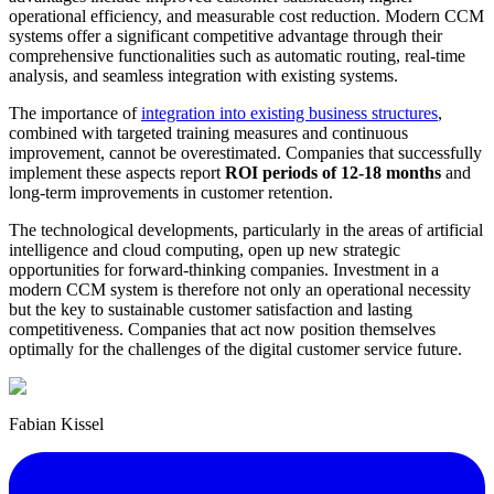
operational efficiency, and measurable cost reduction. Modern CCM
systems offer a significant competitive advantage through their
comprehensive functionalities such as automatic routing, real-time
analysis, and seamless integration with existing systems.
The importance of
integration into existing business structures
,
combined with targeted training measures and continuous
improvement, cannot be overestimated. Companies that successfully
implement these aspects report
ROI periods of 12-18 months
and
long-term improvements in customer retention.
The technological developments, particularly in the areas of artificial
intelligence and cloud computing, open up new strategic
opportunities for forward-thinking companies. Investment in a
modern CCM system is therefore not only an operational necessity
but the key to sustainable customer satisfaction and lasting
competitiveness. Companies that act now position themselves
optimally for the challenges of the digital customer service future.
Fabian Kissel