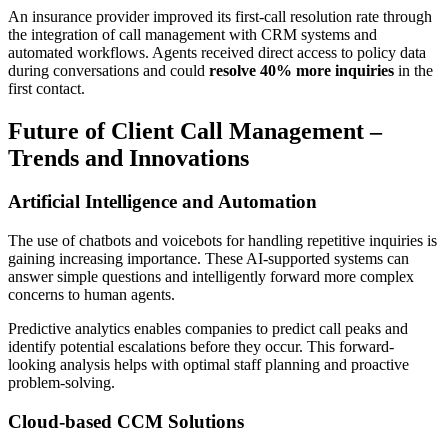
An insurance provider improved its first-call resolution rate through
the integration of call management with CRM systems and
automated workflows. Agents received direct access to policy data
during conversations and could
resolve 40% more inquiries
in the
first contact.
Future of Client Call Management –
Trends and Innovations
Artificial Intelligence and Automation
The use of chatbots and voicebots for handling repetitive inquiries is
gaining increasing importance. These AI-supported systems can
answer simple questions and intelligently forward more complex
concerns to human agents.
Predictive analytics enables companies to predict call peaks and
identify potential escalations before they occur. This forward-
looking analysis helps with optimal staff planning and proactive
problem-solving.
Cloud-based CCM Solutions