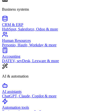
Business systems
CRM & ERP
HubSpot, Salesforce, Odoo & more
Human Resources
Personio, Haufe, Workday & more
Accounting
DATEV, sevDesk, Lexware & more
AI & automation
AI assistants
ChatGPT, Claude, Copilot & more
Automation tools