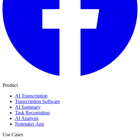
Product
AI Transcription
Transcription Software
AI Summary
Task Recognition
AI Analysis
Notetaker App
Use Cases