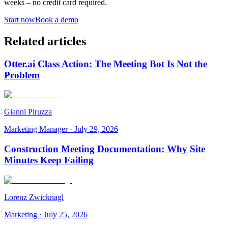
weeks – no credit card required.
Start now
Book a demo
Related articles
Otter.ai Class Action: The Meeting Bot Is Not the
Problem
Gianni Piruzza
Marketing Manager
·
July 29, 2026
Construction Meeting Documentation: Why Site
Minutes Keep Failing
Lorenz Zwicknagl
Marketing
·
July 25, 2026