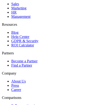
Sales
Marketing
HR
Management
Resources
Blog
Help Center
GDPR & Security
ROI Calculator
Partners
Become a Partner
Find a Partner
Company
About Us
Press
Career
Comparisons