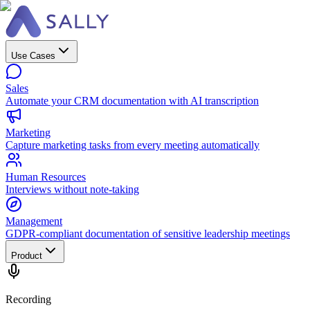
Use Cases
Sales
Automate your CRM documentation with AI transcription
Marketing
Capture marketing tasks from every meeting automatically
Human Resources
Interviews without note-taking
Management
GDPR-compliant documentation of sensitive leadership meetings
Product
Recording