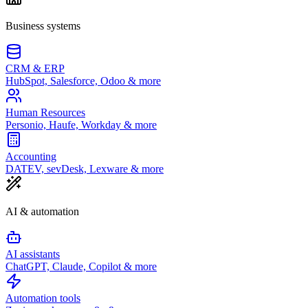
Business systems
CRM & ERP
HubSpot, Salesforce, Odoo & more
Human Resources
Personio, Haufe, Workday & more
Accounting
DATEV, sevDesk, Lexware & more
AI & automation
AI assistants
ChatGPT, Claude, Copilot & more
Automation tools