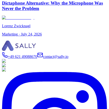
Dictaphone Alternative: Why the Microphone Was
Never the Problem
Lorenz Zwicknagl
Marketing
·
July 24, 2026
+49 621 49088670
contact@sally.io