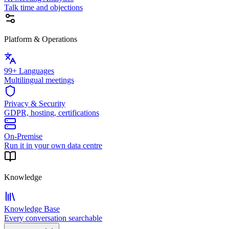
Talk time and objections
Platform & Operations
99+ Languages
Multilingual meetings
Privacy & Security
GDPR, hosting, certifications
On-Premise
Run it in your own data centre
Knowledge
Knowledge Base
Every conversation searchable