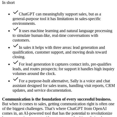
In short
ChatGPT can meaningfully support sales, but as a
general-purpose tool it has limitations in sales-specific
environments.
It uses machine learning and natural language processing
to simulate human-like, real-time conversations with
customers.
In sales it helps with three areas: lead generation and
qualification, customer support, and moving deals toward
closing.
For lead generation it captures contact info, pre-qualifies
leads, and routes prospects; for support it handles high inquiry
volumes around the clock.
For a purpose-built alternative, Sally is a voice and chat
assistant designed for sales teams, handling visit reports, CRM
updates, and service documentation.
Communication is the foundation of every successful business.
But when it comes to sales, getting communication right is often one
of the biggest challenges. That’s where ChatGPT from OpenAI
comes in, an AI-powered tool that has the potential to revolutionize