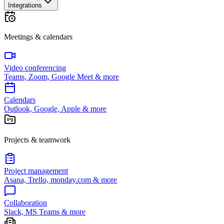
Integrations
Meetings & calendars
Video conferencing
Teams, Zoom, Google Meet & more
Calendars
Outlook, Google, Apple & more
Projects & teamwork
Project management
Asana, Trello, monday.com & more
Collaboration
Slack, MS Teams & more