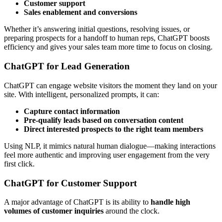
Customer support
Sales enablement and conversions
Whether it’s answering initial questions, resolving issues, or
preparing prospects for a handoff to human reps, ChatGPT boosts
efficiency and gives your sales team more time to focus on closing.
ChatGPT for Lead Generation
ChatGPT can engage website visitors the moment they land on your
site. With intelligent, personalized prompts, it can:
Capture contact information
Pre-qualify leads based on conversation content
Direct interested prospects to the right team members
Using NLP, it mimics natural human dialogue—making interactions
feel more authentic and improving user engagement from the very
first click.
ChatGPT for Customer Support
A major advantage of ChatGPT is its ability to
handle high
volumes of customer inquiries
around the clock.