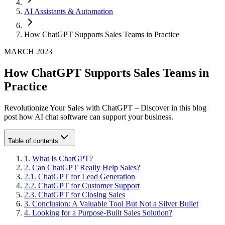
AI Assistants & Automation
How ChatGPT Supports Sales Teams in Practice
MARCH 2023
How ChatGPT Supports Sales Teams in
Practice
Revolutionize Your Sales with ChatGPT – Discover in this blog
post how AI chat software can support your business.
Table of contents
1
.
What Is ChatGPT?
2
.
Can ChatGPT Really Help Sales?
2
.
1
.
ChatGPT for Lead Generation
2
.
2
.
ChatGPT for Customer Support
2
.
3
.
ChatGPT for Closing Sales
3
.
Conclusion: A Valuable Tool But Not a Silver Bullet
4
.
Looking for a Purpose-Built Sales Solution?