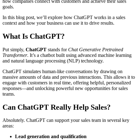
how companies connect with customers and achieve their sales
goals.
In this blog post, we’ll explore how ChatGPT works in a sales
context and how your business can use it to drive results.
What Is ChatGPT?
Put simply,
ChatGPT
stands for
Chat Generative Pretrained
Transformer
. It’s a chatbot built using advanced machine learning
and natural language processing (NLP) technology.
ChatGPT simulates human-like conversations by drawing on
massive amounts of data and previous interactions. This allows it to
engage with customers in real time, offering helpful, personalized
responses—and unlocking powerful new opportunities for sales
teams.
Can ChatGPT Really Help Sales?
Absolutely. ChatGPT can support your sales team in several key
areas:
Lead generation and qualification