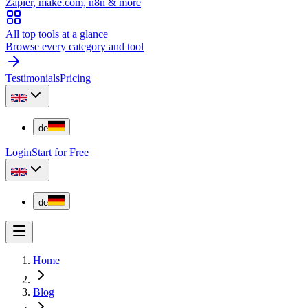
Zapier, make.com, n8n & more
All top tools at a glance
Browse every category and tool
Testimonials
Pricing
de
Login
Start for Free
de
Home
Blog