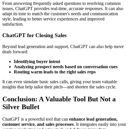
From answering frequently asked questions to resolving common
issues, ChatGPT provides real-time, accurate responses. It can also
adapt its tone to match the customer's needs and communication
style, leading to better service experiences and improved
satisfaction.
ChatGPT for Closing Sales
Beyond lead generation and support, ChatGPT can also help move
deals forward:
Identifying buyer intent
Analyzing prospect needs based on conversation cues
Routing warm leads to the right sales reps
It can even simulate basic sales calls, giving your team valuable
insights that help tailor their pitch—and shorten the sales cycle.
Conclusion: A Valuable Tool But Not a
Silver Bullet
ChatGPT is a powerful tool that can
enhance lead generation,
customer service, and sales processes
. It integrates easily into your