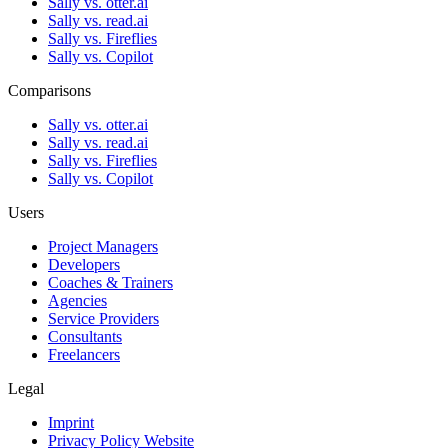
Sally vs. otter.ai
Sally vs. read.ai
Sally vs. Fireflies
Sally vs. Copilot
Comparisons
Sally vs. otter.ai
Sally vs. read.ai
Sally vs. Fireflies
Sally vs. Copilot
Users
Project Managers
Developers
Coaches & Trainers
Agencies
Service Providers
Consultants
Freelancers
Legal
Imprint
Privacy Policy Website