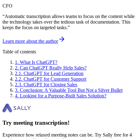
CFO
“
Automatic transcription allows teams to focus on the content while
the technology takes over the tedious task of documentation. This
keeps the focus on targeted tasks.
”
Learn more about the author
Table of contents
1
.
What Is ChatGPT?
2
.
Can ChatGPT Really Help Sales?
2
.
1
.
ChatGPT for Lead Generation
2
.
2
.
ChatGPT for Customer Support
2
.
3
.
ChatGPT for Closing Sales
3
.
Conclusion: A Valuable Tool But Not a Silver Bullet
4
.
Looking for a Purpose-Built Sales Solution?
Try meeting transcription!
Experience how relaxed meeting notes can be. Try Sally free for 4