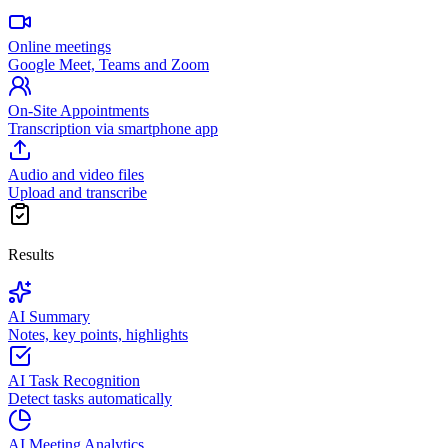
Online meetings
Google Meet, Teams and Zoom
On-Site Appointments
Transcription via smartphone app
Audio and video files
Upload and transcribe
Results
AI Summary
Notes, key points, highlights
AI Task Recognition
Detect tasks automatically
AI Meeting Analytics