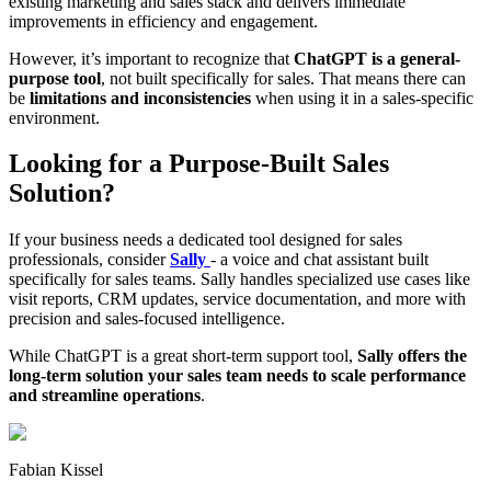
existing marketing and sales stack and delivers immediate
improvements in efficiency and engagement.
However, it’s important to recognize that
ChatGPT is a general-
purpose tool
, not built specifically for sales. That means there can
be
limitations and inconsistencies
when using it in a sales-specific
environment.
Looking for a Purpose-Built Sales
Solution?
If your business needs a dedicated tool designed for sales
professionals, consider
Sally
- a voice and chat assistant built
specifically for sales teams. Sally handles specialized use cases like
visit reports, CRM updates, service documentation, and more with
precision and sales-focused intelligence.
While ChatGPT is a great short-term support tool,
Sally offers the
long-term solution your sales team needs to scale performance
and streamline operations
.
Fabian Kissel