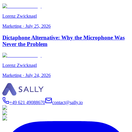
Lorenz Zwicknagl
Marketing
·
July 25, 2026
Dictaphone Alternative: Why the Microphone Was
Never the Problem
Lorenz Zwicknagl
Marketing
·
July 24, 2026
+49 621 49088670
contact@sally.io