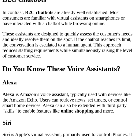
In contrast,
B2C chatbots
are already well established. Most
consumers are familiar with virtual assistants on smartphones or
have interacted with a chatbot while browsing online.
These assistants are designed to quickly assess the customer's needs
and ideally resolve them on the spot. If the chatbot reaches its limit,
the conversation is escalated to a human agent. This approach
reduces staffing requirements while simultaneously raising the level
of customer service.
Do You Know These Voice Assistants?
Alexa
Alexa
is Amazon’s voice assistant, typically used with devices like
the Amazon Echo. Users can retrieve news, set timers, or control
smart home devices. Alexa can also be extended with third-party
“skills” to enable features like
online shopping
and more.
Siri
Siri
is Apple’s virtual assistant, primarily used to control iPhones. It