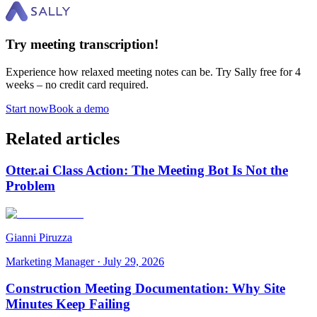
Try meeting transcription!
Experience how relaxed meeting notes can be. Try Sally free for 4
weeks – no credit card required.
Start now
Book a demo
Related articles
Otter.ai Class Action: The Meeting Bot Is Not the
Problem
Gianni Piruzza
Marketing Manager
·
July 29, 2026
Construction Meeting Documentation: Why Site
Minutes Keep Failing