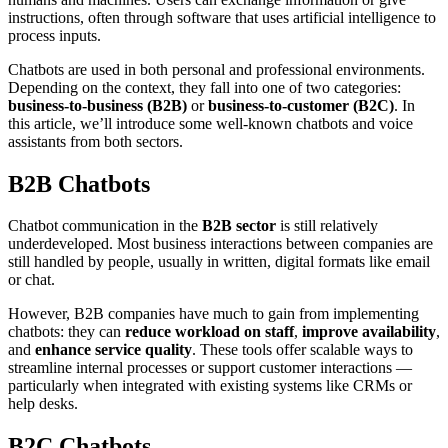
instructions, often through software that uses artificial intelligence to
process inputs.
Chatbots are used in both personal and professional environments.
Depending on the context, they fall into one of two categories:
business-to-business (B2B)
or
business-to-customer (B2C)
. In
this article, we’ll introduce some well-known chatbots and voice
assistants from both sectors.
B2B Chatbots
Chatbot communication in the
B2B sector
is still relatively
underdeveloped. Most business interactions between companies are
still handled by people, usually in written, digital formats like email
or chat.
However, B2B companies have much to gain from implementing
chatbots: they can
reduce workload on staff
,
improve availability
,
and
enhance service quality
. These tools offer scalable ways to
streamline internal processes or support customer interactions —
particularly when integrated with existing systems like CRMs or
help desks.
B2C Chatbots