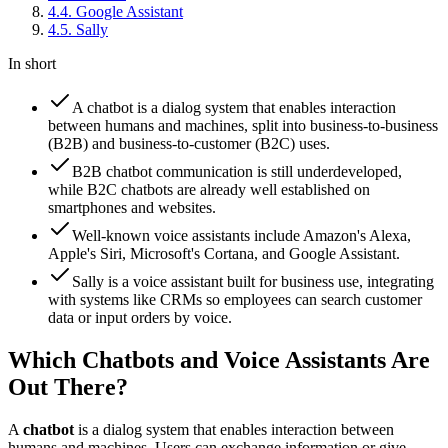
4
.
4
.
Google Assistant
4
.
5
.
Sally
In short
A chatbot is a dialog system that enables interaction
between humans and machines, split into business-to-business
(B2B) and business-to-customer (B2C) uses.
B2B chatbot communication is still underdeveloped,
while B2C chatbots are already well established on
smartphones and websites.
Well-known voice assistants include Amazon's Alexa,
Apple's Siri, Microsoft's Cortana, and Google Assistant.
Sally is a voice assistant built for business use, integrating
with systems like CRMs so employees can search customer
data or input orders by voice.
Which Chatbots and Voice Assistants Are
Out There?
A
chatbot
is a dialog system that enables interaction between
humans and machines. Users can exchange information or give