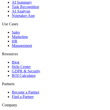
AI Summary
Task Recognition
AI Analysis
Notetaker App
Use Cases
Sales
Marketing
HR
Management
Resources
Blog
Help Center
GDPR & Security
ROI Calculator
Partners
Become a Partner
Find a Partner
Company