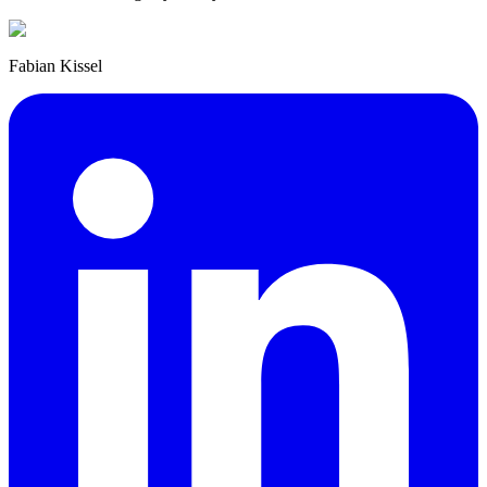
Fabian Kissel