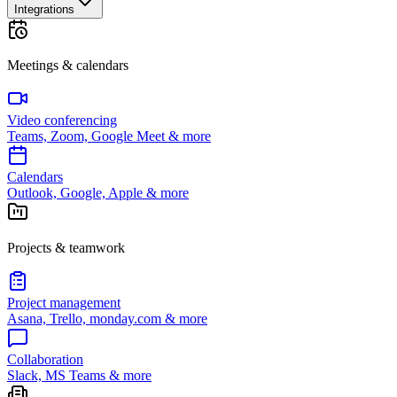
Integrations
Meetings & calendars
Video conferencing
Teams, Zoom, Google Meet & more
Calendars
Outlook, Google, Apple & more
Projects & teamwork
Project management
Asana, Trello, monday.com & more
Collaboration
Slack, MS Teams & more