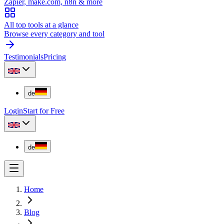
Zapier, make.com, n8n & more
All top tools at a glance
Browse every category and tool
Testimonials
Pricing
de
Login
Start for Free
de
Home
Blog