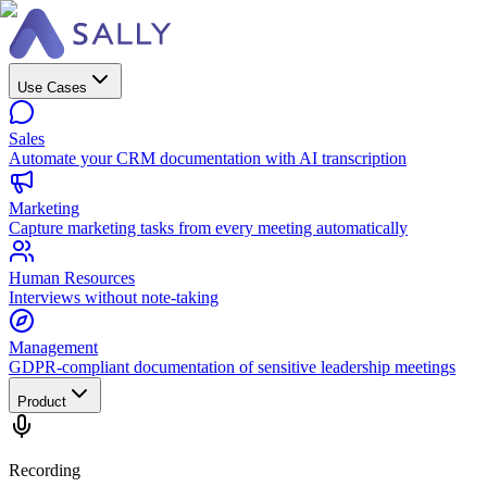
Use Cases
Sales
Automate your CRM documentation with AI transcription
Marketing
Capture marketing tasks from every meeting automatically
Human Resources
Interviews without note-taking
Management
GDPR-compliant documentation of sensitive leadership meetings
Product
Recording