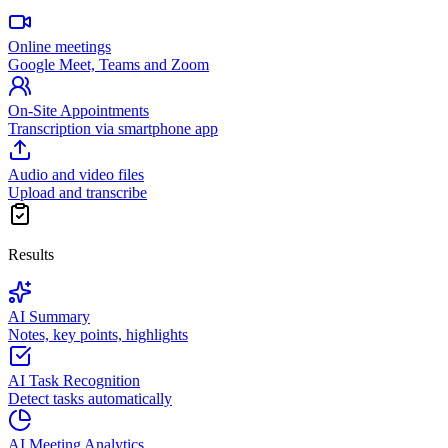
Online meetings
Google Meet, Teams and Zoom
On-Site Appointments
Transcription via smartphone app
Audio and video files
Upload and transcribe
Results
AI Summary
Notes, key points, highlights
AI Task Recognition
Detect tasks automatically
AI Meeting Analytics