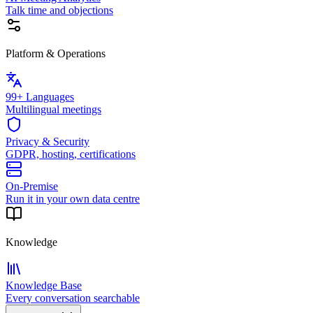
Talk time and objections
Platform & Operations
99+ Languages
Multilingual meetings
Privacy & Security
GDPR, hosting, certifications
On-Premise
Run it in your own data centre
Knowledge
Knowledge Base
Every conversation searchable