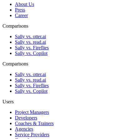
About Us
Press
Career
Comparisons
Sally vs. otter.ai
Sally vs. read.ai
Sally vs. Fireflies
Sally vs. Copilot
Comparisons
Sally vs. otter.ai
Sally vs. read.ai
Sally vs. Fireflies
Sally vs. Copilot
Users
Project Managers
Developers
Coaches & Trainers
Agencies
Service Providers