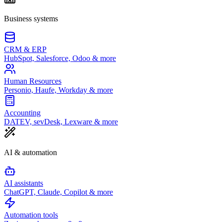
Business systems
CRM & ERP
HubSpot, Salesforce, Odoo & more
Human Resources
Personio, Haufe, Workday & more
Accounting
DATEV, sevDesk, Lexware & more
AI & automation
AI assistants
ChatGPT, Claude, Copilot & more
Automation tools