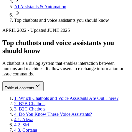
AI Assistants & Automation
Top chatbots and voice assistants you should know
APRIL 2022
·
Updated
JUNE 2025
Top chatbots and voice assistants you
should know
A chatbot is a dialog system that enables interaction between
humans and machines. It allows users to exchange information or
issue commands.
Table of contents
1
.
Which Chatbots and Voice Assistants Are Out There?
2
.
B2B Chatbots
3
.
B2C Chatbots
4
.
Do You Know These Voice Assistants?
4
.
1
.
Alexa
4
.
2
.
Siri
4
.
3
.
Cortana