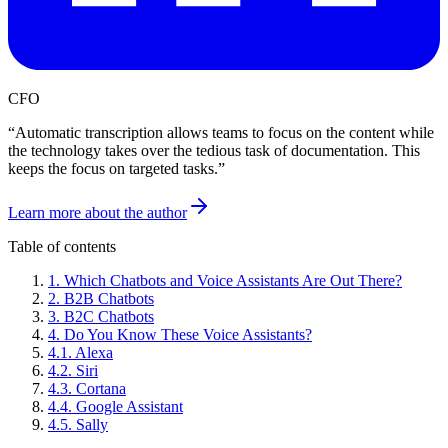
CFO
“
Automatic transcription allows teams to focus on the content while
the technology takes over the tedious task of documentation. This
keeps the focus on targeted tasks.
”
Learn more about the author
Table of contents
1
.
Which Chatbots and Voice Assistants Are Out There?
2
.
B2B Chatbots
3
.
B2C Chatbots
4
.
Do You Know These Voice Assistants?
4
.
1
.
Alexa
4
.
2
.
Siri
4
.
3
.
Cortana
4
.
4
.
Google Assistant
4
.
5
.
Sally