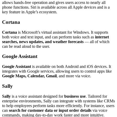
allows hands-free operation and gives users access to nearly all
phone functions. Siri is available across all Apple devices and is a
key feature in Apple’s ecosystem.
Cortana
Cortana
is Microsoft’s virtual assistant for Windows. It supports
both voice and text input, and can perform tasks such as
internet
searches, news updates, and weather forecasts
— all of which
can be read aloud to the user.
Google Assistant
Google Assistant
is available on both Android and iOS devices. It
integrates with Google services, allowing users to control apps like
Google Maps, Calendar, Gmail
, and more via voice.
Sally
Sally
is a voice assistant designed for
business use
. Tailored for
enterprise environments, Sally can integrate with systems like CRMs
to help employees perform tasks more efficiently. For instance, users
can
search for customer data or input order details
via voice
commands, making day-to-day work faster and more intuitive.