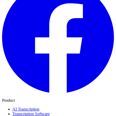
Product
AI Transcription
Transcription Software