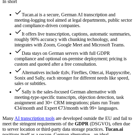
In short
Tucan.ai is a secure, German AI transcription and
meeting-logging tool aimed at legal departments, public sector
and compliance-driven companies.
It offers live transcription, captions, automatic summaries,
roughly 90% accuracy with chunking technology, and
integrates with Zoom, Google Meet and Microsoft Teams.
Data stays on German servers with full GDPR
compliance and optional on-premise deployment; pricing is
custom and quoted after a free consultation.
Alternatives include tl;dv, Fireflies, Otter.ai, Happyscribe,
Sonix and Sally, each stronger for different needs like speed,
sales or subtitles.
Sally is the sales-focused German alternative with
meeting-type-specific transcripts, objection detection, task
assignment and 30+ CRM integrations; plans run Team
€34/month and Expert €73/month with 99+ languages.
Many
AI transcription tools
are developed outside the EU and fail to
meet the stringent requirements of the
GDPR
(DSGVO), often due
to server location or third-party data storage practices.
Tucan.ai
positions itself as a secure, German alternative - an ideal