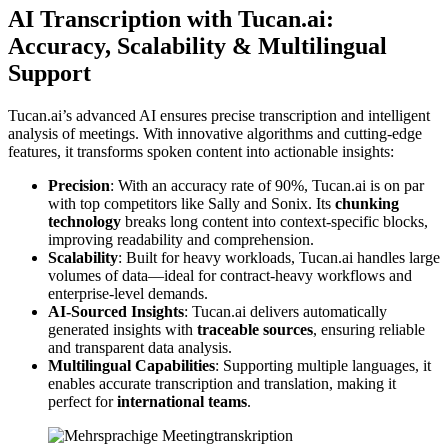
AI Transcription with Tucan.ai:
Accuracy, Scalability & Multilingual
Support
Tucan.ai’s advanced AI ensures precise transcription and intelligent
analysis of meetings. With innovative algorithms and cutting-edge
features, it transforms spoken content into actionable insights:
Precision
: With an accuracy rate of 90%, Tucan.ai is on par
with top competitors like Sally and Sonix. Its
chunking
technology
breaks long content into context-specific blocks,
improving readability and comprehension.
Scalability
: Built for heavy workloads, Tucan.ai handles large
volumes of data—ideal for contract-heavy workflows and
enterprise-level demands.
AI-Sourced Insights
: Tucan.ai delivers automatically
generated insights with
traceable sources
, ensuring reliable
and transparent data analysis.
Multilingual Capabilities
: Supporting multiple languages, it
enables accurate transcription and translation, making it
perfect for
international teams
.