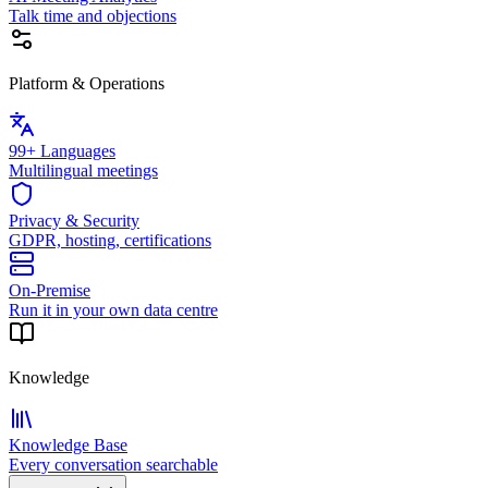
Talk time and objections
Platform & Operations
99+ Languages
Multilingual meetings
Privacy & Security
GDPR, hosting, certifications
On-Premise
Run it in your own data centre
Knowledge
Knowledge Base
Every conversation searchable