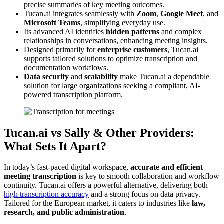
precise summaries of key meeting outcomes.
Tucan.ai integrates seamlessly with
Zoom
,
Google Meet
, and
Microsoft Teams
, simplifying everyday use.
Its advanced AI identifies
hidden patterns
and complex
relationships in conversations, enhancing meeting insights.
Designed primarily for
enterprise customers
, Tucan.ai
supports tailored solutions to optimize transcription and
documentation workflows.
Data security
and
scalability
make Tucan.ai a dependable
solution for large organizations seeking a compliant, AI-
powered transcription platform.
Tucan.ai vs Sally & Other Providers:
What Sets It Apart?
In today’s fast-paced digital workspace,
accurate and efficient
meeting transcription
is key to smooth collaboration and workflow
continuity. Tucan.ai offers a powerful alternative, delivering both
high transcription accuracy
and a strong focus on data privacy.
Tailored for the European market, it caters to industries like
law,
research, and public administration
.