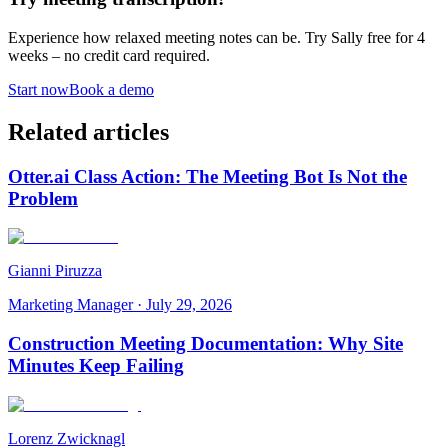
Experience how relaxed meeting notes can be. Try Sally free for 4
weeks – no credit card required.
Start now
Book a demo
Related articles
Otter.ai Class Action: The Meeting Bot Is Not the
Problem
Gianni Piruzza
Marketing Manager
·
July 29, 2026
Construction Meeting Documentation: Why Site
Minutes Keep Failing
Lorenz Zwicknagl