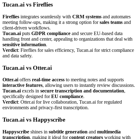
Tucan.ai vs Fireflies
Fireflies
integrates seamlessly with
CRM systems
and automates
meeting follow-ups, making it a strong option for
sales teams
and
client-driven workflows.
Tucan.ai
puts
GDPR compliance
and secure EU-based data
handling front and center, appealing to organizations that deal with
sensitive information
.
Verdict
: Fireflies for sales efficiency, Tucan.ai for strict compliance
and data safety.
Tucan.ai vs Otter.ai
Otter.ai
offers
real-time access
to meeting notes and supports
interactive features
, allowing users to instantly review discussions.
Tucan.ai
excels in
secure transcription and documentation
,
specifically designed for
EU compliance
.
Verdict
: Otter.ai for live collaboration, Tucan.ai for regulated
environments and privacy-first transcription.
Tucan.ai vs Happyscribe
Happyscribe
shines in
subtitle generation
and
multimedia
transcription
, making it ideal for
content creators
working with