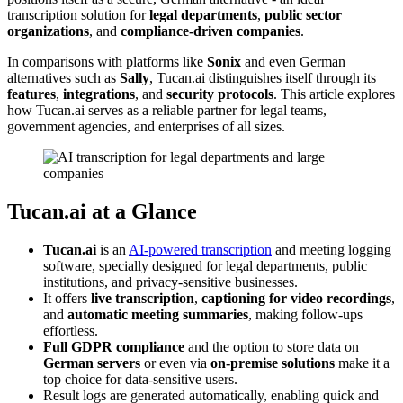
transcription solution for
legal departments
,
public sector
organizations
, and
compliance-driven companies
.
In comparisons with platforms like
Sonix
and even German
alternatives such as
Sally
, Tucan.ai distinguishes itself through its
features
,
integrations
, and
security protocols
. This article explores
how Tucan.ai serves as a reliable partner for legal teams,
government agencies, and enterprises of all sizes.
Tucan.ai at a Glance
Tucan.ai
is an
AI-powered transcription
and meeting logging
software, specially designed for legal departments, public
institutions, and privacy-sensitive businesses.
It offers
live transcription
,
captioning for video recordings
,
and
automatic meeting summaries
, making follow-ups
effortless.
Full GDPR compliance
and the option to store data on
German servers
or even via
on-premise solutions
make it a
top choice for data-sensitive users.
Result logs are generated automatically, enabling quick and