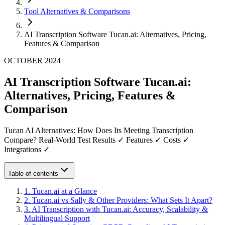
Tool Alternatives & Comparisons
AI Transcription Software Tucan.ai: Alternatives, Pricing,
Features & Comparison
OCTOBER 2024
AI Transcription Software Tucan.ai:
Alternatives, Pricing, Features &
Comparison
Tucan AI Alternatives: How Does Its Meeting Transcription
Compare? Real-World Test Results ✓ Features ✓ Costs ✓
Integrations ✓
Table of contents
1
.
Tucan.ai at a Glance
2
.
Tucan.ai vs Sally & Other Providers: What Sets It Apart?
3
.
AI Transcription with Tucan.ai: Accuracy, Scalability &
Multilingual Support