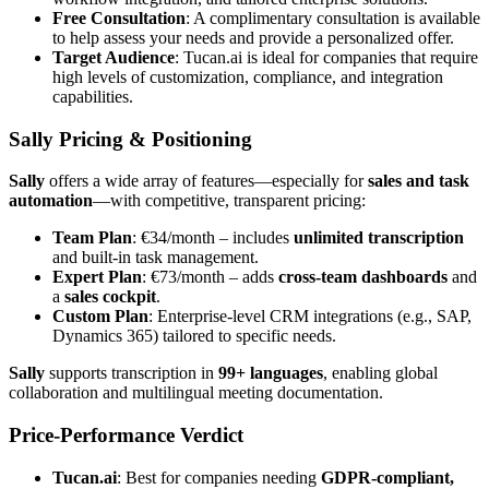
Free Consultation
: A complimentary consultation is available
to help assess your needs and provide a personalized offer.
Target Audience
: Tucan.ai is ideal for companies that require
high levels of customization, compliance, and integration
capabilities.
Sally Pricing & Positioning
Sally
offers a wide array of features—especially for
sales and task
automation
—with competitive, transparent pricing:
Team Plan
: €34/month – includes
unlimited transcription
and built-in task management.
Expert Plan
: €73/month – adds
cross-team dashboards
and
a
sales cockpit
.
Custom Plan
: Enterprise-level CRM integrations (e.g., SAP,
Dynamics 365) tailored to specific needs.
Sally
supports transcription in
99+ languages
, enabling global
collaboration and multilingual meeting documentation.
Price-Performance Verdict
Tucan.ai
: Best for companies needing
GDPR-compliant,