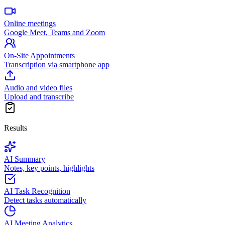
Online meetings
Google Meet, Teams and Zoom
On-Site Appointments
Transcription via smartphone app
Audio and video files
Upload and transcribe
Results
AI Summary
Notes, key points, highlights
AI Task Recognition
Detect tasks automatically
AI Meeting Analytics