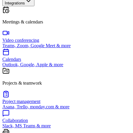
Integrations
Meetings & calendars
Video conferencing
Teams, Zoom, Google Meet & more
Calendars
Outlook, Google, Apple & more
Projects & teamwork
Project management
Asana, Trello, monday.com & more
Collaboration
Slack, MS Teams & more