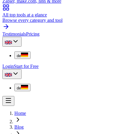
Zapier, make.com, n8n & more
All top tools at a glance
Browse every category and tool
Testimonials
Pricing
de
Login
Start for Free
de
Home
Blog