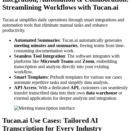
Streamlining Workflows with Tucan.ai
Tucan.ai simplifies daily operations through smart integrations and
automation tools that eliminate manual tasks and enhance
productivity.
Automated Summaries
: Tucan.ai automatically generates
meeting minutes and summaries
, freeing teams from time-
consuming documentation work.
Seamless Tool Integration
: The software integrates with
platforms like
Microsoft Teams
and
Zoom
, embedding
transcription and analysis directly into your existing
workflow.
Smart Templates
: Prebuilt templates for various use cases
automate repetitive tasks and simplify data analysis.
API Access
: With a dedicated
API
, customers can seamlessly
transfer transcribed data into their own
data warehouse
or
external applications for deeper analysis and integration.
Tucan.ai Use Cases: Tailored AI
Transcription for Every Industry