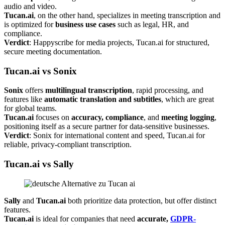
audio and video.
Tucan.ai
, on the other hand, specializes in meeting transcription and
is optimized for
business use cases
such as legal, HR, and
compliance.
Verdict
: Happyscribe for media projects, Tucan.ai for structured,
secure meeting documentation.
Tucan.ai vs Sonix
Sonix
offers
multilingual transcription
, rapid processing, and
features like
automatic translation and subtitles
, which are great
for global teams.
Tucan.ai
focuses on
accuracy, compliance
, and
meeting logging
,
positioning itself as a secure partner for data-sensitive businesses.
Verdict
: Sonix for international content and speed, Tucan.ai for
reliable, privacy-compliant transcription.
Tucan.ai vs Sally
Sally
and
Tucan.ai
both prioritize data protection, but offer distinct
features.
Tucan.ai
is ideal for companies that need
accurate,
GDPR-