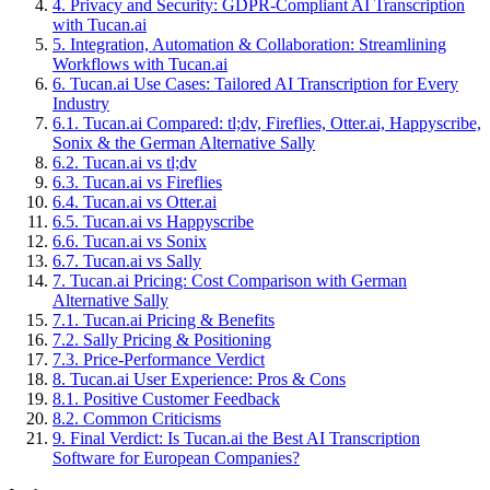
4
.
Privacy and Security: GDPR-Compliant AI Transcription
with Tucan.ai
5
.
Integration, Automation & Collaboration: Streamlining
Workflows with Tucan.ai
6
.
Tucan.ai Use Cases: Tailored AI Transcription for Every
Industry
6
.
1
.
Tucan.ai Compared: tl;dv, Fireflies, Otter.ai, Happyscribe,
Sonix & the German Alternative Sally
6
.
2
.
Tucan.ai vs tl;dv
6
.
3
.
Tucan.ai vs Fireflies
6
.
4
.
Tucan.ai vs Otter.ai
6
.
5
.
Tucan.ai vs Happyscribe
6
.
6
.
Tucan.ai vs Sonix
6
.
7
.
Tucan.ai vs Sally
7
.
Tucan.ai Pricing: Cost Comparison with German
Alternative Sally
7
.
1
.
Tucan.ai Pricing & Benefits
7
.
2
.
Sally Pricing & Positioning
7
.
3
.
Price-Performance Verdict
8
.
Tucan.ai User Experience: Pros & Cons
8
.
1
.
Positive Customer Feedback
8
.
2
.
Common Criticisms
9
.
Final Verdict: Is Tucan.ai the Best AI Transcription
Software for European Companies?