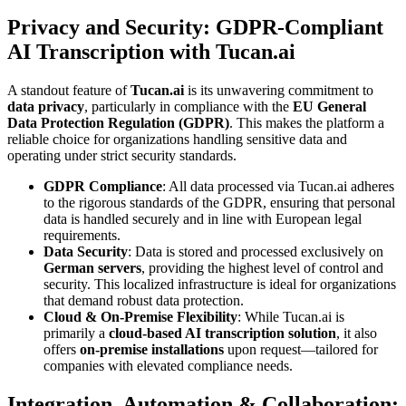
Privacy and Security: GDPR-Compliant
AI Transcription with Tucan.ai
A standout feature of
Tucan.ai
is its unwavering commitment to
data privacy
, particularly in compliance with the
EU General
Data Protection Regulation (GDPR)
. This makes the platform a
reliable choice for organizations handling sensitive data and
operating under strict security standards.
GDPR Compliance
: All data processed via Tucan.ai adheres
to the rigorous standards of the GDPR, ensuring that personal
data is handled securely and in line with European legal
requirements.
Data Security
: Data is stored and processed exclusively on
German servers
, providing the highest level of control and
security. This localized infrastructure is ideal for organizations
that demand robust data protection.
Cloud & On-Premise Flexibility
: While Tucan.ai is
primarily a
cloud-based AI transcription solution
, it also
offers
on-premise installations
upon request—tailored for
companies with elevated compliance needs.
Integration, Automation & Collaboration: