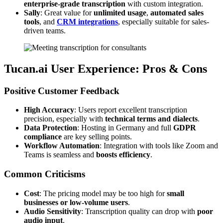
enterprise-grade transcription
with custom integration.
Sally
: Great value for
unlimited usage
,
automated sales
tools
, and
CRM integrations
, especially suitable for sales-
driven teams.
Tucan.ai User Experience: Pros & Cons
Positive Customer Feedback
High Accuracy
: Users report excellent transcription
precision, especially with
technical terms and dialects
.
Data Protection
: Hosting in Germany and full
GDPR
compliance
are key selling points.
Workflow Automation
: Integration with tools like Zoom and
Teams is seamless and
boosts efficiency
.
Common Criticisms
Cost
: The pricing model may be too high for
small
businesses or low-volume users
.
Audio Sensitivity
: Transcription quality can drop with
poor
audio input
.