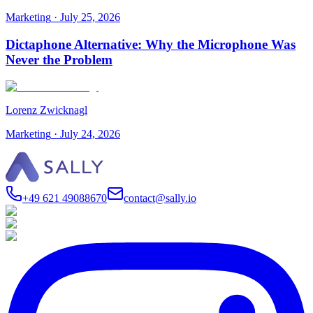
Marketing
·
July 25, 2026
Dictaphone Alternative: Why the Microphone Was
Never the Problem
Lorenz Zwicknagl
Marketing
·
July 24, 2026
+49 621 49088670
contact@sally.io