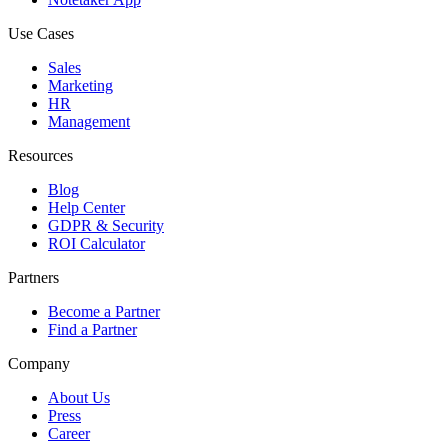
Use Cases
Sales
Marketing
HR
Management
Resources
Blog
Help Center
GDPR & Security
ROI Calculator
Partners
Become a Partner
Find a Partner
Company
About Us
Press
Career