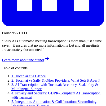
Founder & CEO
“
Sally AI's automated meeting transcription is more than just a time
saver - it ensures that no more information is lost and all meetings
are accurately documented.
”
Learn more about the author
Table of contents
1
.
Tucan.ai at a Glance
2
.
Tucan.ai vs Sally & Other Providers: What Sets It Apart?
3
.
AI Transcription with Tucan.ai: Accuracy, Scalability &
Multilingual Support
4
.
Privacy and Security: GDPR-Compliant AI Transcription
with Tucan.ai
5
.
Integration, Automation & Collaboration: Streamlining
Workflows with Tucan.ai