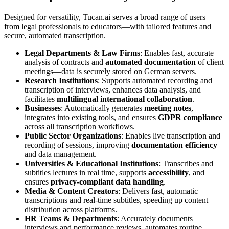
Designed for versatility, Tucan.ai serves a broad range of users—
from legal professionals to educators—with tailored features and
secure, automated transcription.
Legal Departments & Law Firms
: Enables fast, accurate
analysis of contracts and
automated documentation
of client
meetings—data is securely stored on German servers.
Research Institutions
: Supports automated recording and
transcription of interviews, enhances data analysis, and
facilitates
multilingual international collaboration
.
Businesses
: Automatically generates
meeting notes
,
integrates into existing tools, and ensures
GDPR compliance
across all transcription workflows.
Public Sector Organizations
: Enables live transcription and
recording of sessions, improving
documentation efficiency
and data management.
Universities & Educational Institutions
: Transcribes and
subtitles lectures in real time, supports
accessibility
, and
ensures
privacy-compliant data handling
.
Media & Content Creators
: Delivers fast, automatic
transcriptions and real-time subtitles, speeding up content
distribution across platforms.
HR Teams & Departments
: Accurately documents
interviews and performance reviews, automates routine