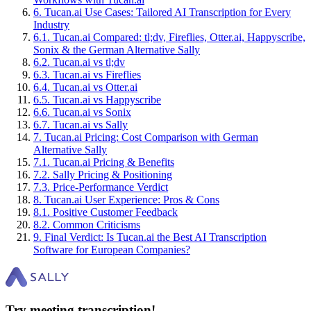
6
.
Tucan.ai Use Cases: Tailored AI Transcription for Every
Industry
6
.
1
.
Tucan.ai Compared: tl;dv, Fireflies, Otter.ai, Happyscribe,
Sonix & the German Alternative Sally
6
.
2
.
Tucan.ai vs tl;dv
6
.
3
.
Tucan.ai vs Fireflies
6
.
4
.
Tucan.ai vs Otter.ai
6
.
5
.
Tucan.ai vs Happyscribe
6
.
6
.
Tucan.ai vs Sonix
6
.
7
.
Tucan.ai vs Sally
7
.
Tucan.ai Pricing: Cost Comparison with German
Alternative Sally
7
.
1
.
Tucan.ai Pricing & Benefits
7
.
2
.
Sally Pricing & Positioning
7
.
3
.
Price-Performance Verdict
8
.
Tucan.ai User Experience: Pros & Cons
8
.
1
.
Positive Customer Feedback
8
.
2
.
Common Criticisms
9
.
Final Verdict: Is Tucan.ai the Best AI Transcription
Software for European Companies?
Try meeting transcription!