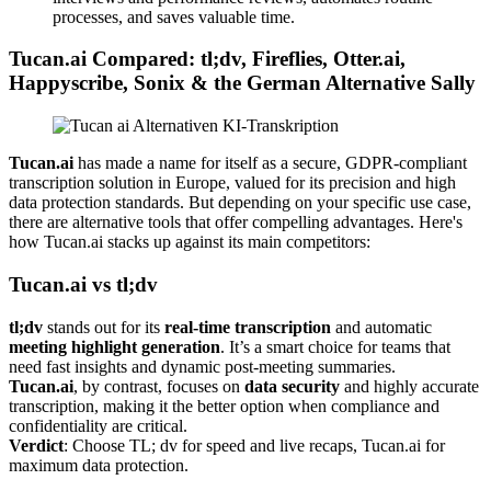
processes, and saves valuable time.
Tucan.ai Compared: tl;dv, Fireflies, Otter.ai,
Happyscribe, Sonix & the German Alternative Sally
Tucan.ai
has made a name for itself as a secure, GDPR-compliant
transcription solution in Europe, valued for its precision and high
data protection standards. But depending on your specific use case,
there are alternative tools that offer compelling advantages. Here's
how Tucan.ai stacks up against its main competitors:
Tucan.ai vs tl;dv
tl;dv
stands out for its
real-time transcription
and automatic
meeting highlight generation
. It’s a smart choice for teams that
need fast insights and dynamic post-meeting summaries.
Tucan.ai
, by contrast, focuses on
data security
and highly accurate
transcription, making it the better option when compliance and
confidentiality are critical.
Verdict
: Choose TL; dv for speed and live recaps, Tucan.ai for
maximum data protection.