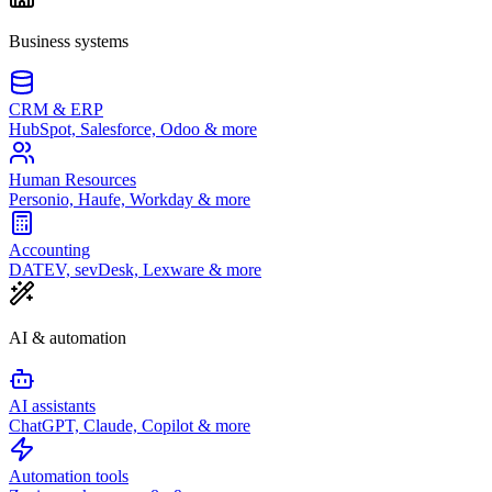
Business systems
CRM & ERP
HubSpot, Salesforce, Odoo & more
Human Resources
Personio, Haufe, Workday & more
Accounting
DATEV, sevDesk, Lexware & more
AI & automation
AI assistants
ChatGPT, Claude, Copilot & more
Automation tools