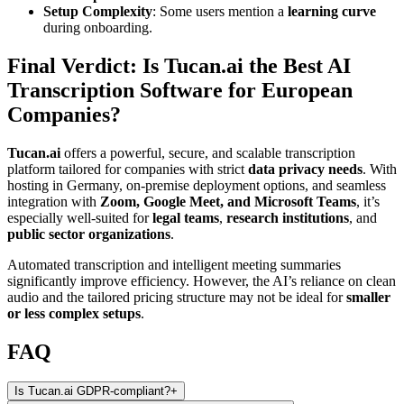
Setup Complexity
: Some users mention a
learning curve
during onboarding.
Final Verdict: Is Tucan.ai the Best AI
Transcription Software for European
Companies?
Tucan.ai
offers a powerful, secure, and scalable transcription
platform tailored for companies with strict
data privacy needs
. With
hosting in Germany, on-premise deployment options, and seamless
integration with
Zoom, Google Meet, and Microsoft Teams
, it’s
especially well-suited for
legal teams
,
research institutions
, and
public sector organizations
.
Automated transcription and intelligent meeting summaries
significantly improve efficiency. However, the AI’s reliance on clean
audio and the tailored pricing structure may not be ideal for
smaller
or less complex setups
.
FAQ
Is Tucan.ai GDPR-compliant?
+