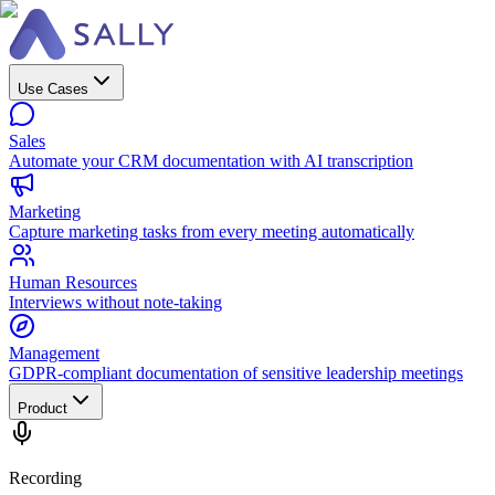
Use Cases
Sales
Automate your CRM documentation with AI transcription
Marketing
Capture marketing tasks from every meeting automatically
Human Resources
Interviews without note-taking
Management
GDPR-compliant documentation of sensitive leadership meetings
Product
Recording