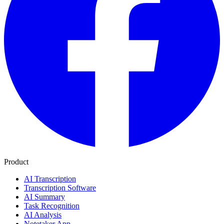
Product
AI Transcription
Transcription Software
AI Summary
Task Recognition
AI Analysis
Notetaker App