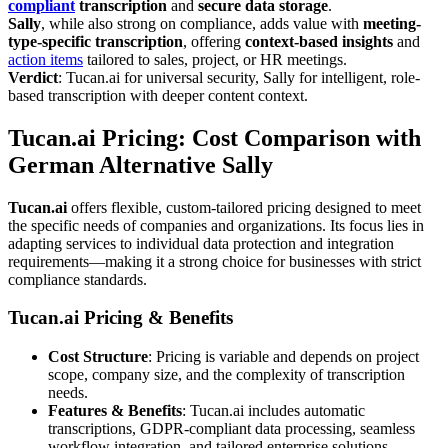
compliant
transcription
and
secure data storage
.
Sally
, while also strong on compliance, adds value with
meeting-
type-specific transcription
, offering
context-based insights
and
action items
tailored to sales, project, or HR meetings.
Verdict
: Tucan.ai for universal security, Sally for intelligent, role-
based transcription with deeper content context.
Tucan.ai Pricing: Cost Comparison with
German Alternative Sally
Tucan.ai
offers flexible, custom-tailored pricing designed to meet
the specific needs of companies and organizations. Its focus lies in
adapting services to individual data protection and integration
requirements—making it a strong choice for businesses with strict
compliance standards.
Tucan.ai Pricing & Benefits
Cost Structure
: Pricing is variable and depends on project
scope, company size, and the complexity of transcription
needs.
Features & Benefits
: Tucan.ai includes automatic
transcriptions, GDPR-compliant data processing, seamless
workflow integration, and tailored enterprise solutions.