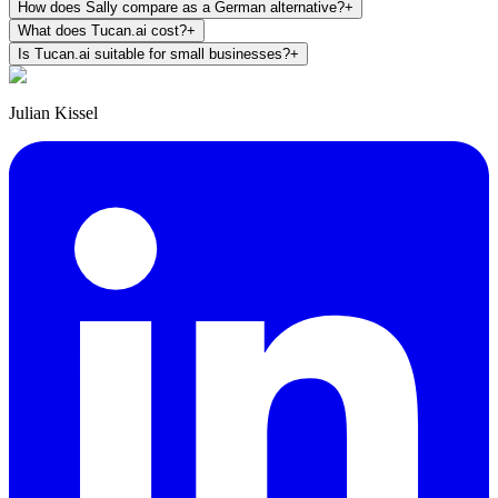
How does Sally compare as a German alternative?
+
What does Tucan.ai cost?
+
Is Tucan.ai suitable for small businesses?
+
Julian Kissel