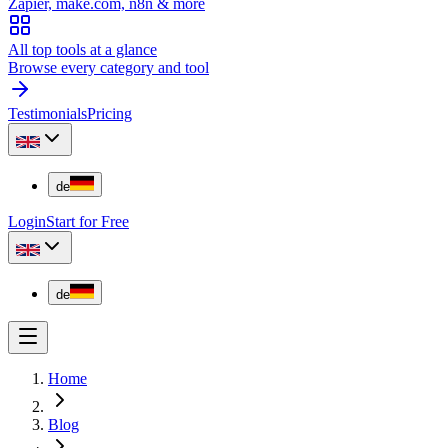
Zapier, make.com, n8n & more
All top tools at a glance
Browse every category and tool
Testimonials
Pricing
de
Login
Start for Free
de
Home
Blog