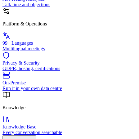
Talk time and objections
Platform & Operations
99+ Languages
Multilingual meetings
Privacy & Security
GDPR, hosting, certifications
On-Premise
Run it in your own data centre
Knowledge
Knowledge Base
Every conversation searchable