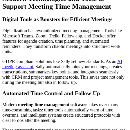
Support Meeting Time Management
Digital Tools as Boosters for Efficient Meetings
Digitalization has revolutionized meeting management. Tools like
Microsoft Teams, Zoom, Trello, Fellow.app, and Docket offer
features for agenda creation, time planning, and automated
reminders. They transform chaotic meetings into structured work
units.
GDPR-compliant solutions like Sally set new standards: As an
AI
meeting assistant
, Sally automatically joins your meetings, creates
transcriptions, summarizes key points, and integrates seamlessly
with CRM and project management tools. This saves time not only
during the meeting but also in follow-up.
Automated Time Control and Follow-Up
Modern
meeting time management software
takes over many
time-consuming tasks: timer tools automatically warn of time
overruns, and intelligent systems create structured protocols with
clear to-dos after the meeting.