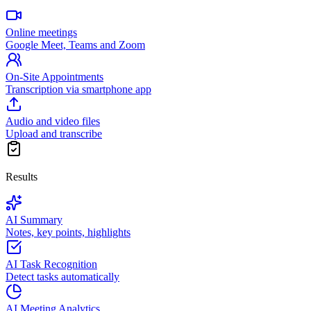
Online meetings
Google Meet, Teams and Zoom
On-Site Appointments
Transcription via smartphone app
Audio and video files
Upload and transcribe
Results
AI Summary
Notes, key points, highlights
AI Task Recognition
Detect tasks automatically
AI Meeting Analytics