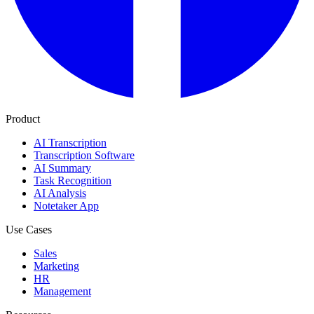
Product
AI Transcription
Transcription Software
AI Summary
Task Recognition
AI Analysis
Notetaker App
Use Cases
Sales
Marketing
HR
Management