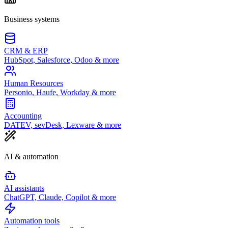
Business systems
CRM & ERP
HubSpot, Salesforce, Odoo & more
Human Resources
Personio, Haufe, Workday & more
Accounting
DATEV, sevDesk, Lexware & more
AI & automation
AI assistants
ChatGPT, Claude, Copilot & more
Automation tools