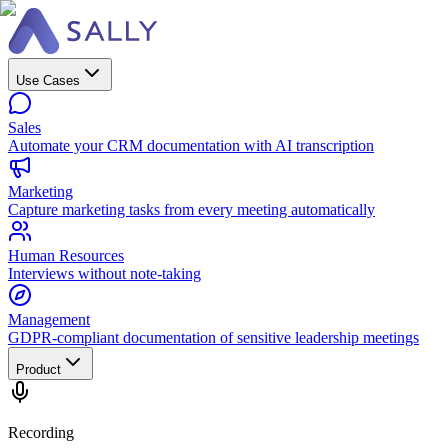
Use Cases
Sales
Automate your CRM documentation with AI transcription
Marketing
Capture marketing tasks from every meeting automatically
Human Resources
Interviews without note-taking
Management
GDPR-compliant documentation of sensitive leadership meetings
Product
Recording