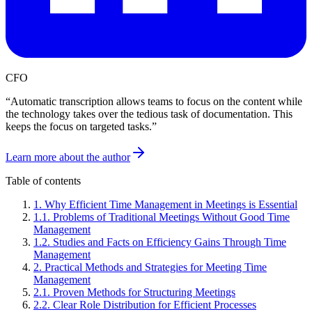
CFO
“
Automatic transcription allows teams to focus on the content while
the technology takes over the tedious task of documentation. This
keeps the focus on targeted tasks.
”
Learn more about the author
Table of contents
1
.
Why Efficient Time Management in Meetings is Essential
1
.
1
.
Problems of Traditional Meetings Without Good Time
Management
1
.
2
.
Studies and Facts on Efficiency Gains Through Time
Management
2
.
Practical Methods and Strategies for Meeting Time
Management
2
.
1
.
Proven Methods for Structuring Meetings
2
.
2
.
Clear Role Distribution for Efficient Processes