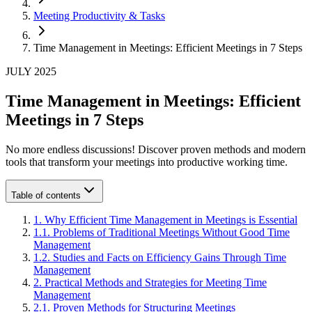
Meeting Productivity & Tasks
Time Management in Meetings: Efficient Meetings in 7 Steps
JULY 2025
Time Management in Meetings: Efficient
Meetings in 7 Steps
No more endless discussions! Discover proven methods and modern
tools that transform your meetings into productive working time.
Table of contents
1
.
Why Efficient Time Management in Meetings is Essential
1
.
1
.
Problems of Traditional Meetings Without Good Time
Management
1
.
2
.
Studies and Facts on Efficiency Gains Through Time
Management
2
.
Practical Methods and Strategies for Meeting Time
Management
2
.
1
.
Proven Methods for Structuring Meetings