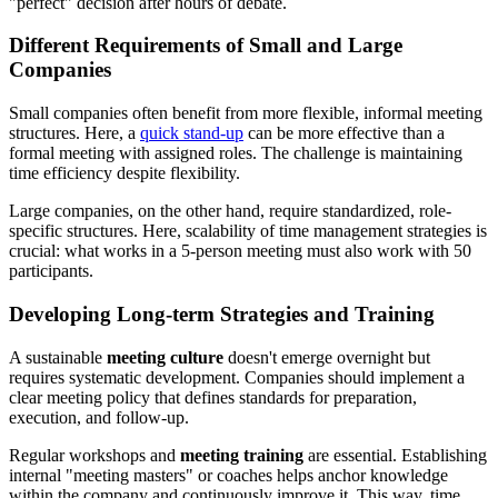
"perfect" decision after hours of debate.
Different Requirements of Small and Large
Companies
Small companies often benefit from more flexible, informal meeting
structures. Here, a
quick stand-up
can be more effective than a
formal meeting with assigned roles. The challenge is maintaining
time efficiency despite flexibility.
Large companies, on the other hand, require standardized, role-
specific structures. Here, scalability of time management strategies is
crucial: what works in a 5-person meeting must also work with 50
participants.
Developing Long-term Strategies and Training
A sustainable
meeting culture
doesn't emerge overnight but
requires systematic development. Companies should implement a
clear meeting policy that defines standards for preparation,
execution, and follow-up.
Regular workshops and
meeting training
are essential. Establishing
internal "meeting masters" or coaches helps anchor knowledge
within the company and continuously improve it. This way, time