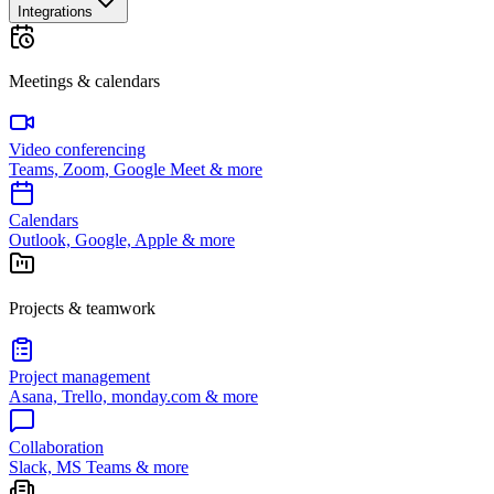
Integrations
Meetings & calendars
Video conferencing
Teams, Zoom, Google Meet & more
Calendars
Outlook, Google, Apple & more
Projects & teamwork
Project management
Asana, Trello, monday.com & more
Collaboration
Slack, MS Teams & more