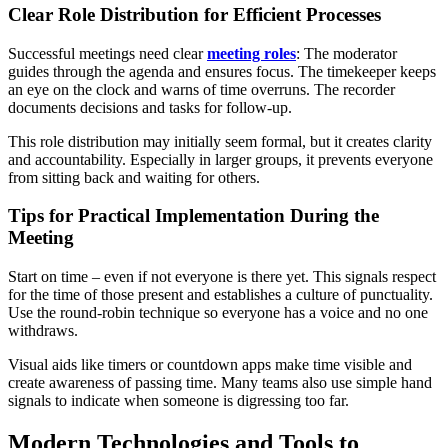
Clear Role Distribution for Efficient Processes
Successful meetings need clear
meeting roles
: The moderator
guides through the agenda and ensures focus. The timekeeper keeps
an eye on the clock and warns of time overruns. The recorder
documents decisions and tasks for follow-up.
This role distribution may initially seem formal, but it creates clarity
and accountability. Especially in larger groups, it prevents everyone
from sitting back and waiting for others.
Tips for Practical Implementation During the
Meeting
Start on time – even if not everyone is there yet. This signals respect
for the time of those present and establishes a culture of punctuality.
Use the round-robin technique so everyone has a voice and no one
withdraws.
Visual aids like timers or countdown apps make time visible and
create awareness of passing time. Many teams also use simple hand
signals to indicate when someone is digressing too far.
Modern Technologies and Tools to