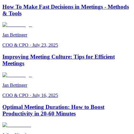
How To Make Fast Decisions in Meetings - Methods
& Tools
Jan Bettinger
COO & CPO
·
July 23, 2025
Improving Meeting Culture: Tips for Efficient
Meetings
Jan Bettinger
COO & CPO
·
July 16, 2025
Optimal Meeting Duration: How to Boost
Productivity in 20-60 Minutes