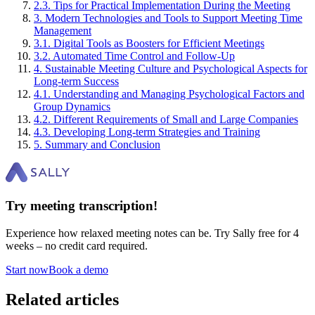
2
.
3
.
Tips for Practical Implementation During the Meeting
3
.
Modern Technologies and Tools to Support Meeting Time
Management
3
.
1
.
Digital Tools as Boosters for Efficient Meetings
3
.
2
.
Automated Time Control and Follow-Up
4
.
Sustainable Meeting Culture and Psychological Aspects for
Long-term Success
4
.
1
.
Understanding and Managing Psychological Factors and
Group Dynamics
4
.
2
.
Different Requirements of Small and Large Companies
4
.
3
.
Developing Long-term Strategies and Training
5
.
Summary and Conclusion
Try meeting transcription!
Experience how relaxed meeting notes can be. Try Sally free for 4
weeks – no credit card required.
Start now
Book a demo
Related articles