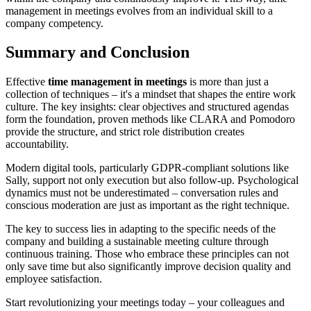
management in meetings evolves from an individual skill to a
company competency.
Summary and Conclusion
Effective
time management in meetings
is more than just a
collection of techniques – it's a mindset that shapes the entire work
culture. The key insights: clear objectives and structured agendas
form the foundation, proven methods like CLARA and Pomodoro
provide the structure, and strict role distribution creates
accountability.
Modern digital tools, particularly GDPR-compliant solutions like
Sally, support not only execution but also follow-up. Psychological
dynamics must not be underestimated – conversation rules and
conscious moderation are just as important as the right technique.
The key to success lies in adapting to the specific needs of the
company and building a sustainable meeting culture through
continuous training. Those who embrace these principles can not
only save time but also significantly improve decision quality and
employee satisfaction.
Start revolutionizing your meetings today – your colleagues and