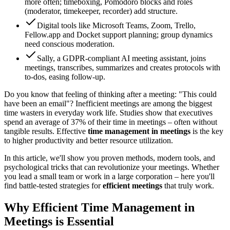
more often; timeboxing, Pomodoro blocks and roles
(moderator, timekeeper, recorder) add structure.
Digital tools like Microsoft Teams, Zoom, Trello,
Fellow.app and Docket support planning; group dynamics
need conscious moderation.
Sally, a GDPR-compliant AI meeting assistant, joins
meetings, transcribes, summarizes and creates protocols with
to-dos, easing follow-up.
Do you know that feeling of thinking after a meeting: "This could
have been an email"? Inefficient meetings are among the biggest
time wasters in everyday work life. Studies show that executives
spend an average of 37% of their time in meetings – often without
tangible results. Effective
time management in meetings
is the key
to higher productivity and better resource utilization.
In this article, we'll show you proven methods, modern tools, and
psychological tricks that can revolutionize your meetings. Whether
you lead a small team or work in a large corporation – here you'll
find battle-tested strategies for
efficient meetings
that truly work.
Why Efficient Time Management in
Meetings is Essential