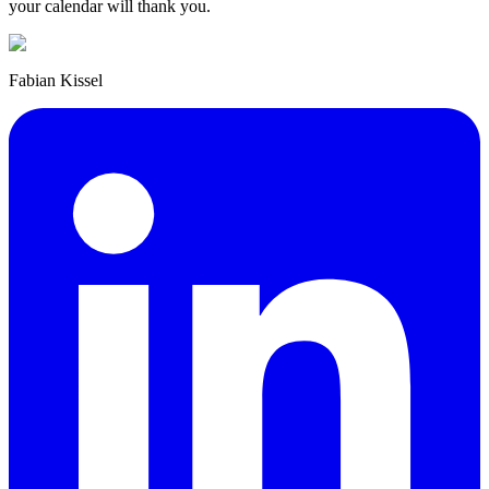
your calendar will thank you.
Fabian Kissel