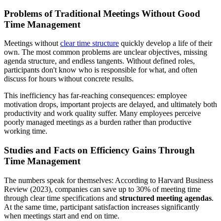
Problems of Traditional Meetings Without Good
Time Management
Meetings without
clear time structure
quickly develop a life of their
own. The most common problems are unclear objectives, missing
agenda structure, and endless tangents. Without defined roles,
participants don't know who is responsible for what, and often
discuss for hours without concrete results.
This inefficiency has far-reaching consequences: employee
motivation drops, important projects are delayed, and ultimately both
productivity and work quality suffer. Many employees perceive
poorly managed meetings as a burden rather than productive
working time.
Studies and Facts on Efficiency Gains Through
Time Management
The numbers speak for themselves: According to Harvard Business
Review (2023), companies can save up to 30% of meeting time
through clear time specifications and
structured meeting agendas
.
At the same time, participant satisfaction increases significantly
when meetings start and end on time.