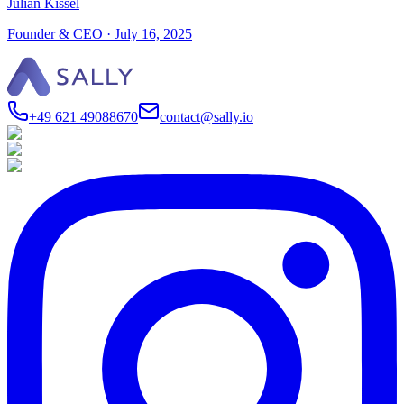
Julian Kissel
Founder & CEO
·
July 16, 2025
+49 621 49088670
contact@sally.io