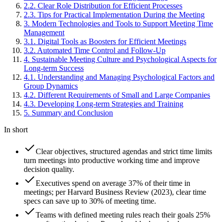
2
.
2
.
Clear Role Distribution for Efficient Processes
2
.
3
.
Tips for Practical Implementation During the Meeting
3
.
Modern Technologies and Tools to Support Meeting Time
Management
3
.
1
.
Digital Tools as Boosters for Efficient Meetings
3
.
2
.
Automated Time Control and Follow-Up
4
.
Sustainable Meeting Culture and Psychological Aspects for
Long-term Success
4
.
1
.
Understanding and Managing Psychological Factors and
Group Dynamics
4
.
2
.
Different Requirements of Small and Large Companies
4
.
3
.
Developing Long-term Strategies and Training
5
.
Summary and Conclusion
In short
Clear objectives, structured agendas and strict time limits
turn meetings into productive working time and improve
decision quality.
Executives spend on average 37% of their time in
meetings; per Harvard Business Review (2023), clear time
specs can save up to 30% of meeting time.
Teams with defined meeting rules reach their goals 25%