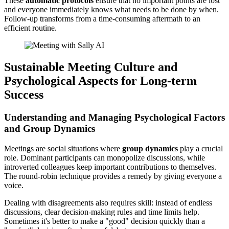
These
automatic protocols
ensure that no important points are lost
and everyone immediately knows what needs to be done by when.
Follow-up transforms from a time-consuming aftermath to an
efficient routine.
Sustainable Meeting Culture and
Psychological Aspects for Long-term
Success
Understanding and Managing Psychological Factors
and Group Dynamics
Meetings are social situations where
group dynamics
play a crucial
role. Dominant participants can monopolize discussions, while
introverted colleagues keep important contributions to themselves.
The round-robin technique provides a remedy by giving everyone a
voice.
Dealing with disagreements also requires skill: instead of endless
discussions, clear decision-making rules and time limits help.
Sometimes it's better to make a "good" decision quickly than a