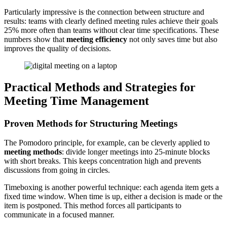
Particularly impressive is the connection between structure and
results: teams with clearly defined meeting rules achieve their goals
25% more often than teams without clear time specifications. These
numbers show that
meeting efficiency
not only saves time but also
improves the quality of decisions.
Practical Methods and Strategies for
Meeting Time Management
Proven Methods for Structuring Meetings
The Pomodoro principle, for example, can be cleverly applied to
meeting methods
: divide longer meetings into 25-minute blocks
with short breaks. This keeps concentration high and prevents
discussions from going in circles.
Timeboxing is another powerful technique: each agenda item gets a
fixed time window. When time is up, either a decision is made or the
item is postponed. This method forces all participants to
communicate in a focused manner.