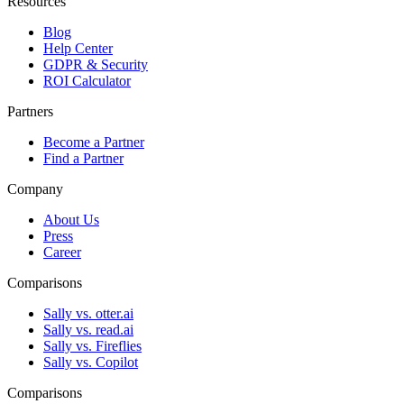
Resources
Blog
Help Center
GDPR & Security
ROI Calculator
Partners
Become a Partner
Find a Partner
Company
About Us
Press
Career
Comparisons
Sally vs. otter.ai
Sally vs. read.ai
Sally vs. Fireflies
Sally vs. Copilot
Comparisons