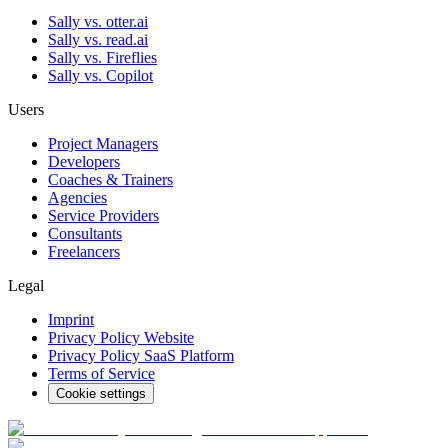
Sally vs. otter.ai
Sally vs. read.ai
Sally vs. Fireflies
Sally vs. Copilot
Users
Project Managers
Developers
Coaches & Trainers
Agencies
Service Providers
Consultants
Freelancers
Legal
Imprint
Privacy Policy Website
Privacy Policy SaaS Platform
Terms of Service
Cookie settings