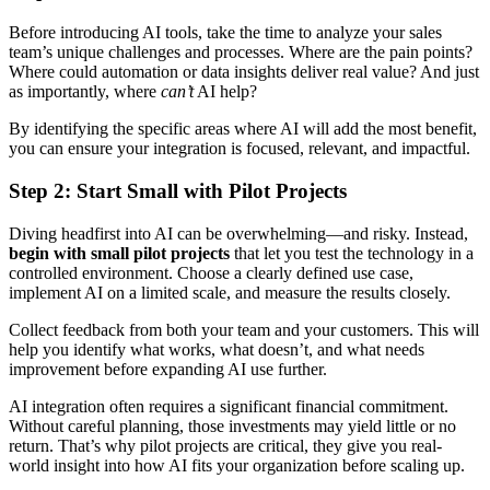
Before introducing AI tools, take the time to analyze your sales
team’s unique challenges and processes. Where are the pain points?
Where could automation or data insights deliver real value? And just
as importantly, where
can’t
AI help?
By identifying the specific areas where AI will add the most benefit,
you can ensure your integration is focused, relevant, and impactful.
Step 2: Start Small with Pilot Projects
Diving headfirst into AI can be overwhelming—and risky. Instead,
begin with small pilot projects
that let you test the technology in a
controlled environment. Choose a clearly defined use case,
implement AI on a limited scale, and measure the results closely.
Collect feedback from both your team and your customers. This will
help you identify what works, what doesn’t, and what needs
improvement before expanding AI use further.
AI integration often requires a significant financial commitment.
Without careful planning, those investments may yield little or no
return. That’s why pilot projects are critical, they give you real-
world insight into how AI fits your organization before scaling up.