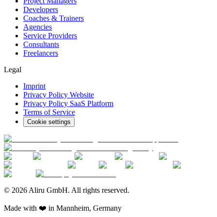
Project Managers
Developers
Coaches & Trainers
Agencies
Service Providers
Consultants
Freelancers
Legal
Imprint
Privacy Policy Website
Privacy Policy SaaS Platform
Terms of Service
Cookie settings
© 2026 Aliru GmbH. All rights reserved.
Made with ❤️ in Mannheim, Germany