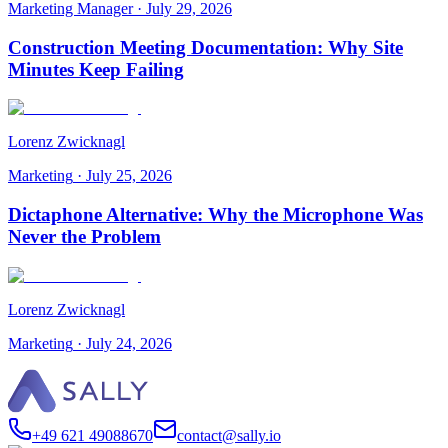
Marketing Manager
·
July 29, 2026
Construction Meeting Documentation: Why Site
Minutes Keep Failing
Lorenz Zwicknagl
Marketing
·
July 25, 2026
Dictaphone Alternative: Why the Microphone Was
Never the Problem
Lorenz Zwicknagl
Marketing
·
July 24, 2026
+49 621 49088670
contact@sally.io