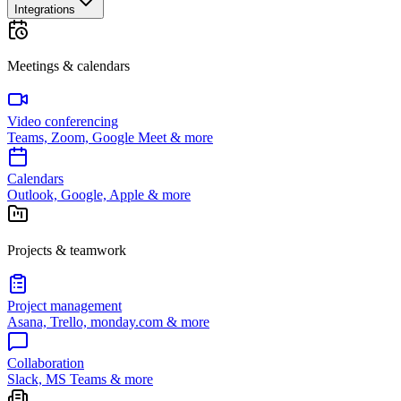
Integrations
Meetings & calendars
Video conferencing
Teams, Zoom, Google Meet & more
Calendars
Outlook, Google, Apple & more
Projects & teamwork
Project management
Asana, Trello, monday.com & more
Collaboration
Slack, MS Teams & more