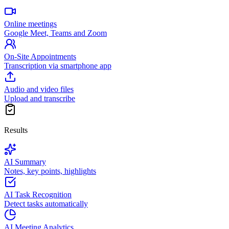
Online meetings
Google Meet, Teams and Zoom
On-Site Appointments
Transcription via smartphone app
Audio and video files
Upload and transcribe
Results
AI Summary
Notes, key points, highlights
AI Task Recognition
Detect tasks automatically
AI Meeting Analytics