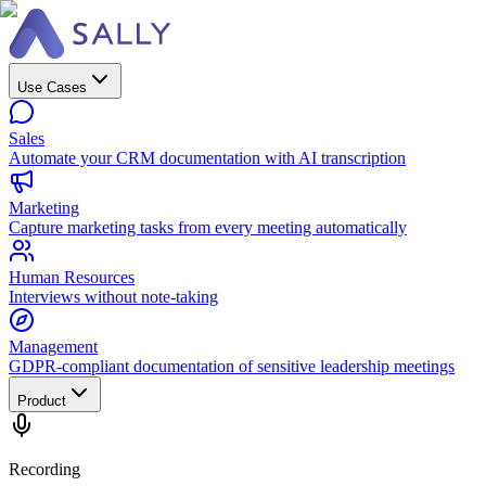
Use Cases
Sales
Automate your CRM documentation with AI transcription
Marketing
Capture marketing tasks from every meeting automatically
Human Resources
Interviews without note-taking
Management
GDPR-compliant documentation of sensitive leadership meetings
Product
Recording