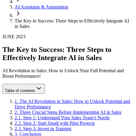
AI Assistants & Automation
The Key to Success: Three Steps to Effectively Integrate AI
in Sales
JUNE 2023
The Key to Success: Three Steps to
Effectively Integrate AI in Sales
AI Revolution in Sales: How to Unlock Your Full Potential and
Boost Performance!
Table of contents
1
.
The AI Revolution in Sales: How to Unlock Potential and
Drive Performance
2
.
Three Crucial Steps Before Implementing AI in Sales
2
.
1
.
Step 1: Understand Your Sales Team’s Needs
2
.
2
.
Step 2: Start Small with Pilot Projects
2
.
3
.
Step 3: Invest in Training
3
.
Conclusion