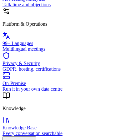
Talk time and objections
Platform & Operations
99+ Languages
Multilingual meetings
Privacy & Security
GDPR, hosting, certifications
On-Premise
Run it in your own data centre
Knowledge
Knowledge Base
Every conversation searchable