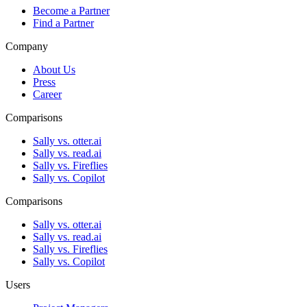
Become a Partner
Find a Partner
Company
About Us
Press
Career
Comparisons
Sally vs. otter.ai
Sally vs. read.ai
Sally vs. Fireflies
Sally vs. Copilot
Comparisons
Sally vs. otter.ai
Sally vs. read.ai
Sally vs. Fireflies
Sally vs. Copilot
Users