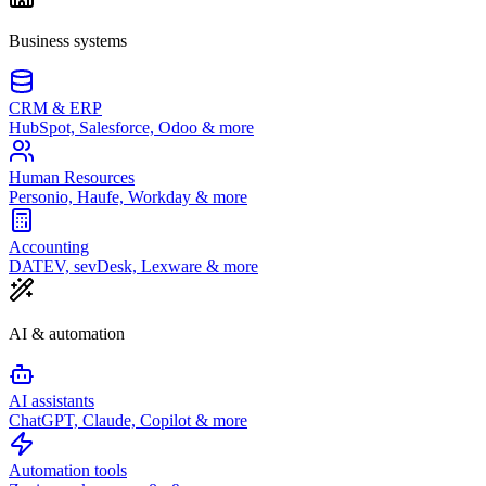
Business systems
CRM & ERP
HubSpot, Salesforce, Odoo & more
Human Resources
Personio, Haufe, Workday & more
Accounting
DATEV, sevDesk, Lexware & more
AI & automation
AI assistants
ChatGPT, Claude, Copilot & more
Automation tools