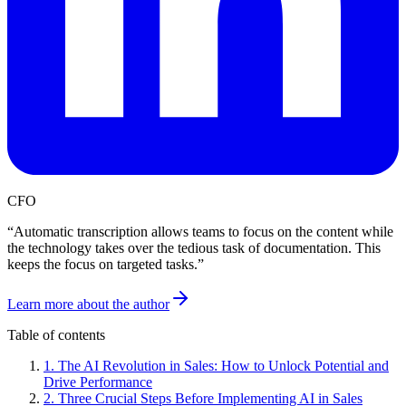
CFO
“
Automatic transcription allows teams to focus on the content while
the technology takes over the tedious task of documentation. This
keeps the focus on targeted tasks.
”
Learn more about the author
Table of contents
1
.
The AI Revolution in Sales: How to Unlock Potential and
Drive Performance
2
.
Three Crucial Steps Before Implementing AI in Sales