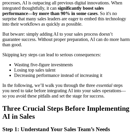
processes, AI is outpacing all previous digital innovations. When
integrated thoughtfully, it can
significantly boost sales
performance—by more than 90% in some cases
. So it's no
surprise that many sales leaders are eager to embed this technology
into their workflows as quickly as possible.
But beware: simply adding AI to your sales process doesn’t
guarantee success. Without proper preparation, AI can do more harm
than good.
Skipping key steps can lead to serious consequences:
Wasting five-figure investments
Losing top sales talent
Decreasing performance instead of increasing it
In the following, we’ll walk you through the three
essential
steps
you need to take before integrating AI into your sales operations—
so you avoid these pitfalls and set the stage for success.
Three Crucial Steps Before Implementing
AI in Sales
Step 1: Understand Your Sales Team’s Needs