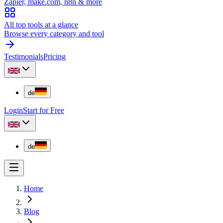
Zapier, make.com, n8n & more
All top tools at a glance
Browse every category and tool
Testimonials
Pricing
de
Login
Start for Free
de
Home
Blog