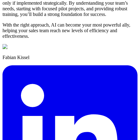
only if implemented strategically. By understanding your team’s
needs, starting with focused pilot projects, and providing robust
training, you’ll build a strong foundation for success.
With the right approach, AI can become your most powerful ally,
helping your sales team reach new levels of efficiency and
effectiveness.
Fabian Kissel