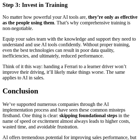
Step 3: Invest in Training
No matter how powerful your AI tools are,
they’re only as effective
as the people using them
. That’s why comprehensive training is
non-negotiable.
Equip your sales team with the knowledge and support they need to
understand and use AI tools confidently. Without proper training,
even the best technologies can result in poor data quality,
inefficiencies, and ultimately, reduced performance.
Think of it this way: handing a Ferrari to a learner driver won’t
improve their driving, it’ll likely make things worse. The same
applies to AI in sales.
Conclusion
We’ve supported numerous companies through the AI
implementation process and have seen these common missteps
firsthand. One thing is clear:
skipping foundational steps
in the
name of speed or excitement almost always leads to higher costs,
wasted time, and avoidable frustration.
AI offers tremendous potential for improving sales performance, but