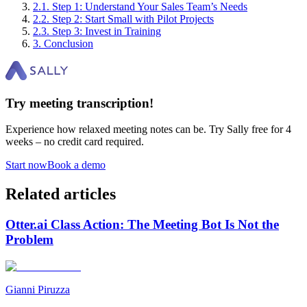
2
.
1
.
Step 1: Understand Your Sales Team’s Needs
2
.
2
.
Step 2: Start Small with Pilot Projects
2
.
3
.
Step 3: Invest in Training
3
.
Conclusion
Try meeting transcription!
Experience how relaxed meeting notes can be. Try Sally free for 4
weeks – no credit card required.
Start now
Book a demo
Related articles
Otter.ai Class Action: The Meeting Bot Is Not the
Problem
Gianni Piruzza