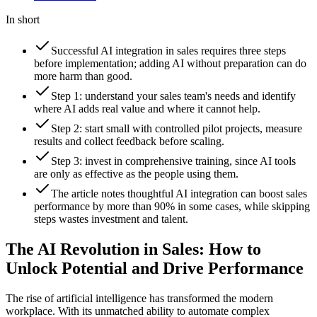
In short
Successful AI integration in sales requires three steps
before implementation; adding AI without preparation can do
more harm than good.
Step 1: understand your sales team's needs and identify
where AI adds real value and where it cannot help.
Step 2: start small with controlled pilot projects, measure
results and collect feedback before scaling.
Step 3: invest in comprehensive training, since AI tools
are only as effective as the people using them.
The article notes thoughtful AI integration can boost sales
performance by more than 90% in some cases, while skipping
steps wastes investment and talent.
The AI Revolution in Sales: How to
Unlock Potential and Drive Performance
The rise of artificial intelligence has transformed the modern
workplace. With its unmatched ability to automate complex