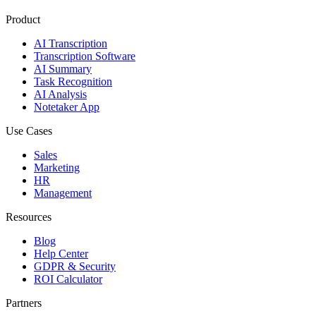
Product
AI Transcription
Transcription Software
AI Summary
Task Recognition
AI Analysis
Notetaker App
Use Cases
Sales
Marketing
HR
Management
Resources
Blog
Help Center
GDPR & Security
ROI Calculator
Partners