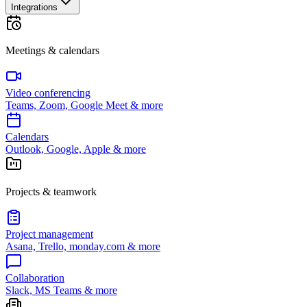
Integrations
Meetings & calendars
Video conferencing
Teams, Zoom, Google Meet & more
Calendars
Outlook, Google, Apple & more
Projects & teamwork
Project management
Asana, Trello, monday.com & more
Collaboration
Slack, MS Teams & more