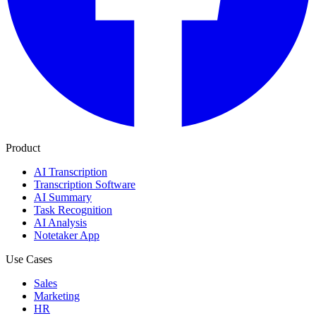
Product
AI Transcription
Transcription Software
AI Summary
Task Recognition
AI Analysis
Notetaker App
Use Cases
Sales
Marketing
HR