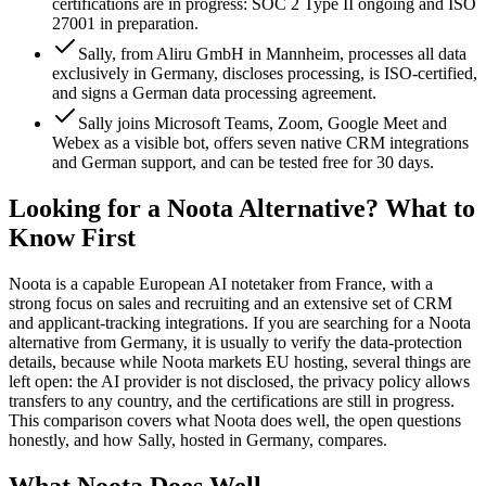
certifications are in progress: SOC 2 Type II ongoing and ISO
27001 in preparation.
Sally, from Aliru GmbH in Mannheim, processes all data
exclusively in Germany, discloses processing, is ISO-certified,
and signs a German data processing agreement.
Sally joins Microsoft Teams, Zoom, Google Meet and
Webex as a visible bot, offers seven native CRM integrations
and German support, and can be tested free for 30 days.
Looking for a Noota Alternative? What to
Know First
Noota is a capable European AI notetaker from France, with a
strong focus on sales and recruiting and an extensive set of CRM
and applicant-tracking integrations. If you are searching for a Noota
alternative from Germany, it is usually to verify the data-protection
details, because while Noota markets EU hosting, several things are
left open: the AI provider is not disclosed, the privacy policy allows
transfers to any country, and the certifications are still in progress.
This comparison covers what Noota does well, the open questions
honestly, and how Sally, hosted in Germany, compares.
What Noota Does Well