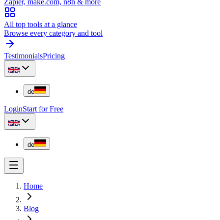
Zapier, make.com, n8n & more
All top tools at a glance
Browse every category and tool
Testimonials
Pricing
de
Login
Start for Free
de
Home
Blog