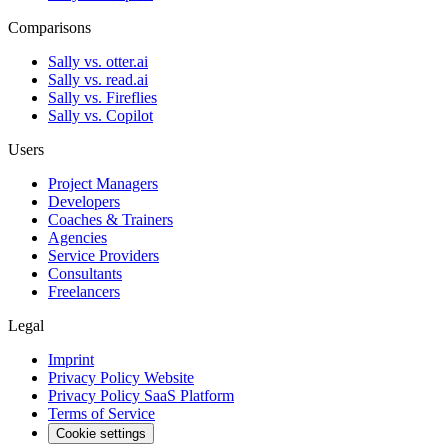
Comparisons
Sally vs. otter.ai
Sally vs. read.ai
Sally vs. Fireflies
Sally vs. Copilot
Users
Project Managers
Developers
Coaches & Trainers
Agencies
Service Providers
Consultants
Freelancers
Legal
Imprint
Privacy Policy Website
Privacy Policy SaaS Platform
Terms of Service
Cookie settings