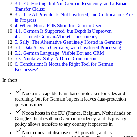
3
.
1
.
EU Hosting, but Not German Residency, and a Broad
Transfer Clause
3
.
2
.
The AI Provider Is Not Disclosed, and Certifications Are
in Progress
4
.
Where Noota Falls Short for German Users
4
.
1
.
German Is Supported, but Depth Is Unproven
4
.
2
.
Limited German-Market Transparency
5
.
Sally: The Alternative Genuinely Hosted in Germany
5
.
1
.
Data Stays in Germany, with Disclosed Processing
5
.
2
.
German Language, Visible Bot and CRM
5
.
3
.
Noota vs. Sally: A Direct Comparison
6
.
Conclusion: Is Noota the Right Tool for German
Businesses?
In short
Noota is a capable Paris-based notetaker for sales and
recruiting, but for German buyers it leaves data-protection
questions open.
Noota hosts in the EU (France, Belgium, Netherlands on
Google Cloud) with no German residency, and its privacy
policy allows transfers to any country it operates in.
Noota does not disclose its AI provider, and its