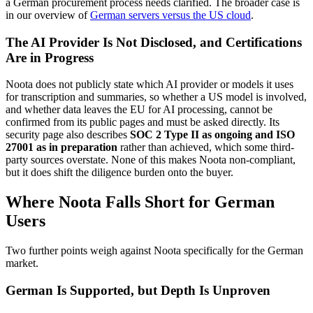
a German procurement process needs clarified. The broader case is
in our overview of
German servers versus the US cloud
.
The AI Provider Is Not Disclosed, and Certifications
Are in Progress
Noota does not publicly state which AI provider or models it uses
for transcription and summaries, so whether a US model is involved,
and whether data leaves the EU for AI processing, cannot be
confirmed from its public pages and must be asked directly. Its
security page also describes
SOC 2 Type II as ongoing and ISO
27001 as in preparation
rather than achieved, which some third-
party sources overstate. None of this makes Noota non-compliant,
but it does shift the diligence burden onto the buyer.
Where Noota Falls Short for German
Users
Two further points weigh against Noota specifically for the German
market.
German Is Supported, but Depth Is Unproven