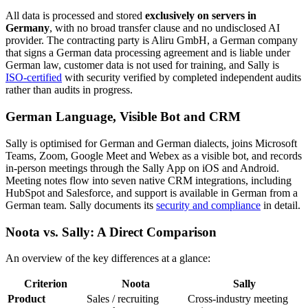
All data is processed and stored
exclusively on servers in
Germany
, with no broad transfer clause and no undisclosed AI
provider. The contracting party is Aliru GmbH, a German company
that signs a German data processing agreement and is liable under
German law, customer data is not used for training, and Sally is
ISO-certified
with security verified by completed independent audits
rather than audits in progress.
German Language, Visible Bot and CRM
Sally is optimised for German and German dialects, joins Microsoft
Teams, Zoom, Google Meet and Webex as a visible bot, and records
in-person meetings through the Sally App on iOS and Android.
Meeting notes flow into seven native CRM integrations, including
HubSpot and Salesforce, and support is available in German from a
German team. Sally documents its
security and compliance
in detail.
Noota vs. Sally: A Direct Comparison
An overview of the key differences at a glance:
Criterion
Noota
Sally
Product
Sales / recruiting
Cross-industry meeting