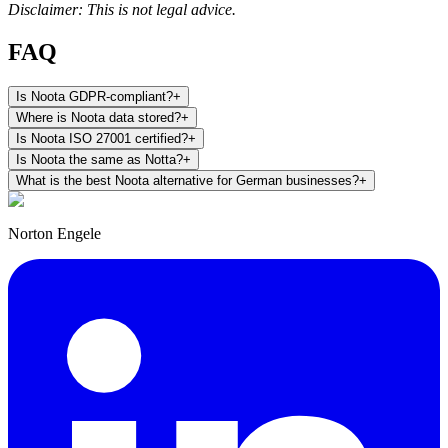
Disclaimer: This is not legal advice.
FAQ
Is Noota GDPR-compliant?
+
Where is Noota data stored?
+
Is Noota ISO 27001 certified?
+
Is Noota the same as Notta?
+
What is the best Noota alternative for German businesses?
+
Norton Engele