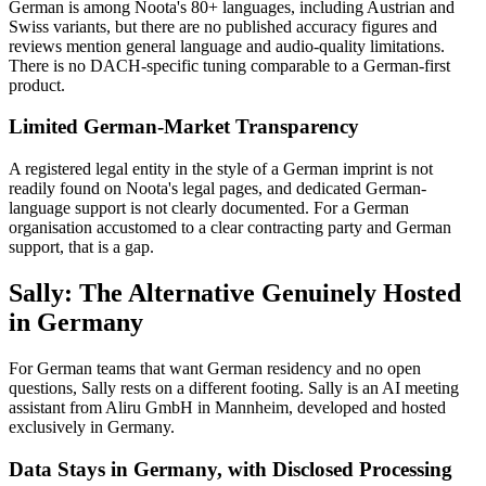
German is among Noota's 80+ languages, including Austrian and
Swiss variants, but there are no published accuracy figures and
reviews mention general language and audio-quality limitations.
There is no DACH-specific tuning comparable to a German-first
product.
Limited German-Market Transparency
A registered legal entity in the style of a German imprint is not
readily found on Noota's legal pages, and dedicated German-
language support is not clearly documented. For a German
organisation accustomed to a clear contracting party and German
support, that is a gap.
Sally: The Alternative Genuinely Hosted
in Germany
For German teams that want German residency and no open
questions, Sally rests on a different footing. Sally is an AI meeting
assistant from Aliru GmbH in Mannheim, developed and hosted
exclusively in Germany.
Data Stays in Germany, with Disclosed Processing