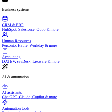
Business systems
CRM & ERP
HubSpot, Salesforce, Odoo & more
Human Resources
Personio, Haufe, Workday & more
Accounting
DATEV, sevDesk, Lexware & more
AI & automation
AI assistants
ChatGPT, Claude, Copilot & more
Automation tools