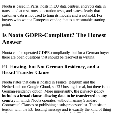
Noota is based in Paris, hosts in EU data centres, encrypts data in
transit and at rest, runs penetration tests, and states clearly that
customer data is not used to train its models and is not sold. For
buyers who want a European vendor, that is a reasonable starting
point.
Is Noota GDPR-Compliant? The Honest
Answer
Noota can be operated GDPR-compliantly, but for a German buyer
there are open questions that should be resolved in writing.
EU Hosting, but Not German Residency, and a
Broad Transfer Clause
Noota states that data is hosted in France, Belgium and the
Netherlands on Google Cloud, so EU hosting is real, but there is no
German-residency option. More importantly,
the privacy policy
includes a broad clause allowing data to be transferred to any
country
in which Noota operates, without naming Standard
Contractual Clauses or publishing a sub-processor list. That sits in
tension with the EU-hosting message and is exactly the kind of thing