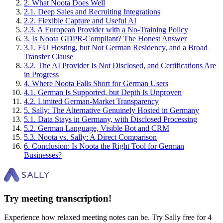
2
.
What Noota Does Well
2
.
1
.
Deep Sales and Recruiting Integrations
2
.
2
.
Flexible Capture and Useful AI
2
.
3
.
A European Provider with a No-Training Policy
3
.
Is Noota GDPR-Compliant? The Honest Answer
3
.
1
.
EU Hosting, but Not German Residency, and a Broad
Transfer Clause
3
.
2
.
The AI Provider Is Not Disclosed, and Certifications Are
in Progress
4
.
Where Noota Falls Short for German Users
4
.
1
.
German Is Supported, but Depth Is Unproven
4
.
2
.
Limited German-Market Transparency
5
.
Sally: The Alternative Genuinely Hosted in Germany
5
.
1
.
Data Stays in Germany, with Disclosed Processing
5
.
2
.
German Language, Visible Bot and CRM
5
.
3
.
Noota vs. Sally: A Direct Comparison
6
.
Conclusion: Is Noota the Right Tool for German
Businesses?
Try meeting transcription!
Experience how relaxed meeting notes can be. Try Sally free for 4