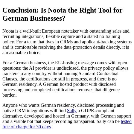
Conclusion: Is Noota the Right Tool for
German Businesses?
Noota is a well-built European notetaker with outstanding sales and
recruiting integrations, flexible capture and a stated no-training
policy. For a team that lives in CRMs and applicant-tracking systems
and is comfortable resolving the data-protection details directly, it is
a reasonable choice.
For a German business, the EU-hosting message comes with open
questions: the AI provider is undisclosed, the privacy policy allows
transfers to any country without naming Standard Contractual
Clauses, the certifications are still in progress, and there is no
German residency. A German-hosted product with disclosed
processing and completed certifications removes that diligence
burden.
Anyone who wants German residency, disclosed processing and
native CRM integrations will find
Sally
a GDPR-compliant
alternative, developed and hosted in Germany, with German support
and a visible bot that keeps recording transparent. Sally can be
tested
free of charge for 30 days
.