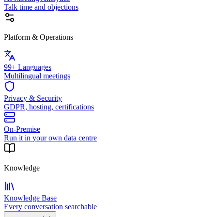
Talk time and objections
Platform & Operations
99+ Languages
Multilingual meetings
Privacy & Security
GDPR, hosting, certifications
On-Premise
Run it in your own data centre
Knowledge
Knowledge Base
Every conversation searchable