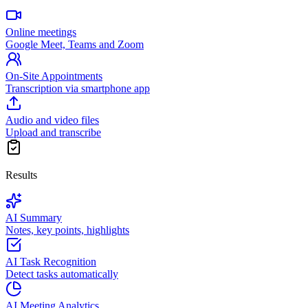
Online meetings
Google Meet, Teams and Zoom
On-Site Appointments
Transcription via smartphone app
Audio and video files
Upload and transcribe
Results
AI Summary
Notes, key points, highlights
AI Task Recognition
Detect tasks automatically
AI Meeting Analytics