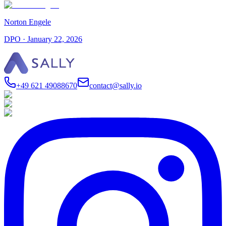
Norton Engele
DPO
·
January 22, 2026
+49 621 49088670
contact@sally.io