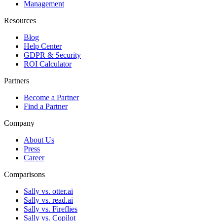
Management
Resources
Blog
Help Center
GDPR & Security
ROI Calculator
Partners
Become a Partner
Find a Partner
Company
About Us
Press
Career
Comparisons
Sally vs. otter.ai
Sally vs. read.ai
Sally vs. Fireflies
Sally vs. Copilot