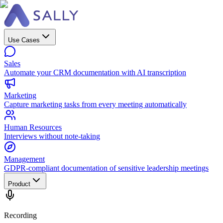
Use Cases
Sales
Automate your CRM documentation with AI transcription
Marketing
Capture marketing tasks from every meeting automatically
Human Resources
Interviews without note-taking
Management
GDPR-compliant documentation of sensitive leadership meetings
Product
Recording