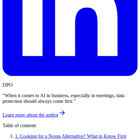
DPO
“
When it comes to AI in business, especially in meetings, data
protection should always come first.
”
Learn more about the author
Table of contents
1
.
Looking for a Noota Alternative? What to Know First