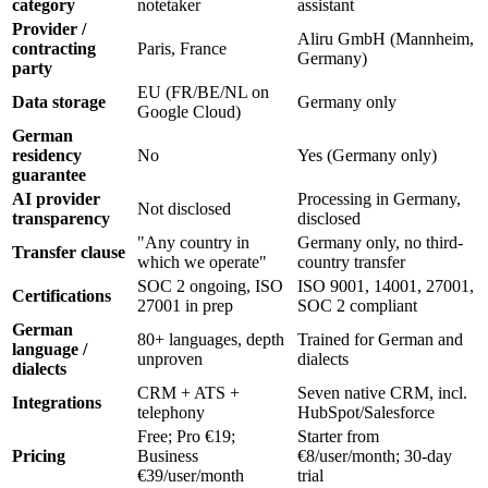
category
notetaker
assistant
Provider /
Aliru GmbH (Mannheim,
contracting
Paris, France
Germany)
party
EU (FR/BE/NL on
Data storage
Germany only
Google Cloud)
German
residency
No
Yes (Germany only)
guarantee
AI provider
Processing in Germany,
Not disclosed
transparency
disclosed
"Any country in
Germany only, no third-
Transfer clause
which we operate"
country transfer
SOC 2 ongoing, ISO
ISO 9001, 14001, 27001,
Certifications
27001 in prep
SOC 2 compliant
German
80+ languages, depth
Trained for German and
language /
unproven
dialects
dialects
CRM + ATS +
Seven native CRM, incl.
Integrations
telephony
HubSpot/Salesforce
Free; Pro €19;
Starter from
Pricing
Business
€8/user/month; 30-day
€39/user/month
trial