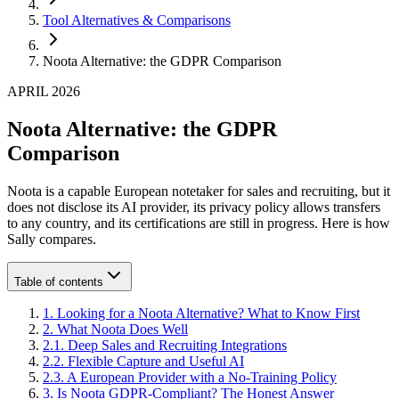
Tool Alternatives & Comparisons
Noota Alternative: the GDPR Comparison
APRIL 2026
Noota Alternative: the GDPR
Comparison
Noota is a capable European notetaker for sales and recruiting, but it
does not disclose its AI provider, its privacy policy allows transfers
to any country, and its certifications are still in progress. Here is how
Sally compares.
Table of contents
1
.
Looking for a Noota Alternative? What to Know First
2
.
What Noota Does Well
2
.
1
.
Deep Sales and Recruiting Integrations
2
.
2
.
Flexible Capture and Useful AI
2
.
3
.
A European Provider with a No-Training Policy
3
.
Is Noota GDPR-Compliant? The Honest Answer