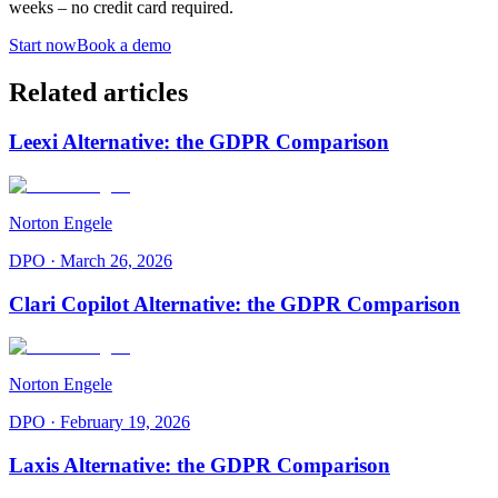
weeks – no credit card required.
Start now
Book a demo
Related articles
Leexi Alternative: the GDPR Comparison
Norton Engele
DPO
·
March 26, 2026
Clari Copilot Alternative: the GDPR Comparison
Norton Engele
DPO
·
February 19, 2026
Laxis Alternative: the GDPR Comparison