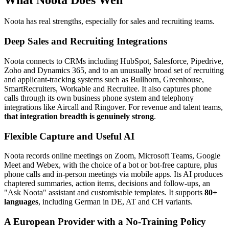
Noota has real strengths, especially for sales and recruiting teams.
Deep Sales and Recruiting Integrations
Noota connects to CRMs including HubSpot, Salesforce, Pipedrive,
Zoho and Dynamics 365, and to an unusually broad set of recruiting
and applicant-tracking systems such as Bullhorn, Greenhouse,
SmartRecruiters, Workable and Recruitee. It also captures phone
calls through its own business phone system and telephony
integrations like Aircall and Ringover. For revenue and talent teams,
that integration breadth is genuinely strong
.
Flexible Capture and Useful AI
Noota records online meetings on Zoom, Microsoft Teams, Google
Meet and Webex, with the choice of a bot or bot-free capture, plus
phone calls and in-person meetings via mobile apps. Its AI produces
chaptered summaries, action items, decisions and follow-ups, an
"Ask Noota" assistant and customisable templates. It supports
80+
languages
, including German in DE, AT and CH variants.
A European Provider with a No-Training Policy