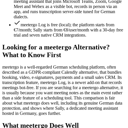
meeting assistant that joins Microsoft Teams, Zoom, Google
Meet and Webex as a visible bot, records in person via an
app, and runs transcription server-side tuned for German
dialects.
meetergo Log is free (local); the platform starts from
€7/month; Sally starts from €8/user/month with a 30-day free
trial and seven native CRM integrations.
Looking for a meetergo Alternative?
What to Know First
meetergo is a well-regarded German scheduling platform, often
described as a GDPR-compliant Calendly alternative, that bundles
booking, video, e-signatures, payments and a small sales CRM. Its
transcription feature, meetergo Log, is a newer add-on that records
meetings bot-free. If you are searching for a meetergo alternative, it
is usually because you want meeting notes as the main event rather
than a side feature of a scheduling tool. This comparison is fair
about what meetergo does well, including its genuine German data
protection, and shows where Sally, a dedicated meeting assistant
hosted in Germany, goes further.
What meetergo Does Well