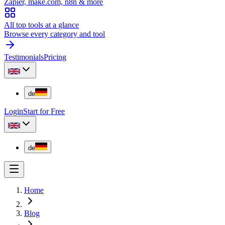
Zapier, make.com, n8n & more
All top tools at a glance
Browse every category and tool
Testimonials
Pricing
de
Login
Start for Free
de
Home
Blog