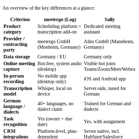
An overview of the key differences at a glance:
Criterion
meetergo (Log)
Sally
Product
Scheduling platform +
Dedicated meeting
category
transcription add-on
assistant
Provider /
meetergo GmbH
Aliru GmbH (Mannheim,
contracting
(Monheim, Germany)
Germany)
party
Data storage
Germany / EU
Germany only
Online meeting
Bot-free, system audio
Visible bot joins
capture
(desktop)
Teams/Zoom/Meet/Webex
In-person
No mobile app
iOS and Android app
recording
(desktop only)
Transcription
Whisper, local on
Server-side, tuned for
model
device
German
German
40+ languages, no
Trained for German and
language /
dialect claim
dialects
dialects
Task
Yes (owner + due
Yes, with assignment
recognition
date)
CRM
Platform-level, plan-
Seven native, incl.
integrations
dependent
HubSpot/Salesforce