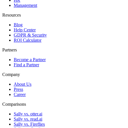
HR
Management
Resources
Blog
Help Center
GDPR & Security
ROI Calculator
Partners
Become a Partner
Find a Partner
Company
About Us
Press
Career
Comparisons
Sally vs. otter.ai
Sally vs. read.ai
Sally vs. Fireflies