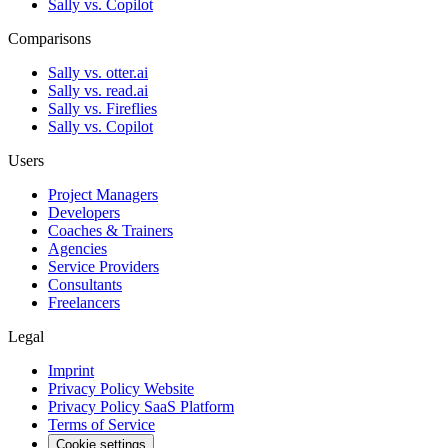
Sally vs. Copilot
Comparisons
Sally vs. otter.ai
Sally vs. read.ai
Sally vs. Fireflies
Sally vs. Copilot
Users
Project Managers
Developers
Coaches & Trainers
Agencies
Service Providers
Consultants
Freelancers
Legal
Imprint
Privacy Policy Website
Privacy Policy SaaS Platform
Terms of Service
Cookie settings