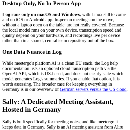
Desktop Only, No In-Person App
Log runs only on macOS and Windows
, with Linux still to come
and no iOS or Android app. In-person meetings on the move,
without a laptop open on the table, are not really covered. Because
the local model runs on your own device, transcription speed and
quality depend on your hardware, and recordings live per device
rather than in a shared, central team repository out of the box.
One Data Nuance in Log
While meetergo's platform AI is a clean EU stack, the Log help
documentation lists an optional cloud transcription path via the
OpenAI API, which is US-based, and does not clearly state which
model generates Log's summaries. If you enable that option, it is
worth assessing. The broader case for keeping everything in
Germany is in our overview of
German servers versus the US cloud
.
Sally: A Dedicated Meeting Assistant,
Hosted in Germany
Sally is built specifically for meeting notes, and like meetergo it
keeps data in Germany. Sally is an AI meeting assistant from Aliru