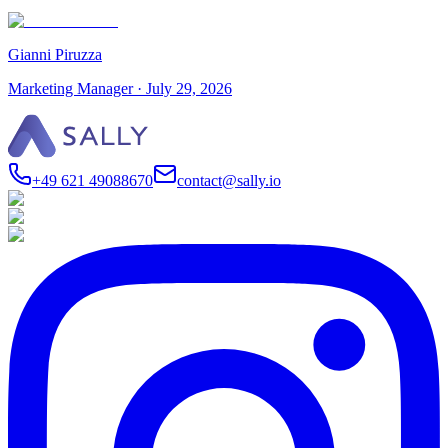
Gianni Piruzza
Marketing Manager
·
July 29, 2026
+49 621 49088670
contact@sally.io