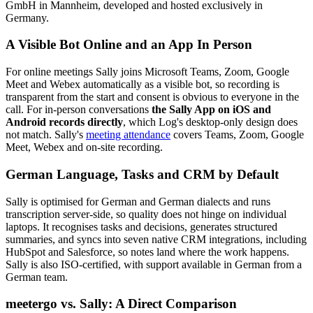
GmbH in Mannheim, developed and hosted exclusively in
Germany.
A Visible Bot Online and an App In Person
For online meetings Sally joins Microsoft Teams, Zoom, Google
Meet and Webex automatically as a visible bot, so recording is
transparent from the start and consent is obvious to everyone in the
call. For in-person conversations
the Sally App on iOS and
Android records directly
, which Log's desktop-only design does
not match. Sally's
meeting attendance
covers Teams, Zoom, Google
Meet, Webex and on-site recording.
German Language, Tasks and CRM by Default
Sally is optimised for German and German dialects and runs
transcription server-side, so quality does not hinge on individual
laptops. It recognises tasks and decisions, generates structured
summaries, and syncs into seven native CRM integrations, including
HubSpot and Salesforce, so notes land where the work happens.
Sally is also ISO-certified, with support available in German from a
German team.
meetergo vs. Sally: A Direct Comparison