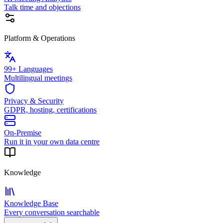
Talk time and objections
Platform & Operations
99+ Languages
Multilingual meetings
Privacy & Security
GDPR, hosting, certifications
On-Premise
Run it in your own data centre
Knowledge
Knowledge Base
Every conversation searchable