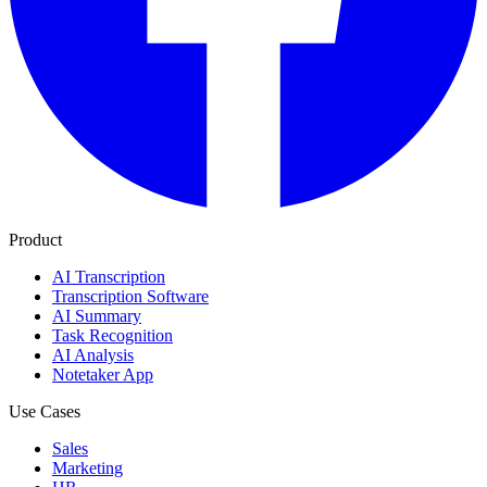
Product
AI Transcription
Transcription Software
AI Summary
Task Recognition
AI Analysis
Notetaker App
Use Cases
Sales
Marketing