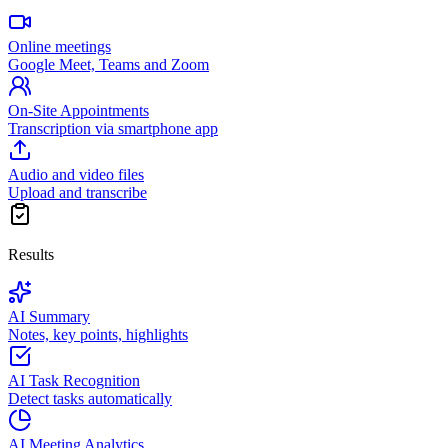
Online meetings
Google Meet, Teams and Zoom
On-Site Appointments
Transcription via smartphone app
Audio and video files
Upload and transcribe
Results
AI Summary
Notes, key points, highlights
AI Task Recognition
Detect tasks automatically
AI Meeting Analytics