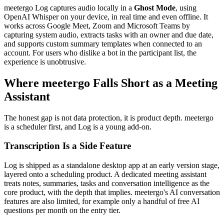
meetergo Log captures audio locally in a
Ghost Mode
, using
OpenAI Whisper on your device, in real time and even offline. It
works across Google Meet, Zoom and Microsoft Teams by
capturing system audio, extracts tasks with an owner and due date,
and supports custom summary templates when connected to an
account. For users who dislike a bot in the participant list, the
experience is unobtrusive.
Where meetergo Falls Short as a Meeting
Assistant
The honest gap is not data protection, it is product depth. meetergo
is a scheduler first, and Log is a young add-on.
Transcription Is a Side Feature
Log is shipped as a standalone desktop app at an early version stage,
layered onto a scheduling product. A dedicated meeting assistant
treats notes, summaries, tasks and conversation intelligence as the
core product, with the depth that implies. meetergo's AI conversation
features are also limited, for example only a handful of free AI
questions per month on the entry tier.