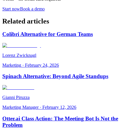
Start now
Book a demo
Related articles
Colibri Alternative for German Teams
Lorenz Zwicknagl
Marketing
·
February 24, 2026
Spinach Alternative: Beyond Agile Standups
Gianni Piruzza
Marketing Manager
·
February 12, 2026
Otter.ai Class Action: The Meeting Bot Is Not the
Problem