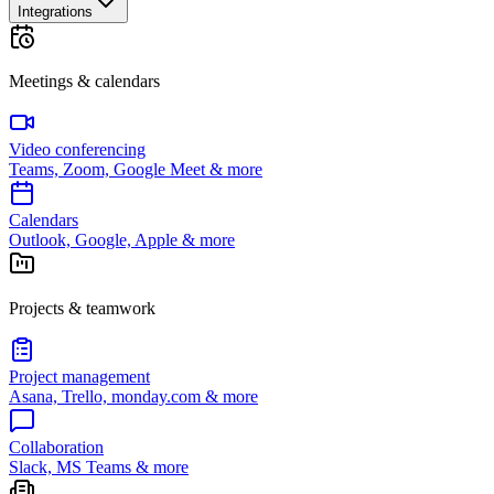
Integrations
Meetings & calendars
Video conferencing
Teams, Zoom, Google Meet & more
Calendars
Outlook, Google, Apple & more
Projects & teamwork
Project management
Asana, Trello, monday.com & more
Collaboration
Slack, MS Teams & more