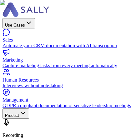
Use Cases
Sales
Automate your CRM documentation with AI transcription
Marketing
Capture marketing tasks from every meeting automatically
Human Resources
Interviews without note-taking
Management
GDPR-compliant documentation of sensitive leadership meetings
Product
Recording