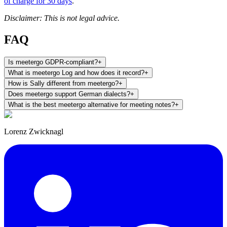
of charge for 30 days
.
Disclaimer: This is not legal advice.
FAQ
Is meetergo GDPR-compliant?
+
What is meetergo Log and how does it record?
+
How is Sally different from meetergo?
+
Does meetergo support German dialects?
+
What is the best meetergo alternative for meeting notes?
+
Lorenz Zwicknagl