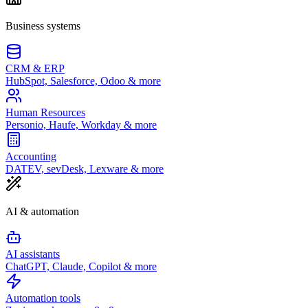
Business systems
CRM & ERP
HubSpot, Salesforce, Odoo & more
Human Resources
Personio, Haufe, Workday & more
Accounting
DATEV, sevDesk, Lexware & more
AI & automation
AI assistants
ChatGPT, Claude, Copilot & more
Automation tools