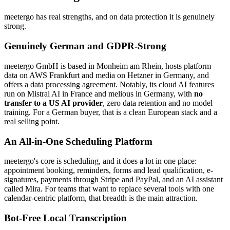
meetergo has real strengths, and on data protection it is genuinely
strong.
Genuinely German and GDPR-Strong
meetergo GmbH is based in Monheim am Rhein, hosts platform
data on AWS Frankfurt and media on Hetzner in Germany, and
offers a data processing agreement. Notably, its cloud AI features
run on Mistral AI in France and melious in Germany, with
no
transfer to a US AI provider
, zero data retention and no model
training. For a German buyer, that is a clean European stack and a
real selling point.
An All-in-One Scheduling Platform
meetergo's core is scheduling, and it does a lot in one place:
appointment booking, reminders, forms and lead qualification, e-
signatures, payments through Stripe and PayPal, and an AI assistant
called Mira. For teams that want to replace several tools with one
calendar-centric platform, that breadth is the main attraction.
Bot-Free Local Transcription