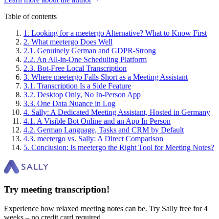
Table of contents
1
.
Looking for a meetergo Alternative? What to Know First
2
.
What meetergo Does Well
2
.
1
.
Genuinely German and GDPR-Strong
2
.
2
.
An All-in-One Scheduling Platform
2
.
3
.
Bot-Free Local Transcription
3
.
Where meetergo Falls Short as a Meeting Assistant
3
.
1
.
Transcription Is a Side Feature
3
.
2
.
Desktop Only, No In-Person App
3
.
3
.
One Data Nuance in Log
4
.
Sally: A Dedicated Meeting Assistant, Hosted in Germany
4
.
1
.
A Visible Bot Online and an App In Person
4
.
2
.
German Language, Tasks and CRM by Default
4
.
3
.
meetergo vs. Sally: A Direct Comparison
5
.
Conclusion: Is meetergo the Right Tool for Meeting Notes?
Try meeting transcription!
Experience how relaxed meeting notes can be. Try Sally free for 4
weeks – no credit card required.