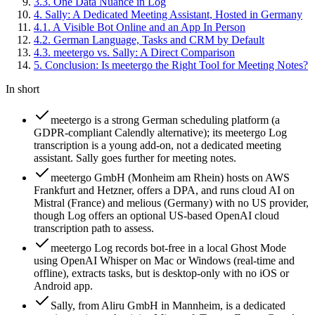
3
.
3
.
One Data Nuance in Log
4
.
Sally: A Dedicated Meeting Assistant, Hosted in Germany
4
.
1
.
A Visible Bot Online and an App In Person
4
.
2
.
German Language, Tasks and CRM by Default
4
.
3
.
meetergo vs. Sally: A Direct Comparison
5
.
Conclusion: Is meetergo the Right Tool for Meeting Notes?
In short
meetergo is a strong German scheduling platform (a
GDPR-compliant Calendly alternative); its meetergo Log
transcription is a young add-on, not a dedicated meeting
assistant. Sally goes further for meeting notes.
meetergo GmbH (Monheim am Rhein) hosts on AWS
Frankfurt and Hetzner, offers a DPA, and runs cloud AI on
Mistral (France) and melious (Germany) with no US provider,
though Log offers an optional US-based OpenAI cloud
transcription path to assess.
meetergo Log records bot-free in a local Ghost Mode
using OpenAI Whisper on Mac or Windows (real-time and
offline), extracts tasks, but is desktop-only with no iOS or
Android app.
Sally, from Aliru GmbH in Mannheim, is a dedicated