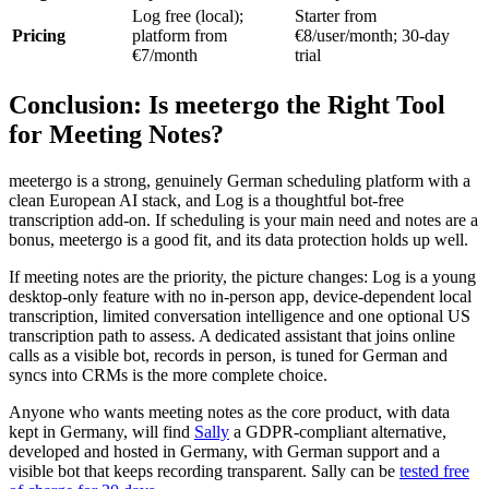
Log free (local);
Starter from
Pricing
platform from
€8/user/month; 30-day
€7/month
trial
Conclusion: Is meetergo the Right Tool
for Meeting Notes?
meetergo is a strong, genuinely German scheduling platform with a
clean European AI stack, and Log is a thoughtful bot-free
transcription add-on. If scheduling is your main need and notes are a
bonus, meetergo is a good fit, and its data protection holds up well.
If meeting notes are the priority, the picture changes: Log is a young
desktop-only feature with no in-person app, device-dependent local
transcription, limited conversation intelligence and one optional US
transcription path to assess. A dedicated assistant that joins online
calls as a visible bot, records in person, is tuned for German and
syncs into CRMs is the more complete choice.
Anyone who wants meeting notes as the core product, with data
kept in Germany, will find
Sally
a GDPR-compliant alternative,
developed and hosted in Germany, with German support and a
visible bot that keeps recording transparent. Sally can be
tested free