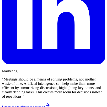
Marketing
“
Meetings should be a means of solving problems, not another
waste of time. Artificial intelligence can help make them more
efficient by summarizing discussions, highlighting key points, and
clearly defining tasks. This creates more room for decisions instead
of repetitions.
”
Learn more about the author