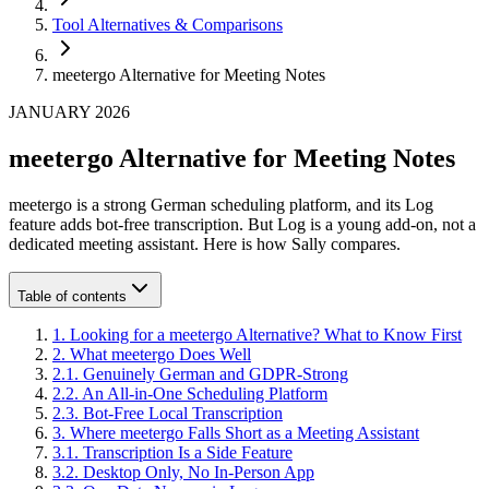
Tool Alternatives & Comparisons
meetergo Alternative for Meeting Notes
JANUARY 2026
meetergo Alternative for Meeting Notes
meetergo is a strong German scheduling platform, and its Log
feature adds bot-free transcription. But Log is a young add-on, not a
dedicated meeting assistant. Here is how Sally compares.
Table of contents
1
.
Looking for a meetergo Alternative? What to Know First
2
.
What meetergo Does Well
2
.
1
.
Genuinely German and GDPR-Strong
2
.
2
.
An All-in-One Scheduling Platform
2
.
3
.
Bot-Free Local Transcription
3
.
Where meetergo Falls Short as a Meeting Assistant
3
.
1
.
Transcription Is a Side Feature
3
.
2
.
Desktop Only, No In-Person App