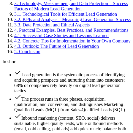
3
.
Technology, Measurement, and Data Protection – Success
Factors of Modern Lead Generation
3
.
1
.
Technological Tools for Efficient Lead Generation
3
.
2
.
KPIs and Analysis – Measuring Lead Generation Success
3
.
3
.
Data Protection and Ethical Aspects
4
.
Practical Examples, Best Practices, and Recommendations
4
.
1
.
Successful Case Studies and Lessons Learned
4
.
2
.
Concrete Tips for Implementation in Your Own Company
4
.
3
.
Outlook: The Future of Lead Generation
5
.
Conclusion
In short
Lead generation is the systematic process of identifying
and acquiring prospects and nurturing them into customers;
68% of companies rely heavily on digital lead generation
tactics.
The process runs in three phases, acquisition,
qualification, and conversion, and distinguishes Marketing-
Qualified Leads (MQL) from Sales-Qualified Leads (SQL).
Inbound marketing (content, SEO, social) delivers
sustainable, higher-quality leads, while outbound methods
(email, cold calling, paid ads) add quick reach; balance both.