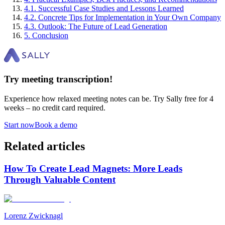
4
.
1
.
Successful Case Studies and Lessons Learned
4
.
2
.
Concrete Tips for Implementation in Your Own Company
4
.
3
.
Outlook: The Future of Lead Generation
5
.
Conclusion
Try meeting transcription!
Experience how relaxed meeting notes can be. Try Sally free for 4
weeks – no credit card required.
Start now
Book a demo
Related articles
How To Create Lead Magnets: More Leads
Through Valuable Content
Lorenz Zwicknagl