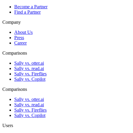
Become a Partner
Find a Partner
Company
About Us
Press
Career
Comparisons
Sally vs. otter.ai
Sally vs. read.ai
Sally vs. Fireflies
Sally vs. Copilot
Comparisons
Sally vs. otter.ai
Sally vs. read.ai
Sally vs. Fireflies
Sally vs. Copilot
Users