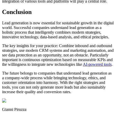
integration of various tools and platforms will play a central role.
Conclusion
Lead generation is now essential for sustainable growth in the digital
world. Successful companies understand lead generation as a
holistic process that intelligently combines modern strategies,
innovative technology, data-based analysis, and ethical principles.
The key insights for your practice: Combine inbound and outbound
strategies, use modern CRM systems and marketing automation, and
see data protection as an opportunity, not an obstacle. Particularly
important is continuous optimization based on measurable KPIs and
the willingness to integrate new technologies like
AI-powered tools
.
The future belongs to companies that understand lead generation as
a company-wide process while bringing technology, ethics, and
customer orientation into harmony. With the right strategies and
tools, you can not only generate more leads but also sustainably
increase their quality and conversion rates.
Gianni Piruzza