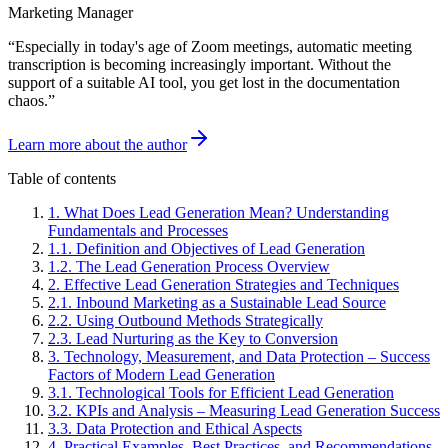
Marketing Manager
“
Especially in today's age of Zoom meetings, automatic meeting
transcription is becoming increasingly important. Without the
support of a suitable AI tool, you get lost in the documentation
chaos.
”
Learn more about the author
Table of contents
1
.
What Does Lead Generation Mean? Understanding
Fundamentals and Processes
1
.
1
.
Definition and Objectives of Lead Generation
1
.
2
.
The Lead Generation Process Overview
2
.
Effective Lead Generation Strategies and Techniques
2
.
1
.
Inbound Marketing as a Sustainable Lead Source
2
.
2
.
Using Outbound Methods Strategically
2
.
3
.
Lead Nurturing as the Key to Conversion
3
.
Technology, Measurement, and Data Protection – Success
Factors of Modern Lead Generation
3
.
1
.
Technological Tools for Efficient Lead Generation
3
.
2
.
KPIs and Analysis – Measuring Lead Generation Success
3
.
3
.
Data Protection and Ethical Aspects
4
.
Practical Examples, Best Practices, and Recommendations