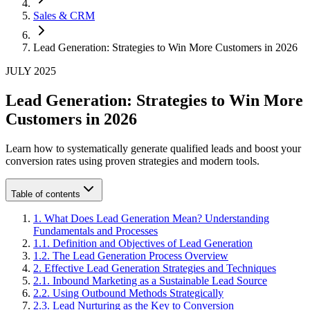
Sales & CRM
Lead Generation: Strategies to Win More Customers in 2026
JULY 2025
Lead Generation: Strategies to Win More
Customers in 2026
Learn how to systematically generate qualified leads and boost your
conversion rates using proven strategies and modern tools.
Table of contents
1
.
What Does Lead Generation Mean? Understanding
Fundamentals and Processes
1
.
1
.
Definition and Objectives of Lead Generation
1
.
2
.
The Lead Generation Process Overview
2
.
Effective Lead Generation Strategies and Techniques
2
.
1
.
Inbound Marketing as a Sustainable Lead Source
2
.
2
.
Using Outbound Methods Strategically
2
.
3
.
Lead Nurturing as the Key to Conversion