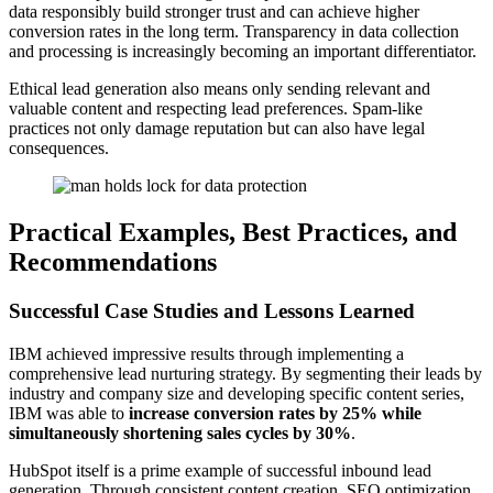
data responsibly build stronger trust and can achieve higher
conversion rates in the long term. Transparency in data collection
and processing is increasingly becoming an important differentiator.
Ethical lead generation also means only sending relevant and
valuable content and respecting lead preferences. Spam-like
practices not only damage reputation but can also have legal
consequences.
Practical Examples, Best Practices, and
Recommendations
Successful Case Studies and Lessons Learned
IBM achieved impressive results through implementing a
comprehensive lead nurturing strategy. By segmenting their leads by
industry and company size and developing specific content series,
IBM was able to
increase conversion rates by 25% while
simultaneously shortening sales cycles by 30%
.
HubSpot itself is a prime example of successful inbound lead
generation. Through consistent content creation, SEO optimization,