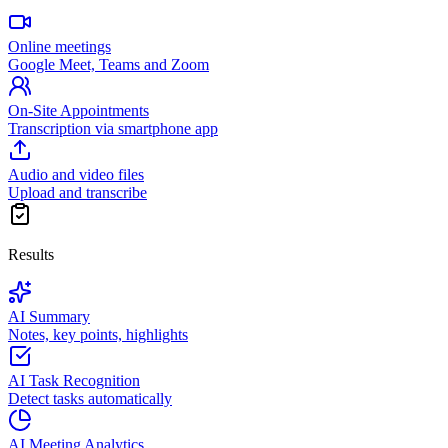
Online meetings
Google Meet, Teams and Zoom
On-Site Appointments
Transcription via smartphone app
Audio and video files
Upload and transcribe
Results
AI Summary
Notes, key points, highlights
AI Task Recognition
Detect tasks automatically
AI Meeting Analytics