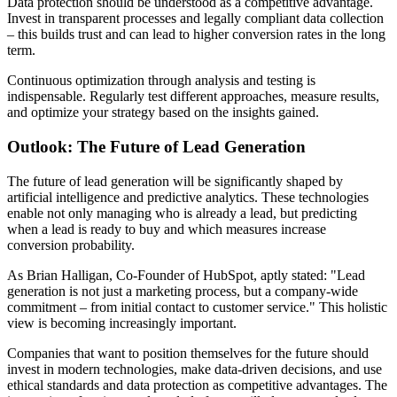
Data protection should be understood as a competitive advantage.
Invest in transparent processes and legally compliant data collection
– this builds trust and can lead to higher conversion rates in the long
term.
Continuous optimization through analysis and testing is
indispensable. Regularly test different approaches, measure results,
and optimize your strategy based on the insights gained.
Outlook: The Future of Lead Generation
The future of lead generation will be significantly shaped by
artificial intelligence and predictive analytics. These technologies
enable not only managing who is already a lead, but predicting
when a lead is ready to buy and which measures increase
conversion probability.
As Brian Halligan, Co-Founder of HubSpot, aptly stated: "Lead
generation is not just a marketing process, but a company-wide
commitment – from initial contact to customer service." This holistic
view is becoming increasingly important.
Companies that want to position themselves for the future should
invest in modern technologies, make data-driven decisions, and use
ethical standards and data protection as competitive advantages. The