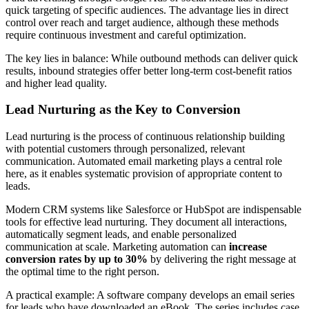
quick targeting of specific audiences. The advantage lies in direct
control over reach and target audience, although these methods
require continuous investment and careful optimization.
The key lies in balance: While outbound methods can deliver quick
results, inbound strategies offer better long-term cost-benefit ratios
and higher lead quality.
Lead Nurturing as the Key to Conversion
Lead nurturing is the process of continuous relationship building
with potential customers through personalized, relevant
communication. Automated email marketing plays a central role
here, as it enables systematic provision of appropriate content to
leads.
Modern CRM systems like Salesforce or HubSpot are indispensable
tools for effective lead nurturing. They document all interactions,
automatically segment leads, and enable personalized
communication at scale. Marketing automation can
increase
conversion rates by up to 30%
by delivering the right message at
the optimal time to the right person.
A practical example: A software company develops an email series
for leads who have downloaded an eBook. The series includes case