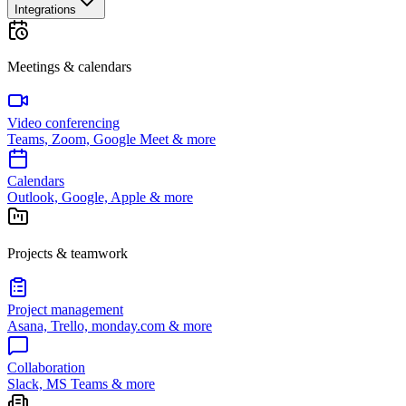
Integrations
Meetings & calendars
Video conferencing
Teams, Zoom, Google Meet & more
Calendars
Outlook, Google, Apple & more
Projects & teamwork
Project management
Asana, Trello, monday.com & more
Collaboration
Slack, MS Teams & more