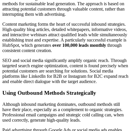
methods for sustainable lead generation. The approach is based on
attracting potential customers through valuable content, rather than
interrupting them with advertising.
Content marketing forms the heart of successful inbound strategies.
High-quality blog articles, detailed whitepapers, informative videos,
and interactive webinars attract qualified leads while simultaneously
establishing trust and expertise. A particularly successful example is
HubSpot, which generates
over 100,000 leads monthly
through
consistent content creation.
SEO and social media significantly amplify organic reach. Through
targeted search engine optimization, content is found precisely when
potential customers are searching for solutions. Social media
platforms like LinkedIn for B2B or Instagram for B2C expand reach
and enable direct dialogue with the target audience.
Using Outbound Methods Strategically
Although inbound marketing dominates, outbound methods still
have their place, especially as a complement to organic strategies.
Professional email campaigns and strategic cold calling can, when
used correctly, generate high-quality leads.
Paid advertising through Google Ads or social media ads enables