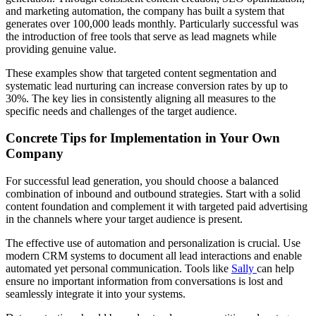
and marketing automation, the company has built a system that
generates over 100,000 leads monthly. Particularly successful was
the introduction of free tools that serve as lead magnets while
providing genuine value.
These examples show that targeted content segmentation and
systematic lead nurturing can increase conversion rates by up to
30%. The key lies in consistently aligning all measures to the
specific needs and challenges of the target audience.
Concrete Tips for Implementation in Your Own
Company
For successful lead generation, you should choose a balanced
combination of inbound and outbound strategies. Start with a solid
content foundation and complement it with targeted paid advertising
in the channels where your target audience is present.
The effective use of automation and personalization is crucial. Use
modern CRM systems to document all lead interactions and enable
automated yet personal communication. Tools like
Sally
can help
ensure no important information from conversations is lost and
seamlessly integrate it into your systems.