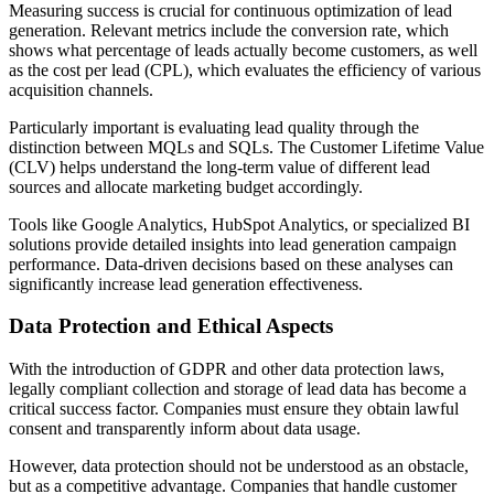
Measuring success is crucial for continuous optimization of lead
generation. Relevant metrics include the conversion rate, which
shows what percentage of leads actually become customers, as well
as the cost per lead (CPL), which evaluates the efficiency of various
acquisition channels.
Particularly important is evaluating lead quality through the
distinction between MQLs and SQLs. The Customer Lifetime Value
(CLV) helps understand the long-term value of different lead
sources and allocate marketing budget accordingly.
Tools like Google Analytics, HubSpot Analytics, or specialized BI
solutions provide detailed insights into lead generation campaign
performance. Data-driven decisions based on these analyses can
significantly increase lead generation effectiveness.
Data Protection and Ethical Aspects
With the introduction of GDPR and other data protection laws,
legally compliant collection and storage of lead data has become a
critical success factor. Companies must ensure they obtain lawful
consent and transparently inform about data usage.
However, data protection should not be understood as an obstacle,
but as a competitive advantage. Companies that handle customer