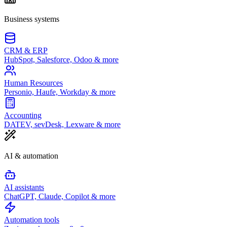
Business systems
CRM & ERP
HubSpot, Salesforce, Odoo & more
Human Resources
Personio, Haufe, Workday & more
Accounting
DATEV, sevDesk, Lexware & more
AI & automation
AI assistants
ChatGPT, Claude, Copilot & more
Automation tools