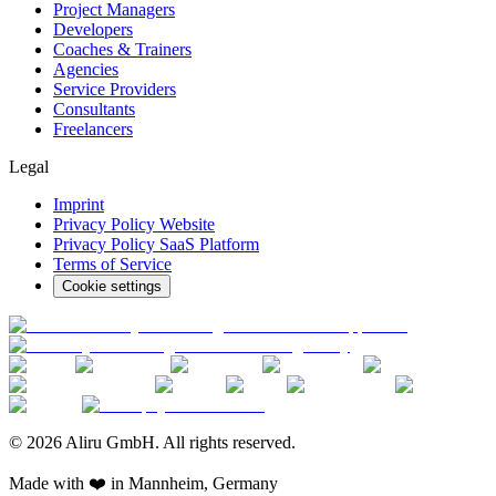
Project Managers
Developers
Coaches & Trainers
Agencies
Service Providers
Consultants
Freelancers
Legal
Imprint
Privacy Policy Website
Privacy Policy SaaS Platform
Terms of Service
Cookie settings
© 2026 Aliru GmbH. All rights reserved.
Made with ❤️ in Mannheim, Germany