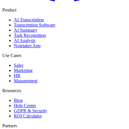
Product
AI Transcription
Transcription Software
AI Summary
Task Recognition
AI Analysis
Notetaker App
Use Cases
Sales
Marketing
HR
Management
Resources
Blog
Help Center
GDPR & Security
ROI Calculator
Partners