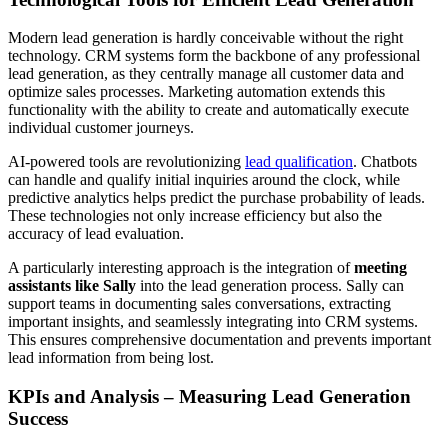
Modern lead generation is hardly conceivable without the right
technology. CRM systems form the backbone of any professional
lead generation, as they centrally manage all customer data and
optimize sales processes. Marketing automation extends this
functionality with the ability to create and automatically execute
individual customer journeys.
AI-powered tools are revolutionizing
lead qualification
. Chatbots
can handle and qualify initial inquiries around the clock, while
predictive analytics helps predict the purchase probability of leads.
These technologies not only increase efficiency but also the
accuracy of lead evaluation.
A particularly interesting approach is the integration of
meeting
assistants like Sally
into the lead generation process. Sally can
support teams in documenting sales conversations, extracting
important insights, and seamlessly integrating into CRM systems.
This ensures comprehensive documentation and prevents important
lead information from being lost.
KPIs and Analysis – Measuring Lead Generation
Success