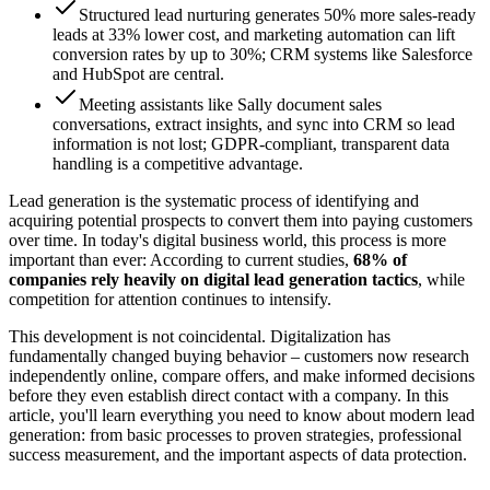
Structured lead nurturing generates 50% more sales-ready
leads at 33% lower cost, and marketing automation can lift
conversion rates by up to 30%; CRM systems like Salesforce
and HubSpot are central.
Meeting assistants like Sally document sales
conversations, extract insights, and sync into CRM so lead
information is not lost; GDPR-compliant, transparent data
handling is a competitive advantage.
Lead generation is the systematic process of identifying and
acquiring potential prospects to convert them into paying customers
over time. In today's digital business world, this process is more
important than ever: According to current studies,
68% of
companies rely heavily on digital lead generation tactics
, while
competition for attention continues to intensify.
This development is not coincidental. Digitalization has
fundamentally changed buying behavior – customers now research
independently online, compare offers, and make informed decisions
before they even establish direct contact with a company. In this
article, you'll learn everything you need to know about modern lead
generation: from basic processes to proven strategies, professional
success measurement, and the important aspects of data protection.