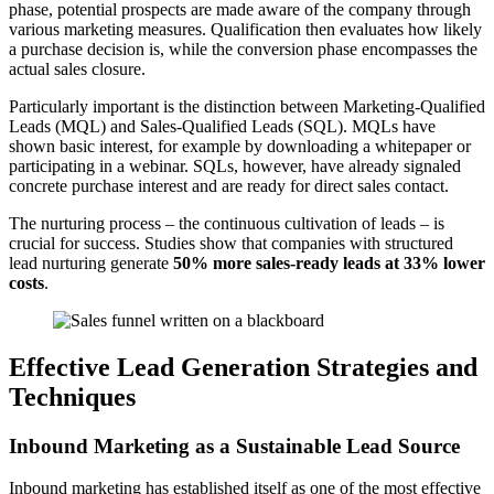
phase, potential prospects are made aware of the company through
various marketing measures. Qualification then evaluates how likely
a purchase decision is, while the conversion phase encompasses the
actual sales closure.
Particularly important is the distinction between Marketing-Qualified
Leads (MQL) and Sales-Qualified Leads (SQL). MQLs have
shown basic interest, for example by downloading a whitepaper or
participating in a webinar. SQLs, however, have already signaled
concrete purchase interest and are ready for direct sales contact.
The nurturing process – the continuous cultivation of leads – is
crucial for success. Studies show that companies with structured
lead nurturing generate
50% more sales-ready leads at 33% lower
costs
.
Effective Lead Generation Strategies and
Techniques
Inbound Marketing as a Sustainable Lead Source
Inbound marketing has established itself as one of the most effective