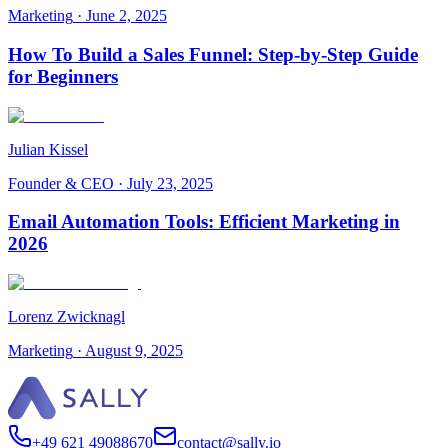
Marketing
·
June 2, 2025
How To Build a Sales Funnel: Step-by-Step Guide
for Beginners
Julian Kissel
Founder & CEO
·
July 23, 2025
Email Automation Tools: Efficient Marketing in
2026
Lorenz Zwicknagl
Marketing
·
August 9, 2025
+49 621 49088670
contact@sally.io