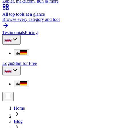
Zapier, make.com, n8n & more
All top tools at a glance
Browse every category and tool
Testimonials
Pricing
de
Login
Start for Free
de
Home
Blog