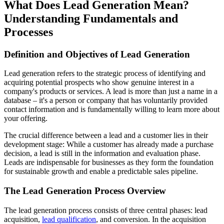
What Does Lead Generation Mean?
Understanding Fundamentals and
Processes
Definition and Objectives of Lead Generation
Lead generation refers to the strategic process of identifying and
acquiring potential prospects who show genuine interest in a
company's products or services. A lead is more than just a name in a
database – it's a person or company that has voluntarily provided
contact information and is fundamentally willing to learn more about
your offering.
The crucial difference between a lead and a customer lies in their
development stage: While a customer has already made a purchase
decision, a lead is still in the information and evaluation phase.
Leads are indispensable for businesses as they form the foundation
for sustainable growth and enable a predictable sales pipeline.
The Lead Generation Process Overview
The lead generation process consists of three central phases: lead
acquisition,
lead qualification
, and conversion. In the acquisition