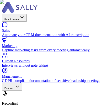
Use Cases
Sales
Automate your CRM documentation with AI transcription
Marketing
Capture marketing tasks from every meeting automatically
Human Resources
Interviews without note-taking
Management
GDPR-compliant documentation of sensitive leadership meetings
Product
Recording