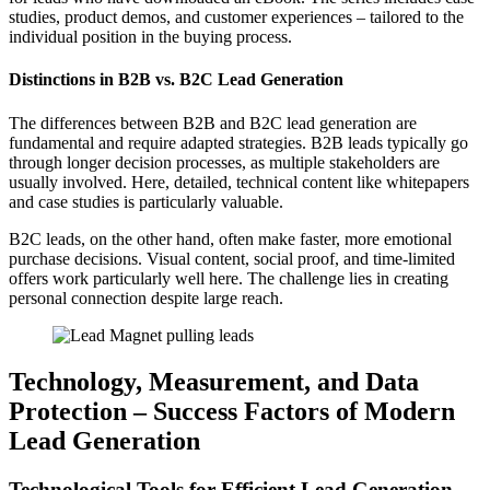
studies, product demos, and customer experiences – tailored to the
individual position in the buying process.
Distinctions in B2B vs. B2C Lead Generation
The differences between B2B and B2C lead generation are
fundamental and require adapted strategies. B2B leads typically go
through longer decision processes, as multiple stakeholders are
usually involved. Here, detailed, technical content like whitepapers
and case studies is particularly valuable.
B2C leads, on the other hand, often make faster, more emotional
purchase decisions. Visual content, social proof, and time-limited
offers work particularly well here. The challenge lies in creating
personal connection despite large reach.
Technology, Measurement, and Data
Protection – Success Factors of Modern
Lead Generation
Technological Tools for Efficient Lead Generation