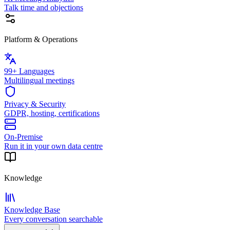
Talk time and objections
Platform & Operations
99+ Languages
Multilingual meetings
Privacy & Security
GDPR, hosting, certifications
On-Premise
Run it in your own data centre
Knowledge
Knowledge Base
Every conversation searchable