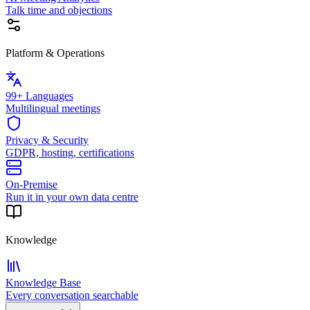
Talk time and objections
Platform & Operations
99+ Languages
Multilingual meetings
Privacy & Security
GDPR, hosting, certifications
On-Premise
Run it in your own data centre
Knowledge
Knowledge Base
Every conversation searchable