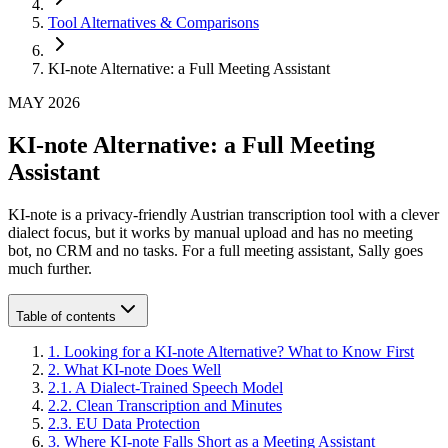
Tool Alternatives & Comparisons
KI-note Alternative: a Full Meeting Assistant
MAY 2026
KI-note Alternative: a Full Meeting
Assistant
KI-note is a privacy-friendly Austrian transcription tool with a clever
dialect focus, but it works by manual upload and has no meeting
bot, no CRM and no tasks. For a full meeting assistant, Sally goes
much further.
Table of contents
1
.
Looking for a KI-note Alternative? What to Know First
2
.
What KI-note Does Well
2
.
1
.
A Dialect-Trained Speech Model
2
.
2
.
Clean Transcription and Minutes
2
.
3
.
EU Data Protection
3
.
Where KI-note Falls Short as a Meeting Assistant