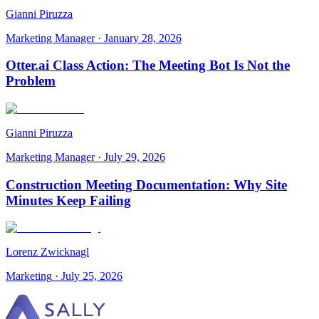
Gianni Piruzza
Marketing Manager
·
January 28, 2026
Otter.ai Class Action: The Meeting Bot Is Not the
Problem
Gianni Piruzza
Marketing Manager
·
July 29, 2026
Construction Meeting Documentation: Why Site
Minutes Keep Failing
Lorenz Zwicknagl
Marketing
·
July 25, 2026