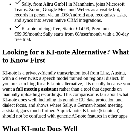
Sally, from Aliru GmbH in Mannheim, joins Microsoft
Teams, Zoom, Google Meet and Webex as a visible bot,
records in person via an iOS/Android app, recognises tasks,
and syncs into seven native CRM integrations.
KI-note pricing: free, Starter €14.99, Premium
€69.99/month; Sally starts from €8/user/month with a 30-day
free trial.
Looking for a KI-note Alternative? What
to Know First
KI-note is a privacy-friendly transcription tool from Linz, Austria,
with a clever twist: a speech model trained on regional dialect. If
you are searching for a KI-note alternative, it is usually because you
want a
full meeting assistant
rather than a tool that depends on
manually uploading recordings. This comparison is fair about what
KI-note does well, including its genuine EU data protection and
dialect focus, and shows where Sally, a German-hosted meeting
assistant, goes much further. A quick note: KI-note (ki-note.ai)
should not be confused with generic AI-note features in other apps.
What KI-note Does Well