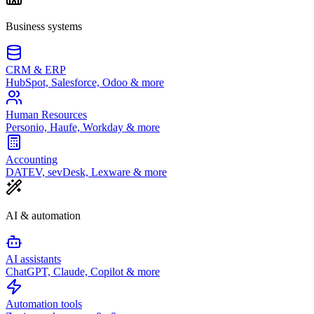
Business systems
CRM & ERP
HubSpot, Salesforce, Odoo & more
Human Resources
Personio, Haufe, Workday & more
Accounting
DATEV, sevDesk, Lexware & more
AI & automation
AI assistants
ChatGPT, Claude, Copilot & more
Automation tools