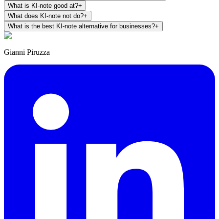
What is KI-note good at?
+
What does KI-note not do?
+
What is the best KI-note alternative for businesses?
+
Gianni Piruzza