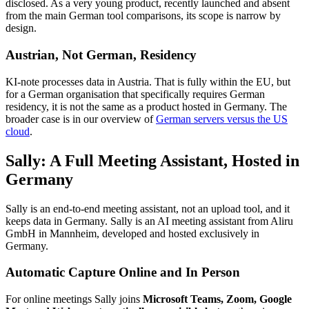
disclosed. As a very young product, recently launched and absent
from the main German tool comparisons, its scope is narrow by
design.
Austrian, Not German, Residency
KI-note processes data in Austria. That is fully within the EU, but
for a German organisation that specifically requires German
residency, it is not the same as a product hosted in Germany. The
broader case is in our overview of
German servers versus the US
cloud
.
Sally: A Full Meeting Assistant, Hosted in
Germany
Sally is an end-to-end meeting assistant, not an upload tool, and it
keeps data in Germany. Sally is an AI meeting assistant from Aliru
GmbH in Mannheim, developed and hosted exclusively in
Germany.
Automatic Capture Online and In Person
For online meetings Sally joins
Microsoft Teams, Zoom, Google