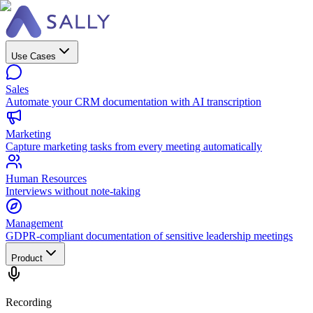
Use Cases
Sales
Automate your CRM documentation with AI transcription
Marketing
Capture marketing tasks from every meeting automatically
Human Resources
Interviews without note-taking
Management
GDPR-compliant documentation of sensitive leadership meetings
Product
Recording