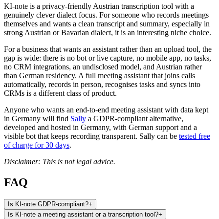
KI-note is a privacy-friendly Austrian transcription tool with a
genuinely clever dialect focus. For someone who records meetings
themselves and wants a clean transcript and summary, especially in
strong Austrian or Bavarian dialect, it is an interesting niche choice.
For a business that wants an assistant rather than an upload tool, the
gap is wide: there is no bot or live capture, no mobile app, no tasks,
no CRM integrations, an undisclosed model, and Austrian rather
than German residency. A full meeting assistant that joins calls
automatically, records in person, recognises tasks and syncs into
CRMs is a different class of product.
Anyone who wants an end-to-end meeting assistant with data kept
in Germany will find
Sally
a GDPR-compliant alternative,
developed and hosted in Germany, with German support and a
visible bot that keeps recording transparent. Sally can be
tested free
of charge for 30 days
.
Disclaimer: This is not legal advice.
FAQ
Is KI-note GDPR-compliant?
+
Is KI-note a meeting assistant or a transcription tool?
+