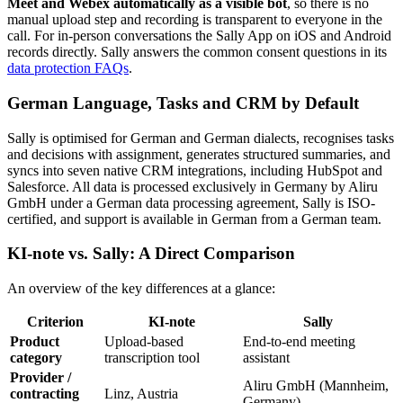
Meet and Webex automatically as a visible bot
, so there is no
manual upload step and recording is transparent to everyone in the
call. For in-person conversations the Sally App on iOS and Android
records directly. Sally answers the common consent questions in its
data protection FAQs
.
German Language, Tasks and CRM by Default
Sally is optimised for German and German dialects, recognises tasks
and decisions with assignment, generates structured summaries, and
syncs into seven native CRM integrations, including HubSpot and
Salesforce. All data is processed exclusively in Germany by Aliru
GmbH under a German data processing agreement, Sally is ISO-
certified, and support is available in German from a German team.
KI-note vs. Sally: A Direct Comparison
An overview of the key differences at a glance:
Criterion
KI-note
Sally
Product
Upload-based
End-to-end meeting
category
transcription tool
assistant
Provider /
Aliru GmbH (Mannheim,
contracting
Linz, Austria
Germany)