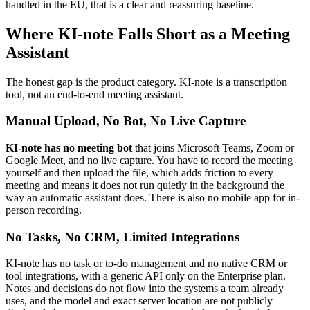
handled in the EU, that is a clear and reassuring baseline.
Where KI-note Falls Short as a Meeting
Assistant
The honest gap is the product category. KI-note is a transcription
tool, not an end-to-end meeting assistant.
Manual Upload, No Bot, No Live Capture
KI-note has no meeting bot
that joins Microsoft Teams, Zoom or
Google Meet, and no live capture. You have to record the meeting
yourself and then upload the file, which adds friction to every
meeting and means it does not run quietly in the background the
way an automatic assistant does. There is also no mobile app for in-
person recording.
No Tasks, No CRM, Limited Integrations
KI-note has no task or to-do management and no native CRM or
tool integrations, with a generic API only on the Enterprise plan.
Notes and decisions do not flow into the systems a team already
uses, and the model and exact server location are not publicly