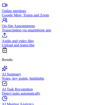
Online meetings
Google Meet, Teams and Zoom
On-Site Appointments
Transcription via smartphone app
Audio and video files
Upload and transcribe
Results
AI Summary
Notes, key points, highlights
AI Task Recognition
Detect tasks automatically
AI Meeting Analytics