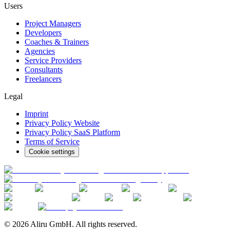
Users
Project Managers
Developers
Coaches & Trainers
Agencies
Service Providers
Consultants
Freelancers
Legal
Imprint
Privacy Policy Website
Privacy Policy SaaS Platform
Terms of Service
Cookie settings
© 2026 Aliru GmbH. All rights reserved.