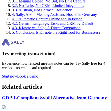
3
.
1
.
Manual Upload, No Bot, No Live Capture
3
.
2
.
No Tasks, No CRM, Limited Integrations
3
.
3
.
Austrian, Not German, Residency
4
.
Sally: A Full Meeting Assistant, Hosted in Germany
4
.
1
.
Automatic Capture Online and In Person
4
.
2
.
German Language, Tasks and CRM by Default
4
.
3
.
KI-note vs. Sally: A Direct Comparison
5
.
Conclusion: Is KI-note the Right Tool for Businesses?
Try meeting transcription!
Experience how relaxed meeting notes can be. Try Sally free for 4
weeks – no credit card required.
Start now
Book a demo
Related articles
GDPR-Compliant Sybill Alternative from Germany