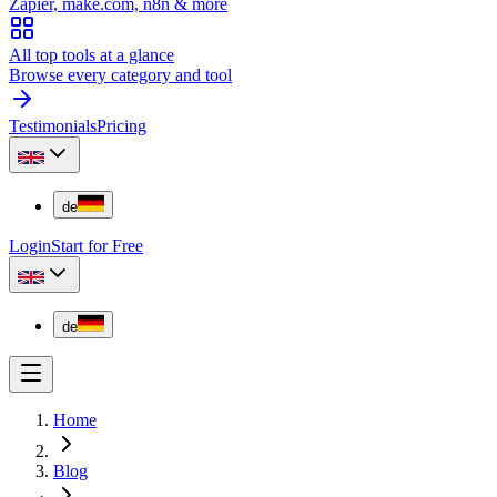
Zapier, make.com, n8n & more
All top tools at a glance
Browse every category and tool
Testimonials
Pricing
de
Login
Start for Free
de
Home
Blog