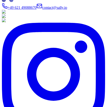
+49 621 49088670
contact@sally.io