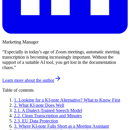
Marketing Manager
“
Especially in today's age of Zoom meetings, automatic meeting
transcription is becoming increasingly important. Without the
support of a suitable AI tool, you get lost in the documentation
chaos.
”
Learn more about the author
Table of contents
1
.
Looking for a KI-note Alternative? What to Know First
2
.
What KI-note Does Well
2
.
1
.
A Dialect-Trained Speech Model
2
.
2
.
Clean Transcription and Minutes
2
.
3
.
EU Data Protection
3
.
Where KI-note Falls Short as a Meeting Assistant