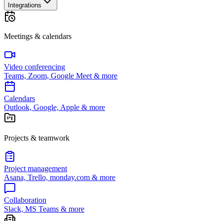
Integrations
Meetings & calendars
Video conferencing
Teams, Zoom, Google Meet & more
Calendars
Outlook, Google, Apple & more
Projects & teamwork
Project management
Asana, Trello, monday.com & more
Collaboration
Slack, MS Teams & more