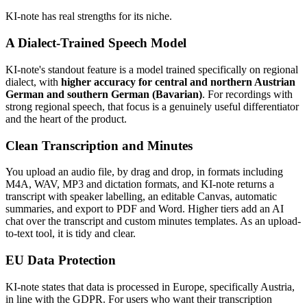
KI-note has real strengths for its niche.
A Dialect-Trained Speech Model
KI-note's standout feature is a model trained specifically on regional
dialect, with
higher accuracy for central and northern Austrian
German and southern German (Bavarian)
. For recordings with
strong regional speech, that focus is a genuinely useful differentiator
and the heart of the product.
Clean Transcription and Minutes
You upload an audio file, by drag and drop, in formats including
M4A, WAV, MP3 and dictation formats, and KI-note returns a
transcript with speaker labelling, an editable Canvas, automatic
summaries, and export to PDF and Word. Higher tiers add an AI
chat over the transcript and custom minutes templates. As an upload-
to-text tool, it is tidy and clear.
EU Data Protection
KI-note states that data is processed in Europe, specifically Austria,
in line with the GDPR. For users who want their transcription