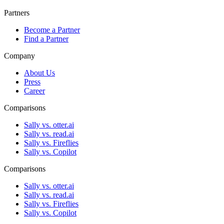
Partners
Become a Partner
Find a Partner
Company
About Us
Press
Career
Comparisons
Sally vs. otter.ai
Sally vs. read.ai
Sally vs. Fireflies
Sally vs. Copilot
Comparisons
Sally vs. otter.ai
Sally vs. read.ai
Sally vs. Fireflies
Sally vs. Copilot