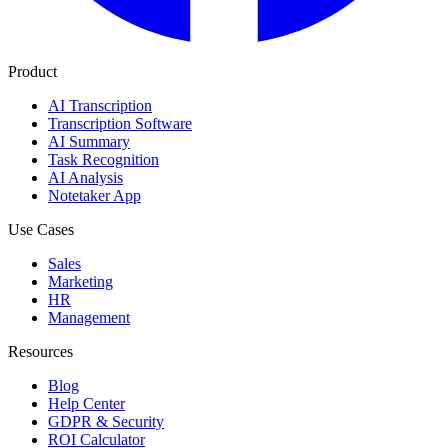
Product
AI Transcription
Transcription Software
AI Summary
Task Recognition
AI Analysis
Notetaker App
Use Cases
Sales
Marketing
HR
Management
Resources
Blog
Help Center
GDPR & Security
ROI Calculator