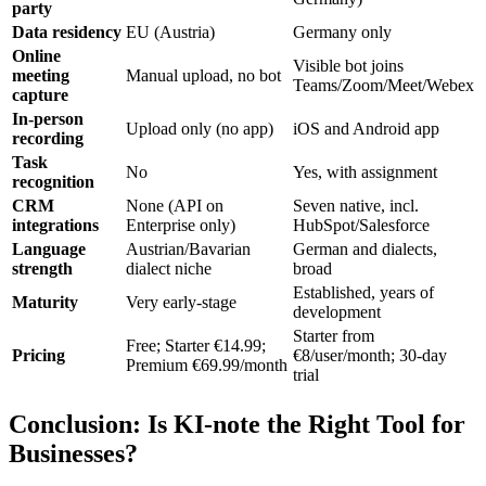
party
Data residency
EU (Austria)
Germany only
Online
Visible bot joins
meeting
Manual upload, no bot
Teams/Zoom/Meet/Webex
capture
In-person
Upload only (no app)
iOS and Android app
recording
Task
No
Yes, with assignment
recognition
CRM
None (API on
Seven native, incl.
integrations
Enterprise only)
HubSpot/Salesforce
Language
Austrian/Bavarian
German and dialects,
strength
dialect niche
broad
Established, years of
Maturity
Very early-stage
development
Starter from
Free; Starter €14.99;
Pricing
€8/user/month; 30-day
Premium €69.99/month
trial
Conclusion: Is KI-note the Right Tool for
Businesses?