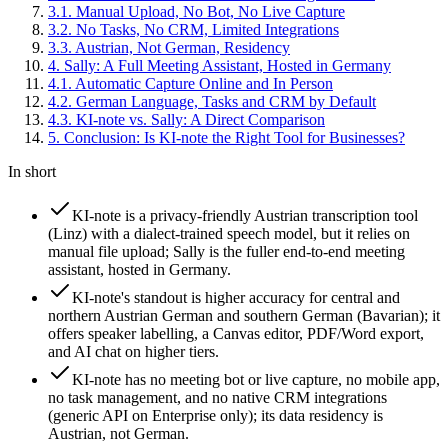
3
.
1
.
Manual Upload, No Bot, No Live Capture
3
.
2
.
No Tasks, No CRM, Limited Integrations
3
.
3
.
Austrian, Not German, Residency
4
.
Sally: A Full Meeting Assistant, Hosted in Germany
4
.
1
.
Automatic Capture Online and In Person
4
.
2
.
German Language, Tasks and CRM by Default
4
.
3
.
KI-note vs. Sally: A Direct Comparison
5
.
Conclusion: Is KI-note the Right Tool for Businesses?
In short
KI-note is a privacy-friendly Austrian transcription tool
(Linz) with a dialect-trained speech model, but it relies on
manual file upload; Sally is the fuller end-to-end meeting
assistant, hosted in Germany.
KI-note's standout is higher accuracy for central and
northern Austrian German and southern German (Bavarian); it
offers speaker labelling, a Canvas editor, PDF/Word export,
and AI chat on higher tiers.
KI-note has no meeting bot or live capture, no mobile app,
no task management, and no native CRM integrations
(generic API on Enterprise only); its data residency is
Austrian, not German.