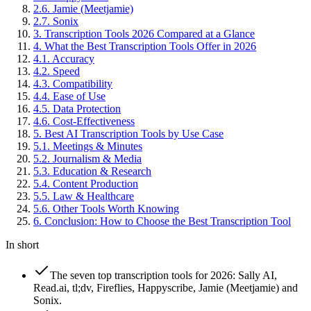
2
.
6
.
Jamie (Meetjamie)
2
.
7
.
Sonix
3
.
Transcription Tools 2026 Compared at a Glance
4
.
What the Best Transcription Tools Offer in 2026
4
.
1
.
Accuracy
4
.
2
.
Speed
4
.
3
.
Compatibility
4
.
4
.
Ease of Use
4
.
5
.
Data Protection
4
.
6
.
Cost-Effectiveness
5
.
Best AI Transcription Tools by Use Case
5
.
1
.
Meetings & Minutes
5
.
2
.
Journalism & Media
5
.
3
.
Education & Research
5
.
4
.
Content Production
5
.
5
.
Law & Healthcare
5
.
6
.
Other Tools Worth Knowing
6
.
Conclusion: How to Choose the Best Transcription Tool
In short
The seven top transcription tools for 2026: Sally AI,
Read.ai, tl;dv, Fireflies, Happyscribe, Jamie (Meetjamie) and
Sonix.