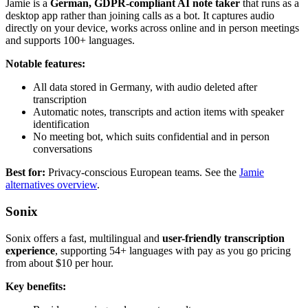
Jamie is a
German, GDPR-compliant AI note taker
that runs as a
desktop app rather than joining calls as a bot. It captures audio
directly on your device, works across online and in person meetings
and supports 100+ languages.
Notable features:
All data stored in Germany, with audio deleted after
transcription
Automatic notes, transcripts and action items with speaker
identification
No meeting bot, which suits confidential and in person
conversations
Best for:
Privacy-conscious European teams. See the
Jamie
alternatives overview
.
Sonix
Sonix offers a fast, multilingual and
user-friendly transcription
experience
, supporting 54+ languages with pay as you go pricing
from about $10 per hour.
Key benefits: