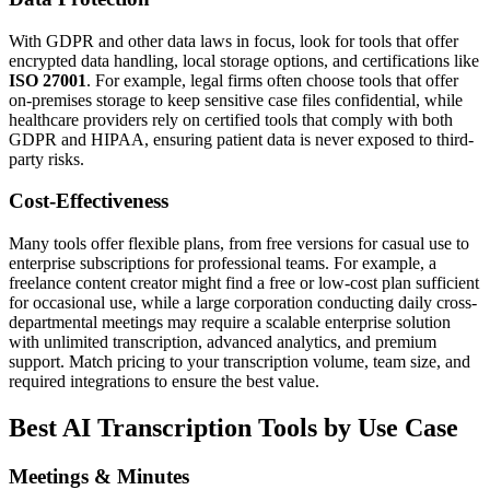
With GDPR and other data laws in focus, look for tools that offer
encrypted data handling, local storage options, and certifications like
ISO 27001
. For example, legal firms often choose tools that offer
on-premises storage to keep sensitive case files confidential, while
healthcare providers rely on certified tools that comply with both
GDPR and HIPAA, ensuring patient data is never exposed to third-
party risks.
Cost-Effectiveness
Many tools offer flexible plans, from free versions for casual use to
enterprise subscriptions for professional teams. For example, a
freelance content creator might find a free or low-cost plan sufficient
for occasional use, while a large corporation conducting daily cross-
departmental meetings may require a scalable enterprise solution
with unlimited transcription, advanced analytics, and premium
support. Match pricing to your transcription volume, team size, and
required integrations to ensure the best value.
Best AI Transcription Tools by Use Case
Meetings & Minutes