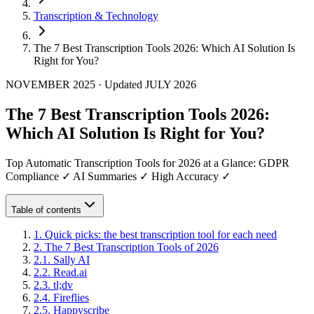
Transcription & Technology
The 7 Best Transcription Tools 2026: Which AI Solution Is
Right for You?
NOVEMBER 2025
·
Updated
JULY 2026
The 7 Best Transcription Tools 2026:
Which AI Solution Is Right for You?
Top Automatic Transcription Tools for 2026 at a Glance: GDPR
Compliance ✓ AI Summaries ✓ High Accuracy ✓
Table of contents
1
.
Quick picks: the best transcription tool for each need
2
.
The 7 Best Transcription Tools of 2026
2
.
1
.
Sally AI
2
.
2
.
Read.ai
2
.
3
.
tl;dv
2
.
4
.
Fireflies
2
.
5
.
Happyscribe