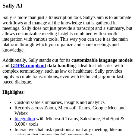
Sally AI
Sally is more than just a transcription tool. Sally's aim is to automate
workflows and manage all the knowledge that is gathered in
meetings. Sally does not just provide a transcript and a summary, but
allows customizable meeting insights combined with smooth
integration with various tools. This way you can use it as the main
platform through which you organize and share meetings and
knowledge.
Additionally, Sally stands out for its
customizable language models
and
GDPR-compliant
data handling
. Ideal for industries with
complex terminology, such as law or healthcare, Sally provides
highly accurate transcriptions, even with technical jargon or fast-
paced dialogue.
Highlights:
Customizable summaries, insights and analytics
Records across Zoom, Microsoft Teams, Google Meet and
Webex
Integration
with Microsoft Teams, Salesforce, HubSpot &
8,000+ tools
Interactive chat: ask questions about any meeting, like an
assistant that knows the full conversation