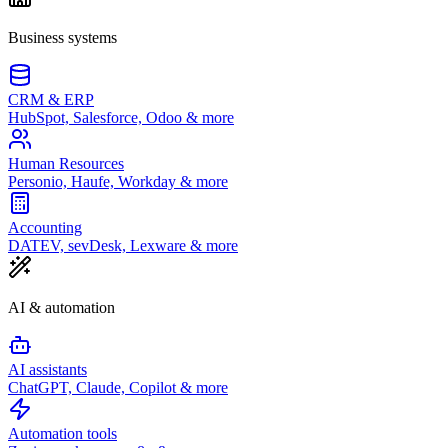
Business systems
CRM & ERP
HubSpot, Salesforce, Odoo & more
Human Resources
Personio, Haufe, Workday & more
Accounting
DATEV, sevDesk, Lexware & more
AI & automation
AI assistants
ChatGPT, Claude, Copilot & more
Automation tools