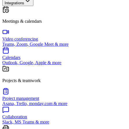
Integrations
Meetings & calendars
Video conferencing
Teams, Zoom, Google Meet & more
Calendars
Outlook, Google, Apple & more
Projects & teamwork
Project management
Asana, Trello, monday.com & more
Collaboration
Slack, MS Teams & more