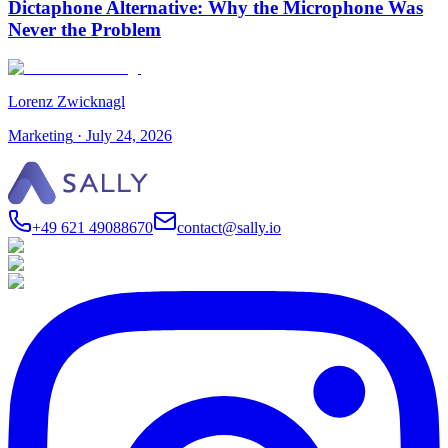
Dictaphone Alternative: Why the Microphone Was
Never the Problem
Lorenz Zwicknagl
Marketing
·
July 24, 2026
+49 621 49088670
contact@sally.io