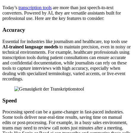
Today’s
transcription tools
are more than just speech-to-text
converters. Powered by AI, they are versatile assistants built for
professional use. Here are the key features to consider:
Accuracy
Essential for industries like journalism and healthcare, top tools use
AI-trained language models
to maintain precision, even in noisy or
technical environments. For example, healthcare professionals using
transcription tools during patient consultations can ensure accurate
and confidential documentation, while journalists can rely on these
tools to capture interviews with high accuracy, especially when
dealing with specialized terminology, varied accents, or live-event
recordings.
Speed
Processing speed can be a game-changer in fast-paced industries.
Some tools deliver near-real-time results, saving time on manual
edits or post-processing. For example, in a busy sales environment,
teams may need to review call notes just minutes after a meeting.