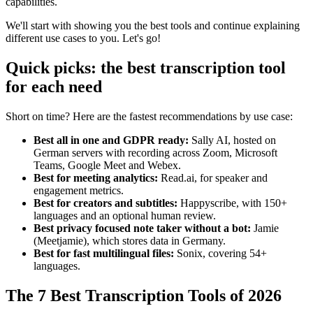
capabilities.
We'll start with showing you the best tools and continue explaining
different use cases to you. Let's go!
Quick picks: the best transcription tool
for each need
Short on time? Here are the fastest recommendations by use case:
Best all in one and GDPR ready:
Sally AI, hosted on
German servers with recording across Zoom, Microsoft
Teams, Google Meet and Webex.
Best for meeting analytics:
Read.ai, for speaker and
engagement metrics.
Best for creators and subtitles:
Happyscribe, with 150+
languages and an optional human review.
Best privacy focused note taker without a bot:
Jamie
(Meetjamie), which stores data in Germany.
Best for fast multilingual files:
Sonix, covering 54+
languages.
The 7 Best Transcription Tools of 2026