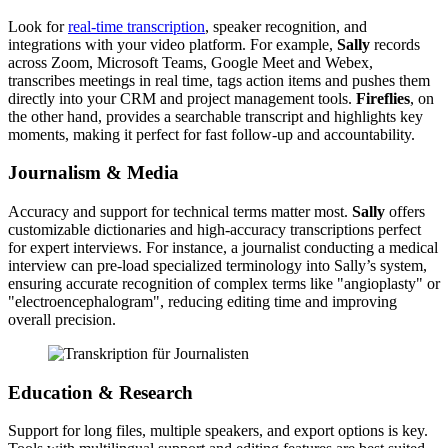
Look for
real-time transcription
, speaker recognition, and
integrations with your video platform. For example,
Sally
records
across Zoom, Microsoft Teams, Google Meet and Webex,
transcribes meetings in real time, tags action items and pushes them
directly into your CRM and project management tools.
Fireflies
, on
the other hand, provides a searchable transcript and highlights key
moments, making it perfect for fast follow-up and accountability.
Journalism & Media
Accuracy and support for technical terms matter most.
Sally
offers
customizable dictionaries and high-accuracy transcriptions perfect
for expert interviews. For instance, a journalist conducting a medical
interview can pre-load specialized terminology into Sally’s system,
ensuring accurate recognition of complex terms like "angioplasty" or
"electroencephalogram", reducing editing time and improving
overall precision.
Education & Research
Support for long files, multiple speakers, and export options is key.