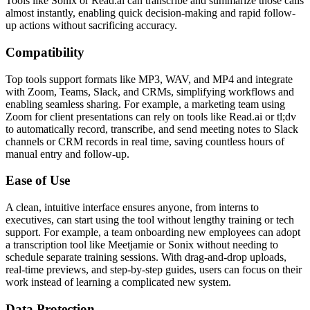
Tools like Sonix or Read.ai can transcribe and summarize those calls
almost instantly, enabling quick decision-making and rapid follow-
up actions without sacrificing accuracy.
Compatibility
Top tools support formats like MP3, WAV, and MP4 and integrate
with Zoom, Teams, Slack, and CRMs, simplifying workflows and
enabling seamless sharing. For example, a marketing team using
Zoom for client presentations can rely on tools like Read.ai or tl;dv
to automatically record, transcribe, and send meeting notes to Slack
channels or CRM records in real time, saving countless hours of
manual entry and follow-up.
Ease of Use
A clean, intuitive interface ensures anyone, from interns to
executives, can start using the tool without lengthy training or tech
support. For example, a team onboarding new employees can adopt
a transcription tool like Meetjamie or Sonix without needing to
schedule separate training sessions. With drag-and-drop uploads,
real-time previews, and step-by-step guides, users can focus on their
work instead of learning a complicated new system.
Data Protection