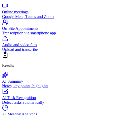
Online meetings
Google Meet, Teams and Zoom
On-Site Appointments
Transcription via smartphone app
Audio and video files
Upload and transcribe
Results
AI Summary
Notes, key points, highlights
AI Task Recognition
Detect tasks automatically
AI Meeting Analytics