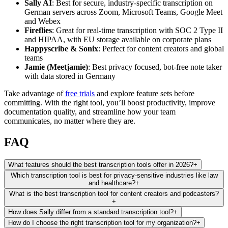
Sally AI
: Best for secure, industry-specific transcription on
German servers across Zoom, Microsoft Teams, Google Meet
and Webex
Fireflies
: Great for real-time transcription with SOC 2 Type II
and HIPAA, with EU storage available on corporate plans
Happyscribe & Sonix
: Perfect for content creators and global
teams
Jamie (Meetjamie)
: Best privacy focused, bot-free note taker
with data stored in Germany
Take advantage of
free trials
and explore feature sets before
committing. With the right tool, you’ll boost productivity, improve
documentation quality, and streamline how your team
communicates, no matter where they are.
FAQ
What features should the best transcription tools offer in 2026?
+
Which transcription tool is best for privacy-sensitive industries like law
and healthcare?
+
What is the best transcription tool for content creators and podcasters?
+
How does Sally differ from a standard transcription tool?
+
How do I choose the right transcription tool for my organization?
+