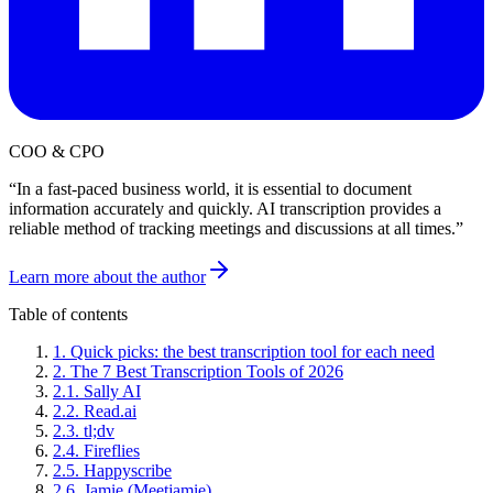
COO & CPO
“
In a fast-paced business world, it is essential to document
information accurately and quickly. AI transcription provides a
reliable method of tracking meetings and discussions at all times.
”
Learn more about the author
Table of contents
1
.
Quick picks: the best transcription tool for each need
2
.
The 7 Best Transcription Tools of 2026
2
.
1
.
Sally AI
2
.
2
.
Read.ai
2
.
3
.
tl;dv
2
.
4
.
Fireflies
2
.
5
.
Happyscribe
2
.
6
.
Jamie (Meetjamie)