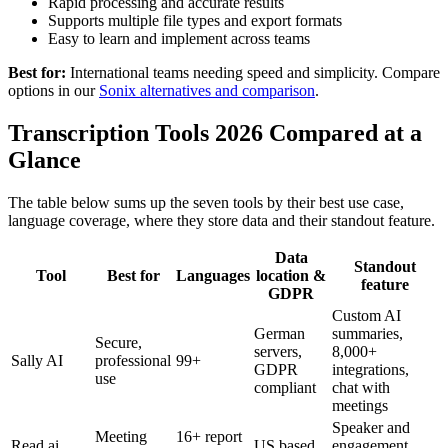
Rapid processing and accurate results
Supports multiple file types and export formats
Easy to learn and implement across teams
Best for:
International teams needing speed and simplicity. Compare
options in our
Sonix alternatives and comparison
.
Transcription Tools 2026 Compared at a
Glance
The table below sums up the seven tools by their best use case,
language coverage, where they store data and their standout feature.
Data
Standout
Tool
Best for
Languages
location &
feature
GDPR
Custom AI
German
summaries,
Secure,
servers,
8,000+
Sally AI
professional
99+
GDPR
integrations,
use
compliant
chat with
meetings
Speaker and
Meeting
16+ report
Read.ai
US based
engagement