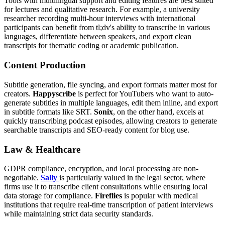
Tools with multilingual support and editing features are best suited
for lectures and qualitative research. For example, a university
researcher recording multi-hour interviews with international
participants can benefit from tl;dv's ability to transcribe in various
languages, differentiate between speakers, and export clean
transcripts for thematic coding or academic publication.
Content Production
Subtitle generation, file syncing, and export formats matter most for
creators.
Happyscribe
is perfect for YouTubers who want to auto-
generate subtitles in multiple languages, edit them inline, and export
in subtitle formats like SRT.
Sonix
, on the other hand, excels at
quickly transcribing podcast episodes, allowing creators to generate
searchable transcripts and SEO-ready content for blog use.
Law & Healthcare
GDPR compliance, encryption, and local processing are non-
negotiable.
Sally
is particularly valued in the legal sector, where
firms use it to transcribe client consultations while ensuring local
data storage for compliance.
Fireflies
is popular with medical
institutions that require real-time transcription of patient interviews
while maintaining strict data security standards.