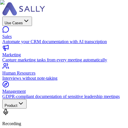
Use Cases
Sales
Automate your CRM documentation with AI transcription
Marketing
Capture marketing tasks from every meeting automatically
Human Resources
Interviews without note-taking
Management
GDPR-compliant documentation of sensitive leadership meetings
Product
Recording