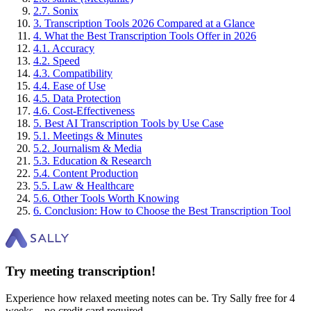
2
.
7
.
Sonix
3
.
Transcription Tools 2026 Compared at a Glance
4
.
What the Best Transcription Tools Offer in 2026
4
.
1
.
Accuracy
4
.
2
.
Speed
4
.
3
.
Compatibility
4
.
4
.
Ease of Use
4
.
5
.
Data Protection
4
.
6
.
Cost-Effectiveness
5
.
Best AI Transcription Tools by Use Case
5
.
1
.
Meetings & Minutes
5
.
2
.
Journalism & Media
5
.
3
.
Education & Research
5
.
4
.
Content Production
5
.
5
.
Law & Healthcare
5
.
6
.
Other Tools Worth Knowing
6
.
Conclusion: How to Choose the Best Transcription Tool
Try meeting transcription!
Experience how relaxed meeting notes can be. Try Sally free for 4
weeks – no credit card required.