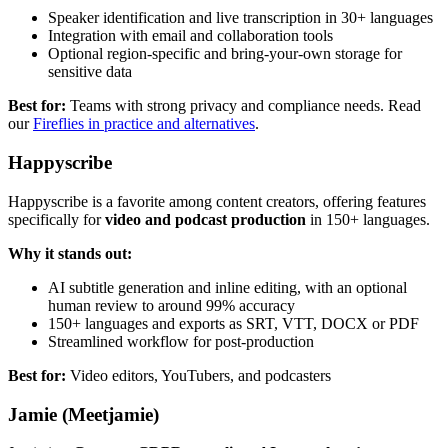
Speaker identification and live transcription in 30+ languages
Integration with email and collaboration tools
Optional region-specific and bring-your-own storage for
sensitive data
Best for:
Teams with strong privacy and compliance needs. Read
our
Fireflies in practice and alternatives
.
Happyscribe
Happyscribe is a favorite among content creators, offering features
specifically for
video and podcast production
in 150+ languages.
Why it stands out:
AI subtitle generation and inline editing, with an optional
human review to around 99% accuracy
150+ languages and exports as SRT, VTT, DOCX or PDF
Streamlined workflow for post-production
Best for:
Video editors, YouTubers, and podcasters
Jamie (Meetjamie)