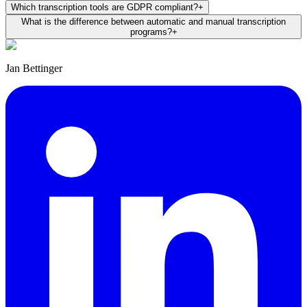
Which transcription tools are GDPR compliant?
+
What is the difference between automatic and manual transcription
programs?
+
Jan Bettinger