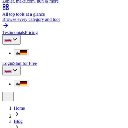
Zapier, make.com, n8n & more
All top tools at a glance
Browse every category and tool
Testimonials
Pricing
de
Login
Start for Free
de
Home
Blog