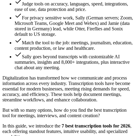
Judge tools on accuracy, languages, speed, integrations,
ease of use, data protection and price.
For privacy sensitive work, Sally (German servers; Zoom,
Microsoft Teams, Google Meet and Webex) and Jamie (data
stored in Germany) lead, while Otter, Fireflies and Sonix
default to US storage.
Match the tool to the job: meetings, journalism, education,
content production, or law and healthcare.
Sally goes beyond transcripts with customizable AI
summaries, insights and 8,000+ integrations, plus interactive
chat about any meeting.
Digitalization has transformed how we communicate and process
information across every industry. Transcription tools have become
essential for modern businesses, meeting rising demands for speed,
accuracy, and efficiency. These tools help document meetings,
streamline workflows, and enhance collaboration.
But with so many options, how do you find the best transcription
tool for meetings, interviews, and content creation?
In this guide, we introduce the
7 best transcription tools for 2026
,
each offering standout features, intuitive usability, and specialized