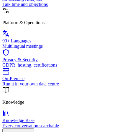
Talk time and objections
Platform & Operations
99+ Languages
Multilingual meetings
Privacy & Security
GDPR, hosting, certifications
On-Premise
Run it in your own data centre
Knowledge
Knowledge Base
Every conversation searchable