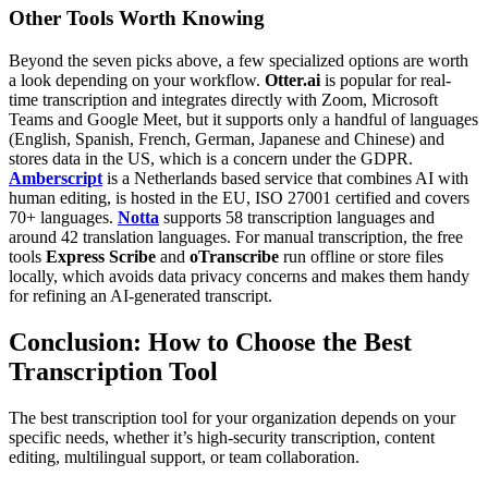
Other Tools Worth Knowing
Beyond the seven picks above, a few specialized options are worth
a look depending on your workflow.
Otter.ai
is popular for real-
time transcription and integrates directly with Zoom, Microsoft
Teams and Google Meet, but it supports only a handful of languages
(English, Spanish, French, German, Japanese and Chinese) and
stores data in the US, which is a concern under the GDPR.
Amberscript
is a Netherlands based service that combines AI with
human editing, is hosted in the EU, ISO 27001 certified and covers
70+ languages.
Notta
supports 58 transcription languages and
around 42 translation languages. For manual transcription, the free
tools
Express Scribe
and
oTranscribe
run offline or store files
locally, which avoids data privacy concerns and makes them handy
for refining an AI-generated transcript.
Conclusion: How to Choose the Best
Transcription Tool
The best transcription tool for your organization depends on your
specific needs, whether it’s high-security transcription, content
editing, multilingual support, or team collaboration.