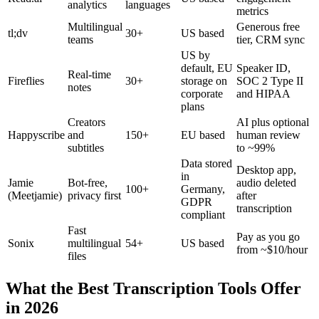
analytics
languages
metrics
Multilingual
Generous free
tl;dv
30+
US based
teams
tier, CRM sync
US by
default, EU
Speaker ID,
Real-time
Fireflies
30+
storage on
SOC 2 Type II
notes
corporate
and HIPAA
plans
Creators
AI plus optional
Happyscribe
and
150+
EU based
human review
subtitles
to ~99%
Data stored
Desktop app,
in
Jamie
Bot-free,
audio deleted
100+
Germany,
(Meetjamie)
privacy first
after
GDPR
transcription
compliant
Fast
Pay as you go
Sonix
multilingual
54+
US based
from ~$10/hour
files
What the Best Transcription Tools Offer
in 2026