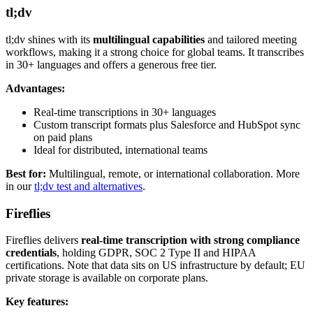
tl;dv
tl;dv shines with its
multilingual capabilities
and tailored meeting
workflows, making it a strong choice for global teams. It transcribes
in 30+ languages and offers a generous free tier.
Advantages:
Real-time transcriptions in 30+ languages
Custom transcript formats plus Salesforce and HubSpot sync
on paid plans
Ideal for distributed, international teams
Best for:
Multilingual, remote, or international collaboration. More
in our
tl;dv test and alternatives
.
Fireflies
Fireflies delivers
real-time transcription with strong compliance
credentials
, holding GDPR, SOC 2 Type II and HIPAA
certifications. Note that data sits on US infrastructure by default; EU
private storage is available on corporate plans.
Key features: