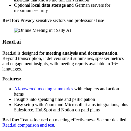
Optional
local data storage
and German servers for
maximum security
Best for:
Privacy-sensitive sectors and professional use
Read.ai
Read.ai is designed for
meeting analysis and documentation
.
Beyond transcription, it delivers smart summaries, speaker metrics
and engagement insights, with meeting reports available in 16+
languages.
Features:
AI-powered meeting summaries
with chapters and action
items
Insights into speaking time and participation
Easy setup with Zoom and Microsoft Teams integrations, plus
Salesforce, HubSpot and Notion on paid plans
Best for:
Teams focused on meeting effectiveness. See our detailed
Read.ai comparison and test
.