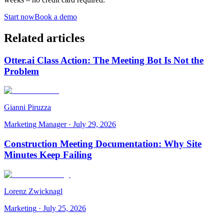
Start now
Book a demo
Related articles
Otter.ai Class Action: The Meeting Bot Is Not the
Problem
Gianni Piruzza
Marketing Manager
·
July 29, 2026
Construction Meeting Documentation: Why Site
Minutes Keep Failing
Lorenz Zwicknagl
Marketing
·
July 25, 2026