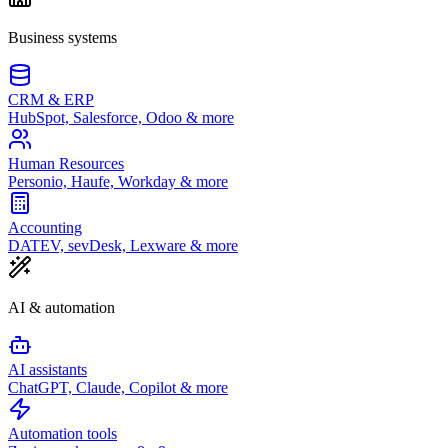
Business systems
CRM & ERP
HubSpot, Salesforce, Odoo & more
Human Resources
Personio, Haufe, Workday & more
Accounting
DATEV, sevDesk, Lexware & more
AI & automation
AI assistants
ChatGPT, Claude, Copilot & more
Automation tools