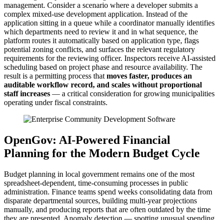
management. Consider a scenario where a developer submits a
complex mixed-use development application. Instead of the
application sitting in a queue while a coordinator manually identifies
which departments need to review it and in what sequence, the
platform routes it automatically based on application type, flags
potential zoning conflicts, and surfaces the relevant regulatory
requirements for the reviewing officer. Inspectors receive AI-assisted
scheduling based on project phase and resource availability. The
result is a permitting process that
moves faster, produces an
auditable workflow record, and scales without proportional
staff increases
— a critical consideration for growing municipalities
operating under fiscal constraints.
OpenGov: AI-Powered Financial
Planning for the Modern Budget Cycle
Budget planning in local government remains one of the most
spreadsheet-dependent, time-consuming processes in public
administration. Finance teams spend weeks consolidating data from
disparate departmental sources, building multi-year projections
manually, and producing reports that are often outdated by the time
they are presented. Anomaly detection — spotting unusual spending