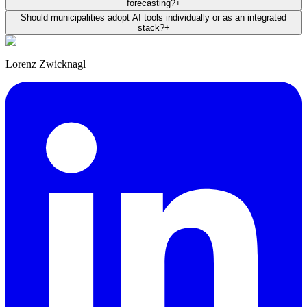
forecasting?
+
Should municipalities adopt AI tools individually or as an integrated
stack?
+
Lorenz Zwicknagl