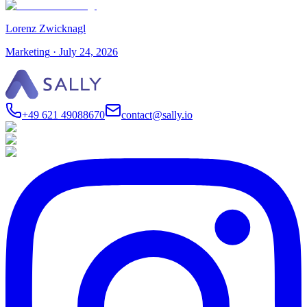
Lorenz Zwicknagl
Marketing
·
July 24, 2026
+49 621 49088670
contact@sally.io