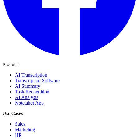
Product
AI Transcription
Transcription Software
AI Summary
Task Recognition
AI Analysis
Notetaker App
Use Cases
Sales
Marketing
HR