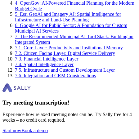
4
.
OpenGov: AI-Powered Financial Planning for the Modern
Budget Cycle
5
.
Esri GeoAI and Imagery AI: Spatial Intelligence for
Infrastructure and Land-Use Planning
6
.
Google AI for Public Sector: A Foundation for Custom
Municipal AI Services
7
.
The Recommended Municipal AI Tool Stack: Building an
Integrated System
7
.
1
.
Core Layer: Productivity and Institutional Memory
7
.
2
.
Citizen-Facing Layer: Digital Service Delivery
7
.
3
.
Financial Intelligence Layer
7
.
4
.
Spatial Intelligence Layer
7
.
5
.
Infrastructure and Custom Development Layer
7
.
6
.
Integration and CRM Considerations
Try meeting transcription!
Experience how relaxed meeting notes can be. Try Sally free for 4
weeks – no credit card required.
Start now
Book a demo