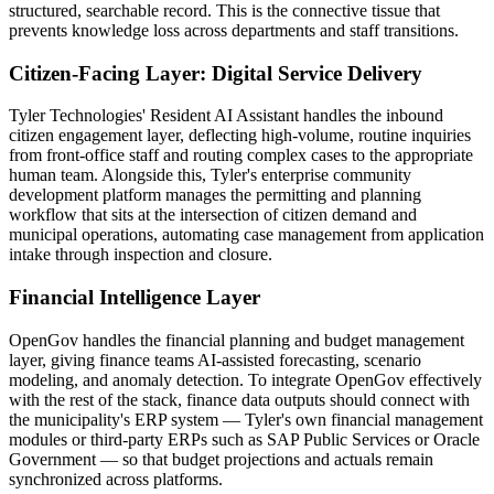
structured, searchable record. This is the connective tissue that
prevents knowledge loss across departments and staff transitions.
Citizen-Facing Layer: Digital Service Delivery
Tyler Technologies' Resident AI Assistant handles the inbound
citizen engagement layer, deflecting high-volume, routine inquiries
from front-office staff and routing complex cases to the appropriate
human team. Alongside this, Tyler's enterprise community
development platform manages the permitting and planning
workflow that sits at the intersection of citizen demand and
municipal operations, automating case management from application
intake through inspection and closure.
Financial Intelligence Layer
OpenGov handles the financial planning and budget management
layer, giving finance teams AI-assisted forecasting, scenario
modeling, and anomaly detection. To integrate OpenGov effectively
with the rest of the stack, finance data outputs should connect with
the municipality's ERP system — Tyler's own financial management
modules or third-party ERPs such as SAP Public Services or Oracle
Government — so that budget projections and actuals remain
synchronized across platforms.