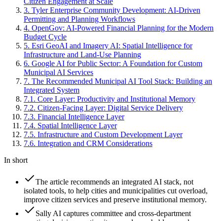
Citizen Engagement at Scale
3
.
Tyler Enterprise Community Development: AI-Driven
Permitting and Planning Workflows
4
.
OpenGov: AI-Powered Financial Planning for the Modern
Budget Cycle
5
.
Esri GeoAI and Imagery AI: Spatial Intelligence for
Infrastructure and Land-Use Planning
6
.
Google AI for Public Sector: A Foundation for Custom
Municipal AI Services
7
.
The Recommended Municipal AI Tool Stack: Building an
Integrated System
7
.
1
.
Core Layer: Productivity and Institutional Memory
7
.
2
.
Citizen-Facing Layer: Digital Service Delivery
7
.
3
.
Financial Intelligence Layer
7
.
4
.
Spatial Intelligence Layer
7
.
5
.
Infrastructure and Custom Development Layer
7
.
6
.
Integration and CRM Considerations
In short
The article recommends an integrated AI stack, not
isolated tools, to help cities and municipalities cut overload,
improve citizen services and preserve institutional memory.
Sally AI captures committee and cross-department