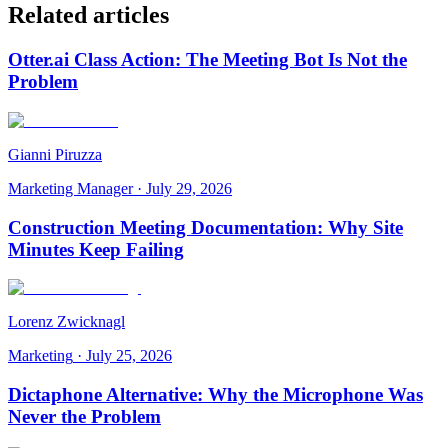
Related articles
Otter.ai Class Action: The Meeting Bot Is Not the
Problem
Gianni Piruzza
Marketing Manager
·
July 29, 2026
Construction Meeting Documentation: Why Site
Minutes Keep Failing
Lorenz Zwicknagl
Marketing
·
July 25, 2026
Dictaphone Alternative: Why the Microphone Was
Never the Problem