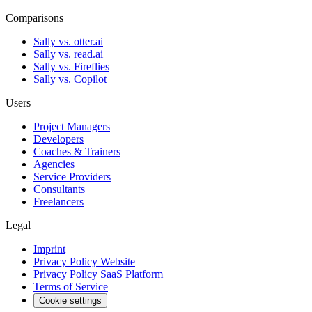
Comparisons
Sally vs. otter.ai
Sally vs. read.ai
Sally vs. Fireflies
Sally vs. Copilot
Users
Project Managers
Developers
Coaches & Trainers
Agencies
Service Providers
Consultants
Freelancers
Legal
Imprint
Privacy Policy Website
Privacy Policy SaaS Platform
Terms of Service
Cookie settings