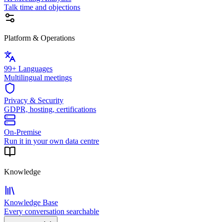
Talk time and objections
Platform & Operations
99+ Languages
Multilingual meetings
Privacy & Security
GDPR, hosting, certifications
On-Premise
Run it in your own data centre
Knowledge
Knowledge Base
Every conversation searchable