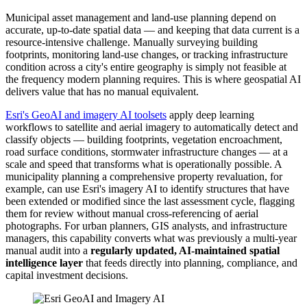
Municipal asset management and land-use planning depend on
accurate, up-to-date spatial data — and keeping that data current is a
resource-intensive challenge. Manually surveying building
footprints, monitoring land-use changes, or tracking infrastructure
condition across a city's entire geography is simply not feasible at
the frequency modern planning requires. This is where geospatial AI
delivers value that has no manual equivalent.
Esri's GeoAI and imagery AI toolsets
apply deep learning
workflows to satellite and aerial imagery to automatically detect and
classify objects — building footprints, vegetation encroachment,
road surface conditions, stormwater infrastructure changes — at a
scale and speed that transforms what is operationally possible. A
municipality planning a comprehensive property revaluation, for
example, can use Esri's imagery AI to identify structures that have
been extended or modified since the last assessment cycle, flagging
them for review without manual cross-referencing of aerial
photographs. For urban planners, GIS analysts, and infrastructure
managers, this capability converts what was previously a multi-year
manual audit into a
regularly updated, AI-maintained spatial
intelligence layer
that feeds directly into planning, compliance, and
capital investment decisions.