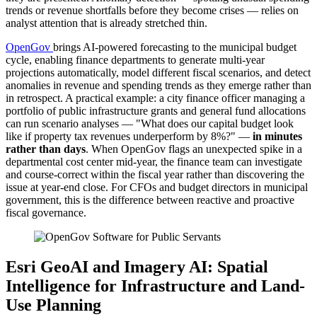
trends or revenue shortfalls before they become crises — relies on
analyst attention that is already stretched thin.
OpenGov
brings AI-powered forecasting to the municipal budget
cycle, enabling finance departments to generate multi-year
projections automatically, model different fiscal scenarios, and detect
anomalies in revenue and spending trends as they emerge rather than
in retrospect. A practical example: a city finance officer managing a
portfolio of public infrastructure grants and general fund allocations
can run scenario analyses — "What does our capital budget look
like if property tax revenues underperform by 8%?" —
in minutes
rather than days
. When OpenGov flags an unexpected spike in a
departmental cost center mid-year, the finance team can investigate
and course-correct within the fiscal year rather than discovering the
issue at year-end close. For CFOs and budget directors in municipal
government, this is the difference between reactive and proactive
fiscal governance.
Esri GeoAI and Imagery AI: Spatial
Intelligence for Infrastructure and Land-
Use Planning