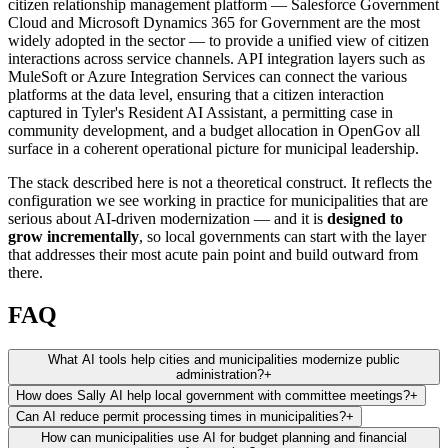
citizen relationship management platform — Salesforce Government
Cloud and Microsoft Dynamics 365 for Government are the most
widely adopted in the sector — to provide a unified view of citizen
interactions across service channels. API integration layers such as
MuleSoft or Azure Integration Services can connect the various
platforms at the data level, ensuring that a citizen interaction
captured in Tyler's Resident AI Assistant, a permitting case in
community development, and a budget allocation in OpenGov all
surface in a coherent operational picture for municipal leadership.
The stack described here is not a theoretical construct. It reflects the
configuration we see working in practice for municipalities that are
serious about AI-driven modernization — and it is
designed to
grow incrementally
, so local governments can start with the layer
that addresses their most acute pain point and build outward from
there.
FAQ
What AI tools help cities and municipalities modernize public
administration?
+
How does Sally AI help local government with committee meetings?
+
Can AI reduce permit processing times in municipalities?
+
How can municipalities use AI for budget planning and financial