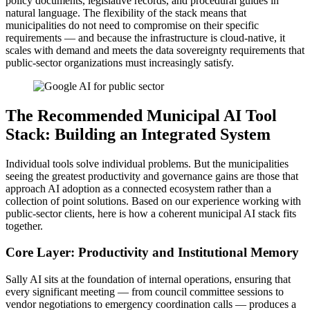
policy documents, legislative records, and procedural guides in
natural language. The flexibility of the stack means that
municipalities do not need to compromise on their specific
requirements — and because the infrastructure is cloud-native, it
scales with demand and meets the data sovereignty requirements that
public-sector organizations must increasingly satisfy.
The Recommended Municipal AI Tool
Stack: Building an Integrated System
Individual tools solve individual problems. But the municipalities
seeing the greatest productivity and governance gains are those that
approach AI adoption as a connected ecosystem rather than a
collection of point solutions. Based on our experience working with
public-sector clients, here is how a coherent municipal AI stack fits
together.
Core Layer: Productivity and Institutional Memory
Sally AI sits at the foundation of internal operations, ensuring that
every significant meeting — from council committee sessions to
vendor negotiations to emergency coordination calls — produces a