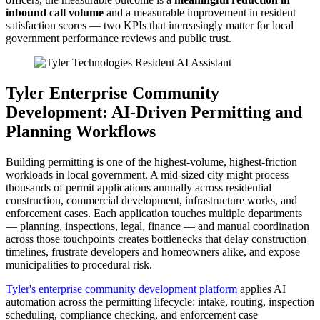
inbound call volume
and a measurable improvement in resident
satisfaction scores — two KPIs that increasingly matter for local
government performance reviews and public trust.
Tyler Enterprise Community
Development: AI-Driven Permitting and
Planning Workflows
Building permitting is one of the highest-volume, highest-friction
workloads in local government. A mid-sized city might process
thousands of permit applications annually across residential
construction, commercial development, infrastructure works, and
enforcement cases. Each application touches multiple departments
— planning, inspections, legal, finance — and manual coordination
across those touchpoints creates bottlenecks that delay construction
timelines, frustrate developers and homeowners alike, and expose
municipalities to procedural risk.
Tyler's enterprise community development platform
applies AI
automation across the permitting lifecycle: intake, routing, inspection
scheduling, compliance checking, and enforcement case