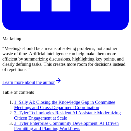
Marketing
“
Meetings should be a means of solving problems, not another
waste of time. Artificial intelligence can help make them more
efficient by summarizing discussions, highlighting key points, and
clearly defining tasks. This creates more room for decisions instead
of repetitions.
”
Learn more about the author
Table of contents
1
.
Sally AI: Closing the Knowledge Gap in Committee
Meetings and Cross-Department Coordination
2
.
Tyler Technologies Resident AI Assistant: Modernizing
Citizen Engagement at Scale
3
.
Tyler Enterprise Community Development: AI-Driven
Permitting and Planning Workflows