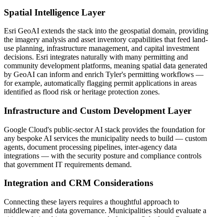
Spatial Intelligence Layer
Esri GeoAI extends the stack into the geospatial domain, providing
the imagery analysis and asset inventory capabilities that feed land-
use planning, infrastructure management, and capital investment
decisions. Esri integrates naturally with many permitting and
community development platforms, meaning spatial data generated
by GeoAI can inform and enrich Tyler's permitting workflows —
for example, automatically flagging permit applications in areas
identified as flood risk or heritage protection zones.
Infrastructure and Custom Development Layer
Google Cloud's public-sector AI stack provides the foundation for
any bespoke AI services the municipality needs to build — custom
agents, document processing pipelines, inter-agency data
integrations — with the security posture and compliance controls
that government IT requirements demand.
Integration and CRM Considerations
Connecting these layers requires a thoughtful approach to
middleware and data governance. Municipalities should evaluate a