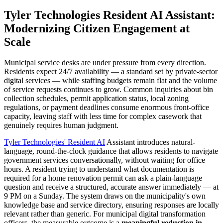
Tyler Technologies Resident AI Assistant:
Modernizing Citizen Engagement at
Scale
Municipal service desks are under pressure from every direction.
Residents expect 24/7 availability — a standard set by private-sector
digital services — while staffing budgets remain flat and the volume
of service requests continues to grow. Common inquiries about bin
collection schedules, permit application status, local zoning
regulations, or payment deadlines consume enormous front-office
capacity, leaving staff with less time for complex casework that
genuinely requires human judgment.
Tyler Technologies' Resident AI
Assistant introduces natural-
language, round-the-clock guidance that allows residents to navigate
government services conversationally, without waiting for office
hours. A resident trying to understand what documentation is
required for a home renovation permit can ask a plain-language
question and receive a structured, accurate answer immediately — at
9 PM on a Sunday. The system draws on the municipality's own
knowledge base and service directory, ensuring responses are locally
relevant rather than generic. For municipal digital transformation
officers, the measurable outcome is a
meaningful reduction in