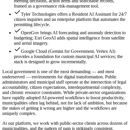
meeting decisions, action items and searchable records,
framed as a governance risk-management tool.
Tyler Technologies offers a Resident AI Assistant for 24/7
citizen inquiries and an enterprise platform that automates the
permitting lifecycle.
OpenGov brings AI forecasting and anomaly detection to
budgeting; Esri GeoAI adds spatial intelligence from satellite
and aerial imagery.
Google Cloud (Gemini for Government, Vertex AI)
provides a foundation for custom municipal AI services; the
stack is designed to grow incrementally.
Local government is one of the most demanding — and most
underserved — environments for digital transformation. Public
administrators and municipal staff operate at the intersection of legal
accountability, citizen expectations, interdepartmental complexity,
and chronic resource constraints. While private-sector organizations
have rapidly adopted AI-powered workflows to boost productivity,
municipalities often lag behind, not for lack of ambition, but because
the stakes of getting it wrong are higher and the workflows are
uniquely complex.
At our platform, we work with public-sector clients across dozens of
municipalities, and the pattern of pain is strikingly consistent.