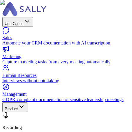
Use Cases
Sales
Automate your CRM documentation with AI transcription
Marketing
Capture marketing tasks from every meeting automatically
Human Resources
Interviews without note-taking
Management
GDPR-compliant documentation of sensitive leadership meetings
Product
Recording