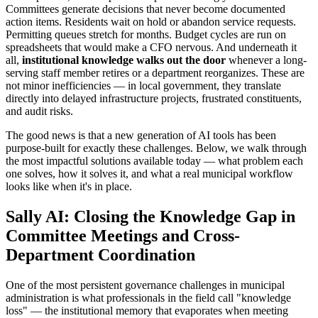
Committees generate decisions that never become documented
action items. Residents wait on hold or abandon service requests.
Permitting queues stretch for months. Budget cycles are run on
spreadsheets that would make a CFO nervous. And underneath it
all,
institutional knowledge walks out the door
whenever a long-
serving staff member retires or a department reorganizes. These are
not minor inefficiencies — in local government, they translate
directly into delayed infrastructure projects, frustrated constituents,
and audit risks.
The good news is that a new generation of AI tools has been
purpose-built for exactly these challenges. Below, we walk through
the most impactful solutions available today — what problem each
one solves, how it solves it, and what a real municipal workflow
looks like when it's in place.
Sally AI: Closing the Knowledge Gap in
Committee Meetings and Cross-
Department Coordination
One of the most persistent governance challenges in municipal
administration is what professionals in the field call "knowledge
loss" — the institutional memory that evaporates when meeting