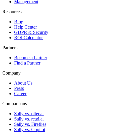
Management
Resources
Blog
Help Center
GDPR & Security
ROI Calculator
Partners
Become a Partner
Find a Partner
Company
About Us
Press
Career
Comparisons
Sally vs. otter.ai
Sally vs. read.ai
Sally vs. Fireflies
Sally vs. Copilot