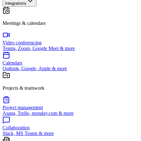
Integrations
Meetings & calendars
Video conferencing
Teams, Zoom, Google Meet & more
Calendars
Outlook, Google, Apple & more
Projects & teamwork
Project management
Asana, Trello, monday.com & more
Collaboration
Slack, MS Teams & more