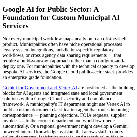
Google AI for Public Sector: A
Foundation for Custom Municipal AI
Services
Not every municipal workflow maps neatly onto an off-the-shelf
product. Municipalities often have niche operational processes —
legacy system integrations, jurisdiction-specific regulatory
workflows, or cross-agency data-sharing requirements — that
require a build-your-own approach rather than a configure-and-
deploy one. For municipalities with the technical capacity to develop
bespoke AI services, the Google Cloud public-sector stack provides
an enterprise-grade foundation.
Gemini for Government and Vertex AI
are positioned as the building
blocks for AI agents and integrated state and local government
solutions within Google Cloud's security and compliance
framework. A municipality's IT department might use Vertex AI to
build a custom document classification agent that routes incoming
correspondence — planning objections, FOIA requests, supplier
invoices — to the correct department and workflow queue
automatically. Or a regional government might develop a Gemini-
powered internal knowledge assistant that allows staff to query