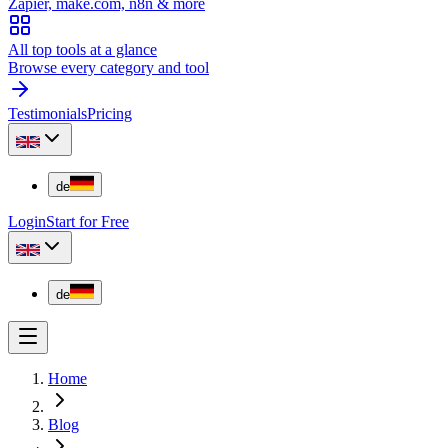
Zapier, make.com, n8n & more
All top tools at a glance
Browse every category and tool
Testimonials
Pricing
de
Login
Start for Free
de
Home
Blog