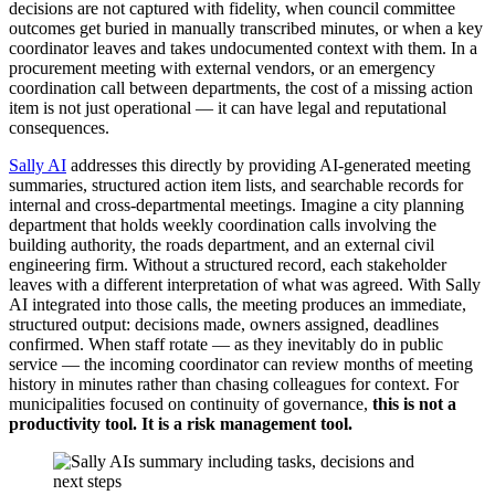
decisions are not captured with fidelity, when council committee
outcomes get buried in manually transcribed minutes, or when a key
coordinator leaves and takes undocumented context with them. In a
procurement meeting with external vendors, or an emergency
coordination call between departments, the cost of a missing action
item is not just operational — it can have legal and reputational
consequences.
Sally AI
addresses this directly by providing AI-generated meeting
summaries, structured action item lists, and searchable records for
internal and cross-departmental meetings. Imagine a city planning
department that holds weekly coordination calls involving the
building authority, the roads department, and an external civil
engineering firm. Without a structured record, each stakeholder
leaves with a different interpretation of what was agreed. With Sally
AI integrated into those calls, the meeting produces an immediate,
structured output: decisions made, owners assigned, deadlines
confirmed. When staff rotate — as they inevitably do in public
service — the incoming coordinator can review months of meeting
history in minutes rather than chasing colleagues for context. For
municipalities focused on continuity of governance,
this is not a
productivity tool. It is a risk management tool.