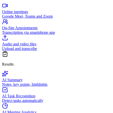
Online meetings
Google Meet, Teams and Zoom
On-Site Appointments
Transcription via smartphone app
Audio and video files
Upload and transcribe
Results
AI Summary
Notes, key points, highlights
AI Task Recognition
Detect tasks automatically
AI Meeting Analytics