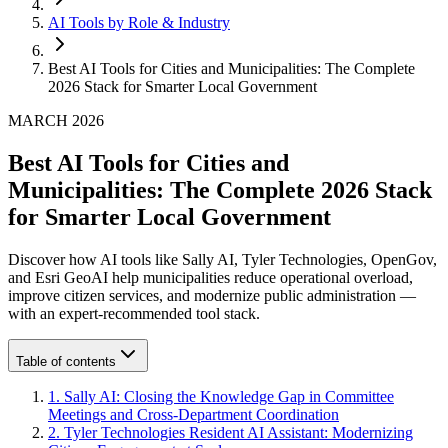
AI Tools by Role & Industry
Best AI Tools for Cities and Municipalities: The Complete
2026 Stack for Smarter Local Government
MARCH 2026
Best AI Tools for Cities and
Municipalities: The Complete 2026 Stack
for Smarter Local Government
Discover how AI tools like Sally AI, Tyler Technologies, OpenGov,
and Esri GeoAI help municipalities reduce operational overload,
improve citizen services, and modernize public administration —
with an expert-recommended tool stack.
Table of contents
1
.
Sally AI: Closing the Knowledge Gap in Committee
Meetings and Cross-Department Coordination
2
.
Tyler Technologies Resident AI Assistant: Modernizing