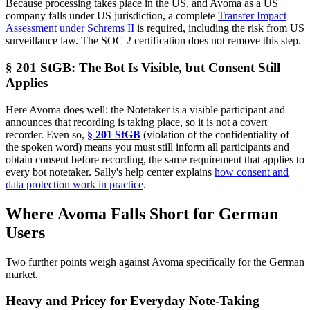
Because processing takes place in the US, and Avoma as a US
company falls under US jurisdiction, a complete
Transfer Impact
Assessment under Schrems II
is required, including the risk from US
surveillance law. The SOC 2 certification does not remove this step.
§ 201 StGB: The Bot Is Visible, but Consent Still
Applies
Here Avoma does well: the Notetaker is a visible participant and
announces that recording is taking place, so it is not a covert
recorder. Even so,
§ 201 StGB
(violation of the confidentiality of
the spoken word) means you must still inform all participants and
obtain consent before recording, the same requirement that applies to
every bot notetaker. Sally's help center explains
how consent and
data protection work in practice
.
Where Avoma Falls Short for German
Users
Two further points weigh against Avoma specifically for the German
market.
Heavy and Pricey for Everyday Note-Taking