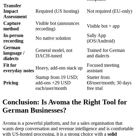
Transfer
Impact
Required (US hosting)
Not required (EU-only)
Assessment
Capture
Visible bot (announces
Visible bot + app
method
recording)
In-person
Sally App
No native solution
recording
(iOS/Android)
German
General model, not
Trained for German
language /
DACH-tuned
and dialects
dialects
Fit for
Focused meeting
Heavy, add-ons stack up
everyday notes
assistant
Startup from 19 USD;
Starter from
Pricing
add-ons +29 USD
€8/user/month; 30 days
each/user/month
free trial
Conclusion: Is Avoma the Right Tool for
German Businesses?
Avoma is a powerful platform, and for a sales organisation that
wants deep conversation and revenue intelligence and is comfortable
with US-hosted processing, it is a strong choice with a
solid