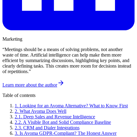
Marketing
“
Meetings should be a means of solving problems, not another
waste of time. Artificial intelligence can help make them more
efficient by summarizing discussions, highlighting key points, and
clearly defining tasks. This creates more room for decisions instead
of repetitions.
”
Learn more about the author
Table of contents
1
.
Looking for an Avoma Alternative? What to Know First
2
.
What Avoma Does Well
2
.
1
.
Deep Sales and Revenue Intelligence
2
.
2
.
A Visible Bot and Solid Compliance Baseline
2
.
3
.
CRM and Dialer Integrations
3
.
Is Avoma GDPR-Compliant? The Honest Answer