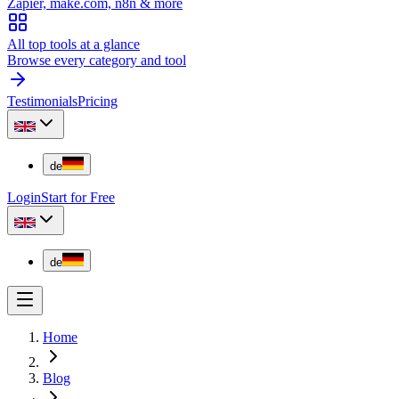
Zapier, make.com, n8n & more
All top tools at a glance
Browse every category and tool
Testimonials
Pricing
de
Login
Start for Free
de
Home
Blog