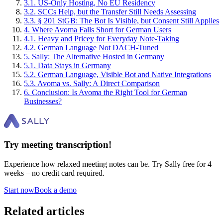
3
.
1
.
US-Only Hosting, No EU Residency
3
.
2
.
SCCs Help, but the Transfer Still Needs Assessing
3
.
3
.
§ 201 StGB: The Bot Is Visible, but Consent Still Applies
4
.
Where Avoma Falls Short for German Users
4
.
1
.
Heavy and Pricey for Everyday Note-Taking
4
.
2
.
German Language Not DACH-Tuned
5
.
Sally: The Alternative Hosted in Germany
5
.
1
.
Data Stays in Germany
5
.
2
.
German Language, Visible Bot and Native Integrations
5
.
3
.
Avoma vs. Sally: A Direct Comparison
6
.
Conclusion: Is Avoma the Right Tool for German
Businesses?
Try meeting transcription!
Experience how relaxed meeting notes can be. Try Sally free for 4
weeks – no credit card required.
Start now
Book a demo
Related articles