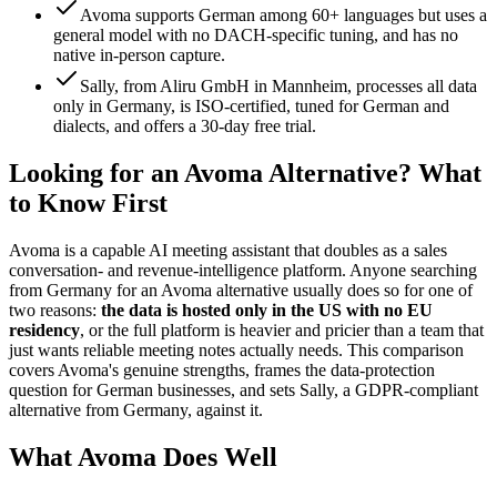
Avoma supports German among 60+ languages but uses a
general model with no DACH-specific tuning, and has no
native in-person capture.
Sally, from Aliru GmbH in Mannheim, processes all data
only in Germany, is ISO-certified, tuned for German and
dialects, and offers a 30-day free trial.
Looking for an Avoma Alternative? What
to Know First
Avoma is a capable AI meeting assistant that doubles as a sales
conversation- and revenue-intelligence platform. Anyone searching
from Germany for an Avoma alternative usually does so for one of
two reasons:
the data is hosted only in the US with no EU
residency
, or the full platform is heavier and pricier than a team that
just wants reliable meeting notes actually needs. This comparison
covers Avoma's genuine strengths, frames the data-protection
question for German businesses, and sets Sally, a GDPR-compliant
alternative from Germany, against it.
What Avoma Does Well