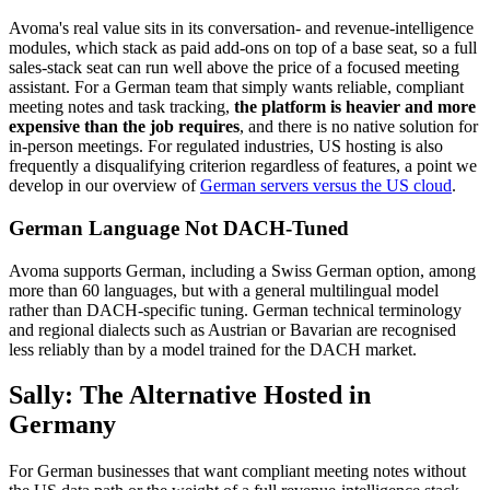
Avoma's real value sits in its conversation- and revenue-intelligence
modules, which stack as paid add-ons on top of a base seat, so a full
sales-stack seat can run well above the price of a focused meeting
assistant. For a German team that simply wants reliable, compliant
meeting notes and task tracking,
the platform is heavier and more
expensive than the job requires
, and there is no native solution for
in-person meetings. For regulated industries, US hosting is also
frequently a disqualifying criterion regardless of features, a point we
develop in our overview of
German servers versus the US cloud
.
German Language Not DACH-Tuned
Avoma supports German, including a Swiss German option, among
more than 60 languages, but with a general multilingual model
rather than DACH-specific tuning. German technical terminology
and regional dialects such as Austrian or Bavarian are recognised
less reliably than by a model trained for the DACH market.
Sally: The Alternative Hosted in
Germany
For German businesses that want compliant meeting notes without