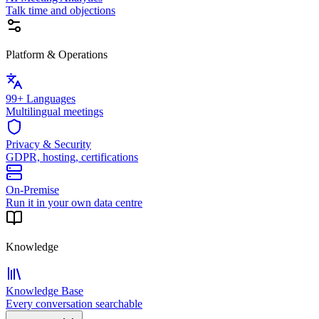
Talk time and objections
Platform & Operations
99+ Languages
Multilingual meetings
Privacy & Security
GDPR, hosting, certifications
On-Premise
Run it in your own data centre
Knowledge
Knowledge Base
Every conversation searchable