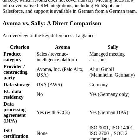
into seven native CRM integrations, including HubSpot and
Salesforce, and support is available in German from a German team.
Avoma vs. Sally: A Direct Comparison
An overview of the key differences at a glance:
Criterion
Avoma
Sally
Product
Sales / revenue-
Managed meeting
category
intelligence platform
assistant
Provider /
Avoma, Inc. (Palo Alto,
Aliru GmbH
contracting
USA)
(Mannheim, Germany)
party
Data storage
USA (AWS)
Germany
EU data
No
Yes (Germany only)
residency
Data
processing
Yes (with SCCs)
Yes (German DPA)
agreement
(DPA)
ISO 9001, ISO 14001,
ISO
None
ISO 27001, SOC 2
certification
compliant