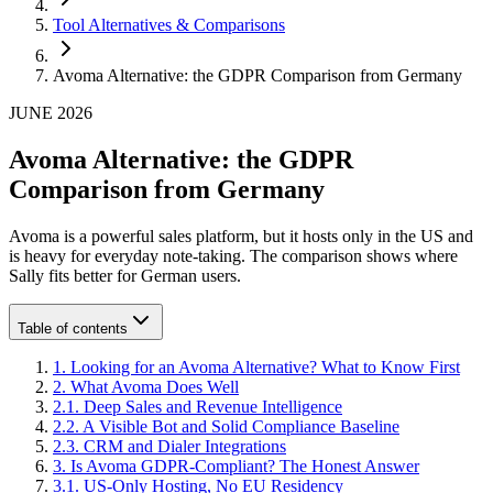
Tool Alternatives & Comparisons
Avoma Alternative: the GDPR Comparison from Germany
JUNE 2026
Avoma Alternative: the GDPR
Comparison from Germany
Avoma is a powerful sales platform, but it hosts only in the US and
is heavy for everyday note-taking. The comparison shows where
Sally fits better for German users.
Table of contents
1
.
Looking for an Avoma Alternative? What to Know First
2
.
What Avoma Does Well
2
.
1
.
Deep Sales and Revenue Intelligence
2
.
2
.
A Visible Bot and Solid Compliance Baseline
2
.
3
.
CRM and Dialer Integrations
3
.
Is Avoma GDPR-Compliant? The Honest Answer
3
.
1
.
US-Only Hosting, No EU Residency