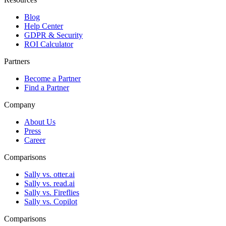
Blog
Help Center
GDPR & Security
ROI Calculator
Partners
Become a Partner
Find a Partner
Company
About Us
Press
Career
Comparisons
Sally vs. otter.ai
Sally vs. read.ai
Sally vs. Fireflies
Sally vs. Copilot
Comparisons