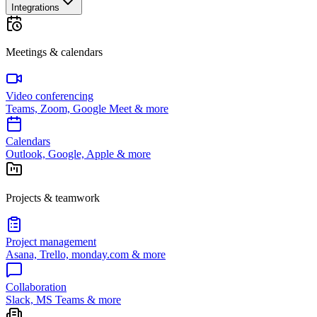
Integrations
Meetings & calendars
Video conferencing
Teams, Zoom, Google Meet & more
Calendars
Outlook, Google, Apple & more
Projects & teamwork
Project management
Asana, Trello, monday.com & more
Collaboration
Slack, MS Teams & more