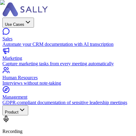
Use Cases
Sales
Automate your CRM documentation with AI transcription
Marketing
Capture marketing tasks from every meeting automatically
Human Resources
Interviews without note-taking
Management
GDPR-compliant documentation of sensitive leadership meetings
Product
Recording