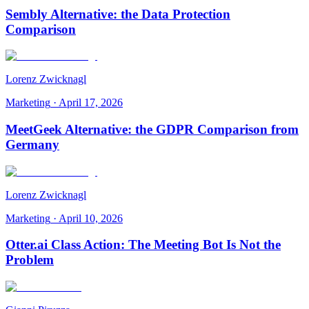
Sembly Alternative: the Data Protection
Comparison
Lorenz Zwicknagl
Marketing
·
April 17, 2026
MeetGeek Alternative: the GDPR Comparison from
Germany
Lorenz Zwicknagl
Marketing
·
April 10, 2026
Otter.ai Class Action: The Meeting Bot Is Not the
Problem