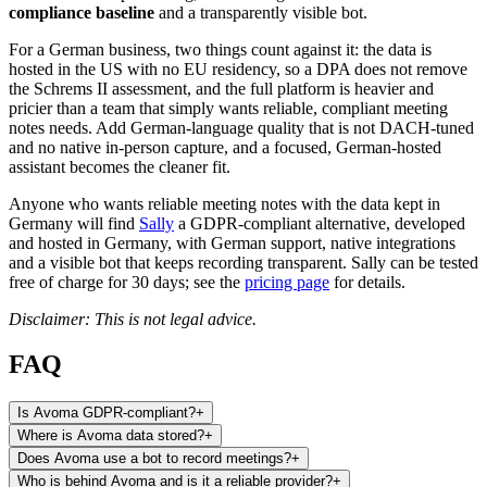
compliance baseline
and a transparently visible bot.
For a German business, two things count against it: the data is
hosted in the US with no EU residency, so a DPA does not remove
the Schrems II assessment, and the full platform is heavier and
pricier than a team that simply wants reliable, compliant meeting
notes needs. Add German-language quality that is not DACH-tuned
and no native in-person capture, and a focused, German-hosted
assistant becomes the cleaner fit.
Anyone who wants reliable meeting notes with the data kept in
Germany will find
Sally
a GDPR-compliant alternative, developed
and hosted in Germany, with German support, native integrations
and a visible bot that keeps recording transparent. Sally can be tested
free of charge for 30 days; see the
pricing page
for details.
Disclaimer: This is not legal advice.
FAQ
Is Avoma GDPR-compliant?
+
Where is Avoma data stored?
+
Does Avoma use a bot to record meetings?
+
Who is behind Avoma and is it a reliable provider?
+