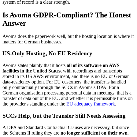
system of record is a clear strength.
Is Avoma GDPR-Compliant? The Honest
Answer
Avoma does the paperwork well, but the hosting location is where it
matters for German businesses.
US-Only Hosting, No EU Residency
Avoma states plainly that it hosts
all of its software on AWS
facilities in the United States
, with recordings and transcripts
stored in its US AWS environment, and there is no EU or German
data-residency option. For EU customers, the transfer is handled
only contractually through the SCCs in Avoma's DPA. For a
German organisation processing personal data in meetings, that is a
transfer of data out of the EU, and whether it is permissible turns on
the provider's standing under the
EU adequacy framework
.
SCCs Help, but the Transfer Still Needs Assessing
A DPA and Standard Contractual Clauses are necessary, but since
the Schrems II ruling they are
no longer sufficient on their own
.