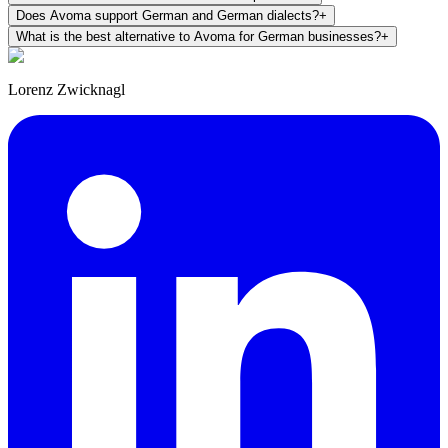
Does Avoma support German and German dialects?
+
What is the best alternative to Avoma for German businesses?
+
Lorenz Zwicknagl