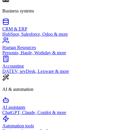
Business systems
CRM & ERP
HubSpot, Salesforce, Odoo & more
Human Resources
Personio, Haufe, Workday & more
Accounting
DATEV, sevDesk, Lexware & more
AI & automation
AI assistants
ChatGPT, Claude, Copilot & more
Automation tools