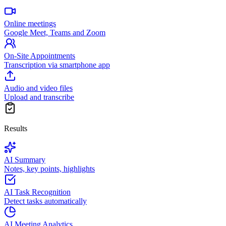
Online meetings
Google Meet, Teams and Zoom
On-Site Appointments
Transcription via smartphone app
Audio and video files
Upload and transcribe
Results
AI Summary
Notes, key points, highlights
AI Task Recognition
Detect tasks automatically
AI Meeting Analytics