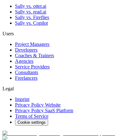
Sally vs. otter.ai
Sally vs. read.ai
Sally vs. Fireflies
Sally vs. Copilot
Users
Project Managers
Developers
Coaches & Trainers
Agencies
Service Providers
Consultants
Freelancers
Legal
Imprint
Privacy Policy Website
Privacy Policy SaaS Platform
Terms of Service
Cookie settings