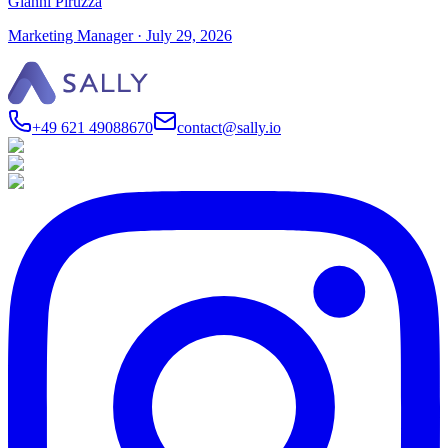
Gianni Piruzza
Marketing Manager
·
July 29, 2026
+49 621 49088670
contact@sally.io