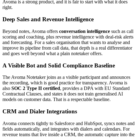
Avoma is a strong product, and it is fair to start with what it does
right.
Deep Sales and Revenue Intelligence
Beyond notes, Avoma offers
conversation intelligence
such as call
scoring and coaching, plus revenue intelligence with deal-risk alerts
and forecasting. For a sales organisation that wants to analyse and
improve its pipeline from call data, that depth is a real differentiator
and goes well beyond what a plain notetaker offers.
A Visible Bot and Solid Compliance Baseline
The Avoma Notetaker joins as a visible participant and announces
the recording, which is good practice for transparency. Avoma is
also
SOC 2 Type II certified
, provides a DPA with EU Standard
Contractual Clauses, and states it does not train generalised AI
models on customer data. That is a respectable baseline.
CRM and Dialer Integrations
Avoma connects tightly to Salesforce and HubSpot, syncs notes and
fields automatically, and integrates with dialers and calendars. For
revenue teams that live inside a CRM, the automatic capture into the