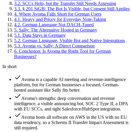
3
.
2
.
SCCs Help, but the Transfer Still Needs Assessing
3
.
3
.
§ 201 StGB: The Bot Is Visible, but Consent Still Applies
4
.
Where Avoma Falls Short for German Users
4
.
1
.
Heavy and Pricey for Everyday Note-Taking
4
.
2
.
German Language Not DACH-Tuned
5
.
Sally: The Alternative Hosted in Germany
5
.
1
.
Data Stays in Germany
5
.
2
.
German Language, Visible Bot and Native Integrations
5
.
3
.
Avoma vs. Sally: A Direct Comparison
6
.
Conclusion: Is Avoma the Right Tool for German
Businesses?
In short
Avoma is a capable AI meeting and revenue-intelligence
platform, but for German businesses a focused, German-
hosted assistant like Sally fits better.
Avoma's strengths: deep conversation and revenue
intelligence, a visible announcing bot, SOC 2 Type II, a DPA
with EU SCCs, and tight Salesforce/HubSpot integration.
Avoma hosts all software on AWS in the US with no EU
data residency, so a Schrems II Transfer Impact Assessment is
still required.