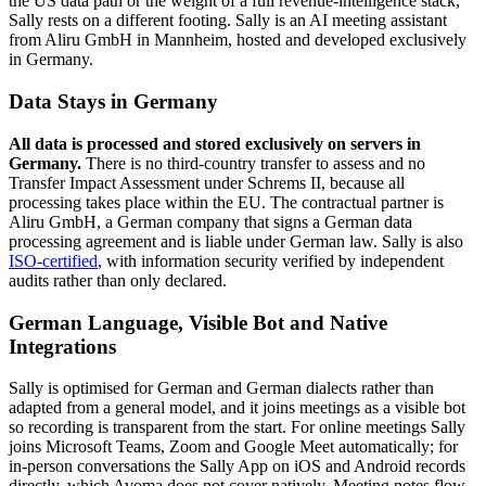
the US data path or the weight of a full revenue-intelligence stack,
Sally rests on a different footing. Sally is an AI meeting assistant
from Aliru GmbH in Mannheim, hosted and developed exclusively
in Germany.
Data Stays in Germany
All data is processed and stored exclusively on servers in
Germany.
There is no third-country transfer to assess and no
Transfer Impact Assessment under Schrems II, because all
processing takes place within the EU. The contractual partner is
Aliru GmbH, a German company that signs a German data
processing agreement and is liable under German law. Sally is also
ISO-certified
, with information security verified by independent
audits rather than only declared.
German Language, Visible Bot and Native
Integrations
Sally is optimised for German and German dialects rather than
adapted from a general model, and it joins meetings as a visible bot
so recording is transparent from the start. For online meetings Sally
joins Microsoft Teams, Zoom and Google Meet automatically; for
in-person conversations the Sally App on iOS and Android records
directly, which Avoma does not cover natively. Meeting notes flow