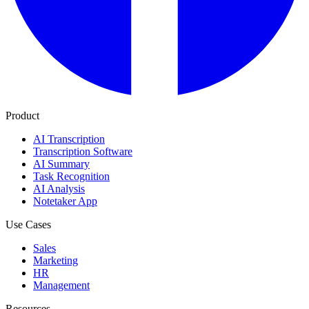
Product
AI Transcription
Transcription Software
AI Summary
Task Recognition
AI Analysis
Notetaker App
Use Cases
Sales
Marketing
HR
Management
Resources