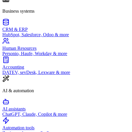
Business systems
CRM & ERP
HubSpot, Salesforce, Odoo & more
Human Resources
Personio, Haufe, Workday & more
Accounting
DATEV, sevDesk, Lexware & more
AI & automation
AI assistants
ChatGPT, Claude, Copilot & more
Automation tools