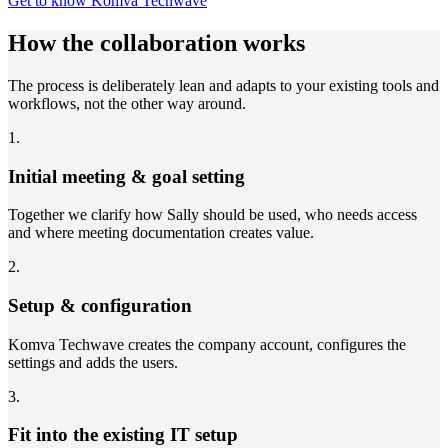
Get to know Komva Techwave
How the collaboration works
The process is deliberately lean and adapts to your existing tools and
workflows, not the other way around.
1
.
Initial meeting & goal setting
Together we clarify how Sally should be used, who needs access
and where meeting documentation creates value.
2
.
Setup & configuration
Komva Techwave creates the company account, configures the
settings and adds the users.
3
.
Fit into the existing IT setup