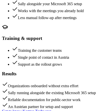
Sally alongside your Microsoft 365 setup
Works with the meetings you already hold
Less manual follow-up after meetings
Training & support
Training the customer teams
Single point of contact in Austria
Support as the rollout grows
Results
Organizations onboarded without extra effort
Sally running alongside the existing Microsoft 365 setup
Reliable documentation for public-sector work
An Austrian partner for setup and support