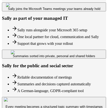
Sally joins the Microsoft Teams meetings your teams already hold
Sally as part of your managed IT
Sally runs alongside your Microsoft 365 setup
One local partner for cloud, communication and Sally
Support that grows with your rollout
Summaries sorted into private, personal and shared folders
Sally for the public and social sector
Reliable documentation of meetings
Summaries and decisions captured automatically
A German-language, GDPR-compliant tool
Every meeting becomes a structured topic summary with timestamps