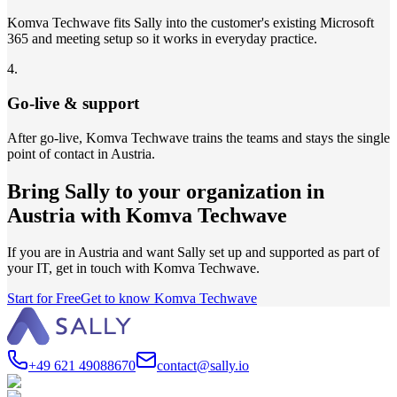
Komva Techwave fits Sally into the customer's existing Microsoft
365 and meeting setup so it works in everyday practice.
4
.
Go-live & support
After go-live, Komva Techwave trains the teams and stays the single
point of contact in Austria.
Bring Sally to your organization in
Austria with Komva Techwave
If you are in Austria and want Sally set up and supported as part of
your IT, get in touch with Komva Techwave.
Start for Free
Get to know Komva Techwave
+49 621 49088670
contact@sally.io