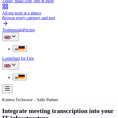
Zapier, make.com, n8n & more
All top tools at a glance
Browse every category and tool
Testimonials
Pricing
de
Login
Start for Free
de
Komva Techwave
–
Sally Partner
Integrate meeting transcription into your
IT infrastructure