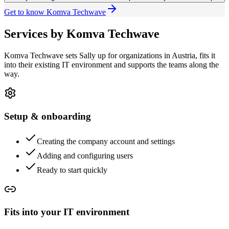
Get to know Komva Techwave
Services by Komva Techwave
Komva Techwave sets Sally up for organizations in Austria, fits it
into their existing IT environment and supports the teams along the
way.
Setup & onboarding
Creating the company account and settings
Adding and configuring users
Ready to start quickly
Fits into your IT environment