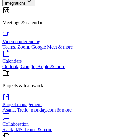
Integrations
Meetings & calendars
Video conferencing
Teams, Zoom, Google Meet & more
Calendars
Outlook, Google, Apple & more
Projects & teamwork
Project management
Asana, Trello, monday.com & more
Collaboration
Slack, MS Teams & more