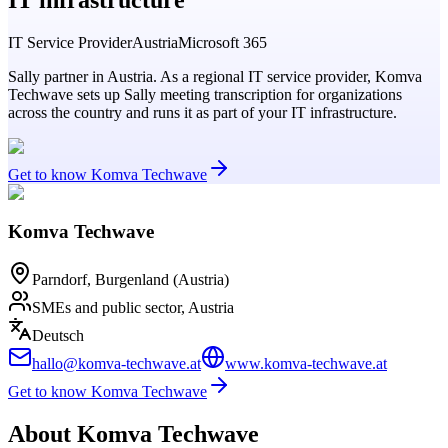
IT Service Provider
Austria
Microsoft 365
Sally partner in Austria. As a regional IT service provider, Komva
Techwave sets up Sally meeting transcription for organizations
across the country and runs it as part of your IT infrastructure.
Get to know Komva Techwave
Komva Techwave
Parndorf, Burgenland (Austria)
SMEs and public sector, Austria
Deutsch
hallo@komva-techwave.at
www.komva-techwave.at
Get to know Komva Techwave
About Komva Techwave