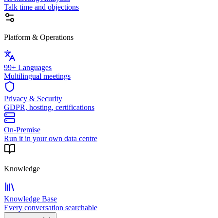
Talk time and objections
Platform & Operations
99+ Languages
Multilingual meetings
Privacy & Security
GDPR, hosting, certifications
On-Premise
Run it in your own data centre
Knowledge
Knowledge Base
Every conversation searchable