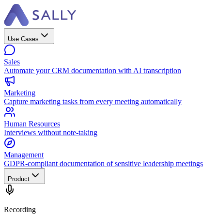
Use Cases
Sales
Automate your CRM documentation with AI transcription
Marketing
Capture marketing tasks from every meeting automatically
Human Resources
Interviews without note-taking
Management
GDPR-compliant documentation of sensitive leadership meetings
Product
Recording