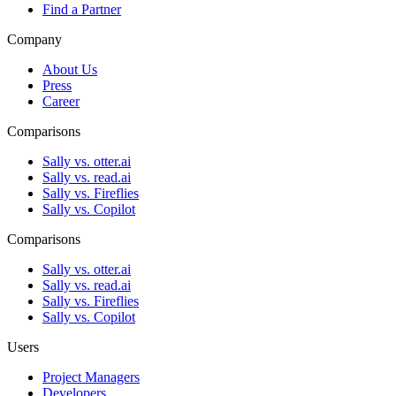
Find a Partner
Company
About Us
Press
Career
Comparisons
Sally vs. otter.ai
Sally vs. read.ai
Sally vs. Fireflies
Sally vs. Copilot
Comparisons
Sally vs. otter.ai
Sally vs. read.ai
Sally vs. Fireflies
Sally vs. Copilot
Users
Project Managers
Developers