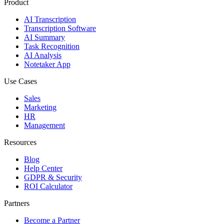
Product
AI Transcription
Transcription Software
AI Summary
Task Recognition
AI Analysis
Notetaker App
Use Cases
Sales
Marketing
HR
Management
Resources
Blog
Help Center
GDPR & Security
ROI Calculator
Partners
Become a Partner