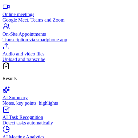
Online meetings
Google Meet, Teams and Zoom
On-Site Appointments
Transcription via smartphone app
Audio and video files
Upload and transcribe
Results
AI Summary
Notes, key points, highlights
AI Task Recognition
Detect tasks automatically
AI Meeting Analytics