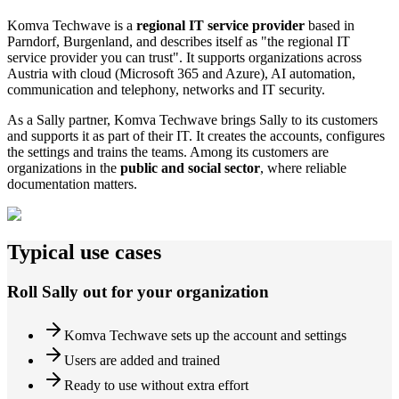
Komva Techwave is a
regional IT service provider
based in
Parndorf, Burgenland, and describes itself as "the regional IT
service provider you can trust". It supports organizations across
Austria with cloud (Microsoft 365 and Azure), AI automation,
communication and telephony, networks and IT security.
As a Sally partner, Komva Techwave brings Sally to its customers
and supports it as part of their IT. It creates the accounts, configures
the settings and trains the teams. Among its customers are
organizations in the
public and social sector
, where reliable
documentation matters.
Typical use cases
Roll Sally out for your organization
Komva Techwave sets up the account and settings
Users are added and trained
Ready to use without extra effort