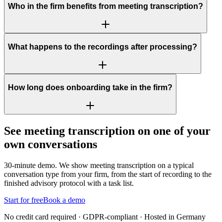
Who in the firm benefits from meeting transcription?
What happens to the recordings after processing?
How long does onboarding take in the firm?
See meeting transcription on one of your
own conversations
30-minute demo. We show meeting transcription on a typical
conversation type from your firm, from the start of recording to the
finished advisory protocol with a task list.
Start for free
Book a demo
No credit card required · GDPR-compliant · Hosted in Germany