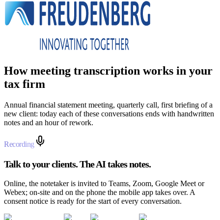
How meeting transcription works in your
tax firm
Annual financial statement meeting, quarterly call, first briefing of a
new client: today each of these conversations ends with handwritten
notes and an hour of rework.
Recording
Talk to your clients. The AI takes notes.
Online, the notetaker is invited to Teams, Zoom, Google Meet or
Webex; on-site and on the phone the mobile app takes over. A
consent notice is ready for the start of every conversation.