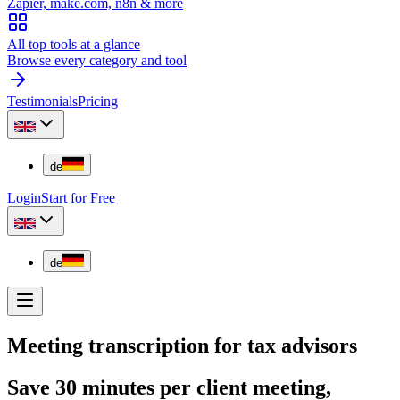
Zapier, make.com, n8n & more
All top tools at a glance
Browse every category and tool
Testimonials
Pricing
de
Login
Start for Free
de
Meeting transcription for tax advisors
Save 30 minutes per client meeting,