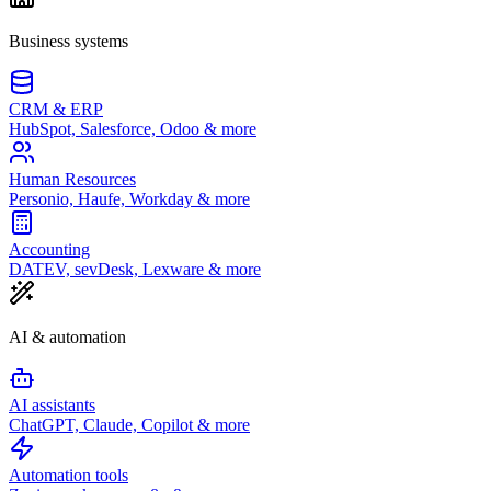
Business systems
CRM & ERP
HubSpot, Salesforce, Odoo & more
Human Resources
Personio, Haufe, Workday & more
Accounting
DATEV, sevDesk, Lexware & more
AI & automation
AI assistants
ChatGPT, Claude, Copilot & more
Automation tools