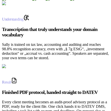
Understanding
Transcription that truly understands your domain
vocabulary
Sally is trained on tax law, accounting and auditing and reaches
98.8% recognition accuracy, even with „§ 7g EStG“, „investment
deduction“ or „accrual vs. cash accounting“. Speakers are separated,
your own terms can be stored.
Result
Finished PDF protocol, handed straight to DATEV
Every client meeting becomes an audit-proof advisory protocol as a
PDF, ready for the client file. One click hands it to DATEV DMS,
including a task list with owners and deadlines. On request also as