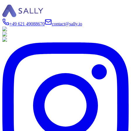
+49 621 49088670
contact@sally.io