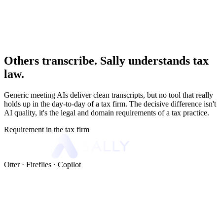
Others transcribe. Sally understands tax
law.
Generic meeting AIs deliver clean transcripts, but no tool that really
holds up in the day-to-day of a tax firm. The decisive difference isn't
AI quality, it's the legal and domain requirements of a tax practice.
Requirement in the tax firm
Otter · Fireflies · Copilot