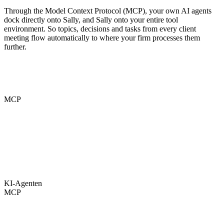
Through the Model Context Protocol (MCP), your own AI agents
dock directly onto Sally, and Sally onto your entire tool
environment. So topics, decisions and tasks from every client
meeting flow automatically to where your firm processes them
further.
MCP
KI-Agenten
MCP