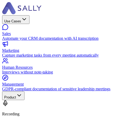
Use Cases
Sales
Automate your CRM documentation with AI transcription
Marketing
Capture marketing tasks from every meeting automatically
Human Resources
Interviews without note-taking
Management
GDPR-compliant documentation of sensitive leadership meetings
Product
Recording