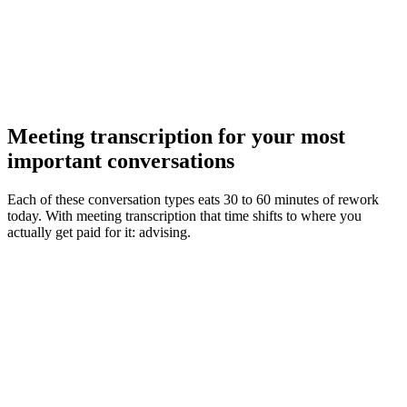
Meeting transcription for your most
important conversations
Each of these conversation types eats 30 to 60 minutes of rework
today. With meeting transcription that time shifts to where you
actually get paid for it: advising.