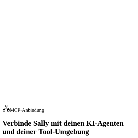
Adrian Seger
Tax advisor & managing partner · WISTA Bodensee
GmbH
Customer review
„
Sally has long stopped being just a tool for us, she's a
colleague. We even gave her a face, and our clients
now greet her in Teams meetings like a permanent
member of WISTA Bodensee. Over the past six months
she's been in over 120 meetings, always reliable, never
sick, and she takes care of the tedious minute-taking
too. No online meeting starts without Sally here. Plus
the seamless connection to Microsoft 365, for us 5 out
of 5 stars.
“
MCP-Anbindung
Verbinde Sally mit deinen KI-Agenten
und deiner Tool-Umgebung