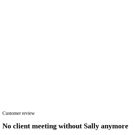
Customer review
No client meeting without Sally anymore