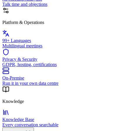
Talk time and objections
Platform & Operations
99+ Languages
Multilingual meetings
Privacy & Security
GDPR, hosting, certifications
On-Premise
Run it in your own data centre
Knowledge
Knowledge Base
Every conversation searchable