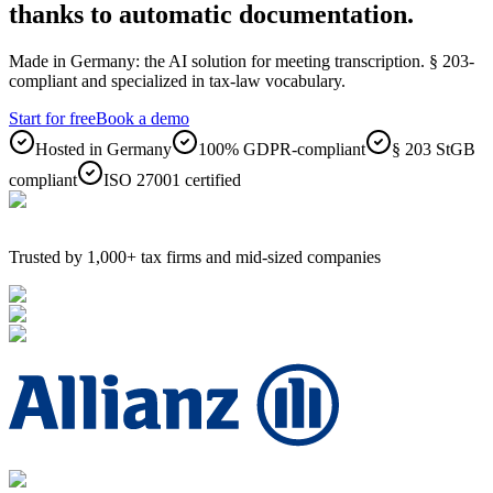
thanks to automatic documentation.
Made in Germany: the AI solution for meeting transcription. § 203-
compliant and specialized in tax-law vocabulary.
Start for free
Book a demo
Hosted in Germany
100% GDPR-compliant
§ 203 StGB
compliant
ISO 27001 certified
Trusted by 1,000+ tax firms and mid-sized companies