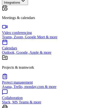
Integrations
Meetings & calendars
Video conferencing
Teams, Zoom, Google Meet & more
Calendars
Outlook, Google, Apple & more
Projects & teamwork
Project management
Asana, Trello, monday.com & more
Collaboration
Slack, MS Teams & more