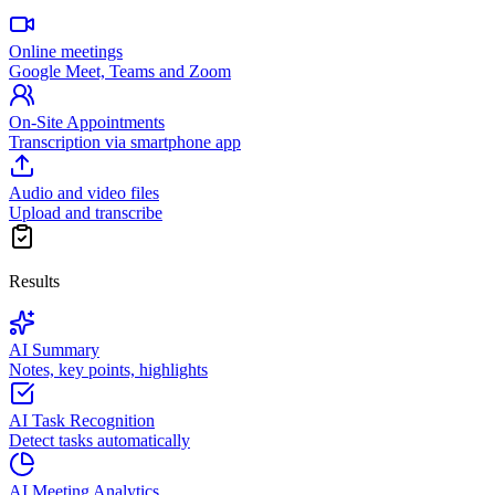
Online meetings
Google Meet, Teams and Zoom
On-Site Appointments
Transcription via smartphone app
Audio and video files
Upload and transcribe
Results
AI Summary
Notes, key points, highlights
AI Task Recognition
Detect tasks automatically
AI Meeting Analytics