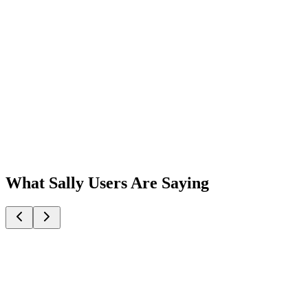
What Sally Users Are Saying