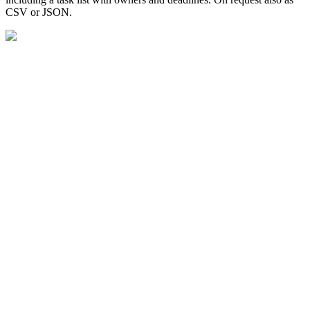
CSV or JSON.