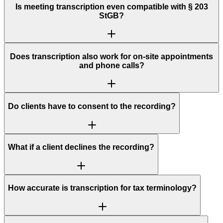
Is meeting transcription even compatible with § 203
StGB?
Does transcription also work for on-site appointments
and phone calls?
Do clients have to consent to the recording?
What if a client declines the recording?
How accurate is transcription for tax terminology?