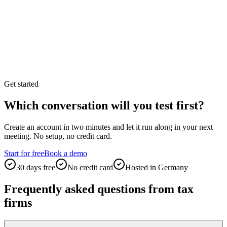
Get started
Which conversation will you test first?
Create an account in two minutes and let it run along in your next
meeting. No setup, no credit card.
Start for free
Book a demo
30 days free
No credit card
Hosted in Germany
Frequently asked questions from tax
firms