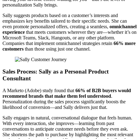
personalization Sally brings.
Sally suggests products based on a customer’s interests and
emphasizes key benefits tailored to their specific needs. She can
even promote personalized offers, creating a seamless,
omnichannel
experience
that meets customers wherever they are—whether it’s on
Microsoft Teams, Slack, Hangouts, or any other platform.
Companies that implement omnichannel strategies retain
66% more
customers
than those using just one channel.
Sales Process: Sally as a Personal Product
Consultant
A Marketo (Adobe) study found that
66% of B2B buyers would
recommend brands that make them feel understood
.
Personalization during the sales process significantly boosts the
likelihood of conversion—and Sally delivers just that.
Sally engages in natural, conversational dialogue that feels human.
With every interaction, she improves—learning from past
conversations to anticipate customer needs before they even ask.
She shortens the path to purchase by highlighting the most relevant