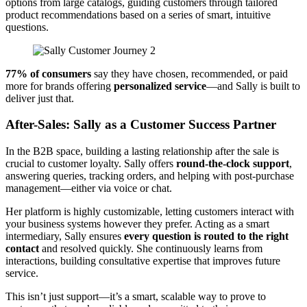
options from large catalogs, guiding customers through tailored
product recommendations based on a series of smart, intuitive
questions.
77% of consumers
say they have chosen, recommended, or paid
more for brands offering
personalized service
—and Sally is built to
deliver just that.
After-Sales: Sally as a Customer Success Partner
In the B2B space, building a lasting relationship after the sale is
crucial to customer loyalty. Sally offers
round-the-clock support
,
answering queries, tracking orders, and helping with post-purchase
management—either via voice or chat.
Her platform is highly customizable, letting customers interact with
your business systems however they prefer. Acting as a smart
intermediary, Sally ensures
every question is routed to the right
contact
and resolved quickly. She continuously learns from
interactions, building consultative expertise that improves future
service.
This isn’t just support—it’s a smart, scalable way to prove to