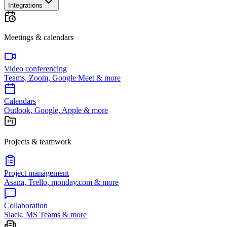
Integrations
Meetings & calendars
Video conferencing
Teams, Zoom, Google Meet & more
Calendars
Outlook, Google, Apple & more
Projects & teamwork
Project management
Asana, Trello, monday.com & more
Collaboration
Slack, MS Teams & more