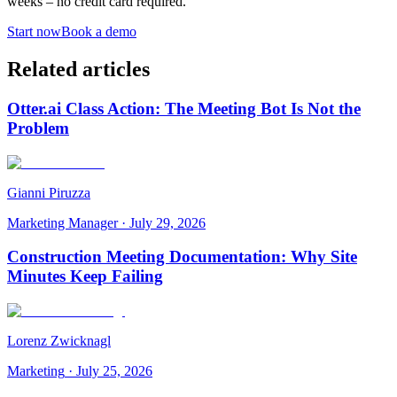
weeks – no credit card required.
Start now
Book a demo
Related articles
Otter.ai Class Action: The Meeting Bot Is Not the
Problem
Gianni Piruzza
Marketing Manager
·
July 29, 2026
Construction Meeting Documentation: Why Site
Minutes Keep Failing
Lorenz Zwicknagl
Marketing
·
July 25, 2026