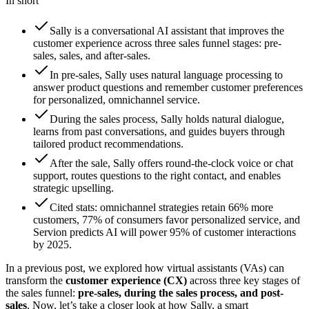
In short
Sally is a conversational AI assistant that improves the
customer experience across three sales funnel stages: pre-
sales, sales, and after-sales.
In pre-sales, Sally uses natural language processing to
answer product questions and remember customer preferences
for personalized, omnichannel service.
During the sales process, Sally holds natural dialogue,
learns from past conversations, and guides buyers through
tailored product recommendations.
After the sale, Sally offers round-the-clock voice or chat
support, routes questions to the right contact, and enables
strategic upselling.
Cited stats: omnichannel strategies retain 66% more
customers, 77% of consumers favor personalized service, and
Servion predicts AI will power 95% of customer interactions
by 2025.
In a previous post, we explored how virtual assistants (VAs) can
transform the
customer experience (CX)
across three key stages of
the sales funnel:
pre-sales, during the sales process, and post-
sales
. Now, let’s take a closer look at how Sally, a smart