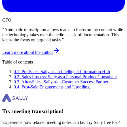
CFO
“
Automatic transcription allows teams to focus on the content while
the technology takes over the tedious task of documentation. This
keeps the focus on targeted tasks.
”
Learn more about the author
Table of contents
0
.
1
.
Pre-Sales: Sally as an Intelligent Information Hub
0
.
2
.
Sales Process: Sally as a Personal Product Consultant
0
.
3
.
After-Sales: Sally as a Customer Success Partner
0
.
4
.
Post-Sale Engagements and Upselling
Try meeting transcription!
Experience how relaxed meeting notes can be. Try Sally free for 4