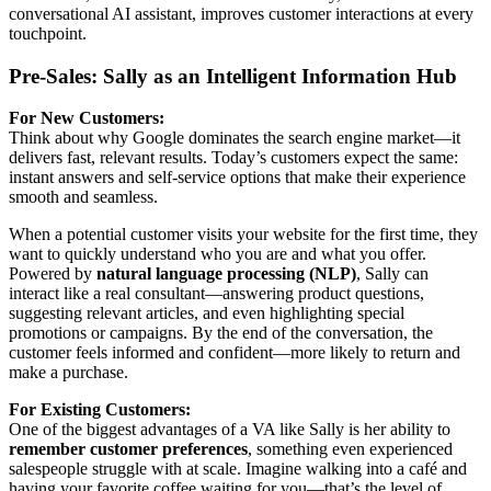
conversational AI assistant, improves customer interactions at every
touchpoint.
Pre-Sales: Sally as an Intelligent Information Hub
For New Customers:
Think about why Google dominates the search engine market—it
delivers fast, relevant results. Today’s customers expect the same:
instant answers and self-service options that make their experience
smooth and seamless.
When a potential customer visits your website for the first time, they
want to quickly understand who you are and what you offer.
Powered by
natural language processing (NLP)
, Sally can
interact like a real consultant—answering product questions,
suggesting relevant articles, and even highlighting special
promotions or campaigns. By the end of the conversation, the
customer feels informed and confident—more likely to return and
make a purchase.
For Existing Customers:
One of the biggest advantages of a VA like Sally is her ability to
remember customer preferences
, something even experienced
salespeople struggle with at scale. Imagine walking into a café and
having your favorite coffee waiting for you—that’s the level of