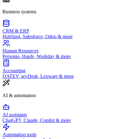
Business systems
CRM & ERP
HubSpot, Salesforce, Odoo & more
Human Resources
Personio, Haufe, Workday & more
Accounting
DATEV, sevDesk, Lexware & more
AI & automation
AI assistants
ChatGPT, Claude, Copilot & more
Automation tools