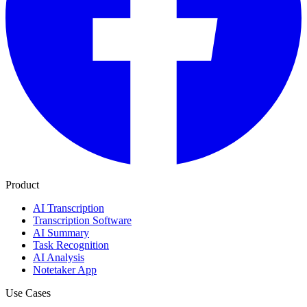
Product
AI Transcription
Transcription Software
AI Summary
Task Recognition
AI Analysis
Notetaker App
Use Cases