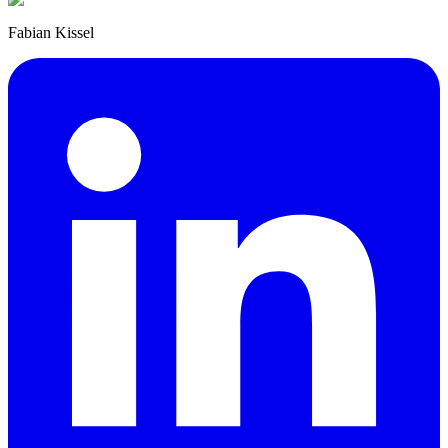
Fabian Kissel