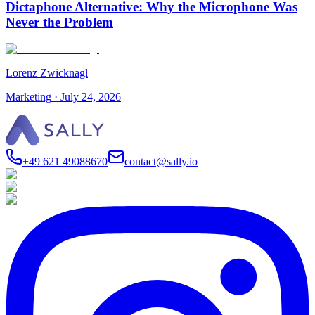
Dictaphone Alternative: Why the Microphone Was
Never the Problem
Lorenz Zwicknagl
Marketing
·
July 24, 2026
+49 621 49088670
contact@sally.io