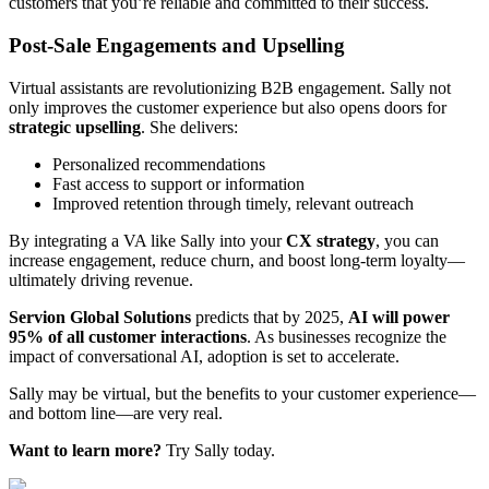
customers that you’re reliable and committed to their success.
Post-Sale Engagements and Upselling
Virtual assistants are revolutionizing B2B engagement. Sally not
only improves the customer experience but also opens doors for
strategic upselling
. She delivers:
Personalized recommendations
Fast access to support or information
Improved retention through timely, relevant outreach
By integrating a VA like Sally into your
CX strategy
, you can
increase engagement, reduce churn, and boost long-term loyalty—
ultimately driving revenue.
Servion Global Solutions
predicts that by 2025,
AI will power
95% of all customer interactions
. As businesses recognize the
impact of conversational AI, adoption is set to accelerate.
Sally may be virtual, but the benefits to your customer experience—
and bottom line—are very real.
Want to learn more?
Try Sally today.