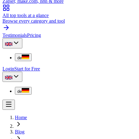
Zapier, make.com, n8n & more
All top tools at a glance
Browse every category and tool
Testimonials
Pricing
de
Login
Start for Free
de
Home
Blog