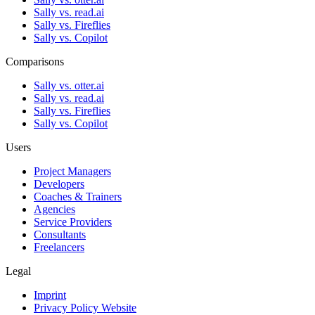
Sally vs. read.ai
Sally vs. Fireflies
Sally vs. Copilot
Comparisons
Sally vs. otter.ai
Sally vs. read.ai
Sally vs. Fireflies
Sally vs. Copilot
Users
Project Managers
Developers
Coaches & Trainers
Agencies
Service Providers
Consultants
Freelancers
Legal
Imprint
Privacy Policy Website