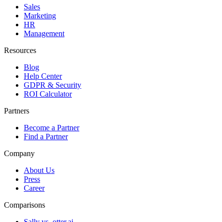
Sales
Marketing
HR
Management
Resources
Blog
Help Center
GDPR & Security
ROI Calculator
Partners
Become a Partner
Find a Partner
Company
About Us
Press
Career
Comparisons
Sally vs. otter.ai