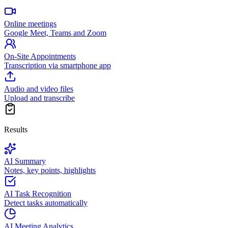
Online meetings
Google Meet, Teams and Zoom
On-Site Appointments
Transcription via smartphone app
Audio and video files
Upload and transcribe
Results
AI Summary
Notes, key points, highlights
AI Task Recognition
Detect tasks automatically
AI Meeting Analytics