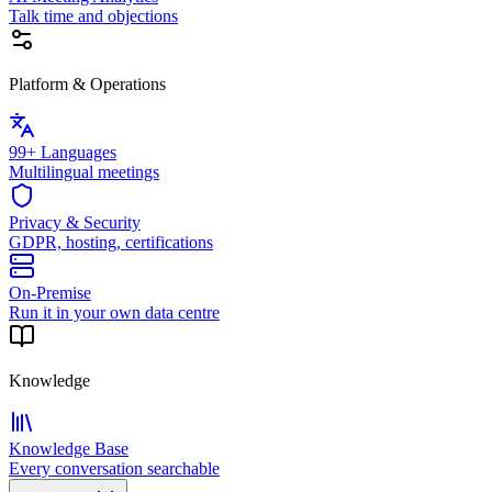
Talk time and objections
Platform & Operations
99+ Languages
Multilingual meetings
Privacy & Security
GDPR, hosting, certifications
On-Premise
Run it in your own data centre
Knowledge
Knowledge Base
Every conversation searchable