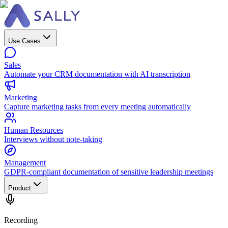
Use Cases
Sales
Automate your CRM documentation with AI transcription
Marketing
Capture marketing tasks from every meeting automatically
Human Resources
Interviews without note-taking
Management
GDPR-compliant documentation of sensitive leadership meetings
Product
Recording