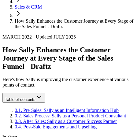
Sales & CRM
How Sally Enhances the Customer Journey at Every Stage of
the Sales Funnel - Draftz
MARCH 2022
·
Updated
JULY 2025
How Sally Enhances the Customer
Journey at Every Stage of the Sales
Funnel - Draftz
Here's how Sally is improving the customer experience at various
points of contact.
Table of contents
0
.
1
.
Pre-Sales: Sally as an Intelligent Information Hub
0
.
2
.
Sales Process: Sally as a Personal Product Consultant
0
.
3
.
After-Sales: Sally as a Customer Success Partner
0
.
4
.
Post-Sale Engagements and Upselling