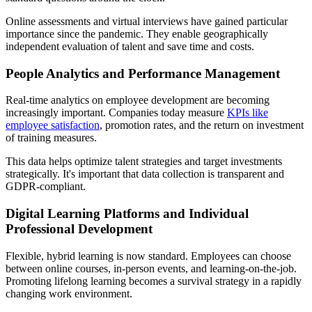
Online assessments and virtual interviews have gained particular
importance since the pandemic. They enable geographically
independent evaluation of talent and save time and costs.
People Analytics and Performance Management
Real-time analytics on employee development are becoming
increasingly important. Companies today measure
KPIs like
employee satisfaction
, promotion rates, and the return on investment
of training measures.
This data helps optimize talent strategies and target investments
strategically. It's important that data collection is transparent and
GDPR-compliant.
Digital Learning Platforms and Individual
Professional Development
Flexible, hybrid learning is now standard. Employees can choose
between online courses, in-person events, and learning-on-the-job.
Promoting lifelong learning becomes a survival strategy in a rapidly
changing work environment.