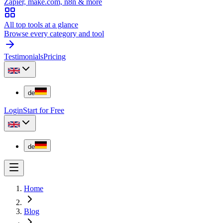
Zapier, make.com, n8n & more
All top tools at a glance
Browse every category and tool
Testimonials
Pricing
de
Login
Start for Free
de
Home
Blog