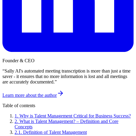
Founder & CEO
“
Sally AI's automated meeting transcription is more than just a time
saver - it ensures that no more information is lost and all meetings
are accurately documented.
”
Learn more about the author
Table of contents
1
.
Why is Talent Management Critical for Business Success?
2
.
What is Talent Management? – Definition and Core
Concepts
2
.
1
.
Definition of Talent Management