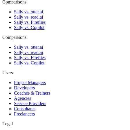
Comparisons
Sally vs. otter.ai
Sally vs. read.ai
Sally vs. Fireflies
Sally vs. Copilot
Comparisons
Sally vs. otter.ai
Sally vs. read.ai
Sally vs. Fireflies
Sally vs. Copilot
Users
Project Managers
Developers
Coaches & Trainers
Agencies
Service Providers
Consultants
Freelancers
Legal