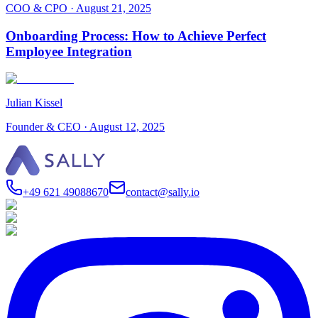
COO & CPO
·
August 21, 2025
Onboarding Process: How to Achieve Perfect
Employee Integration
Julian Kissel
Founder & CEO
·
August 12, 2025
+49 621 49088670
contact@sally.io