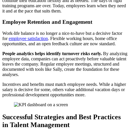
continue their education flexibly and as needed. The days of rigid
training programs are over. Today, employees learn when they need
it and at the pace that suits them.
Employee Retention and Engagement
Work-life balance is no longer a nice-to-have but a decisive factor
for
employee satisfaction
. Flexible working hours, home office
opportunities, and an open feedback culture are now standard.
People analytics helps identify turnover risks early.
By analyzing
employee data, companies can act proactively before valuable talent
leaves the company. Regular employee meetings, structured and
documented with tools like Sally, create the foundation for these
analyses.
Incentives and benefits must match employee needs. While a higher
salary is decisive for some, others value additional vacation days or
professional development opportunities more.
Successful Strategies and Best Practices
in Talent Management