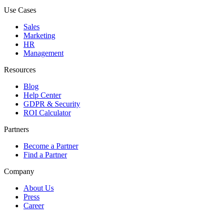
Use Cases
Sales
Marketing
HR
Management
Resources
Blog
Help Center
GDPR & Security
ROI Calculator
Partners
Become a Partner
Find a Partner
Company
About Us
Press
Career