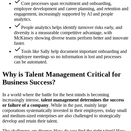
Core processes span recruitment and onboarding,
employee development and career planning, and retention and
engagement, increasingly supported by AI and people
analytics.
People analytics helps identify turnover risks early, and
diversity is a measurable competitive advantage, with
McKinsey showing diverse teams perform better and innovate
faster.
Tools like Sally help document important onboarding and
employee meetings so no information is lost and processes
can be automated.
Why is Talent Management Critical for
Business Success?
In a world where the battle for the best minds is becoming
increasingly intense,
talent management determines the success
or failure of a company
. While in the past, mainly large
corporations systematically invested in their employees, today small
and medium-sized enterprises are also challenged to strategically
develop and retain their talent.
The challenges are diverse: How do you find the right talent? How