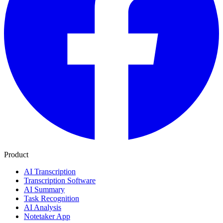
Product
AI Transcription
Transcription Software
AI Summary
Task Recognition
AI Analysis
Notetaker App