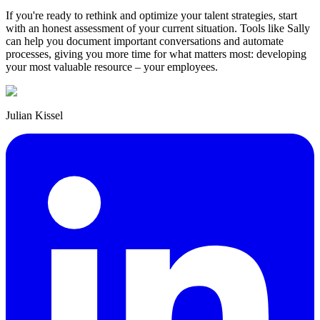
If you're ready to rethink and optimize your talent strategies, start
with an honest assessment of your current situation. Tools like Sally
can help you document important conversations and automate
processes, giving you more time for what matters most: developing
your most valuable resource – your employees.
Julian Kissel