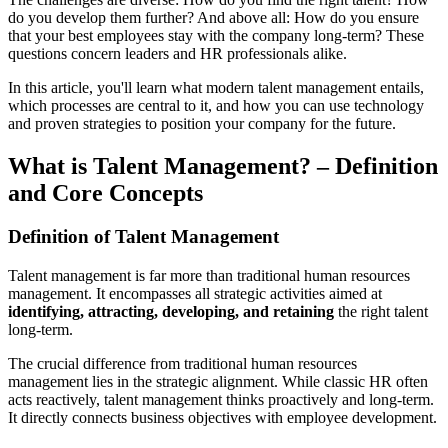
do you develop them further? And above all: How do you ensure
that your best employees stay with the company long-term? These
questions concern leaders and HR professionals alike.
In this article, you'll learn what modern talent management entails,
which processes are central to it, and how you can use technology
and proven strategies to position your company for the future.
What is Talent Management? – Definition
and Core Concepts
Definition of Talent Management
Talent management is far more than traditional human resources
management. It encompasses all strategic activities aimed at
identifying, attracting, developing, and retaining
the right talent
long-term.
The crucial difference from traditional human resources
management lies in the strategic alignment. While classic HR often
acts reactively, talent management thinks proactively and long-term.
It directly connects business objectives with employee development.