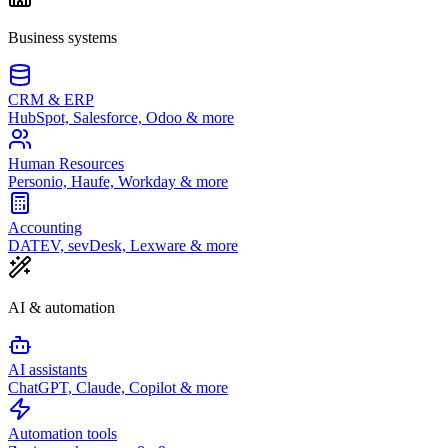
Business systems
CRM & ERP
HubSpot, Salesforce, Odoo & more
Human Resources
Personio, Haufe, Workday & more
Accounting
DATEV, sevDesk, Lexware & more
AI & automation
AI assistants
ChatGPT, Claude, Copilot & more
Automation tools