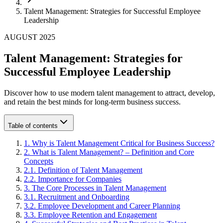
Talent Management: Strategies for Successful Employee
Leadership
AUGUST 2025
Talent Management: Strategies for
Successful Employee Leadership
Discover how to use modern talent management to attract, develop,
and retain the best minds for long-term business success.
Table of contents
1
.
Why is Talent Management Critical for Business Success?
2
.
What is Talent Management? – Definition and Core
Concepts
2
.
1
.
Definition of Talent Management
2
.
2
.
Importance for Companies
3
.
The Core Processes in Talent Management
3
.
1
.
Recruitment and Onboarding
3
.
2
.
Employee Development and Career Planning
3
.
3
.
Employee Retention and Engagement