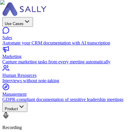
Use Cases
Sales
Automate your CRM documentation with AI transcription
Marketing
Capture marketing tasks from every meeting automatically
Human Resources
Interviews without note-taking
Management
GDPR-compliant documentation of sensitive leadership meetings
Product
Recording