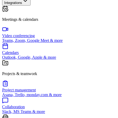
Integrations
Meetings & calendars
Video conferencing
Teams, Zoom, Google Meet & more
Calendars
Outlook, Google, Apple & more
Projects & teamwork
Project management
Asana, Trello, monday.com & more
Collaboration
Slack, MS Teams & more