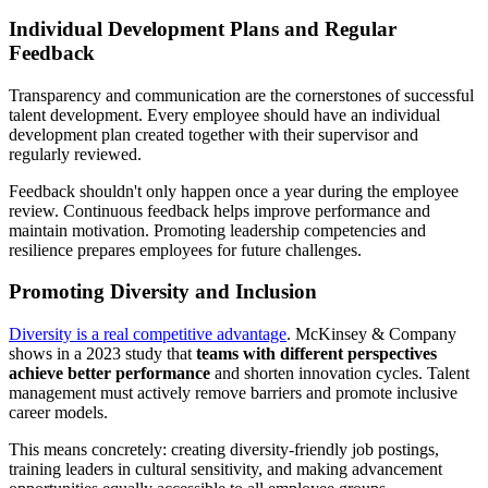
Individual Development Plans and Regular
Feedback
Transparency and communication are the cornerstones of successful
talent development. Every employee should have an individual
development plan created together with their supervisor and
regularly reviewed.
Feedback shouldn't only happen once a year during the employee
review. Continuous feedback helps improve performance and
maintain motivation. Promoting leadership competencies and
resilience prepares employees for future challenges.
Promoting Diversity and Inclusion
Diversity is a real competitive advantage
. McKinsey & Company
shows in a 2023 study that
teams with different perspectives
achieve better performance
and shorten innovation cycles. Talent
management must actively remove barriers and promote inclusive
career models.
This means concretely: creating diversity-friendly job postings,
training leaders in cultural sensitivity, and making advancement