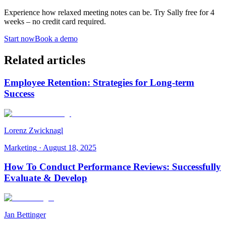
Experience how relaxed meeting notes can be. Try Sally free for 4
weeks – no credit card required.
Start now
Book a demo
Related articles
Employee Retention: Strategies for Long-term
Success
Lorenz Zwicknagl
Marketing
·
August 18, 2025
How To Conduct Performance Reviews: Successfully
Evaluate & Develop
Jan Bettinger