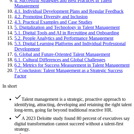
4
.
Successful Strategies and Best Practices in Talent
Management
4
.
1
.
Individual Development Plans and Regular Feedback
4
.
2
.
Promoting Diversity and Inclusion
4
.
3
.
Practical Examples and Case Studies
5
.
Digitalization and Technology in Talent Management
5
.
1
.
Digital Tools and AI in Recruiting and Onboarding
5
.
2
.
People Analytics and Performance Management
5
.
3
.
Digital Learning Platforms and Individual Professional
Development
6
.
Global and Future-Oriented Talent Management
6
.
1
.
Cultural Differences and Global Challenges
6
.
2
.
Metrics for Success Measurement in Talent Management
7
.
Conclusion: Talent Management as a Strategic Success
Factor
In short
Talent management is a strategic, proactive approach to
identifying, attracting, developing and retaining the right talent
long-term, going far beyond traditional reactive HR.
A 2023 Deloitte study found 80 percent of executives say
digital transformation cannot succeed without a talent-first
strategy.