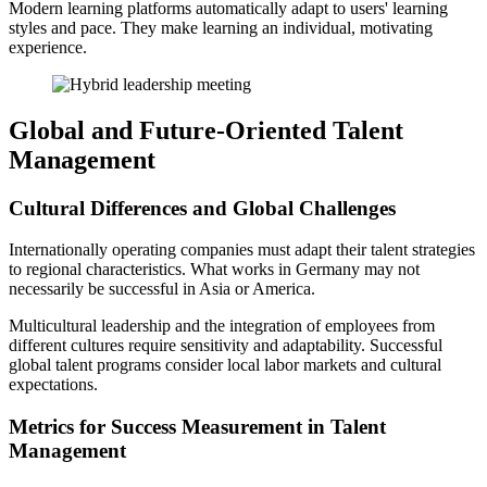
Modern learning platforms automatically adapt to users' learning
styles and pace. They make learning an individual, motivating
experience.
Global and Future-Oriented Talent
Management
Cultural Differences and Global Challenges
Internationally operating companies must adapt their talent strategies
to regional characteristics. What works in Germany may not
necessarily be successful in Asia or America.
Multicultural leadership and the integration of employees from
different cultures require sensitivity and adaptability. Successful
global talent programs consider local labor markets and cultural
expectations.
Metrics for Success Measurement in Talent
Management