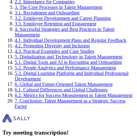
2
.
2
.
Importance for Companies
3
.
The Core Processes in Talent Management
3
.
1
.
Recruitment and Onboarding
3
.
2
.
Employee Development and Career Planning
3
.
3
.
Employee Retention and Engagement
4
.
Successful Strategies and Best Practices in Talent
Management
4
.
1
.
Individual Development Plans and Regular Feedback
4
.
2
.
Promoting Diversity and Inclusion
4
.
3
.
Practical Examples and Case Studies
5
.
Digitalization and Technology in Talent Management
5
.
1
.
Digital Tools and AI in Recruiting and Onboarding
5
.
2
.
People Analytics and Performance Management
5
.
3
.
Digital Learning Platforms and Individual Professional
Development
6
.
Global and Future-Oriented Talent Management
6
.
1
.
Cultural Differences and Global Challenges
6
.
2
.
Metrics for Success Measurement in Talent Management
7
.
Conclusion: Talent Management as a Strategic Success
Factor
Try meeting transcription!