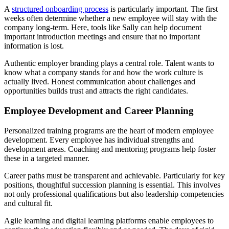
A
structured onboarding process
is particularly important. The first
weeks often determine whether a new employee will stay with the
company long-term. Here, tools like Sally can help document
important introduction meetings and ensure that no important
information is lost.
Authentic employer branding plays a central role. Talent wants to
know what a company stands for and how the work culture is
actually lived. Honest communication about challenges and
opportunities builds trust and attracts the right candidates.
Employee Development and Career Planning
Personalized training programs are the heart of modern employee
development. Every employee has individual strengths and
development areas. Coaching and mentoring programs help foster
these in a targeted manner.
Career paths must be transparent and achievable. Particularly for key
positions, thoughtful succession planning is essential. This involves
not only professional qualifications but also leadership competencies
and cultural fit.
Agile learning and digital learning platforms enable employees to