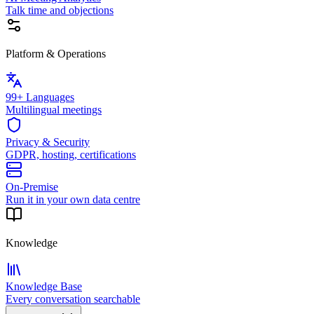
Talk time and objections
Platform & Operations
99+ Languages
Multilingual meetings
Privacy & Security
GDPR, hosting, certifications
On-Premise
Run it in your own data centre
Knowledge
Knowledge Base
Every conversation searchable