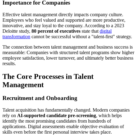
Importance for Companies
Effective talent management directly impacts company culture.
Employees who feel valued and supported are more productive,
innovative, and stay loyal to the company. According to a 2023
Deloitte study,
80 percent of executives
state that
digital
transformation
cannot be successful without a "talent-first" strategy.
The connection between talent management and business success is
measurable: Companies with structured talent programs show higher
employee satisfaction, lower turnover, and ultimately better business
results.
The Core Processes in Talent
Management
Recruitment and Onboarding
Talent acquisition has fundamentally changed. Modern companies
rely on
AI-supported candidate pre-screening
, which helps
identify the most promising candidates from hundreds of
applications. Digital assessments enable objective evaluation of
skills even before the first personal interview takes place.