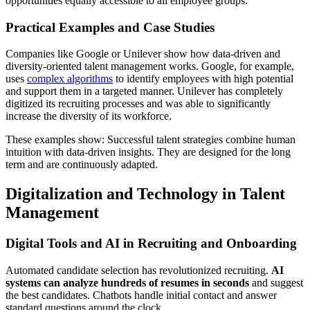
opportunities equally accessible to all employee groups.
Practical Examples and Case Studies
Companies like Google or Unilever show how data-driven and
diversity-oriented talent management works. Google, for example,
uses
complex algorithms
to identify employees with high potential
and support them in a targeted manner. Unilever has completely
digitized its recruiting processes and was able to significantly
increase the diversity of its workforce.
These examples show: Successful talent strategies combine human
intuition with data-driven insights. They are designed for the long
term and are continuously adapted.
Digitalization and Technology in Talent
Management
Digital Tools and AI in Recruiting and Onboarding
Automated candidate selection has revolutionized recruiting.
AI
systems can analyze hundreds of resumes in seconds
and suggest
the best candidates. Chatbots handle initial contact and answer
standard questions around the clock.