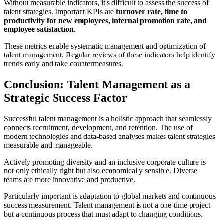
Without measurable indicators, it's difficult to assess the success of
talent strategies. Important KPIs are
turnover rate, time to
productivity for new employees, internal promotion rate, and
employee satisfaction
.
These metrics enable systematic management and optimization of
talent management. Regular reviews of these indicators help identify
trends early and take countermeasures.
Conclusion: Talent Management as a
Strategic Success Factor
Successful talent management is a holistic approach that seamlessly
connects recruitment, development, and retention. The use of
modern technologies and data-based analyses makes talent strategies
measurable and manageable.
Actively promoting diversity and an inclusive corporate culture is
not only ethically right but also economically sensible. Diverse
teams are more innovative and productive.
Particularly important is adaptation to global markets and continuous
success measurement. Talent management is not a one-time project
but a continuous process that must adapt to changing conditions.