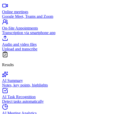
Online meetings
Google Meet, Teams and Zoom
On-Site Appointments
Transcription via smartphone app
Audio and video files
Upload and transcribe
Results
AI Summary
Notes, key points, highlights
AI Task Recognition
Detect tasks automatically
AI Meeting Analytics