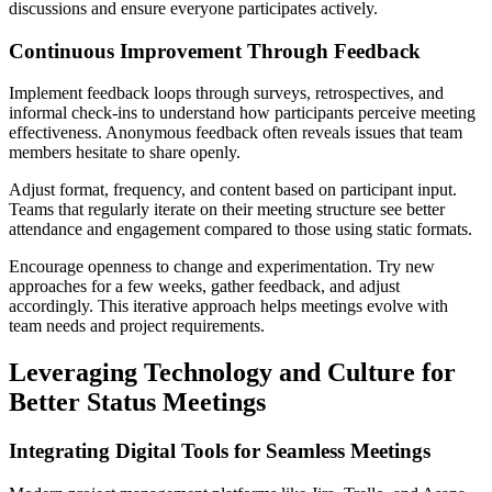
discussions and ensure everyone participates actively.
Continuous Improvement Through Feedback
Implement feedback loops through surveys, retrospectives, and
informal check-ins to understand how participants perceive meeting
effectiveness. Anonymous feedback often reveals issues that team
members hesitate to share openly.
Adjust format, frequency, and content based on participant input.
Teams that regularly iterate on their meeting structure see better
attendance and engagement compared to those using static formats.
Encourage openness to change and experimentation. Try new
approaches for a few weeks, gather feedback, and adjust
accordingly. This iterative approach helps meetings evolve with
team needs and project requirements.
Leveraging Technology and Culture for
Better Status Meetings
Integrating Digital Tools for Seamless Meetings