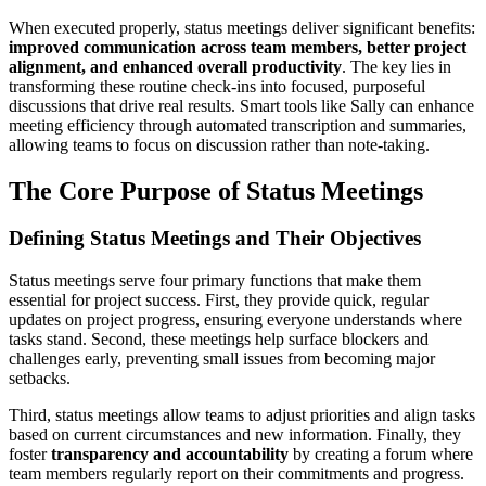
When executed properly, status meetings deliver significant benefits:
improved communication across team members, better project
alignment, and enhanced overall productivity
. The key lies in
transforming these routine check-ins into focused, purposeful
discussions that drive real results. Smart tools like Sally can enhance
meeting efficiency through automated transcription and summaries,
allowing teams to focus on discussion rather than note-taking.
The Core Purpose of Status Meetings
Defining Status Meetings and Their Objectives
Status meetings serve four primary functions that make them
essential for project success. First, they provide quick, regular
updates on project progress, ensuring everyone understands where
tasks stand. Second, these meetings help surface blockers and
challenges early, preventing small issues from becoming major
setbacks.
Third, status meetings allow teams to adjust priorities and align tasks
based on current circumstances and new information. Finally, they
foster
transparency and accountability
by creating a forum where
team members regularly report on their commitments and progress.