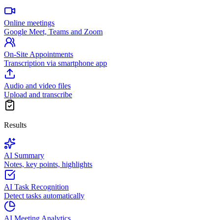
Online meetings
Google Meet, Teams and Zoom
On-Site Appointments
Transcription via smartphone app
Audio and video files
Upload and transcribe
Results
AI Summary
Notes, key points, highlights
AI Task Recognition
Detect tasks automatically
AI Meeting Analytics