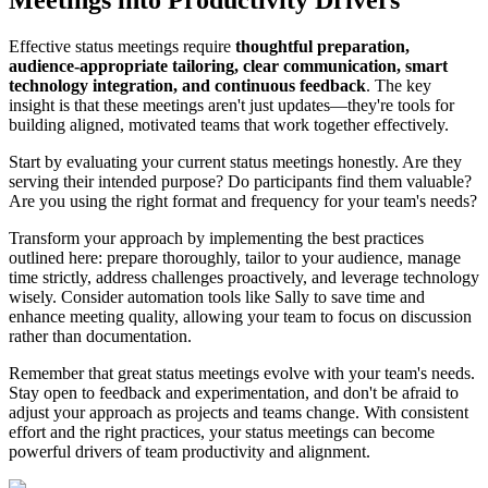
Effective status meetings require
thoughtful preparation,
audience-appropriate tailoring, clear communication, smart
technology integration, and continuous feedback
. The key
insight is that these meetings aren't just updates—they're tools for
building aligned, motivated teams that work together effectively.
Start by evaluating your current status meetings honestly. Are they
serving their intended purpose? Do participants find them valuable?
Are you using the right format and frequency for your team's needs?
Transform your approach by implementing the best practices
outlined here: prepare thoroughly, tailor to your audience, manage
time strictly, address challenges proactively, and leverage technology
wisely. Consider automation tools like Sally to save time and
enhance meeting quality, allowing your team to focus on discussion
rather than documentation.
Remember that great status meetings evolve with your team's needs.
Stay open to feedback and experimentation, and don't be afraid to
adjust your approach as projects and teams change. With consistent
effort and the right practices, your status meetings can become
powerful drivers of team productivity and alignment.