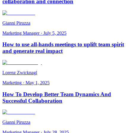
collaboration and connection
Gianni Piruzza
Marketing Manager
·
July 5, 2025
How to use all-hands meetings to uplift team spirit
and generate real impact
Lorenz Zwicknagl
Marketing
·
May 1, 2025
How To Develop Better Team Dynamics And
Successful Collaboration
Gianni Piruzza
Marketing Manager
·
July 28, 2025