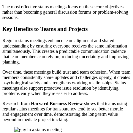
The most effective status meetings focus on these core objectives
rather than becoming general discussion forums or problem-solving
sessions.
Key Benefits to Teams and Projects
Regular status meetings enhance team alignment and shared
understanding by ensuring everyone receives the same information
simultaneously. This creates a predictable communication cadence
that team members can rely on, reducing uncertainty and improving
planning.
Over time, these meetings build trust and team cohesion. When team
members consistently share updates and challenges openly, it creates
psychological safety and strengthens working relationships. Status
meetings also support proactive issue resolution by identifying
problems early when they're easier to address.
Research from
Harvard Business Review
shows that teams using
regular status meetings for transparency tend to see better morale
and engagement over time, demonstrating the long-term value
beyond immediate project tracking.