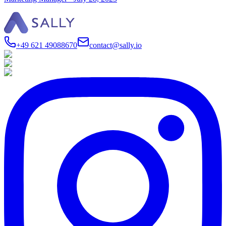
+49 621 49088670
contact@sally.io