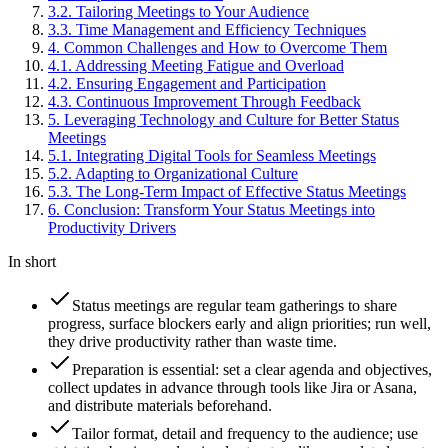
3
.
2
.
Tailoring Meetings to Your Audience
3
.
3
.
Time Management and Efficiency Techniques
4
.
Common Challenges and How to Overcome Them
4
.
1
.
Addressing Meeting Fatigue and Overload
4
.
2
.
Ensuring Engagement and Participation
4
.
3
.
Continuous Improvement Through Feedback
5
.
Leveraging Technology and Culture for Better Status
Meetings
5
.
1
.
Integrating Digital Tools for Seamless Meetings
5
.
2
.
Adapting to Organizational Culture
5
.
3
.
The Long-Term Impact of Effective Status Meetings
6
.
Conclusion: Transform Your Status Meetings into
Productivity Drivers
In short
Status meetings are regular team gatherings to share
progress, surface blockers early and align priorities; run well,
they drive productivity rather than waste time.
Preparation is essential: set a clear agenda and objectives,
collect updates in advance through tools like Jira or Asana,
and distribute materials beforehand.
Tailor format, detail and frequency to the audience; use