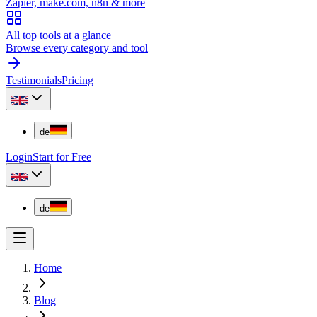
Zapier, make.com, n8n & more
All top tools at a glance
Browse every category and tool
Testimonials
Pricing
de
Login
Start for Free
de
Home
Blog