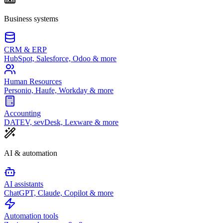
Business systems
CRM & ERP
HubSpot, Salesforce, Odoo & more
Human Resources
Personio, Haufe, Workday & more
Accounting
DATEV, sevDesk, Lexware & more
AI & automation
AI assistants
ChatGPT, Claude, Copilot & more
Automation tools