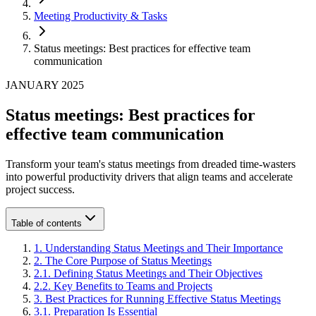
Meeting Productivity & Tasks
Status meetings: Best practices for effective team
communication
JANUARY 2025
Status meetings: Best practices for
effective team communication
Transform your team's status meetings from dreaded time-wasters
into powerful productivity drivers that align teams and accelerate
project success.
Table of contents
1
.
Understanding Status Meetings and Their Importance
2
.
The Core Purpose of Status Meetings
2
.
1
.
Defining Status Meetings and Their Objectives
2
.
2
.
Key Benefits to Teams and Projects
3
.
Best Practices for Running Effective Status Meetings
3
.
1
.
Preparation Is Essential