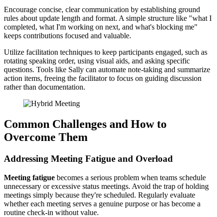
Encourage concise, clear communication by establishing ground
rules about update length and format. A simple structure like "what I
completed, what I'm working on next, and what's blocking me"
keeps contributions focused and valuable.
Utilize facilitation techniques to keep participants engaged, such as
rotating speaking order, using visual aids, and asking specific
questions. Tools like Sally can automate note-taking and summarize
action items, freeing the facilitator to focus on guiding discussion
rather than documentation.
Common Challenges and How to
Overcome Them
Addressing Meeting Fatigue and Overload
Meeting fatigue
becomes a serious problem when teams schedule
unnecessary or excessive status meetings. Avoid the trap of holding
meetings simply because they're scheduled. Regularly evaluate
whether each meeting serves a genuine purpose or has become a
routine check-in without value.