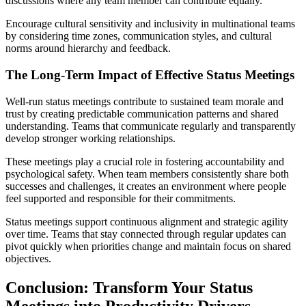
discussions where any team member can contribute equally.
Encourage cultural sensitivity and inclusivity in multinational teams
by considering time zones, communication styles, and cultural
norms around hierarchy and feedback.
The Long-Term Impact of Effective Status Meetings
Well-run status meetings contribute to sustained team morale and
trust by creating predictable communication patterns and shared
understanding. Teams that communicate regularly and transparently
develop stronger working relationships.
These meetings play a crucial role in fostering accountability and
psychological safety. When team members consistently share both
successes and challenges, it creates an environment where people
feel supported and responsible for their commitments.
Status meetings support continuous alignment and strategic agility
over time. Teams that stay connected through regular updates can
pivot quickly when priorities change and maintain focus on shared
objectives.
Conclusion: Transform Your Status
Meetings into Productivity Drivers