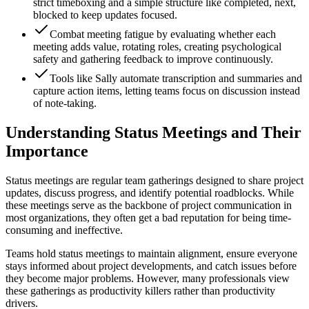
strict timeboxing and a simple structure like completed, next,
blocked to keep updates focused.
Combat meeting fatigue by evaluating whether each
meeting adds value, rotating roles, creating psychological
safety and gathering feedback to improve continuously.
Tools like Sally automate transcription and summaries and
capture action items, letting teams focus on discussion instead
of note-taking.
Understanding Status Meetings and Their
Importance
Status meetings are regular team gatherings designed to share project
updates, discuss progress, and identify potential roadblocks. While
these meetings serve as the backbone of project communication in
most organizations, they often get a bad reputation for being time-
consuming and ineffective.
Teams hold status meetings to maintain alignment, ensure everyone
stays informed about project developments, and catch issues before
they become major problems. However, many professionals view
these gatherings as productivity killers rather than productivity
drivers.