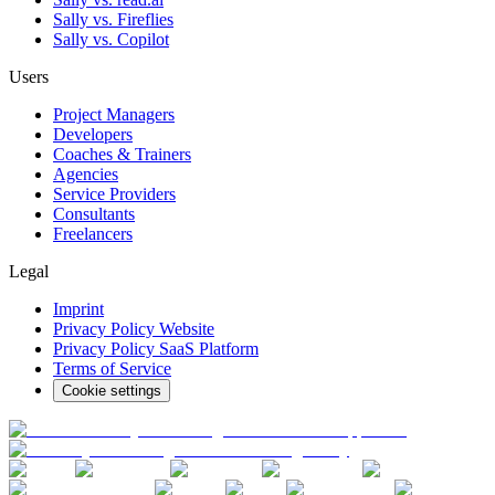
Sally vs. Fireflies
Sally vs. Copilot
Users
Project Managers
Developers
Coaches & Trainers
Agencies
Service Providers
Consultants
Freelancers
Legal
Imprint
Privacy Policy Website
Privacy Policy SaaS Platform
Terms of Service
Cookie settings