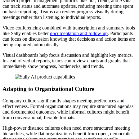
Modern project management platforms like Jira, Trello, and Asana
can track status and automate updates, reducing meeting time spent
on basic reporting. Teams can review progress visually during
meetings rather than listening to individual reports.
Video conferencing combined with transcription and summary tools
like Sally enables better
documentation and follow-up
. Participants
can focus on discussion knowing that decisions and action items are
being captured automatically.
Visual dashboards help focus discussion and highlight key metrics.
Instead of verbal reports, teams can review charts and graphs that
immediately show progress, bottlenecks, and trends.
Adapting to Organizational Culture
Company culture significantly shapes meeting preferences and
effectiveness. Formal organizations may require structured agendas
and documented outcomes, while informal cultures might benefit
from conversational, flexible formats.
High-power distance cultures often need more structured meeting
hierarchies, while flat organizations benefit from open, democratic