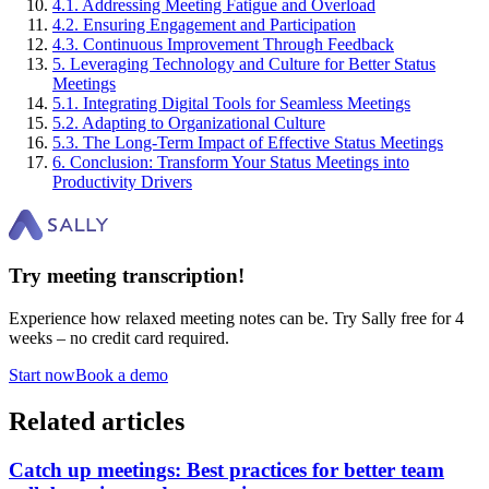
4
.
1
.
Addressing Meeting Fatigue and Overload
4
.
2
.
Ensuring Engagement and Participation
4
.
3
.
Continuous Improvement Through Feedback
5
.
Leveraging Technology and Culture for Better Status
Meetings
5
.
1
.
Integrating Digital Tools for Seamless Meetings
5
.
2
.
Adapting to Organizational Culture
5
.
3
.
The Long-Term Impact of Effective Status Meetings
6
.
Conclusion: Transform Your Status Meetings into
Productivity Drivers
Try meeting transcription!
Experience how relaxed meeting notes can be. Try Sally free for 4
weeks – no credit card required.
Start now
Book a demo
Related articles
Catch up meetings: Best practices for better team