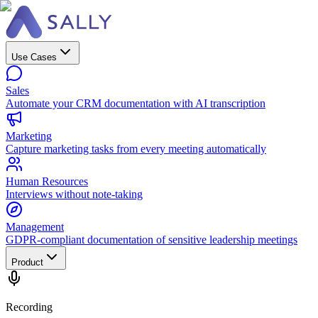
Use Cases
Sales
Automate your CRM documentation with AI transcription
Marketing
Capture marketing tasks from every meeting automatically
Human Resources
Interviews without note-taking
Management
GDPR-compliant documentation of sensitive leadership meetings
Product
Recording