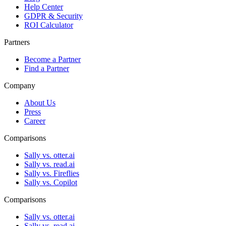
Help Center
GDPR & Security
ROI Calculator
Partners
Become a Partner
Find a Partner
Company
About Us
Press
Career
Comparisons
Sally vs. otter.ai
Sally vs. read.ai
Sally vs. Fireflies
Sally vs. Copilot
Comparisons
Sally vs. otter.ai
Sally vs. read.ai