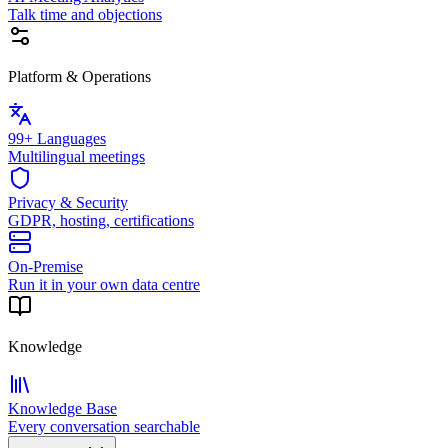
Talk time and objections
Platform & Operations
99+ Languages
Multilingual meetings
Privacy & Security
GDPR, hosting, certifications
On-Premise
Run it in your own data centre
Knowledge
Knowledge Base
Every conversation searchable