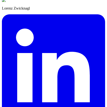
Lorenz Zwicknagl