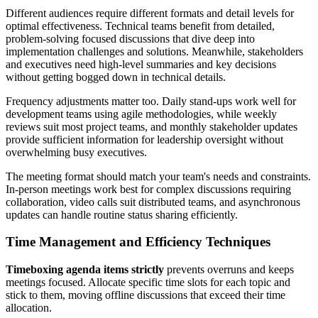
Different audiences require different formats and detail levels for
optimal effectiveness. Technical teams benefit from detailed,
problem-solving focused discussions that dive deep into
implementation challenges and solutions. Meanwhile, stakeholders
and executives need high-level summaries and key decisions
without getting bogged down in technical details.
Frequency adjustments matter too. Daily stand-ups work well for
development teams using agile methodologies, while weekly
reviews suit most project teams, and monthly stakeholder updates
provide sufficient information for leadership oversight without
overwhelming busy executives.
The meeting format should match your team's needs and constraints.
In-person meetings work best for complex discussions requiring
collaboration, video calls suit distributed teams, and asynchronous
updates can handle routine status sharing efficiently.
Time Management and Efficiency Techniques
Timeboxing agenda items strictly
prevents overruns and keeps
meetings focused. Allocate specific time slots for each topic and
stick to them, moving offline discussions that exceed their time
allocation.