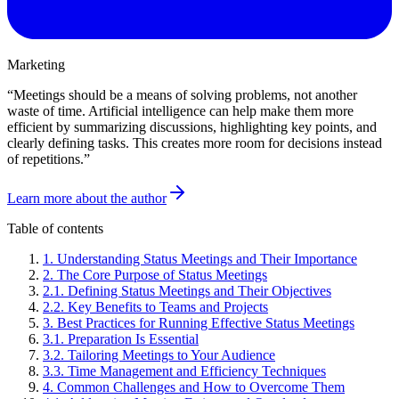
Marketing
“
Meetings should be a means of solving problems, not another
waste of time. Artificial intelligence can help make them more
efficient by summarizing discussions, highlighting key points, and
clearly defining tasks. This creates more room for decisions instead
of repetitions.
”
Learn more about the author
Table of contents
1
.
Understanding Status Meetings and Their Importance
2
.
The Core Purpose of Status Meetings
2
.
1
.
Defining Status Meetings and Their Objectives
2
.
2
.
Key Benefits to Teams and Projects
3
.
Best Practices for Running Effective Status Meetings
3
.
1
.
Preparation Is Essential
3
.
2
.
Tailoring Meetings to Your Audience
3
.
3
.
Time Management and Efficiency Techniques
4
.
Common Challenges and How to Overcome Them