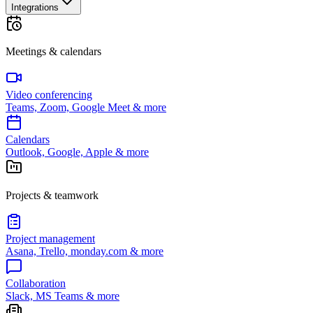
Integrations
Meetings & calendars
Video conferencing
Teams, Zoom, Google Meet & more
Calendars
Outlook, Google, Apple & more
Projects & teamwork
Project management
Asana, Trello, monday.com & more
Collaboration
Slack, MS Teams & more