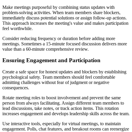
Make meetings purposeful by combining status updates with
problem-solving activities. When team members share blockers,
immediately discuss potential solutions or assign follow-up actions.
This approach increases the meeting's value and makes participation
feel worthwhile.
Consider reducing frequency or duration before adding more
meetings. Sometimes a 15-minute focused discussion delivers more
value than a 60-minute comprehensive review.
Ensuring Engagement and Participation
Create a safe space for honest updates and blockers by establishing
psychological safety. Team members should feel comfortable
admitting challenges without fear of judgment or negative
consequences.
Rotate meeting roles to boost involvement and prevent the same
person from always facilitating. Assign different team members to
lead discussions, take notes, or track action items. This rotation
increases engagement and develops leadership skills across the team.
Use interactive tools, especially for virtual meetings, to maintain
engagement. Polls, chat features, and breakout rooms can reenergize