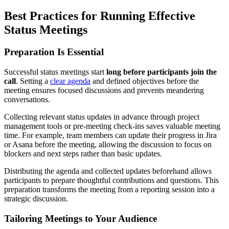
Best Practices for Running Effective
Status Meetings
Preparation Is Essential
Successful status meetings start
long before participants join the
call
. Setting a
clear agenda
and defined objectives before the
meeting ensures focused discussions and prevents meandering
conversations.
Collecting relevant status updates in advance through project
management tools or pre-meeting check-ins saves valuable meeting
time. For example, team members can update their progress in Jira
or Asana before the meeting, allowing the discussion to focus on
blockers and next steps rather than basic updates.
Distributing the agenda and collected updates beforehand allows
participants to prepare thoughtful contributions and questions. This
preparation transforms the meeting from a reporting session into a
strategic discussion.
Tailoring Meetings to Your Audience