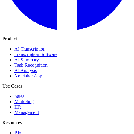
Product
AI Transcription
Transcription Software
AI Summary
Task Recognition
AI Analysis
Notetaker App
Use Cases
Sales
Marketing
HR
Management
Resources
Blog