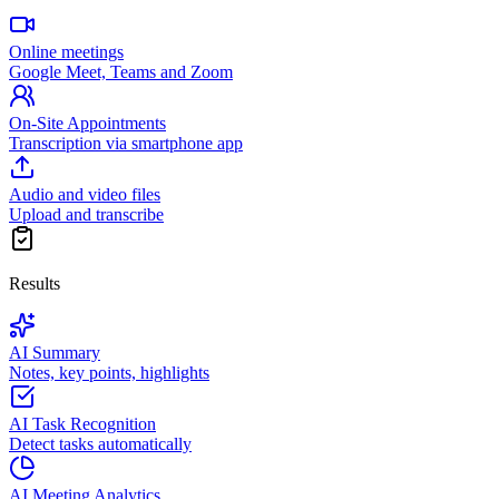
Online meetings
Google Meet, Teams and Zoom
On-Site Appointments
Transcription via smartphone app
Audio and video files
Upload and transcribe
Results
AI Summary
Notes, key points, highlights
AI Task Recognition
Detect tasks automatically
AI Meeting Analytics