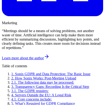
Marketing
“
Meetings should be a means of solving problems, not another
waste of time. Artificial intelligence can help make them more
efficient by summarizing discussions, highlighting key points, and
clearly defining tasks. This creates more room for decisions instead
of repetitions.
”
Learn more about the author
Table of contents
1
.
Sonix GDPR and Data Protection: The Basic Issue
2
.
How Sonix Works: Post-Meeting Upload
2
.
1
.
The following data may be processed:
3
.
Transparency Gaps: Recording Is the Critical Step
3
.
1
.
The GDPR requires:
4
.
Servers Outside the EU: A Legal Risk
4
.
1
.
Core concerns include:
5
.
What’s Required for GDPR Compliance