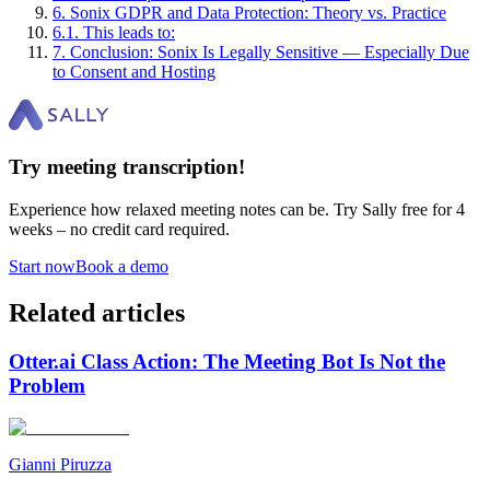
6
.
Sonix GDPR and Data Protection: Theory vs. Practice
6
.
1
.
This leads to:
7
.
Conclusion: Sonix Is Legally Sensitive — Especially Due
to Consent and Hosting
Try meeting transcription!
Experience how relaxed meeting notes can be. Try Sally free for 4
weeks – no credit card required.
Start now
Book a demo
Related articles
Otter.ai Class Action: The Meeting Bot Is Not the
Problem
Gianni Piruzza