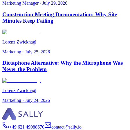
Marketing Manager
·
July 29, 2026
Construction Meeting Documentation: Why Site
Minutes Keep Failing
Lorenz Zwicknagl
Marketing
·
July 25, 2026
Dictaphone Alternative: Why the Microphone Was
Never the Problem
Lorenz Zwicknagl
Marketing
·
July 24, 2026
+49 621 49088670
contact@sally.io