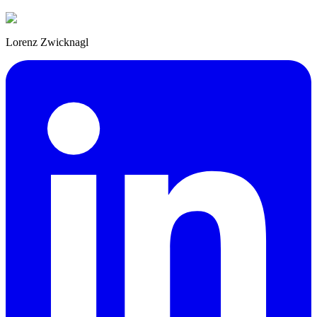
Lorenz Zwicknagl