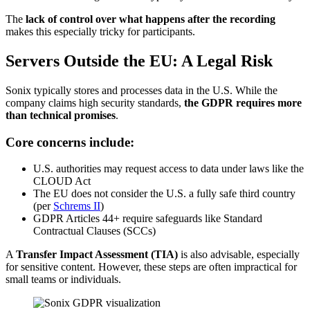
The
lack of control over what happens after the recording
makes this especially tricky for participants.
Servers Outside the EU: A Legal Risk
Sonix typically stores and processes data in the U.S. While the
company claims high security standards,
the GDPR requires more
than technical promises
.
Core concerns include:
U.S. authorities may request access to data under laws like the
CLOUD Act
The EU does not consider the U.S. a fully safe third country
(per
Schrems II
)
GDPR Articles 44+ require safeguards like Standard
Contractual Clauses (SCCs)
A
Transfer Impact Assessment (TIA)
is also advisable, especially
for sensitive content. However, these steps are often impractical for
small teams or individuals.