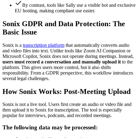
By contrast, tools like Sally use a visible bot and exclusive
EU hosting, making compliant use easier.
Sonix GDPR and Data Protection: The
Basic Issue
Sonix is a
transcription platform
that automatically converts audio
and video files into text. Unlike tools like Zoom AI Companion or
Microsoft Copilot, Sonix does not operate during meetings. Instead,
users must record a conversation and manually upload it
to the
platform. This gives users more control, but it also shifts
responsibility. From a GDPR perspective, this workflow introduces
several legal challenges.
How Sonix Works: Post-Meeting Upload
Sonix is not a live tool. Users first create an audio or video file and
then upload it to Sonix for transcription. The tool is especially
popular for interviews, podcasts, and recorded meetings.
The following data may be processed: