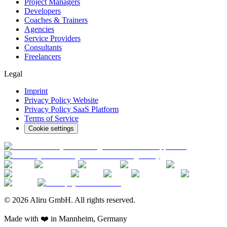
Project Managers
Developers
Coaches & Trainers
Agencies
Service Providers
Consultants
Freelancers
Legal
Imprint
Privacy Policy Website
Privacy Policy SaaS Platform
Terms of Service
Cookie settings
© 2026 Aliru GmbH. All rights reserved.
Made with ❤️ in Mannheim, Germany