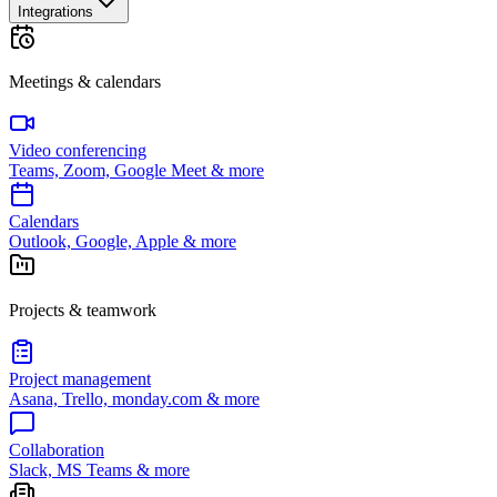
Integrations
Meetings & calendars
Video conferencing
Teams, Zoom, Google Meet & more
Calendars
Outlook, Google, Apple & more
Projects & teamwork
Project management
Asana, Trello, monday.com & more
Collaboration
Slack, MS Teams & more