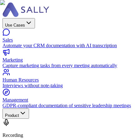
Use Cases
Sales
Automate your CRM documentation with AI transcription
Marketing
Capture marketing tasks from every meeting automatically
Human Resources
Interviews without note-taking
Management
GDPR-compliant documentation of sensitive leadership meetings
Product
Recording