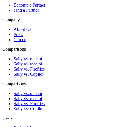
Become a Partner
Find a Partner
Company
About Us
Press
Career
Comparisons
Sally vs. otter.ai
Sally vs. read.ai
Sally vs. Fireflies
Sally vs. Copilot
Comparisons
Sally vs. otter.ai
Sally vs. read.ai
Sally vs. Fireflies
Sally vs. Copilot
Users