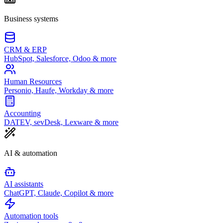
Business systems
CRM & ERP
HubSpot, Salesforce, Odoo & more
Human Resources
Personio, Haufe, Workday & more
Accounting
DATEV, sevDesk, Lexware & more
AI & automation
AI assistants
ChatGPT, Claude, Copilot & more
Automation tools