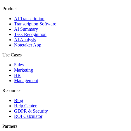
Product
AI Transcription
Transcription Software
AI Summary
Task Recognition
AI Analysis
Notetaker App
Use Cases
Sales
Marketing
HR
Management
Resources
Blog
Help Center
GDPR & Security
ROI Calculator
Partners