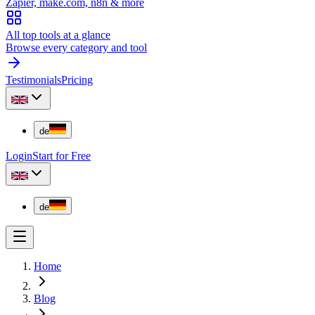
Zapier, make.com, n8n & more
All top tools at a glance
Browse every category and tool
Testimonials
Pricing
de
Login
Start for Free
de
Home
Blog