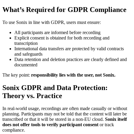
What’s Required for GDPR Compliance
To use Sonix in line with GDPR, users must ensure:
All participants are informed before recording
Explicit consent is obtained for both recording and
transcription
International data transfers are protected by valid contracts
and safeguards
Data retention and deletion practices are clearly defined and
documented
The key point:
responsibility lies with the user, not Sonix.
Sonix GDPR and Data Protection:
Theory vs. Practice
In real-world usage, recordings are often made casually or without
planning. Participants may not be told that the content will later be
transcribed or that it will be stored in a non-EU cloud.
Sonix itself
does not offer tools to verify participant consent
or track
compliance.