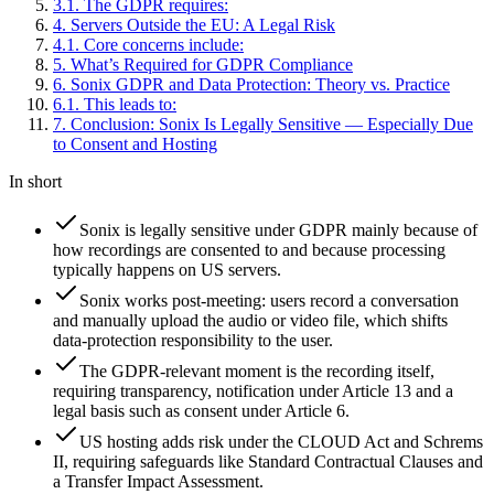
3
.
1
.
The GDPR requires:
4
.
Servers Outside the EU: A Legal Risk
4
.
1
.
Core concerns include:
5
.
What’s Required for GDPR Compliance
6
.
Sonix GDPR and Data Protection: Theory vs. Practice
6
.
1
.
This leads to:
7
.
Conclusion: Sonix Is Legally Sensitive — Especially Due
to Consent and Hosting
In short
Sonix is legally sensitive under GDPR mainly because of
how recordings are consented to and because processing
typically happens on US servers.
Sonix works post-meeting: users record a conversation
and manually upload the audio or video file, which shifts
data-protection responsibility to the user.
The GDPR-relevant moment is the recording itself,
requiring transparency, notification under Article 13 and a
legal basis such as consent under Article 6.
US hosting adds risk under the CLOUD Act and Schrems
II, requiring safeguards like Standard Contractual Clauses and
a Transfer Impact Assessment.