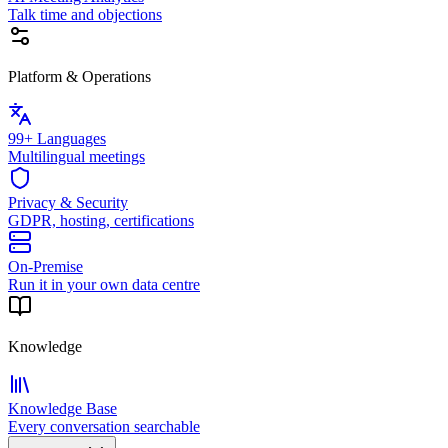
Talk time and objections
Platform & Operations
99+ Languages
Multilingual meetings
Privacy & Security
GDPR, hosting, certifications
On-Premise
Run it in your own data centre
Knowledge
Knowledge Base
Every conversation searchable