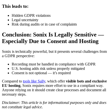
This leads to:
Hidden GDPR violations
Legal uncertainty
Risk during audits or in case of complaints
Conclusion: Sonix Is Legally Sensitive —
Especially Due to Consent and Hosting
Sonix is technically powerful, but it presents several challenges from
a GDPR perspective:
Recording must be handled in compliance with GDPR
U.S. hosting adds risk unless properly mitigated
Consent is not optional — it’s required
Compared to
tools like Sally
, which offer
visible bots and exclusive
EU hosting
, Sonix requires more effort to use in a compliant way.
Anyone relying on it should create clear processes and document all
necessary steps.
Disclaimer: This article is for informational purposes only and does
not constitute legal advice.