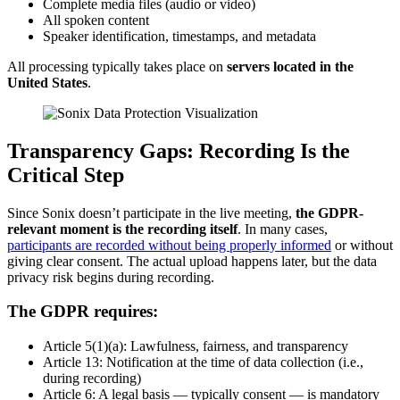
Complete media files (audio or video)
All spoken content
Speaker identification, timestamps, and metadata
All processing typically takes place on
servers located in the
United States
.
Transparency Gaps: Recording Is the
Critical Step
Since Sonix doesn’t participate in the live meeting,
the GDPR-
relevant moment is the recording itself
. In many cases,
participants are recorded without being properly informed
or without
giving clear consent. The actual upload happens later, but the data
privacy risk begins during recording.
The GDPR requires:
Article 5(1)(a): Lawfulness, fairness, and transparency
Article 13: Notification at the time of data collection (i.e.,
during recording)
Article 6: A legal basis — typically consent — is mandatory