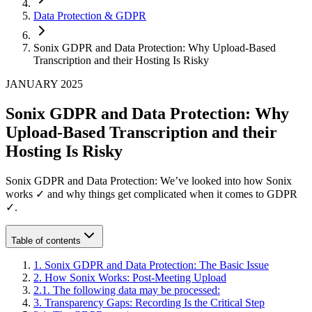
Data Protection & GDPR
Sonix GDPR and Data Protection: Why Upload-Based
Transcription and their Hosting Is Risky
JANUARY 2025
Sonix GDPR and Data Protection: Why
Upload-Based Transcription and their
Hosting Is Risky
Sonix GDPR and Data Protection: We’ve looked into how Sonix
works ✓ and why things get complicated when it comes to GDPR
✓.
Table of contents
1
.
Sonix GDPR and Data Protection: The Basic Issue
2
.
How Sonix Works: Post-Meeting Upload
2
.
1
.
The following data may be processed:
3
.
Transparency Gaps: Recording Is the Critical Step