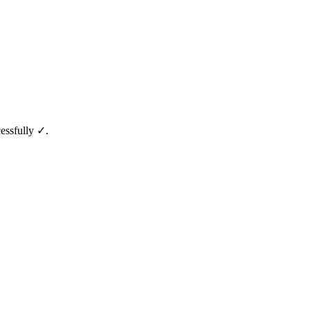
essfully ✓.