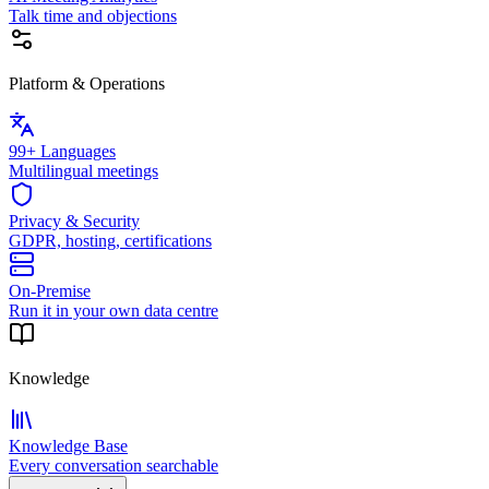
Talk time and objections
Platform & Operations
99+ Languages
Multilingual meetings
Privacy & Security
GDPR, hosting, certifications
On-Premise
Run it in your own data centre
Knowledge
Knowledge Base
Every conversation searchable