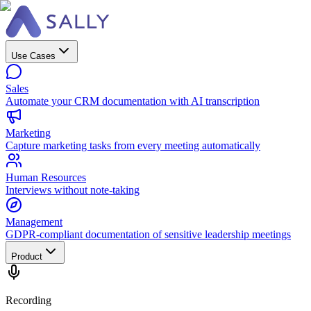
Use Cases
Sales
Automate your CRM documentation with AI transcription
Marketing
Capture marketing tasks from every meeting automatically
Human Resources
Interviews without note-taking
Management
GDPR-compliant documentation of sensitive leadership meetings
Product
Recording