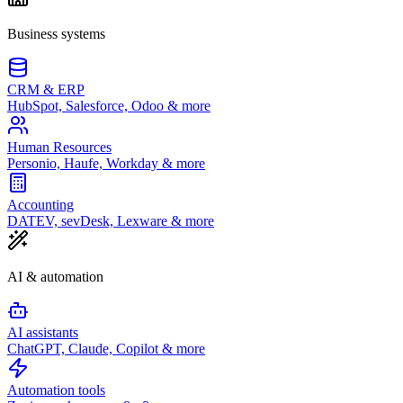
Business systems
CRM & ERP
HubSpot, Salesforce, Odoo & more
Human Resources
Personio, Haufe, Workday & more
Accounting
DATEV, sevDesk, Lexware & more
AI & automation
AI assistants
ChatGPT, Claude, Copilot & more
Automation tools