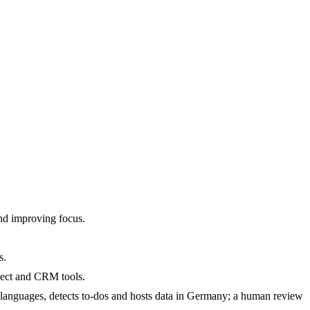
and improving focus.
s.
oject and CRM tools.
languages, detects to-dos and hosts data in Germany; a human review