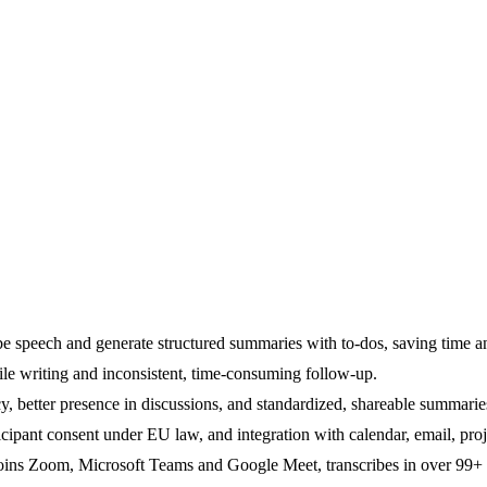
ibe speech and generate structured summaries with to-dos, saving time 
ile writing and inconsistent, time-consuming follow-up.
, better presence in discussions, and standardized, shareable summarie
ticipant consent under EU law, and integration with calendar, email, pr
oins Zoom, Microsoft Teams and Google Meet, transcribes in over 99+ 