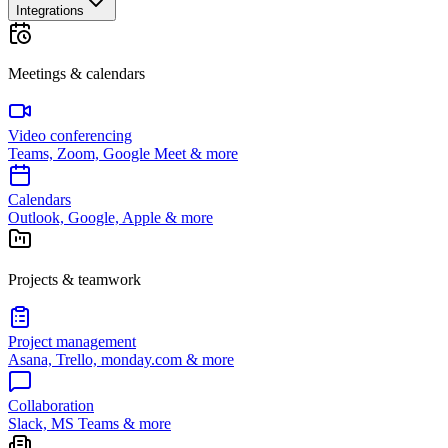
Integrations
Meetings & calendars
Video conferencing
Teams, Zoom, Google Meet & more
Calendars
Outlook, Google, Apple & more
Projects & teamwork
Project management
Asana, Trello, monday.com & more
Collaboration
Slack, MS Teams & more