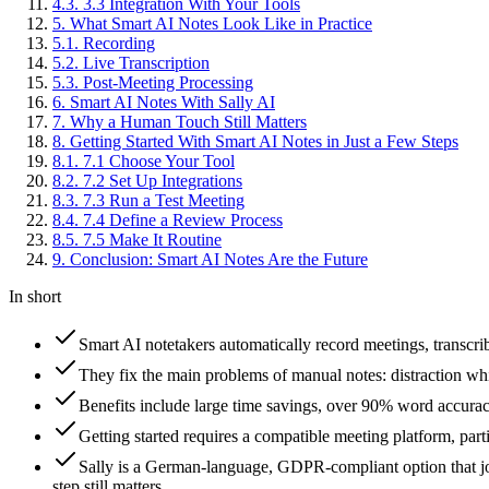
4
.
3
.
3.3 Integration With Your Tools
5
.
What Smart AI Notes Look Like in Practice
5
.
1
.
Recording
5
.
2
.
Live Transcription
5
.
3
.
Post-Meeting Processing
6
.
Smart AI Notes With Sally AI
7
.
Why a Human Touch Still Matters
8
.
Getting Started With Smart AI Notes in Just a Few Steps
8
.
1
.
7.1 Choose Your Tool
8
.
2
.
7.2 Set Up Integrations
8
.
3
.
7.3 Run a Test Meeting
8
.
4
.
7.4 Define a Review Process
8
.
5
.
7.5 Make It Routine
9
.
Conclusion: Smart AI Notes Are the Future
In short
Smart AI notetakers automatically record meetings, transcr
They fix the main problems of manual notes: distraction wh
Benefits include large time savings, over 90% word accuracy
Getting started requires a compatible meeting platform, par
Sally is a German-language, GDPR-compliant option that j
step still matters.