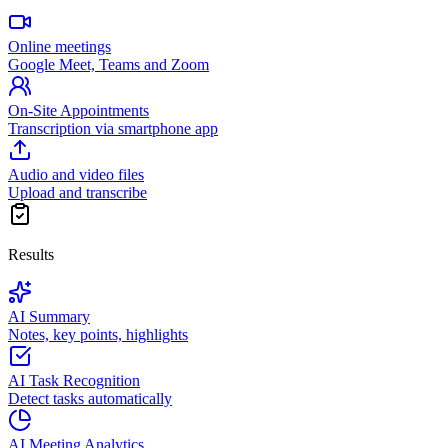
Online meetings
Google Meet, Teams and Zoom
On-Site Appointments
Transcription via smartphone app
Audio and video files
Upload and transcribe
Results
AI Summary
Notes, key points, highlights
AI Task Recognition
Detect tasks automatically
AI Meeting Analytics