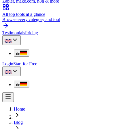
Zapier, make.com, n8n & more
All top tools at a glance
Browse every category and tool
Testimonials
Pricing
de
Login
Start for Free
de
Home
Blog