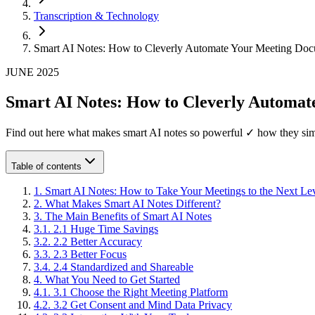
Transcription & Technology
Smart AI Notes: How to Cleverly Automate Your Meeting Doc
JUNE 2025
Smart AI Notes: How to Cleverly Automat
Find out here what makes smart AI notes so powerful ✓ how they si
Table of contents
1
.
Smart AI Notes: How to Take Your Meetings to the Next Le
2
.
What Makes Smart AI Notes Different?
3
.
The Main Benefits of Smart AI Notes
3
.
1
.
2.1 Huge Time Savings
3
.
2
.
2.2 Better Accuracy
3
.
3
.
2.3 Better Focus
3
.
4
.
2.4 Standardized and Shareable
4
.
What You Need to Get Started
4
.
1
.
3.1 Choose the Right Meeting Platform
4
.
2
.
3.2 Get Consent and Mind Data Privacy