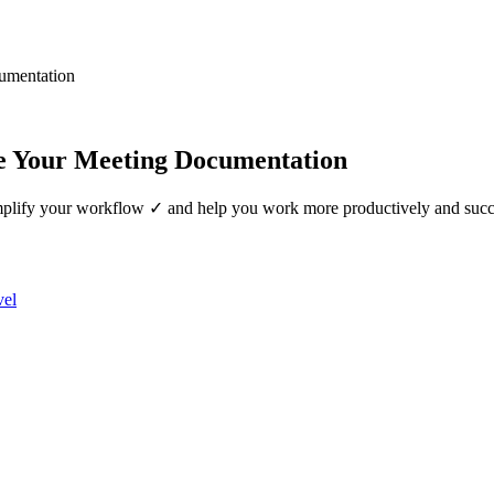
umentation
e Your Meeting Documentation
mplify your workflow ✓ and help you work more productively and succ
vel