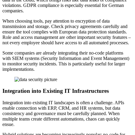
violations. GDPR compliance is especially essential for German
companies.
When choosing tools, pay attention to encryption of data
transmission and storage. Check privacy agreements carefully and
ensure the tool complies with European data protection standards.
Role and access management are other important security features –
not every employee should have access to all automated processes.
Some companies are already integrating their no-code platforms
with SIEM systems (Security Information and Event Management)
to monitor security incidents. This is particularly useful for larger
implementations.
Integration into Existing IT Infrastructures
Integration into existing IT landscapes is often a challenge. APIs
enable connection with ERP, CRM, and HR systems, but data
consistency and governance must be carefully planned. When
multiple teams create different automations, chaos can quickly
ensue.
Hybrid solutions are becoming increasingly popular: no-code for