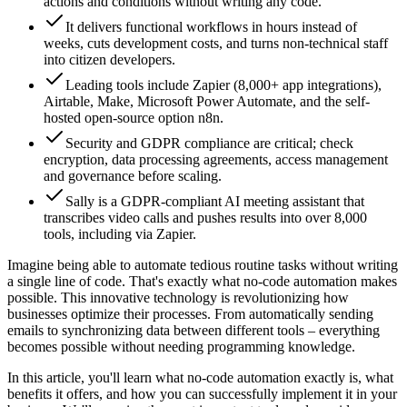
actions and conditions without writing any code.
It delivers functional workflows in hours instead of
weeks, cuts development costs, and turns non-technical staff
into citizen developers.
Leading tools include Zapier (8,000+ app integrations),
Airtable, Make, Microsoft Power Automate, and the self-
hosted open-source option n8n.
Security and GDPR compliance are critical; check
encryption, data processing agreements, access management
and governance before scaling.
Sally is a GDPR-compliant AI meeting assistant that
transcribes video calls and pushes results into over 8,000
tools, including via Zapier.
Imagine being able to automate tedious routine tasks without writing
a single line of code. That's exactly what no-code automation makes
possible. This innovative technology is revolutionizing how
businesses optimize their processes. From automatically sending
emails to synchronizing data between different tools – everything
becomes possible without needing programming knowledge.
In this article, you'll learn what no-code automation exactly is, what
benefits it offers, and how you can successfully implement it in your