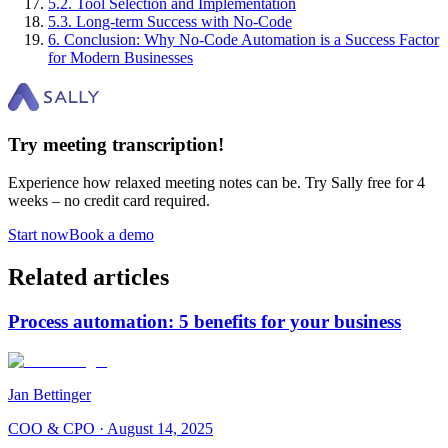
5
.
2
.
Tool Selection and Implementation
5
.
3
.
Long-term Success with No-Code
6
.
Conclusion: Why No-Code Automation is a Success Factor
for Modern Businesses
Try meeting transcription!
Experience how relaxed meeting notes can be. Try Sally free for 4
weeks – no credit card required.
Start now
Book a demo
Related articles
Process automation: 5 benefits for your business
Jan Bettinger
COO & CPO
·
August 14, 2025