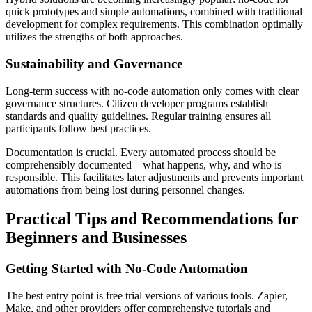
quick prototypes and simple automations, combined with traditional
development for complex requirements. This combination optimally
utilizes the strengths of both approaches.
Sustainability and Governance
Long-term success with no-code automation only comes with clear
governance structures. Citizen developer programs establish
standards and quality guidelines. Regular training ensures all
participants follow best practices.
Documentation is crucial. Every automated process should be
comprehensibly documented – what happens, why, and who is
responsible. This facilitates later adjustments and prevents important
automations from being lost during personnel changes.
Practical Tips and Recommendations for
Beginners and Businesses
Getting Started with No-Code Automation
The best entry point is free trial versions of various tools. Zapier,
Make, and other providers offer comprehensive tutorials and