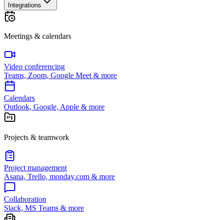
Integrations
Meetings & calendars
Video conferencing
Teams, Zoom, Google Meet & more
Calendars
Outlook, Google, Apple & more
Projects & teamwork
Project management
Asana, Trello, monday.com & more
Collaboration
Slack, MS Teams & more