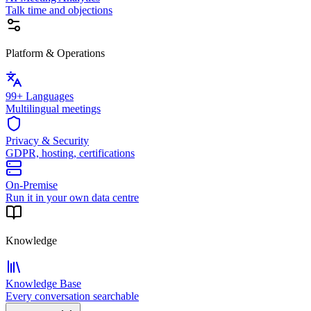
Talk time and objections
Platform & Operations
99+ Languages
Multilingual meetings
Privacy & Security
GDPR, hosting, certifications
On-Premise
Run it in your own data centre
Knowledge
Knowledge Base
Every conversation searchable