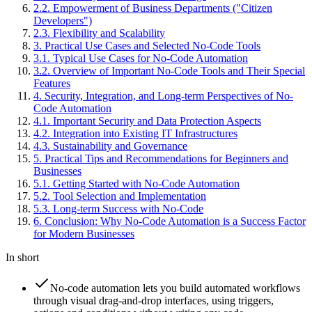
2
.
2
.
Empowerment of Business Departments ("Citizen
Developers")
2
.
3
.
Flexibility and Scalability
3
.
Practical Use Cases and Selected No-Code Tools
3
.
1
.
Typical Use Cases for No-Code Automation
3
.
2
.
Overview of Important No-Code Tools and Their Special
Features
4
.
Security, Integration, and Long-term Perspectives of No-
Code Automation
4
.
1
.
Important Security and Data Protection Aspects
4
.
2
.
Integration into Existing IT Infrastructures
4
.
3
.
Sustainability and Governance
5
.
Practical Tips and Recommendations for Beginners and
Businesses
5
.
1
.
Getting Started with No-Code Automation
5
.
2
.
Tool Selection and Implementation
5
.
3
.
Long-term Success with No-Code
6
.
Conclusion: Why No-Code Automation is a Success Factor
for Modern Businesses
In short
No-code automation lets you build automated workflows
through visual drag-and-drop interfaces, using triggers,