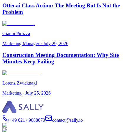
Otter.ai Class Action: The Meeting Bot Is Not the
Problem
Gianni Piruzza
Marketing Manager
·
July 29, 2026
Construction Meeting Documentation: Why Site
Minutes Keep Failing
Lorenz Zwicknagl
Marketing
·
July 25, 2026
+49 621 49088670
contact@sally.io