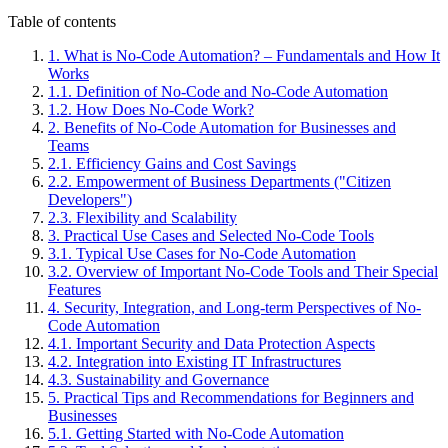
Table of contents
1
.
What is No-Code Automation? – Fundamentals and How It
Works
1
.
1
.
Definition of No-Code and No-Code Automation
1
.
2
.
How Does No-Code Work?
2
.
Benefits of No-Code Automation for Businesses and
Teams
2
.
1
.
Efficiency Gains and Cost Savings
2
.
2
.
Empowerment of Business Departments ("Citizen
Developers")
2
.
3
.
Flexibility and Scalability
3
.
Practical Use Cases and Selected No-Code Tools
3
.
1
.
Typical Use Cases for No-Code Automation
3
.
2
.
Overview of Important No-Code Tools and Their Special
Features
4
.
Security, Integration, and Long-term Perspectives of No-
Code Automation
4
.
1
.
Important Security and Data Protection Aspects
4
.
2
.
Integration into Existing IT Infrastructures
4
.
3
.
Sustainability and Governance
5
.
Practical Tips and Recommendations for Beginners and
Businesses
5
.
1
.
Getting Started with No-Code Automation