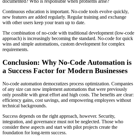
documented? Who is responsible when problems arise?
Continuous education is important. No-code tools evolve quickly,
new features are added regularly. Regular training and exchange
with other users keep your team up to date.
The combination of no-code with traditional development (low-code
approach) is increasingly becoming the standard. No-code for quick
wins and simple automations, custom development for complex
requirements.
Conclusion: Why No-Code Automation is
a Success Factor for Modern Businesses
No-code automation democratizes process optimization. Companies
of any size can now implement automations that were previously
only possible with great effort and high costs. The benefits are clear:
efficiency gains, cost savings, and empowering employees without
technical backgrounds.
Success depends on the right approach, however. Security,
integration, and governance must not be neglected. Those who
consider these aspects and start with pilot projects create the
foundation for long-term success.