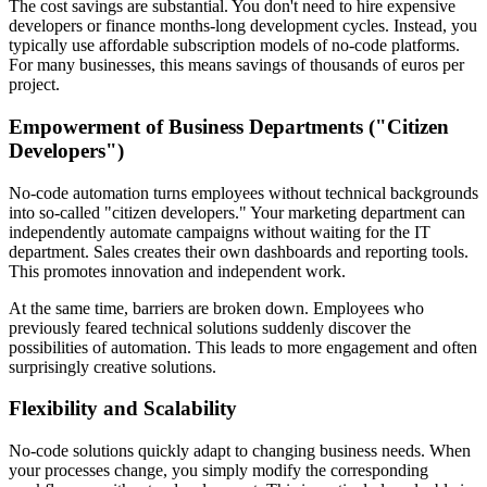
The cost savings are substantial. You don't need to hire expensive
developers or finance months-long development cycles. Instead, you
typically use affordable subscription models of no-code platforms.
For many businesses, this means savings of thousands of euros per
project.
Empowerment of Business Departments ("Citizen
Developers")
No-code automation turns employees without technical backgrounds
into so-called "citizen developers." Your marketing department can
independently automate campaigns without waiting for the IT
department. Sales creates their own dashboards and reporting tools.
This promotes innovation and independent work.
At the same time, barriers are broken down. Employees who
previously feared technical solutions suddenly discover the
possibilities of automation. This leads to more engagement and often
surprisingly creative solutions.
Flexibility and Scalability
No-code solutions quickly adapt to changing business needs. When
your processes change, you simply modify the corresponding