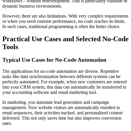
workflows – without redevelopment. This is particularly valuable in
dynamic business environments.
However, there are also limitations. With very complex requirements
or when you need extreme performance, no-code reaches its limits.
In such cases, traditional programming is often the better choice.
Practical Use Cases and Selected No-Code
Tools
Typical Use Cases for No-Code Automation
The applications for no-code automation are diverse. Repetitive
tasks like data synchronization between different systems can be
perfectly automated. For example, when new customers are entered
into your CRM system, this data can automatically be transferred to
your accounting software and email marketing tool.
In marketing, you automate lead generation and campaign
management. New website visitors are automatically enrolled in
email sequences, their activities tracked, and personalized content
delivered. This not only saves time but also improves conversion
rates.