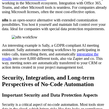
working in the Microsoft ecosystem. Integration with Office 365,
Teams, and other Microsoft tools is seamless. For companies already
using Microsoft licenses, often the most cost-effective option.
n8n
is an open-source alternative with extended customization
possibilities. You host it yourself and maintain full control over your
data. Ideal for companies with special data protection requirements.
An interesting example is Sally, a GDPR-compliant AI meeting
assistant. Sally automates meeting workflows by participating in
video calls, transcribing them, and automatically
integrating the
results
into over 8,000 different tools, also via Zapier and co. This
way, meeting notes are automatically transferred to your CRM or
action items created in your project management tool.
Security, Integration, and Long-term
Perspectives of No-Code Automation
Important Security and Data Protection Aspects
Security is a critical aspect of no-code automation. Most tools store
data in the cloud, which brings risks like data leaks or compliance