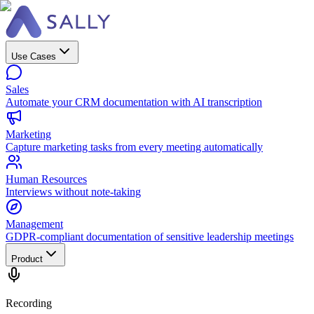
Use Cases
Sales
Automate your CRM documentation with AI transcription
Marketing
Capture marketing tasks from every meeting automatically
Human Resources
Interviews without note-taking
Management
GDPR-compliant documentation of sensitive leadership meetings
Product
Recording