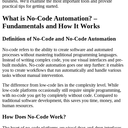
business. We'll examine the most important tools and provide
practical tips for getting started.
What is No-Code Automation? –
Fundamentals and How It Works
Definition of No-Code and No-Code Automation
No-code refers to the ability to create software and automated
processes without mastering traditional programming languages.
Instead of writing complex code, you use visual interfaces and pre-
built modules. No-code automation goes one step further: it enables
you to create workflows that run automatically and handle various
tasks without manual intervention.
The difference from low-code lies in the complexity level. While
low-code platforms occasionally still require simple programming,
with no-code you get by completely without code. Compared to
traditional software development, this saves you time, money, and
human resources.
How Does No-Code Work?
The heart of no-code platforms are visual drag-and-drop interfaces.