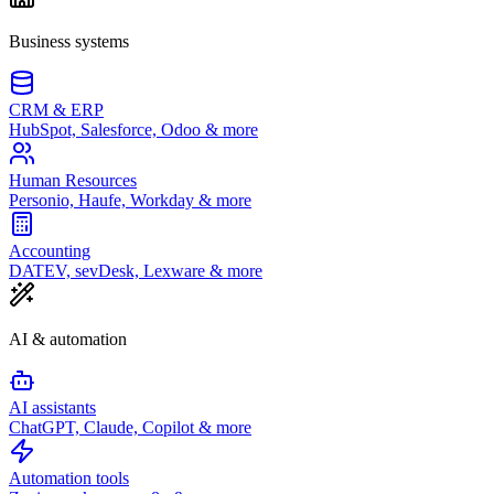
Business systems
CRM & ERP
HubSpot, Salesforce, Odoo & more
Human Resources
Personio, Haufe, Workday & more
Accounting
DATEV, sevDesk, Lexware & more
AI & automation
AI assistants
ChatGPT, Claude, Copilot & more
Automation tools