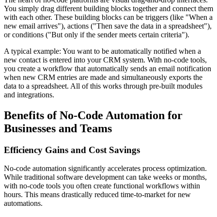
You simply drag different building blocks together and connect them
with each other. These building blocks can be triggers (like "When a
new email arrives"), actions ("Then save the data in a spreadsheet"),
or conditions ("But only if the sender meets certain criteria").
A typical example: You want to be automatically notified when a
new contact is entered into your CRM system. With no-code tools,
you create a workflow that automatically sends an email notification
when new CRM entries are made and simultaneously exports the
data to a spreadsheet. All of this works through pre-built modules
and integrations.
Benefits of No-Code Automation for
Businesses and Teams
Efficiency Gains and Cost Savings
No-code automation significantly accelerates process optimization.
While traditional software development can take weeks or months,
with no-code tools you often create functional workflows within
hours. This means drastically reduced time-to-market for new
automations.