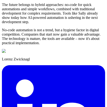
The future belongs to hybrid approaches: no-code for quick
automations and simple workflows, combined with traditional
development for complex requirements. Tools like Sally already
show today how AI-powered automation is ushering in the next
development step.
No-code automation is not a trend, but a hygiene factor in digital
competition. Companies that start now gain a valuable advantage.
The technology is mature, the tools are available – now it's about
practical implementation.
Lorenz Zwicknagl