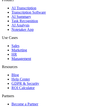
AI Transcription
Transcription Software
AI Summary
Task Recognition
AI Analysis
Notetaker App
Use Cases
Sales
Marketing
HR
Management
Resources
Blog
Help Center
GDPR & Security
ROI Calculator
Partners
Become a Partner