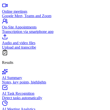
Online meetings
Google Meet, Teams and Zoom
On-Site Appointments
Transcription via smartphone app
Audio and video files
Upload and transcribe
Results
AI Summary
Notes, key points, highlights
AI Task Recognition
Detect tasks automatically
AI Meeting Analytics