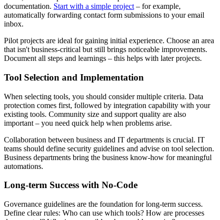
documentation.
Start with a simple project
– for example,
automatically forwarding contact form submissions to your email
inbox.
Pilot projects are ideal for gaining initial experience. Choose an area
that isn't business-critical but still brings noticeable improvements.
Document all steps and learnings – this helps with later projects.
Tool Selection and Implementation
When selecting tools, you should consider multiple criteria. Data
protection comes first, followed by integration capability with your
existing tools. Community size and support quality are also
important – you need quick help when problems arise.
Collaboration between business and IT departments is crucial. IT
teams should define security guidelines and advise on tool selection.
Business departments bring the business know-how for meaningful
automations.
Long-term Success with No-Code
Governance guidelines are the foundation for long-term success.
Define clear rules: Who can use which tools? How are processes