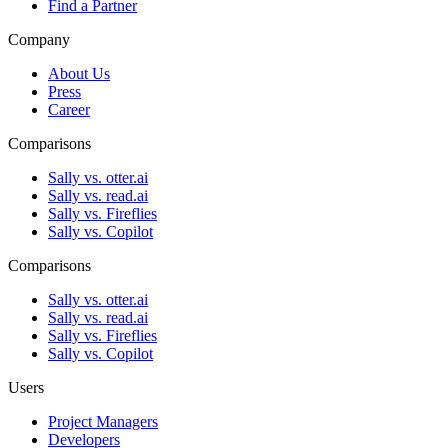
Find a Partner
Company
About Us
Press
Career
Comparisons
Sally vs. otter.ai
Sally vs. read.ai
Sally vs. Fireflies
Sally vs. Copilot
Comparisons
Sally vs. otter.ai
Sally vs. read.ai
Sally vs. Fireflies
Sally vs. Copilot
Users
Project Managers
Developers