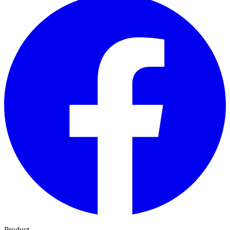
Product