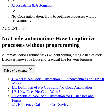
AI Assistants & Automation
No-Code automation: How to optimize processes without
programming
AUGUST 2025
No-Code automation: How to optimize
processes without programming
Automate tedious routine tasks without writing a single line of code.
Discover innovative tools and practical tips for your business.
Table of contents
1
.
What is No-Code Automation? – Fundamentals and How It
Works
1
.
1
.
Definition of No-Code and No-Code Automation
1
.
2
.
How Does No-Code Work?
2
.
Benefits of No-Code Automation for Businesses and
Teams
2
.
1
.
Efficiency Gains and Cost Savings