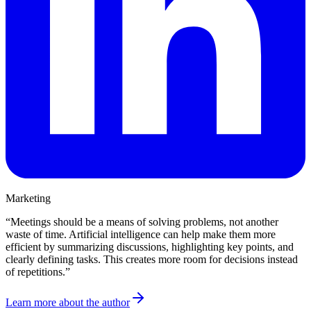
Marketing
“
Meetings should be a means of solving problems, not another
waste of time. Artificial intelligence can help make them more
efficient by summarizing discussions, highlighting key points, and
clearly defining tasks. This creates more room for decisions instead
of repetitions.
”
Learn more about the author