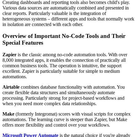
Creating dashboards and reporting tools also becomes child's play.
Various data sources are automatically combined and presented in
clear reports. Particularly valuable is the integration of
heterogeneous systems – different apps and tools that normally work
in isolation are connected with each other.
Overview of Important No-Code Tools and Their
Special Features
Zapier
is the classic among no-code automation tools. With over
8,000 integrated apps, it enables the connection of practically all
common business tools. The operation is intuitive, the support
excellent. Zapier is particularly suitable for simple to medium
automations.
Airtable
combines database functionality with automation. You
create flexible data structures and simultaneously automate
processing. Particularly strong for project-based workflows and
when you need more complex data relationships.
Make
(formerly Integromat) scores with visual scripts for complex
automations. The learning curve is steeper than Zapier, but Make
offers more flexibility and control over your workflows.
Microsoft Power Automate
is the natural choice if you're already