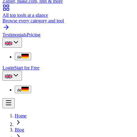
Zapier, make.com, n8n & more
All top tools at a glance
Browse every category and tool
Testimonials
Pricing
de
Login
Start for Free
de
Home
Blog