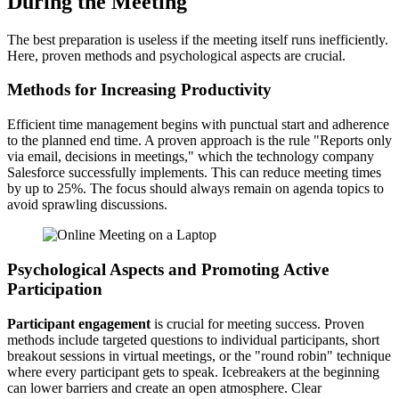
During the Meeting
The best preparation is useless if the meeting itself runs inefficiently.
Here, proven methods and psychological aspects are crucial.
Methods for Increasing Productivity
Efficient time management begins with punctual start and adherence
to the planned end time. A proven approach is the rule "Reports only
via email, decisions in meetings," which the technology company
Salesforce successfully implements. This can reduce meeting times
by up to 25%. The focus should always remain on agenda topics to
avoid sprawling discussions.
Psychological Aspects and Promoting Active
Participation
Participant engagement
is crucial for meeting success. Proven
methods include targeted questions to individual participants, short
breakout sessions in virtual meetings, or the "round robin" technique
where every participant gets to speak. Icebreakers at the beginning
can lower barriers and create an open atmosphere. Clear