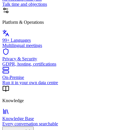
Talk time and objections
Platform & Operations
99+ Languages
Multilingual meetings
Privacy & Security
GDPR, hosting, certifications
On-Premise
Run it in your own data centre
Knowledge
Knowledge Base
Every conversation searchable