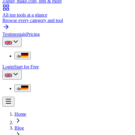
Zapier, make.com, n8n & more
All top tools at a glance
Browse every category and tool
Testimonials
Pricing
de
Login
Start for Free
de
Home
Blog