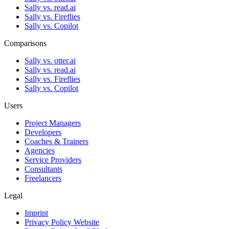
Sally vs. read.ai
Sally vs. Fireflies
Sally vs. Copilot
Comparisons
Sally vs. otter.ai
Sally vs. read.ai
Sally vs. Fireflies
Sally vs. Copilot
Users
Project Managers
Developers
Coaches & Trainers
Agencies
Service Providers
Consultants
Freelancers
Legal
Imprint
Privacy Policy Website