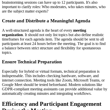
brainstorming sessions can have up to 12 participants. It's also
important to clarify roles: Who moderates, who takes minutes, who
are the subject matter experts?
Create and Distribute a Meaningful Agenda
A well-structured agenda is the heart of every
meeting
organization
. It should not only list topics but also define realistic
timeframes for each agenda item. The agenda should be sent to all
participants at least 24 hours before the meeting. The goal is to find
a balance between strict structure and flexibility for spontaneous
topics.
Ensure Technical Preparation
Especially for hybrid or virtual formats, technical preparation is
indispensable. This includes checking hardware, software, and
internet connection. Meeting tools like Zoom, Microsoft Teams, or
Google Meet should be tested beforehand. Modern solutions like
GDPR-compliant meeting assistants can provide additional value by
automatically creating minutes and integrating workflows.
Efficiency and Participant Engagement