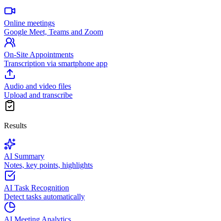
Online meetings
Google Meet, Teams and Zoom
On-Site Appointments
Transcription via smartphone app
Audio and video files
Upload and transcribe
Results
AI Summary
Notes, key points, highlights
AI Task Recognition
Detect tasks automatically
AI Meeting Analytics