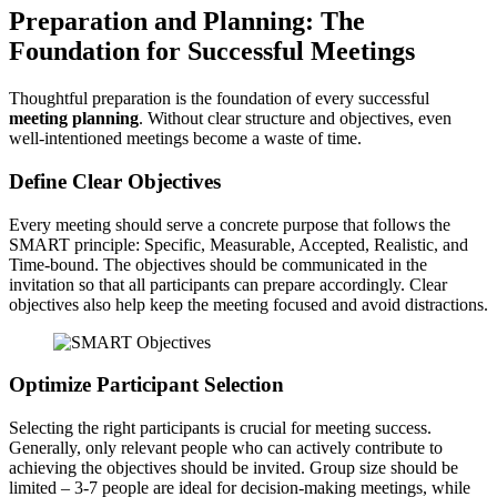
Preparation and Planning: The
Foundation for Successful Meetings
Thoughtful preparation is the foundation of every successful
meeting planning
. Without clear structure and objectives, even
well-intentioned meetings become a waste of time.
Define Clear Objectives
Every meeting should serve a concrete purpose that follows the
SMART principle: Specific, Measurable, Accepted, Realistic, and
Time-bound. The objectives should be communicated in the
invitation so that all participants can prepare accordingly. Clear
objectives also help keep the meeting focused and avoid distractions.
Optimize Participant Selection
Selecting the right participants is crucial for meeting success.
Generally, only relevant people who can actively contribute to
achieving the objectives should be invited. Group size should be
limited – 3-7 people are ideal for decision-making meetings, while