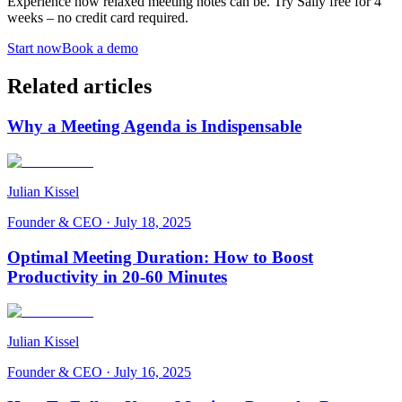
Experience how relaxed meeting notes can be. Try Sally free for 4
weeks – no credit card required.
Start now
Book a demo
Related articles
Why a Meeting Agenda is Indispensable
Julian Kissel
Founder & CEO
·
July 18, 2025
Optimal Meeting Duration: How to Boost
Productivity in 20-60 Minutes
Julian Kissel
Founder & CEO
·
July 16, 2025