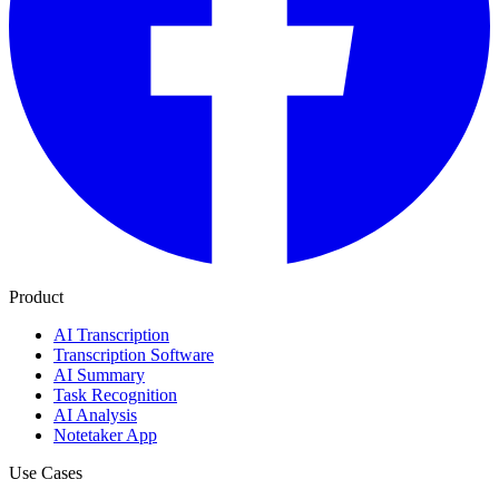
Product
AI Transcription
Transcription Software
AI Summary
Task Recognition
AI Analysis
Notetaker App
Use Cases