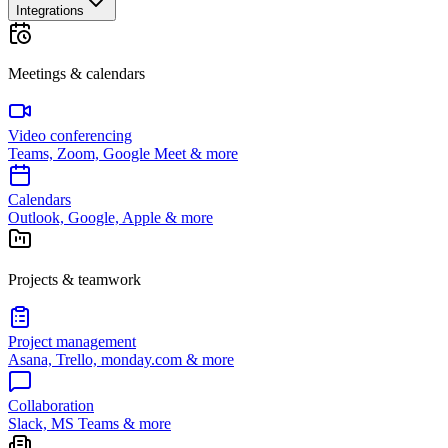
Integrations
Meetings & calendars
Video conferencing
Teams, Zoom, Google Meet & more
Calendars
Outlook, Google, Apple & more
Projects & teamwork
Project management
Asana, Trello, monday.com & more
Collaboration
Slack, MS Teams & more