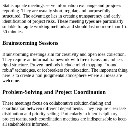
Status update meetings serve information exchange and progress
reporting. They are usually short, regular, and purposefully
structured. The advantage lies in creating transparency and early
identification of project risks. These meeting types are particularly
suitable for agile working methods and should last no more than 15-
30 minutes.
Brainstorming Sessions
Brainstorming meetings aim for creativity and open idea collection.
They require an informal framework with free discussion and less
rigid structure. Proven methods include mind mapping, "round
robin" techniques, or icebreakers for relaxation. The important thing
here is to create a non-judgmental atmosphere where all ideas are
welcome.
Problem-Solving and Project Coordination
These meetings focus on collaborative solution-finding and
coordination between different departments. They require clear task
distribution and priority setting. Particularly in interdisciplinary
project teams, such coordination meetings are indispensable to keep
all stakeholders informed.