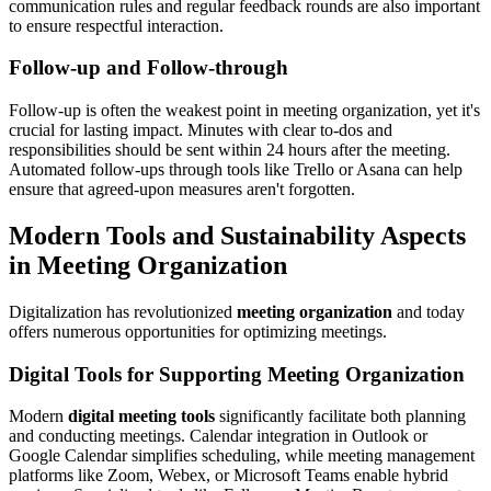
communication rules and regular feedback rounds are also important
to ensure respectful interaction.
Follow-up and Follow-through
Follow-up is often the weakest point in meeting organization, yet it's
crucial for lasting impact. Minutes with clear to-dos and
responsibilities should be sent within 24 hours after the meeting.
Automated follow-ups through tools like Trello or Asana can help
ensure that agreed-upon measures aren't forgotten.
Modern Tools and Sustainability Aspects
in Meeting Organization
Digitalization has revolutionized
meeting organization
and today
offers numerous opportunities for optimizing meetings.
Digital Tools for Supporting Meeting Organization
Modern
digital meeting tools
significantly facilitate both planning
and conducting meetings. Calendar integration in Outlook or
Google Calendar simplifies scheduling, while meeting management
platforms like Zoom, Webex, or Microsoft Teams enable hybrid