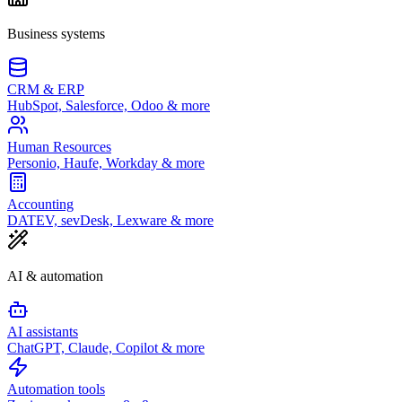
Business systems
CRM & ERP
HubSpot, Salesforce, Odoo & more
Human Resources
Personio, Haufe, Workday & more
Accounting
DATEV, sevDesk, Lexware & more
AI & automation
AI assistants
ChatGPT, Claude, Copilot & more
Automation tools