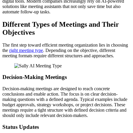
digital tools. Modern companies increasingly rely on AI-powered
solutions like meeting assistants that not only save time but also
automate follow-up tasks.
Different Types of Meetings and Their
Objectives
The first step toward efficient meeting organization lies in choosing
the
right meeting type
. Depending on the objective, different
meeting formats require different structures and approaches.
Decision-Making Meetings
Decision-making meetings are designed to reach concrete
conclusions and enable action. The focus is on clear decision-
making questions with a defined agenda. Typical examples include
budget approvals, strategy workshops, or project decisions. These
meetings require a tight structure with defined decision criteria and
should only include relevant decision-makers.
Status Updates