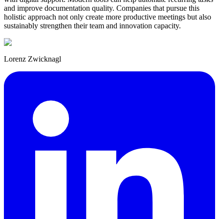
and improve documentation quality. Companies that pursue this
holistic approach not only create more productive meetings but also
sustainably strengthen their team and innovation capacity.
Lorenz Zwicknagl