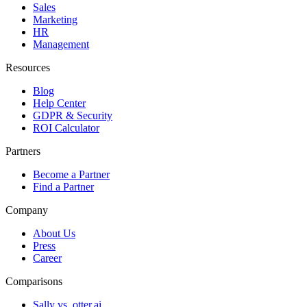
Sales
Marketing
HR
Management
Resources
Blog
Help Center
GDPR & Security
ROI Calculator
Partners
Become a Partner
Find a Partner
Company
About Us
Press
Career
Comparisons
Sally vs. otter.ai