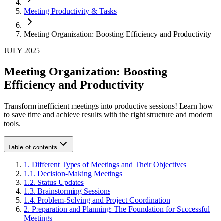
Meeting Productivity & Tasks
Meeting Organization: Boosting Efficiency and Productivity
JULY 2025
Meeting Organization: Boosting
Efficiency and Productivity
Transform inefficient meetings into productive sessions! Learn how
to save time and achieve results with the right structure and modern
tools.
Table of contents
1
.
Different Types of Meetings and Their Objectives
1
.
1
.
Decision-Making Meetings
1
.
2
.
Status Updates
1
.
3
.
Brainstorming Sessions
1
.
4
.
Problem-Solving and Project Coordination
2
.
Preparation and Planning: The Foundation for Successful
Meetings