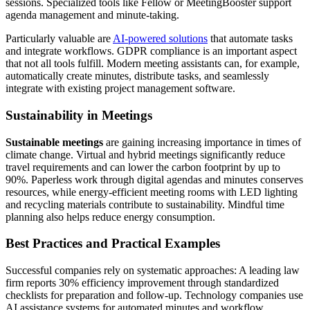
sessions. Specialized tools like Fellow or MeetingBooster support
agenda management and minute-taking.
Particularly valuable are
AI-powered solutions
that automate tasks
and integrate workflows. GDPR compliance is an important aspect
that not all tools fulfill. Modern meeting assistants can, for example,
automatically create minutes, distribute tasks, and seamlessly
integrate with existing project management software.
Sustainability in Meetings
Sustainable meetings
are gaining increasing importance in times of
climate change. Virtual and hybrid meetings significantly reduce
travel requirements and can lower the carbon footprint by up to
90%. Paperless work through digital agendas and minutes conserves
resources, while energy-efficient meeting rooms with LED lighting
and recycling materials contribute to sustainability. Mindful time
planning also helps reduce energy consumption.
Best Practices and Practical Examples
Successful companies rely on systematic approaches: A leading law
firm reports 30% efficiency improvement through standardized
checklists for preparation and follow-up. Technology companies use
AI assistance systems for automated minutes and workflow