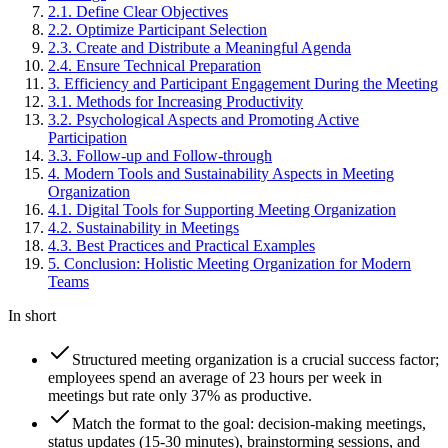
2
.
1
.
Define Clear Objectives
2
.
2
.
Optimize Participant Selection
2
.
3
.
Create and Distribute a Meaningful Agenda
2
.
4
.
Ensure Technical Preparation
3
.
Efficiency and Participant Engagement During the Meeting
3
.
1
.
Methods for Increasing Productivity
3
.
2
.
Psychological Aspects and Promoting Active
Participation
3
.
3
.
Follow-up and Follow-through
4
.
Modern Tools and Sustainability Aspects in Meeting
Organization
4
.
1
.
Digital Tools for Supporting Meeting Organization
4
.
2
.
Sustainability in Meetings
4
.
3
.
Best Practices and Practical Examples
5
.
Conclusion: Holistic Meeting Organization for Modern
Teams
In short
Structured meeting organization is a crucial success factor;
employees spend an average of 23 hours per week in
meetings but rate only 37% as productive.
Match the format to the goal: decision-making meetings,
status updates (15-30 minutes), brainstorming sessions, and