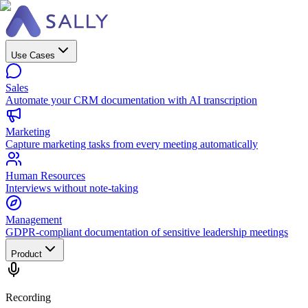
Use Cases
Sales
Automate your CRM documentation with AI transcription
Marketing
Capture marketing tasks from every meeting automatically
Human Resources
Interviews without note-taking
Management
GDPR-compliant documentation of sensitive leadership meetings
Product
Recording