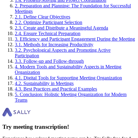
1
.
4
.
Problem-Solving and Project Coordination
2
.
Preparation and Planning: The Foundation for Successful
Meetings
2
.
1
.
Define Clear Objectives
2
.
2
.
Optimize Participant Selection
2
.
3
.
Create and Distribute a Meaningful Agenda
2
.
4
.
Ensure Technical Preparation
3
.
Efficiency and Participant Engagement During the Meeting
3
.
1
.
Methods for Increasing Productivity
3
.
2
.
Psychological Aspects and Promoting Active
Participation
3
.
3
.
Follow-up and Follow-through
4
.
Modern Tools and Sustainability Aspects in Meeting
Organization
4
.
1
.
Digital Tools for Supporting Meeting Organization
4
.
2
.
Sustainability in Meetings
4
.
3
.
Best Practices and Practical Examples
5
.
Conclusion: Holistic Meeting Organization for Modern
Teams
Try meeting transcription!