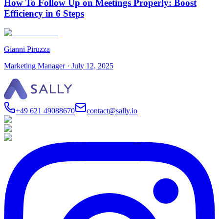
How To Follow Up on Meetings Properly: Boost
Efficiency in 6 Steps
Gianni Piruzza
Marketing Manager
·
July 12, 2025
+49 621 49088670
contact@sally.io