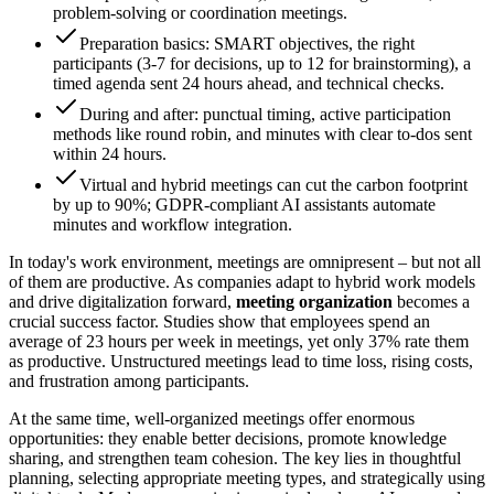
problem-solving or coordination meetings.
Preparation basics: SMART objectives, the right
participants (3-7 for decisions, up to 12 for brainstorming), a
timed agenda sent 24 hours ahead, and technical checks.
During and after: punctual timing, active participation
methods like round robin, and minutes with clear to-dos sent
within 24 hours.
Virtual and hybrid meetings can cut the carbon footprint
by up to 90%; GDPR-compliant AI assistants automate
minutes and workflow integration.
In today's work environment, meetings are omnipresent – but not all
of them are productive. As companies adapt to hybrid work models
and drive digitalization forward,
meeting organization
becomes a
crucial success factor. Studies show that employees spend an
average of 23 hours per week in meetings, yet only 37% rate them
as productive. Unstructured meetings lead to time loss, rising costs,
and frustration among participants.
At the same time, well-organized meetings offer enormous
opportunities: they enable better decisions, promote knowledge
sharing, and strengthen team cohesion. The key lies in thoughtful
planning, selecting appropriate meeting types, and strategically using