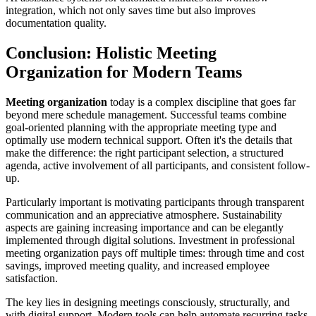
integration, which not only saves time but also improves
documentation quality.
Conclusion: Holistic Meeting
Organization for Modern Teams
Meeting organization
today is a complex discipline that goes far
beyond mere schedule management. Successful teams combine
goal-oriented planning with the appropriate meeting type and
optimally use modern technical support. Often it's the details that
make the difference: the right participant selection, a structured
agenda, active involvement of all participants, and consistent follow-
up.
Particularly important is motivating participants through transparent
communication and an appreciative atmosphere. Sustainability
aspects are gaining increasing importance and can be elegantly
implemented through digital solutions. Investment in professional
meeting organization pays off multiple times: through time and cost
savings, improved meeting quality, and increased employee
satisfaction.
The key lies in designing meetings consciously, structurally, and
with digital support. Modern tools can help automate recurring tasks