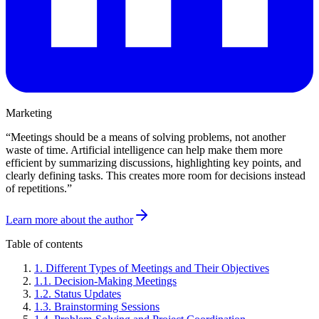
Marketing
“
Meetings should be a means of solving problems, not another
waste of time. Artificial intelligence can help make them more
efficient by summarizing discussions, highlighting key points, and
clearly defining tasks. This creates more room for decisions instead
of repetitions.
”
Learn more about the author
Table of contents
1
.
Different Types of Meetings and Their Objectives
1
.
1
.
Decision-Making Meetings
1
.
2
.
Status Updates
1
.
3
.
Brainstorming Sessions