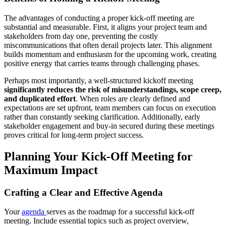
The advantages of conducting a proper kick-off meeting are
substantial and measurable. First, it aligns your project team and
stakeholders from day one, preventing the costly
miscommunications that often derail projects later. This alignment
builds momentum and enthusiasm for the upcoming work, creating
positive energy that carries teams through challenging phases.
Perhaps most importantly, a well-structured kickoff meeting
significantly reduces the risk of misunderstandings, scope creep,
and duplicated effort
. When roles are clearly defined and
expectations are set upfront, team members can focus on execution
rather than constantly seeking clarification. Additionally, early
stakeholder engagement and buy-in secured during these meetings
proves critical for long-term project success.
Planning Your Kick-Off Meeting for
Maximum Impact
Crafting a Clear and Effective Agenda
Your
agenda
serves as the roadmap for a successful kick-off
meeting. Include essential topics such as project overview,