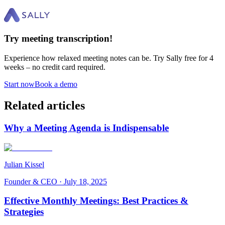
Try meeting transcription!
Experience how relaxed meeting notes can be. Try Sally free for 4
weeks – no credit card required.
Start now
Book a demo
Related articles
Why a Meeting Agenda is Indispensable
Julian Kissel
Founder & CEO
·
July 18, 2025
Effective Monthly Meetings: Best Practices &
Strategies