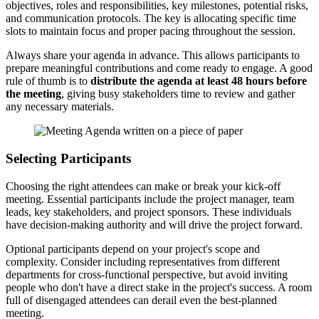
objectives, roles and responsibilities, key milestones, potential risks,
and communication protocols. The key is allocating specific time
slots to maintain focus and proper pacing throughout the session.
Always share your agenda in advance. This allows participants to
prepare meaningful contributions and come ready to engage. A good
rule of thumb is to
distribute the agenda at least 48 hours before
the meeting
, giving busy stakeholders time to review and gather
any necessary materials.
Selecting Participants
Choosing the right attendees can make or break your kick-off
meeting. Essential participants include the project manager, team
leads, key stakeholders, and project sponsors. These individuals
have decision-making authority and will drive the project forward.
Optional participants depend on your project's scope and
complexity. Consider including representatives from different
departments for cross-functional perspective, but avoid inviting
people who don't have a direct stake in the project's success. A room
full of disengaged attendees can derail even the best-planned
meeting.