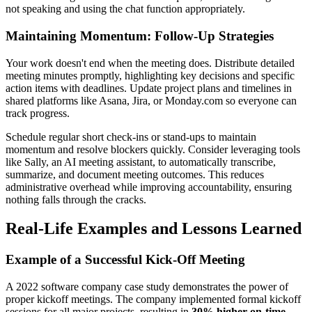
not speaking and using the chat function appropriately.
Maintaining Momentum: Follow-Up Strategies
Your work doesn't end when the meeting does. Distribute detailed
meeting minutes promptly, highlighting key decisions and specific
action items with deadlines. Update project plans and timelines in
shared platforms like Asana, Jira, or Monday.com so everyone can
track progress.
Schedule regular short check-ins or stand-ups to maintain
momentum and resolve blockers quickly. Consider leveraging tools
like Sally, an AI meeting assistant, to automatically transcribe,
summarize, and document meeting outcomes. This reduces
administrative overhead while improving accountability, ensuring
nothing falls through the cracks.
Real-Life Examples and Lessons Learned
Example of a Successful Kick-Off Meeting
A 2022 software company case study demonstrates the power of
proper kickoff meetings. The company implemented formal kickoff
sessions for all major projects, resulting in
30% higher on-time