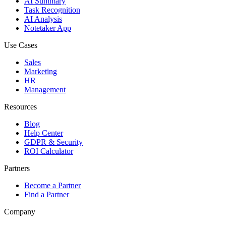
AI Summary
Task Recognition
AI Analysis
Notetaker App
Use Cases
Sales
Marketing
HR
Management
Resources
Blog
Help Center
GDPR & Security
ROI Calculator
Partners
Become a Partner
Find a Partner
Company