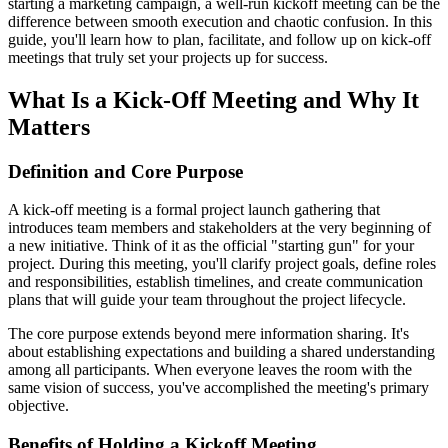
starting a marketing campaign, a well-run kickoff meeting can be the
difference between smooth execution and chaotic confusion. In this
guide, you'll learn how to plan, facilitate, and follow up on kick-off
meetings that truly set your projects up for success.
What Is a Kick-Off Meeting and Why It
Matters
Definition and Core Purpose
A kick-off meeting is a formal project launch gathering that
introduces team members and stakeholders at the very beginning of
a new initiative. Think of it as the official "starting gun" for your
project. During this meeting, you'll clarify project goals, define roles
and responsibilities, establish timelines, and create communication
plans that will guide your team throughout the project lifecycle.
The core purpose extends beyond mere information sharing. It's
about establishing expectations and building a shared understanding
among all participants. When everyone leaves the room with the
same vision of success, you've accomplished the meeting's primary
objective.
Benefits of Holding a Kickoff Meeting