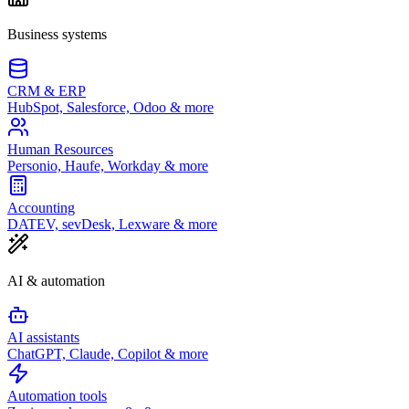
Business systems
CRM & ERP
HubSpot, Salesforce, Odoo & more
Human Resources
Personio, Haufe, Workday & more
Accounting
DATEV, sevDesk, Lexware & more
AI & automation
AI assistants
ChatGPT, Claude, Copilot & more
Automation tools