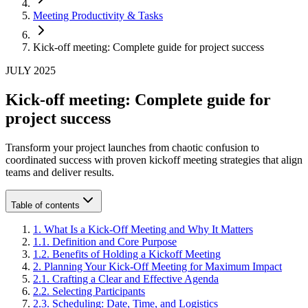
Meeting Productivity & Tasks
Kick-off meeting: Complete guide for project success
JULY 2025
Kick-off meeting: Complete guide for
project success
Transform your project launches from chaotic confusion to
coordinated success with proven kickoff meeting strategies that align
teams and deliver results.
Table of contents
1
.
What Is a Kick-Off Meeting and Why It Matters
1
.
1
.
Definition and Core Purpose
1
.
2
.
Benefits of Holding a Kickoff Meeting
2
.
Planning Your Kick-Off Meeting for Maximum Impact
2
.
1
.
Crafting a Clear and Effective Agenda
2
.
2
.
Selecting Participants
2
.
3
.
Scheduling: Date, Time, and Logistics