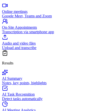
Online meetings
Google Meet, Teams and Zoom
On-Site Appointments
Transcription via smartphone app
Audio and video files
Upload and transcribe
Results
AI Summary
Notes, key points, highlights
AI Task Recognition
Detect tasks automatically
AI Meeting Analytics