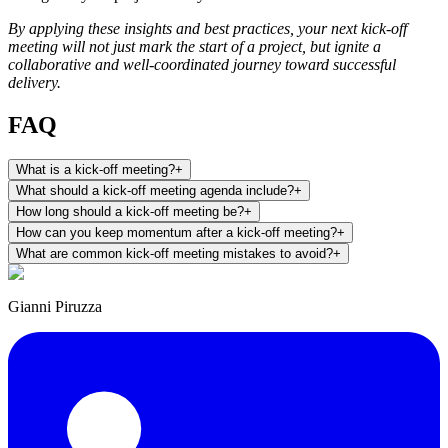
By applying these insights and best practices, your next kick-off
meeting will not just mark the start of a project, but ignite a
collaborative and well-coordinated journey toward successful
delivery.
FAQ
What is a kick-off meeting?
+
What should a kick-off meeting agenda include?
+
How long should a kick-off meeting be?
+
How can you keep momentum after a kick-off meeting?
+
What are common kick-off meeting mistakes to avoid?
+
Gianni Piruzza