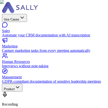
Use Cases
Sales
Automate your CRM documentation with AI transcription
Marketing
Capture marketing tasks from every meeting automatically
Human Resources
Interviews without note-taking
Management
GDPR-compliant documentation of sensitive leadership meetings
Product
Recording