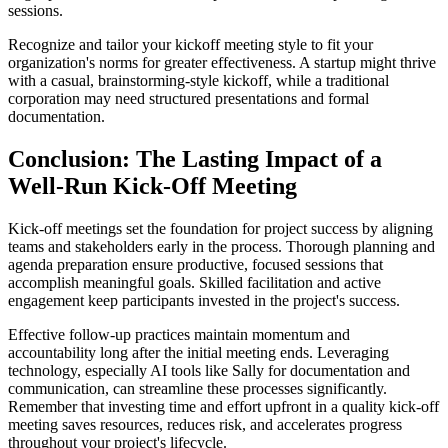
sessions.
Recognize and tailor your kickoff meeting style to fit your
organization's norms for greater effectiveness. A startup might thrive
with a casual, brainstorming-style kickoff, while a traditional
corporation may need structured presentations and formal
documentation.
Conclusion: The Lasting Impact of a
Well-Run Kick-Off Meeting
Kick-off meetings set the foundation for project success by aligning
teams and stakeholders early in the process. Thorough planning and
agenda preparation ensure productive, focused sessions that
accomplish meaningful goals. Skilled facilitation and active
engagement keep participants invested in the project's success.
Effective follow-up practices maintain momentum and
accountability long after the initial meeting ends. Leveraging
technology, especially AI tools like Sally for documentation and
communication, can streamline these processes significantly.
Remember that investing time and effort upfront in a quality kick-off
meeting saves resources, reduces risk, and accelerates progress
throughout your project's lifecycle.