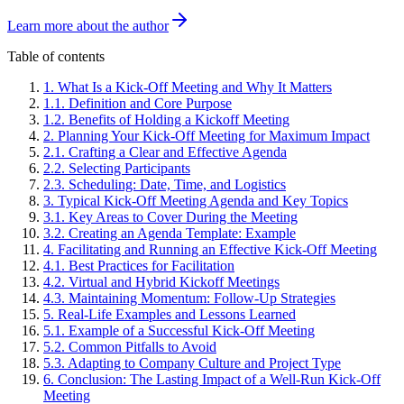
Learn more about the author
Table of contents
1
.
What Is a Kick-Off Meeting and Why It Matters
1
.
1
.
Definition and Core Purpose
1
.
2
.
Benefits of Holding a Kickoff Meeting
2
.
Planning Your Kick-Off Meeting for Maximum Impact
2
.
1
.
Crafting a Clear and Effective Agenda
2
.
2
.
Selecting Participants
2
.
3
.
Scheduling: Date, Time, and Logistics
3
.
Typical Kick-Off Meeting Agenda and Key Topics
3
.
1
.
Key Areas to Cover During the Meeting
3
.
2
.
Creating an Agenda Template: Example
4
.
Facilitating and Running an Effective Kick-Off Meeting
4
.
1
.
Best Practices for Facilitation
4
.
2
.
Virtual and Hybrid Kickoff Meetings
4
.
3
.
Maintaining Momentum: Follow-Up Strategies
5
.
Real-Life Examples and Lessons Learned
5
.
1
.
Example of a Successful Kick-Off Meeting
5
.
2
.
Common Pitfalls to Avoid
5
.
3
.
Adapting to Company Culture and Project Type
6
.
Conclusion: The Lasting Impact of a Well-Run Kick-Off
Meeting