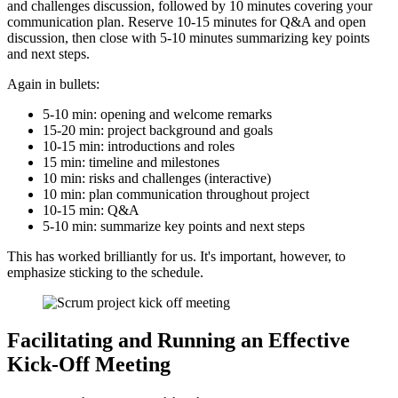
and challenges discussion, followed by 10 minutes covering your
communication plan. Reserve 10-15 minutes for Q&A and open
discussion, then close with 5-10 minutes summarizing key points
and next steps.
Again in bullets:
5-10 min: opening and welcome remarks
15-20 min: project background and goals
10-15 min: introductions and roles
15 min: timeline and milestones
10 min: risks and challenges (interactive)
10 min: plan communication throughout project
10-15 min: Q&A
5-10 min: summarize key points and next steps
This has worked brilliantly for us. It's important, however, to
emphasize sticking to the schedule.
Facilitating and Running an Effective
Kick-Off Meeting