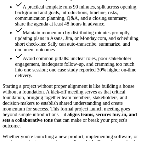
A practical template runs 90 minutes, split across opening,
background and goals, introductions, timeline, risks,
communication planning, Q&A, and a closing summary;
share the agenda at least 48 hours in advance.
Maintain momentum by distributing minutes promptly,
updating plans in Asana, Jira, or Monday.com, and scheduling
short check-ins; Sally can auto-transcribe, summarize, and
document outcomes.
Avoid common pitfalls: unclear roles, poor stakeholder
engagement, inadequate follow-up, and cramming too much
into one session; one case study reported 30% higher on-time
delivery.
Starting a project without proper alignment is like building a house
without a foundation. A kick-off meeting serves as that critical
foundation, bringing together team members, stakeholders, and
decision-makers to establish shared understanding and create
momentum for success. This formal project launch meeting goes
beyond simple introductions—it
aligns teams, secures buy-in, and
sets a collaborative tone
that can make or break your project's
outcome.
Whether you're launching a new product, implementing software, or