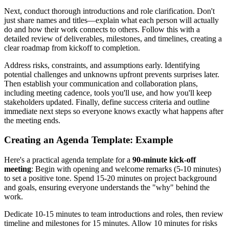
Next, conduct thorough introductions and role clarification. Don't
just share names and titles—explain what each person will actually
do and how their work connects to others. Follow this with a
detailed review of deliverables, milestones, and timelines, creating a
clear roadmap from kickoff to completion.
Address risks, constraints, and assumptions early. Identifying
potential challenges and unknowns upfront prevents surprises later.
Then establish your communication and collaboration plans,
including meeting cadence, tools you'll use, and how you'll keep
stakeholders updated. Finally, define success criteria and outline
immediate next steps so everyone knows exactly what happens after
the meeting ends.
Creating an Agenda Template: Example
Here's a practical agenda template for a
90-minute kick-off
meeting
: Begin with opening and welcome remarks (5-10 minutes)
to set a positive tone. Spend 15-20 minutes on project background
and goals, ensuring everyone understands the "why" behind the
work.
Dedicate 10-15 minutes to team introductions and roles, then review
timeline and milestones for 15 minutes. Allow 10 minutes for risks