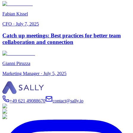
Fabian Kissel
CFO
·
July 7, 2025
Catch up meetings: Best practices for better team
collaboration and connection
Gianni Piruzza
Marketing Manager
·
July 5, 2025
+49 621 49088670
contact@sally.io