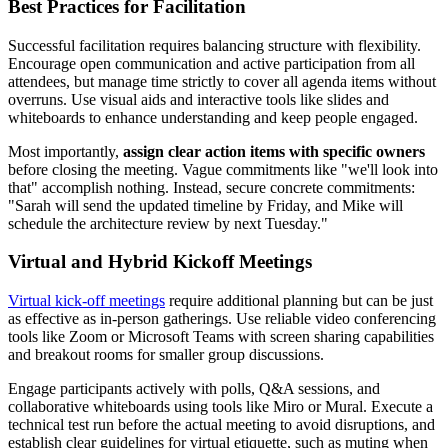
Best Practices for Facilitation
Successful facilitation requires balancing structure with flexibility.
Encourage open communication and active participation from all
attendees, but manage time strictly to cover all agenda items without
overruns. Use visual aids and interactive tools like slides and
whiteboards to enhance understanding and keep people engaged.
Most importantly,
assign clear action items with specific owners
before closing the meeting. Vague commitments like "we'll look into
that" accomplish nothing. Instead, secure concrete commitments:
"Sarah will send the updated timeline by Friday, and Mike will
schedule the architecture review by next Tuesday."
Virtual and Hybrid Kickoff Meetings
Virtual kick-off meetings
require additional planning but can be just
as effective as in-person gatherings. Use reliable video conferencing
tools like Zoom or Microsoft Teams with screen sharing capabilities
and breakout rooms for smaller group discussions.
Engage participants actively with polls, Q&A sessions, and
collaborative whiteboards using tools like Miro or Mural. Execute a
technical test run before the actual meeting to avoid disruptions, and
establish clear guidelines for virtual etiquette, such as muting when