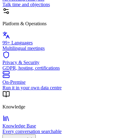
Talk time and objections
Platform & Operations
99+ Languages
Multilingual meetings
Privacy & Security
GDPR, hosting, certifications
On-Premise
Run it in your own data centre
Knowledge
Knowledge Base
Every conversation searchable