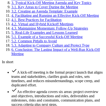
3
.
Typical Kick-Off Meeting Agenda and Key Topics
3
.
1
.
Key Areas to Cover During the Meeting
3
.
2
.
Creating an Agenda Template: Example
4
.
Facilitating and Running an Effective Kick-Off Meeting
4
.
1
.
Best Practices for Facilitation
4
.
2
.
Virtual and Hybrid Kickoff Meetings
4
.
3
.
Maintaining Momentum: Follow-Up Strategies
5
.
Real-Life Examples and Lessons Learned
5
.
1
.
Example of a Successful Kick-Off Meeting
5
.
2
.
Common Pitfalls to Avoid
5
.
3
.
Adapting to Company Culture and Project Type
6
.
Conclusion: The Lasting Impact of a Well-Run Kick-Off
Meeting
In short
A kick-off meeting is the formal project launch that aligns
teams and stakeholders, clarifies goals and roles, sets
timelines, and reduces misunderstandings, scope creep, and
duplicated effort.
An effective agenda covers six areas: project overview
and objectives, introductions and roles, deliverables and
milestones, risks and constraints, communication plans, and
success criteria plus next steps.