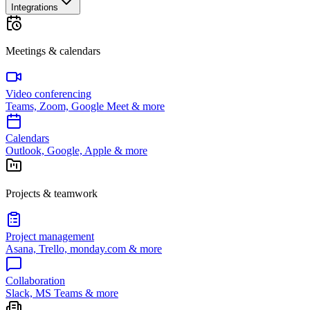
Integrations
Meetings & calendars
Video conferencing
Teams, Zoom, Google Meet & more
Calendars
Outlook, Google, Apple & more
Projects & teamwork
Project management
Asana, Trello, monday.com & more
Collaboration
Slack, MS Teams & more