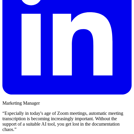
Marketing Manager
“
Especially in today's age of Zoom meetings, automatic meeting
transcription is becoming increasingly important. Without the
support of a suitable AI tool, you get lost in the documentation
chaos.
”