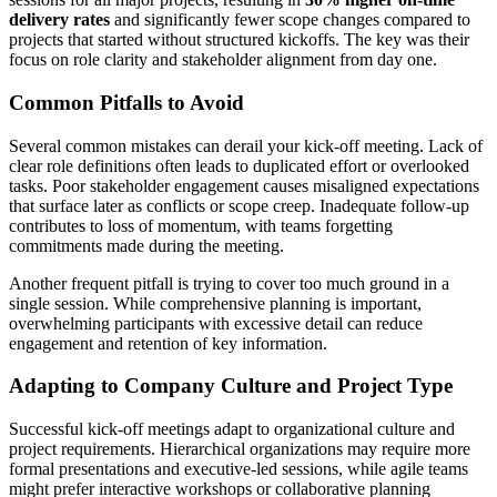
delivery rates
and significantly fewer scope changes compared to
projects that started without structured kickoffs. The key was their
focus on role clarity and stakeholder alignment from day one.
Common Pitfalls to Avoid
Several common mistakes can derail your kick-off meeting. Lack of
clear role definitions often leads to duplicated effort or overlooked
tasks. Poor stakeholder engagement causes misaligned expectations
that surface later as conflicts or scope creep. Inadequate follow-up
contributes to loss of momentum, with teams forgetting
commitments made during the meeting.
Another frequent pitfall is trying to cover too much ground in a
single session. While comprehensive planning is important,
overwhelming participants with excessive detail can reduce
engagement and retention of key information.
Adapting to Company Culture and Project Type
Successful kick-off meetings adapt to organizational culture and
project requirements. Hierarchical organizations may require more
formal presentations and executive-led sessions, while agile teams
might prefer interactive workshops or collaborative planning