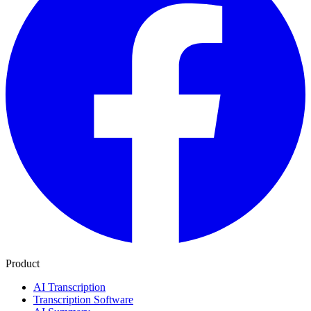
Product
AI Transcription
Transcription Software