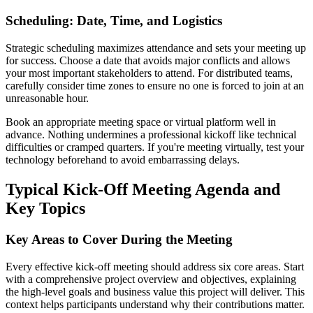
Scheduling: Date, Time, and Logistics
Strategic scheduling maximizes attendance and sets your meeting up
for success. Choose a date that avoids major conflicts and allows
your most important stakeholders to attend. For distributed teams,
carefully consider time zones to ensure no one is forced to join at an
unreasonable hour.
Book an appropriate meeting space or virtual platform well in
advance. Nothing undermines a professional kickoff like technical
difficulties or cramped quarters. If you're meeting virtually, test your
technology beforehand to avoid embarrassing delays.
Typical Kick-Off Meeting Agenda and
Key Topics
Key Areas to Cover During the Meeting
Every effective kick-off meeting should address six core areas. Start
with a comprehensive project overview and objectives, explaining
the high-level goals and business value this project will deliver. This
context helps participants understand why their contributions matter.