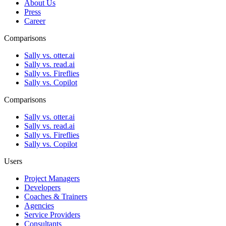
About Us
Press
Career
Comparisons
Sally vs. otter.ai
Sally vs. read.ai
Sally vs. Fireflies
Sally vs. Copilot
Comparisons
Sally vs. otter.ai
Sally vs. read.ai
Sally vs. Fireflies
Sally vs. Copilot
Users
Project Managers
Developers
Coaches & Trainers
Agencies
Service Providers
Consultants