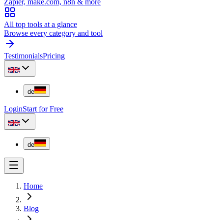
Zapier, make.com, n8n & more
All top tools at a glance
Browse every category and tool
Testimonials
Pricing
de
Login
Start for Free
de
Home
Blog