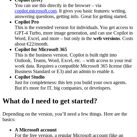
You can use this directly in the browser – via
copilot.microsoft.com
. It gives you basic features: writing,
answering questions, getting info. Great for getting started.
Copilot Pro
This is the extended version for individuals. You get access to
GPT-4 Turbo, more image generation, and can use Copilot in
Word, Excel, and more – but only in the
web versions
. Costs
about €22/month.
Copilot for Microsoft 365
This is the business version. Copilot is built right into
Outlook, Teams, Word, Excel, etc. – with access to your real
work data. Requires a compatible Microsoft 365 license (like
Business Standard or E3) and an admin to enable it.
Copilot Studio
Just for completeness: this lets you build your own agents.
But it's more for IT, big companies, or developers.
What do I need to get started?
Depending on the version, you’ll need a few things. Here are the
basics:
A Microsoft account
For the free version, a regular Microsoft account (like an