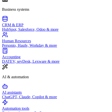
Business systems
CRM & ERP
HubSpot, Salesforce, Odoo & more
Human Resources
Personio, Haufe, Workday & more
Accounting
DATEV, sevDesk, Lexware & more
AI & automation
AI assistants
ChatGPT, Claude, Copilot & more
Automation tools