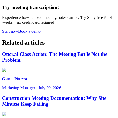
Try meeting transcription!
Experience how relaxed meeting notes can be. Try Sally free for 4
weeks – no credit card required.
Start now
Book a demo
Related articles
Otter.ai Class Action: The Meeting Bot Is Not the
Problem
Gianni Piruzza
Marketing Manager
·
July 29, 2026
Construction Meeting Documentation: Why Site
Minutes Keep Failing