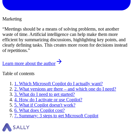
Marketing
“
Meetings should be a means of solving problems, not another
waste of time. Artificial intelligence can help make them more
efficient by summarizing discussions, highlighting key points, and
clearly defining tasks. This creates more room for decisions instead
of repetitions.
”
Learn more about the author
Table of contents
1
.
Which Microsoft Copilot do I actually want?
2
.
What versions are there – and which one do I need?
3
.
What do I need to get started?
4
.
How do I activate or use Copilot?
5
.
What if Copilot doesn't work?
6
.
What does Copilot cost?
7
.
Summary: 3 steps to get Microsoft Copilot