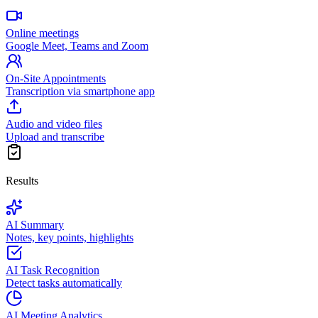
Online meetings
Google Meet, Teams and Zoom
On-Site Appointments
Transcription via smartphone app
Audio and video files
Upload and transcribe
Results
AI Summary
Notes, key points, highlights
AI Task Recognition
Detect tasks automatically
AI Meeting Analytics