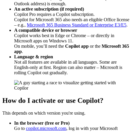
Outlook address) is enough.
An active subscription (if required)
Copilot Pro requires a Copilot subscription.
Copilot for Microsoft 365 also needs an eligible Office license
– e.g.,
Microsoft 365 Business Standard or Enterprise E3/E5
.
A compatible device or browser
Copilot works best in Edge or Chrome – or directly in
Microsoft apps on Windows 11.
On mobile, you’ll need the
Copilot app
or the
Microsoft 365
app
.
Language & region
Not all features are available in all languages. Some are
English-only at first. Region can also matter – Microsoft is
rolling Copilot out gradually.
How do I activate or use Copilot?
This depends on which version you're using.
In the browser (free or Pro)
Go to
copilot.microsoft.com
, log in with your Microsoft