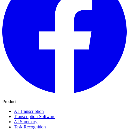
Product
AI Transcription
Transcription Software
AI Summary
Task Recognition