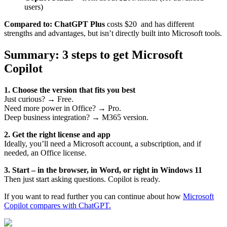
users)
Compared to:
ChatGPT Plus
costs $20 and has different
strengths and advantages, but isn’t directly built into Microsoft tools.
Summary: 3 steps to get Microsoft
Copilot
1. Choose the version that fits you best
Just curious? → Free.
Need more power in Office? → Pro.
Deep business integration? → M365 version.
2. Get the right license and app
Ideally, you’ll need a Microsoft account, a subscription, and if
needed, an Office license.
3. Start – in the browser, in Word, or right in Windows 11
Then just start asking questions. Copilot is ready.
If you want to read further you can continue about how
Microsoft
Copilot compares with ChatGPT.