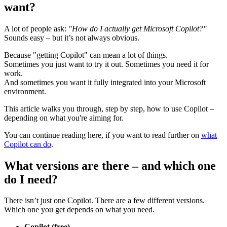
want?
A lot of people ask:
"How do I actually get Microsoft Copilot?"
Sounds easy – but it’s not always obvious.
Because "getting Copilot" can mean a lot of things.
Sometimes you just want to try it out. Sometimes you need it for
work.
And sometimes you want it fully integrated into your Microsoft
environment.
This article walks you through, step by step, how to use Copilot –
depending on what you're aiming for.
You can continue reading here, if you want to read further on
what
Copilot can do
.
What versions are there – and which one
do I need?
There isn’t just one Copilot. There are a few different versions.
Which one you get depends on what you need.
Copilot (free)