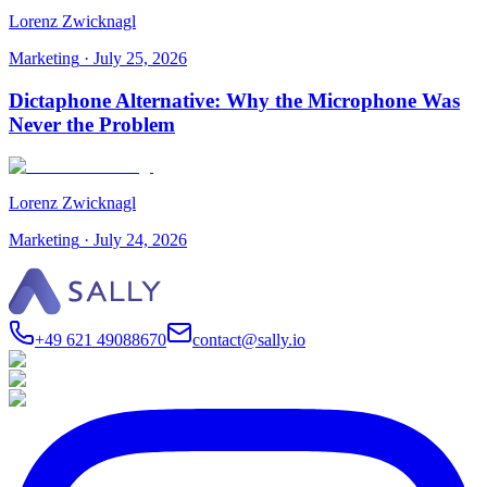
Lorenz Zwicknagl
Marketing
·
July 25, 2026
Dictaphone Alternative: Why the Microphone Was
Never the Problem
Lorenz Zwicknagl
Marketing
·
July 24, 2026
+49 621 49088670
contact@sally.io