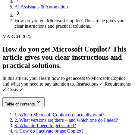
AI Assistants & Automation
How do you get Microsoft Copilot? This article gives you
clear instructions and practical solutions.
MARCH 2025
How do you get Microsoft Copilot? This
article gives you clear instructions and
practical solutions.
In this article, you'll learn how to get access to Microsoft Copilot
and what you need to pay attention to. Instructions ✓ Requirements
✓ Costs ✓
Table of contents
1
.
Which Microsoft Copilot do I actually want?
2
.
What versions are there – and which one do I need?
3
.
What do I need to get started?
4
.
How do I activate or use Copilot?