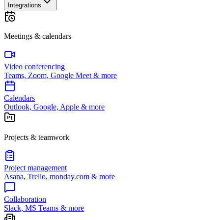
Integrations
Meetings & calendars
Video conferencing
Teams, Zoom, Google Meet & more
Calendars
Outlook, Google, Apple & more
Projects & teamwork
Project management
Asana, Trello, monday.com & more
Collaboration
Slack, MS Teams & more