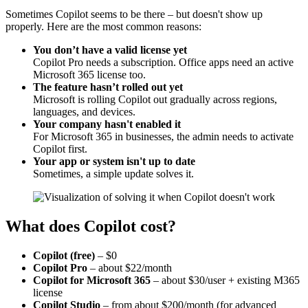
Sometimes Copilot seems to be there – but doesn't show up
properly. Here are the most common reasons:
You don’t have a valid license yet
Copilot Pro needs a subscription. Office apps need an active
Microsoft 365 license too.
The feature hasn’t rolled out yet
Microsoft is rolling Copilot out gradually across regions,
languages, and devices.
Your company hasn't enabled it
For Microsoft 365 in businesses, the admin needs to activate
Copilot first.
Your app or system isn't up to date
Sometimes, a simple update solves it.
What does Copilot cost?
Copilot (free)
– $0
Copilot Pro
– about $22/month
Copilot for Microsoft 365
– about $30/user + existing M365
license
Copilot Studio
– from about $200/month (for advanced