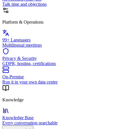
Talk time and objections
Platform & Operations
99+ Languages
Multilingual meetings
Privacy & Security
GDPR, hosting, certifications
On-Premise
Run it in your own data centre
Knowledge
Knowledge Base
Every conversation searchable