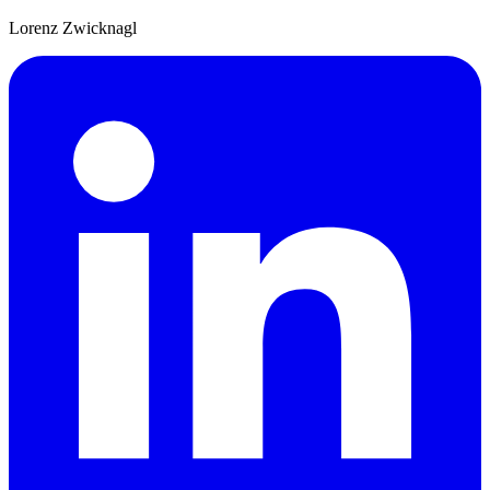
Lorenz Zwicknagl