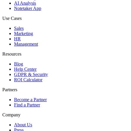
AI Analysis
Notetaker App
Use Cases
Sales
Marketing
HR
Management
Resources
Blog
Help Center
GDPR & Security
ROI Calculator
Partners
Become a Partner
Find a Partner
Company
About Us
Press