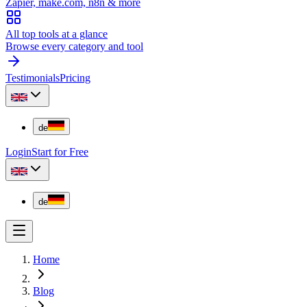
Zapier, make.com, n8n & more
All top tools at a glance
Browse every category and tool
Testimonials
Pricing
de
Login
Start for Free
de
Home
Blog