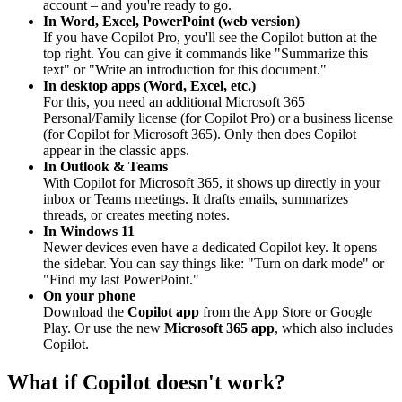
account – and you're ready to go.
In Word, Excel, PowerPoint (web version)
If you have Copilot Pro, you'll see the Copilot button at the
top right. You can give it commands like "Summarize this
text" or "Write an introduction for this document."
In desktop apps (Word, Excel, etc.)
For this, you need an additional Microsoft 365
Personal/Family license (for Copilot Pro) or a business license
(for Copilot for Microsoft 365). Only then does Copilot
appear in the classic apps.
In Outlook & Teams
With Copilot for Microsoft 365, it shows up directly in your
inbox or Teams meetings. It drafts emails, summarizes
threads, or creates meeting notes.
In Windows 11
Newer devices even have a dedicated Copilot key. It opens
the sidebar. You can say things like: "Turn on dark mode" or
"Find my last PowerPoint."
On your phone
Download the
Copilot app
from the App Store or Google
Play. Or use the new
Microsoft 365 app
, which also includes
Copilot.
What if Copilot doesn't work?