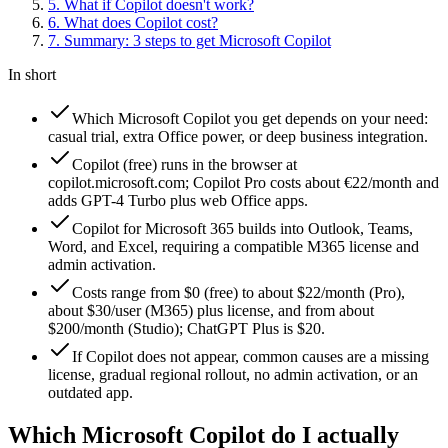
5
.
What if Copilot doesn't work?
6
.
What does Copilot cost?
7
.
Summary: 3 steps to get Microsoft Copilot
In short
Which Microsoft Copilot you get depends on your need:
casual trial, extra Office power, or deep business integration.
Copilot (free) runs in the browser at
copilot.microsoft.com; Copilot Pro costs about €22/month and
adds GPT-4 Turbo plus web Office apps.
Copilot for Microsoft 365 builds into Outlook, Teams,
Word, and Excel, requiring a compatible M365 license and
admin activation.
Costs range from $0 (free) to about $22/month (Pro),
about $30/user (M365) plus license, and from about
$200/month (Studio); ChatGPT Plus is $20.
If Copilot does not appear, common causes are a missing
license, gradual regional rollout, no admin activation, or an
outdated app.
Which Microsoft Copilot do I actually