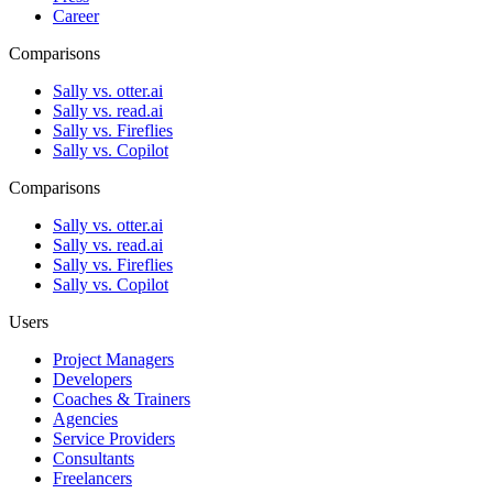
Career
Comparisons
Sally vs. otter.ai
Sally vs. read.ai
Sally vs. Fireflies
Sally vs. Copilot
Comparisons
Sally vs. otter.ai
Sally vs. read.ai
Sally vs. Fireflies
Sally vs. Copilot
Users
Project Managers
Developers
Coaches & Trainers
Agencies
Service Providers
Consultants
Freelancers