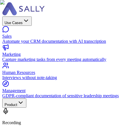
Use Cases
Sales
Automate your CRM documentation with AI transcription
Marketing
Capture marketing tasks from every meeting automatically
Human Resources
Interviews without note-taking
Management
GDPR-compliant documentation of sensitive leadership meetings
Product
Recording