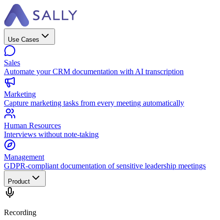
Use Cases
Sales
Automate your CRM documentation with AI transcription
Marketing
Capture marketing tasks from every meeting automatically
Human Resources
Interviews without note-taking
Management
GDPR-compliant documentation of sensitive leadership meetings
Product
Recording