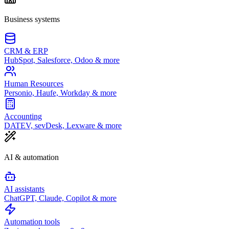
Business systems
CRM & ERP
HubSpot, Salesforce, Odoo & more
Human Resources
Personio, Haufe, Workday & more
Accounting
DATEV, sevDesk, Lexware & more
AI & automation
AI assistants
ChatGPT, Claude, Copilot & more
Automation tools