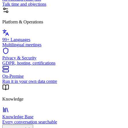
Talk time and objections
Platform & Operations
99+ Languages
Multilingual meetings
Privacy & Security
GDPR, hosting, certifications
On-Premise
Run it in your own data centre
Knowledge
Knowledge Base
Every conversation searchable