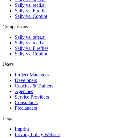
Sally vs. read.ai
Sally vs. Fireflies
Sally vs. Copilot
Comparisons
Sally vs. otter.ai
Sally vs. read.ai
Sally vs. Fireflies
Sally vs. Copilot
Users
Project Managers
Developers
Coaches & Trainers
Agencies
Service Providers
Consultants
Freelancers
Legal
Imprint
Privacy Policy Website