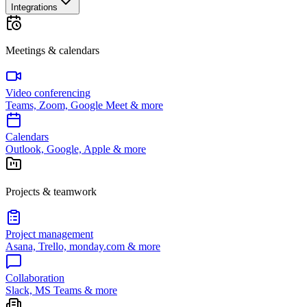
Integrations
Meetings & calendars
Video conferencing
Teams, Zoom, Google Meet & more
Calendars
Outlook, Google, Apple & more
Projects & teamwork
Project management
Asana, Trello, monday.com & more
Collaboration
Slack, MS Teams & more