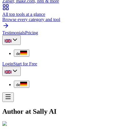
Zapier, make.com, n8n & more
All top tools at a glance
Browse every category and tool
Testimonials
Pricing
de
Login
Start for Free
de
Author at Sally AI