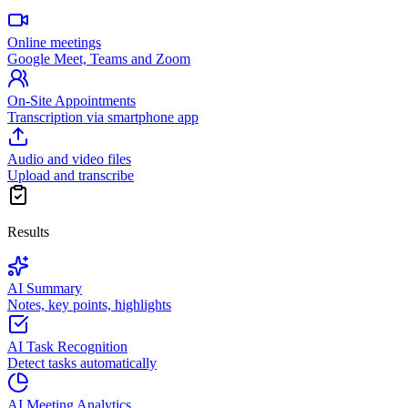
Online meetings
Google Meet, Teams and Zoom
On-Site Appointments
Transcription via smartphone app
Audio and video files
Upload and transcribe
Results
AI Summary
Notes, key points, highlights
AI Task Recognition
Detect tasks automatically
AI Meeting Analytics