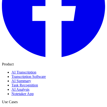
Product
AI Transcription
Transcription Software
AI Summary
Task Recognition
AI Analysis
Notetaker App
Use Cases