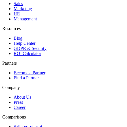
Sales
Marketing
HR
Management
Resources
Blog
Help Center
GDPR & Security
ROI Calculator
Partners
Become a Partner
Find a Partner
Company
About Us
Press
Career
Comparisons
Sally vs. otter.ai