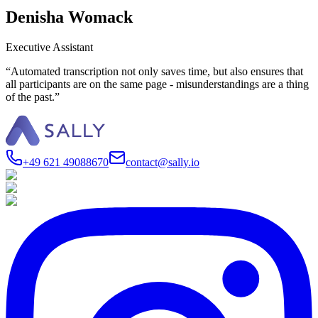
Denisha Womack
Executive Assistant
“Automated transcription not only saves time, but also ensures that
all participants are on the same page - misunderstandings are a thing
of the past.”
+49 621 49088670
contact@sally.io